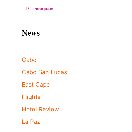
Instagram
News
Cabo
Cabo San Lucas
East Cape
Flights
Hotel Review
La Paz