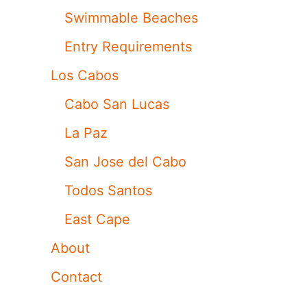
Swimmable Beaches
Entry Requirements
Los Cabos
Cabo San Lucas
La Paz
San Jose del Cabo
Todos Santos
East Cape
About
Contact