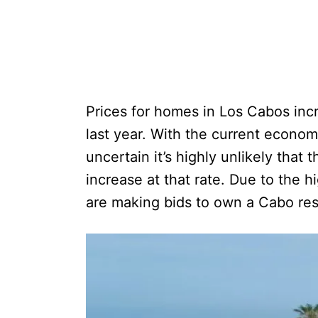
Prices for homes in Los Cabos inc
last year. With the current econom
uncertain it’s highly unlikely that
increase at that rate. Due to the hi
are making bids to own a Cabo re