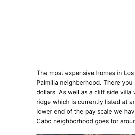
The most expensive homes in Los 
Palmilla neighberhood. There you c
dollars. As well as a cliff side vill
ridge which is currently listed at 
lower end of the pay scale we have
Cabo neighborhood goes for aroun