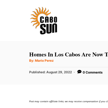
S
k
i
p
t
o
C
Homes In Los Cabos Are Now T
o
A
By:
Mario Perez
u
n
t
h
P
t
Published:
August 29, 2022
0 Comments
o
r
o
e
s
t
n
e
t
d
Post may contain affiliate links; we may receive compensation if you cl
o
n