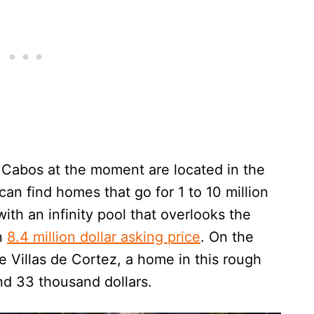
Cabos at the moment are located in the
an find homes that go for 1 to 10 million
a with an infinity pool that overlooks the
an
8.4 million dollar asking price
. On the
 Villas de Cortez, a home in this rough
d 33 thousand dollars.