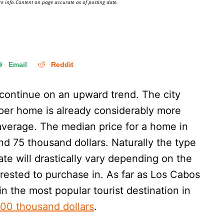
e info.Content on page accurate as of posting date.
Email
Reddit
continue on an upward trend. The city
 per home is already considerably more
average. The median price for a home in
und 75 thousand dollars. Naturally the type
ate will drastically vary depending on the
erested to purchase in. As far as Los Cabos
n the most popular tourist destination in
00 thousand dollars
.