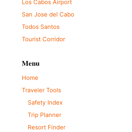
Los Cabos Airport
San Jose del Cabo
Todos Santos
Tourist Corridor
Menu
Home
Traveler Tools
Safety Index
Trip Planner
Resort Finder