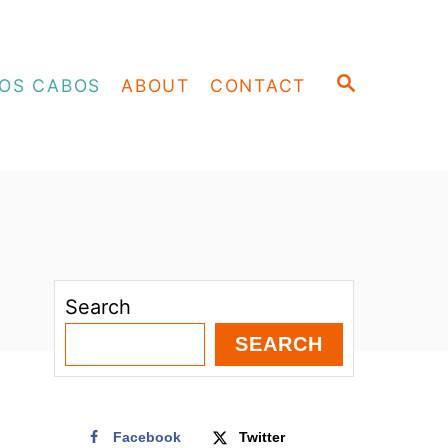
S
OS CABOS
ABOUT
CONTACT
E
A
R
C
H
Search
SEARCH
Facebook
Twitter