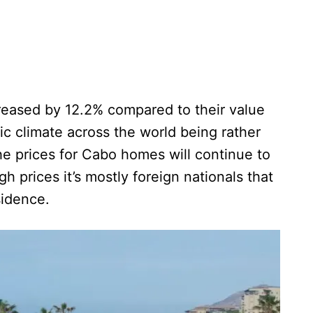
reased by 12.2% compared to their value
ic climate across the world being rather
 the prices for Cabo homes will continue to
gh prices it’s mostly foreign nationals that
sidence.