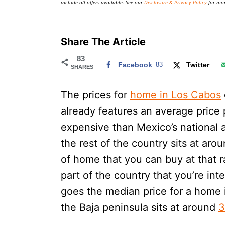
include all offers available. See our
Disclosure & Privacy Policy
for mor
Share The Article
83
Facebook
83
Twitter
SHARES
The prices for
home in Los Cabos
already features an average price
expensive than Mexico’s national 
the rest of the country sits at aro
of home that you can buy at that r
part of the country that you’re int
goes the median price for a home i
the Baja peninsula sits at around
3