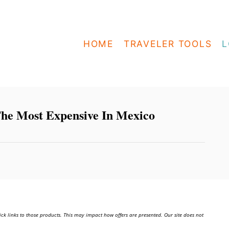
HOME
TRAVELER TOOLS
L
he Most Expensive In Mexico
ick links to those products. This may impact how offers are presented. Our site does not