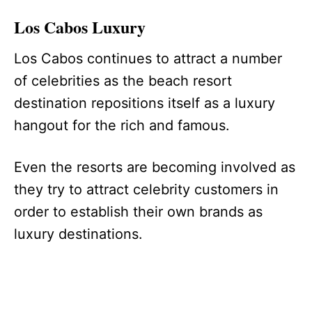
Los Cabos Luxury
Los Cabos continues to attract a number
of celebrities as the beach resort
destination repositions itself as a luxury
hangout for the rich and famous.
Even the resorts are becoming involved as
they try to attract celebrity customers in
order to establish their own brands as
luxury destinations.