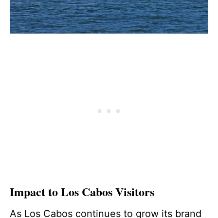
Impact to Los Cabos Visitors
As Los Cabos continues to grow its brand