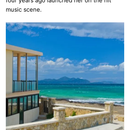
four years ago launched her on the hit
music scene.