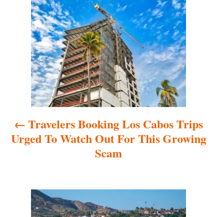
P
o
s
t
n
a
Travelers Booking Los Cabos Trips
v
Urged To Watch Out For This Growing
i
Scam
g
a
t