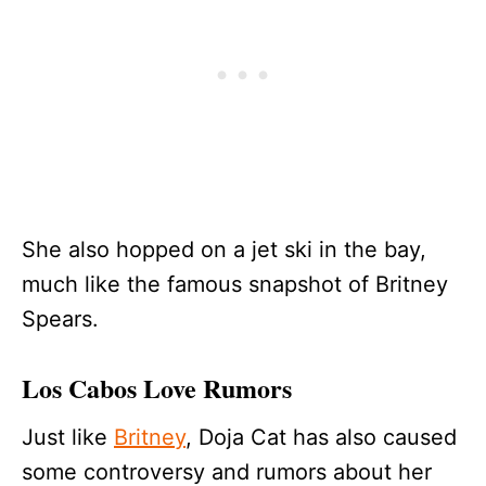
She also hopped on a jet ski in the bay,
much like the famous snapshot of Britney
Spears.
Los Cabos Love Rumors
Just like
Britney
, Doja Cat has also caused
some controversy and rumors about her