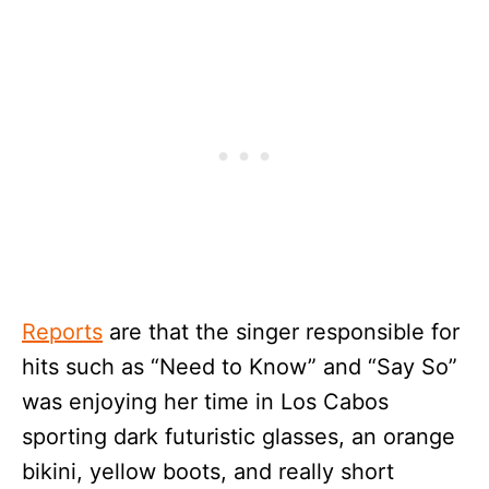
Reports
are that the singer responsible for
hits such as “Need to Know” and “Say So”
was enjoying her time in Los Cabos
sporting dark futuristic glasses, an orange
bikini, yellow boots, and really short