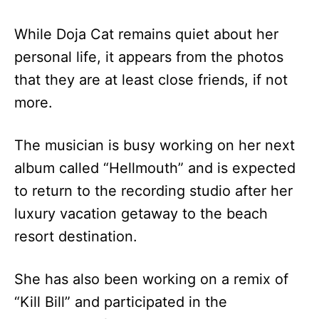
While Doja Cat remains quiet about her
personal life, it appears from the photos
that they are at least close friends, if not
more.
The musician is busy working on her next
album called “Hellmouth” and is expected
to return to the recording studio after her
luxury vacation getaway to the beach
resort destination.
She has also been working on a remix of
“Kill Bill” and participated in the