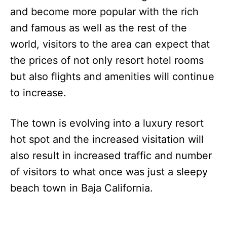
and become more popular with the rich
and famous as well as the rest of the
world, visitors to the area can expect that
the prices of not only resort hotel rooms
but also flights and amenities will continue
to increase.
The town is evolving into a luxury resort
hot spot and the increased visitation will
also result in increased traffic and number
of visitors to what once was just a sleepy
beach town in Baja California.