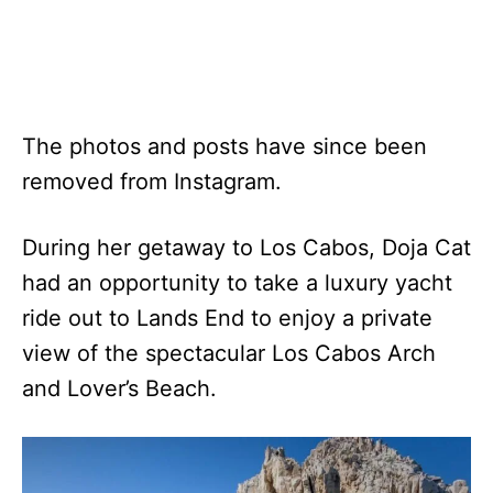
The photos and posts have since been
removed from Instagram.
During her getaway to Los Cabos, Doja Cat
had an opportunity to take a luxury yacht
ride out to Lands End to enjoy a private
view of the spectacular Los Cabos Arch
and Lover’s Beach.