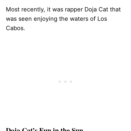
Most recently, it was rapper Doja Cat that
was seen enjoying the waters of Los
Cabos.
Doja Cat’s Fun in the Sun