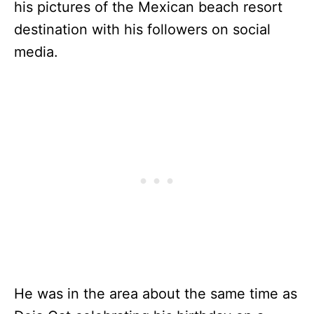
his pictures of the Mexican beach resort
destination with his followers on social
media.
He was in the area about the same time as