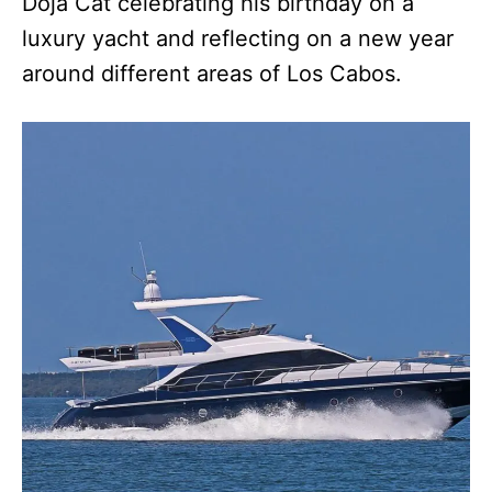
Doja Cat celebrating his birthday on a
luxury yacht and reflecting on a new year
around different areas of Los Cabos.