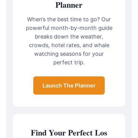
Planner
When’s the best time to go? Our
powerful month-by-month guide
breaks down the weather,
crowds, hotel rates, and whale
watching seasons for your
perfect trip.
Launch The Planner
Find Your Perfect Los