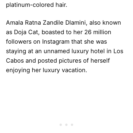
platinum-colored hair.
Amala Ratna Zandile Dlamini, also known
as Doja Cat, boasted to her 26 million
followers on Instagram that she was
staying at an unnamed luxury hotel in Los
Cabos and posted pictures of herself
enjoying her luxury vacation.