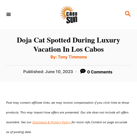
S
S
k
E
i
A
p
R
Doja Cat Spotted During Luxury
C
t
Vacation In Los Cabos
H
o
A
By:
Tony Timmons
u
C
t
h
P
Published:
June 10, 2023
0 Comments
o
o
r
o
n
s
t
t
e
e
Post may contain affiliate links; we may receive compensation if you click links to those
d
o
n
products. This may impact how offers are presented. Our site does not include all offers
n
t
available. See our
Disclosure & Privacy Policy
for more info.Content on page accurate
as of posting date.