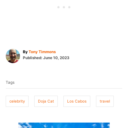
A
By
Tony Timmons
P
u
Published:
June 10, 2023
o
t
T
s
h
t
o
a
e
r
Tags
g
d
o
s
n
celebrity
Doja Cat
Los Cabos
travel