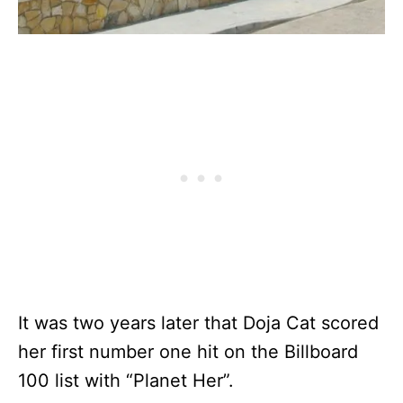
It was two years later that Doja Cat scored
her first number one hit on the Billboard
100 list with “Planet Her”.