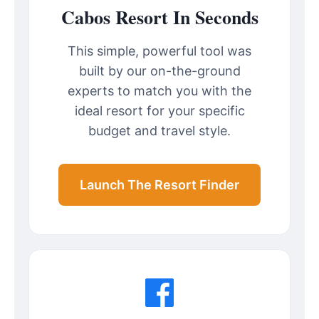
Cabos Resort In Seconds
This simple, powerful tool was
built by our on-the-ground
experts to match you with the
ideal resort for your specific
budget and travel style.
Launch The Resort Finder