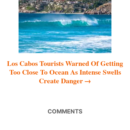
i
o
n
Los Cabos Tourists Warned Of Getting
Too Close To Ocean As Intense Swells
Create Danger
COMMENTS