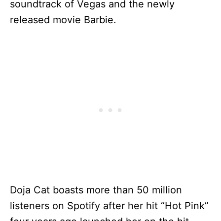
soundtrack of Vegas and the newly
released movie Barbie.
Doja Cat boasts more than 50 million
listeners on Spotify after her hit “Hot Pink”