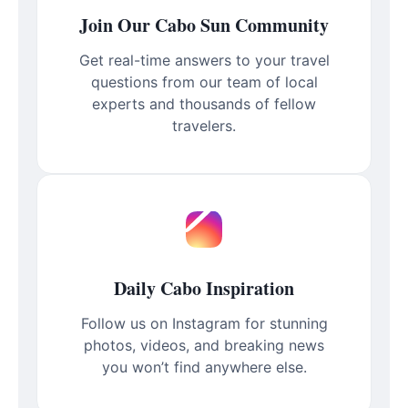
Join Our Cabo Sun Community
Get real-time answers to your travel
questions from our team of local
experts and thousands of fellow
travelers.
Daily Cabo Inspiration
Follow us on Instagram for stunning
photos, videos, and breaking news
you won’t find anywhere else.