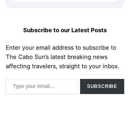
Subscribe to our Latest Posts
Enter your email address to subscribe to
The Cabo Sun’s latest breaking news
affecting travelers, straight to your inbox.
Type your email…
SUBSCRIBE