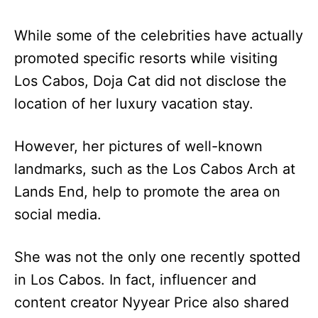
While some of the celebrities have actually
promoted specific resorts while visiting
Los Cabos, Doja Cat did not disclose the
location of her luxury vacation stay.
However, her pictures of well-known
landmarks, such as the Los Cabos Arch at
Lands End, help to promote the area on
social media.
She was not the only one recently spotted
in Los Cabos. In fact, influencer and
content creator Nyyear Price also shared