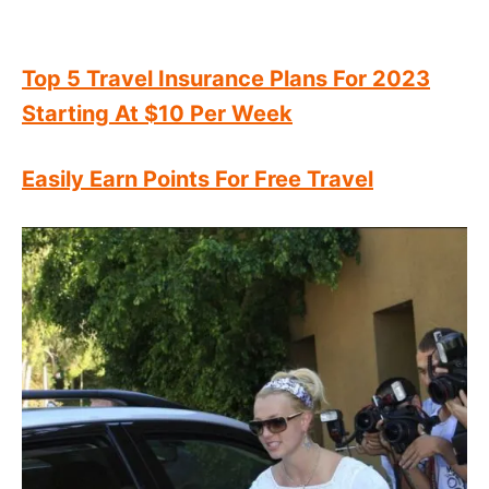
Top 5 Travel Insurance Plans For 2023
Starting At $10 Per Week
Easily Earn Points For Free Travel