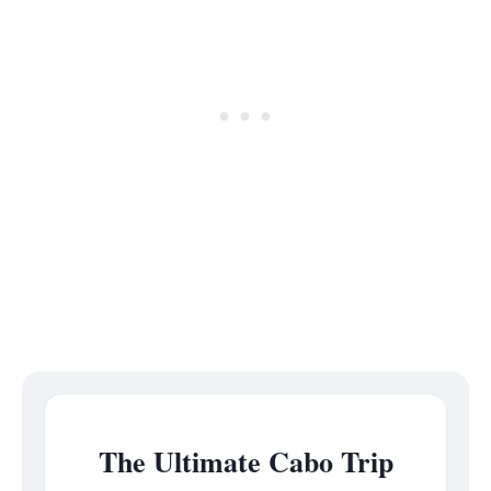
The Ultimate Cabo Trip