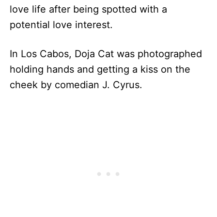
love life after being spotted with a
potential love interest.
In Los Cabos, Doja Cat was photographed
holding hands and getting a kiss on the
cheek by comedian J. Cyrus.