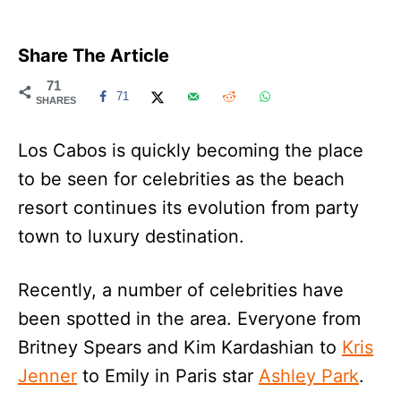
Share The Article
71
71
SHARES
Los Cabos is quickly becoming the place
to be seen for celebrities as the beach
resort continues its evolution from party
town to luxury destination.
Recently, a number of celebrities have
been spotted in the area. Everyone from
Britney Spears and Kim Kardashian to
Kris
Jenner
to Emily in Paris star
Ashley Park
.