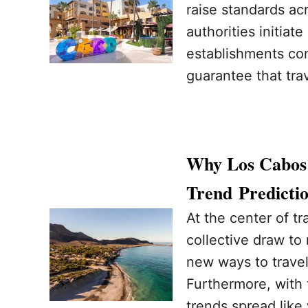
raise standards ac
authorities initia
establishments com
guarantee that tra
Why Los Cabos I
Trend Predicti
At the center of tr
collective draw to
new ways to travel,
Furthermore, with 
trends spread like 