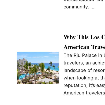
community. …
Why This Los Ca
American Trave
The Riu Palace in
travelers, an achi
landscape of reso
when looking at t
reputation, it’s ea
American travelers