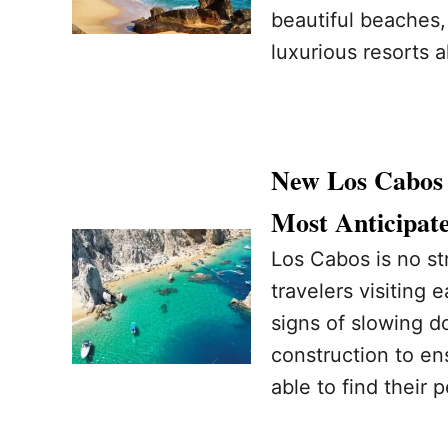
beautiful beaches, 
luxurious resorts 
New Los Cabos 
Most Anticipat
Los Cabos is no st
travelers visiting
signs of slowing do
construction to ens
able to find their