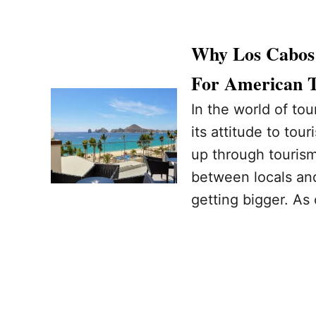
Why Los Cabos 
For American T
In the world of to
its attitude to tou
up through tourism
between locals and
getting bigger. As