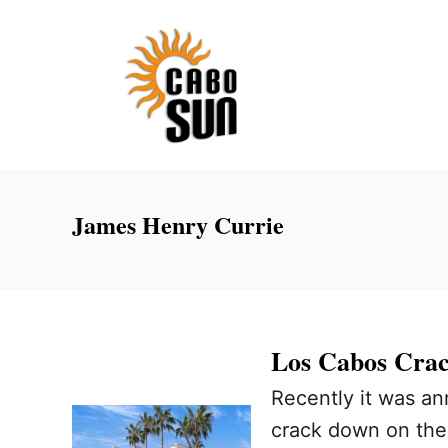
S
k
i
p
t
o
C
James Henry Currie
o
n
t
e
Los Cabos Crac
n
Recently it was an
t
crack down on the 