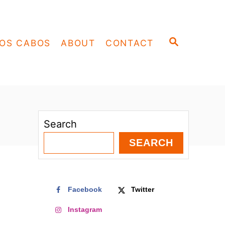
S
OS CABOS
ABOUT
CONTACT
E
A
R
C
H
Search
SEARCH
Facebook
Twitter
Instagram
o