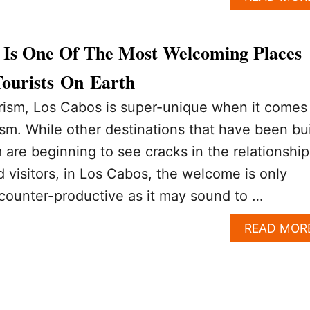
Is One Of The Most Welcoming Places
ourists On Earth
urism, Los Cabos is super-unique when it comes
rism. While other destinations that have been bui
 are beginning to see cracks in the relationship
 visitors, in Los Cabos, the welcome is only
 counter-productive as it may sound to …
READ MOR