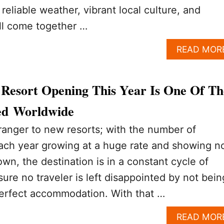
reliable weather, vibrant local culture, and
all come together …
READ MOR
Resort Opening This Year Is One Of Th
ed Worldwide
ranger to new resorts; with the number of
 each year growing at a huge rate and showing n
wn, the destination is in a constant cycle of
ure no traveler is left disappointed by not bein
 perfect accommodation. With that …
READ MOR