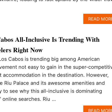
READ MOR
bos All-Inclusive Is Trending With
lers Right Now
 Los Cabos is trending big among American
evement not easy to gain in the super-competiti
rt accommodation in the destination. However,
he Riu Palace and its awesome amenities and
sy to see why this all-inclusive is dominating
’ online searches. Riu …
READ MOR