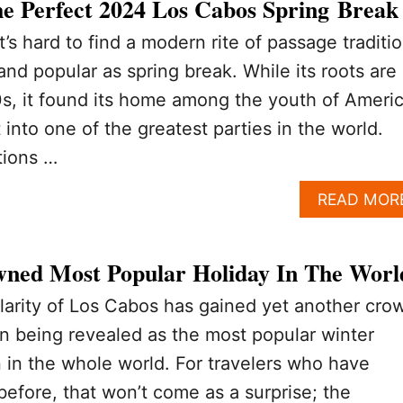
e Perfect 2024 Los Cabos Spring Break
t’s hard to find a modern rite of passage traditi
 and popular as spring break. While its roots are 
s, it found its home among the youth of Americ
into one of the greatest parties in the world.
tions …
READ MOR
ned Most Popular Holiday In The Worl
arity of Los Cabos has gained yet another cro
on being revealed as the most popular winter
n in the whole world. For travelers who have
before, that won’t come as a surprise; the