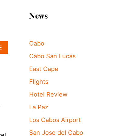
News
Cabo
A
E
B
Cabo San Lucas
O
U
East Cape
T
L
Flights
O
S
Hotel Review
C
A
y
La Paz
B
O
Los Cabos Airport
S
C
San Jose del Cabo
vel