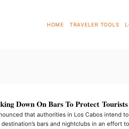
HOME
TRAVELER TOOLS
L
king Down On Bars To Protect Tourists
nounced that authorities in Los Cabos intend to
destination’s bars and nightclubs in an effort t