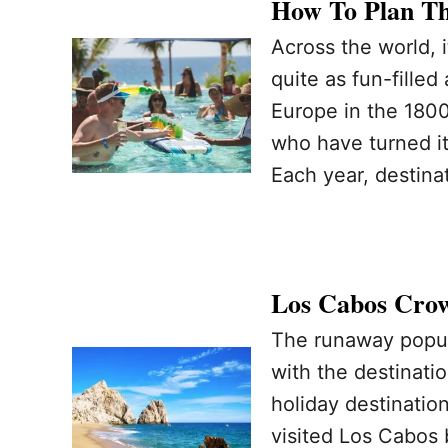
How To Plan Th
Across the world, i
quite as fun-filled
Europe in the 1800
who have turned it 
Each year, destina
Los Cabos Crow
The runaway popul
with the destinati
holiday destinatio
visited Los Cabos 