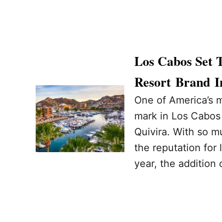
Los Cabos Set 
Resort Brand I
One of America’s m
mark in Los Cabos
Quivira. With so m
the reputation for
year, the addition 