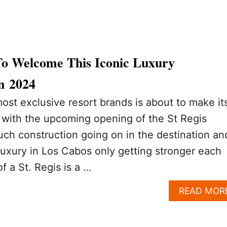
To Welcome This Iconic Luxury
n 2024
ost exclusive resort brands is about to make it
 with the upcoming opening of the St Regis
uch construction going on in the destination an
 luxury in Los Cabos only getting stronger each
of a St. Regis is a …
READ MOR