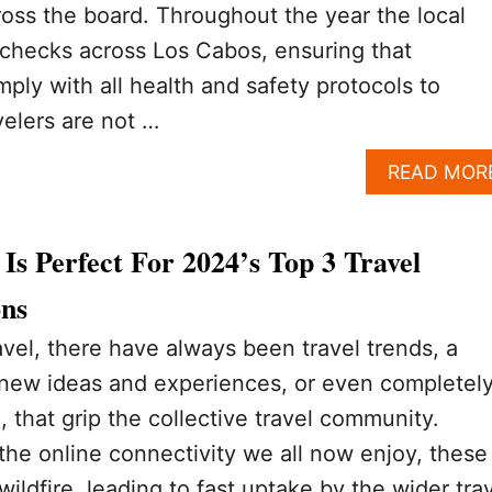
ross the board. Throughout the year the local
te checks across Los Cabos, ensuring that
ply with all health and safety protocols to
velers are not …
READ MOR
s Perfect For 2024’s Top 3 Travel
ons
avel, there have always been travel trends, a
 new ideas and experiences, or even completel
 that grip the collective travel community.
the online connectivity we all now enjoy, these
wildfire, leading to fast uptake by the wider tra