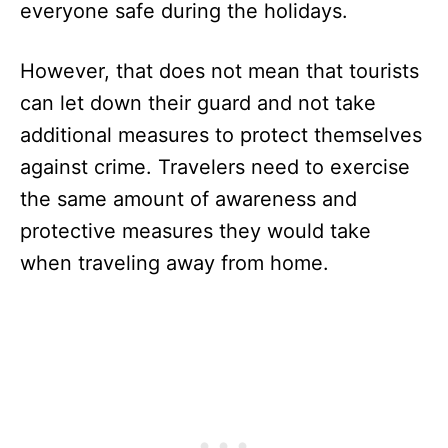
everyone safe during the holidays.
However, that does not mean that tourists
can let down their guard and not take
additional measures to protect themselves
against crime. Travelers need to exercise
the same amount of awareness and
protective measures they would take
when traveling away from home.