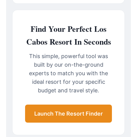
Find Your Perfect Los
Cabos Resort In Seconds
This simple, powerful tool was
built by our on-the-ground
experts to match you with the
ideal resort for your specific
budget and travel style.
Launch The Resort Finder