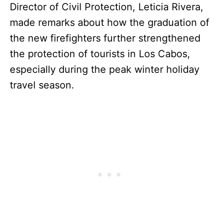
Director of Civil Protection, Leticia Rivera,
made remarks about how the graduation of
the new firefighters further strengthened
the protection of tourists in Los Cabos,
especially during the peak winter holiday
travel season.