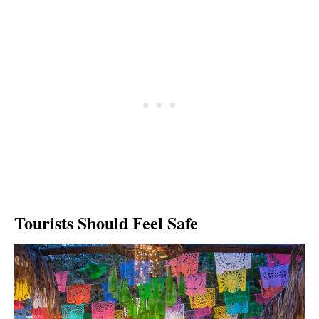
Tourists Should Feel Safe