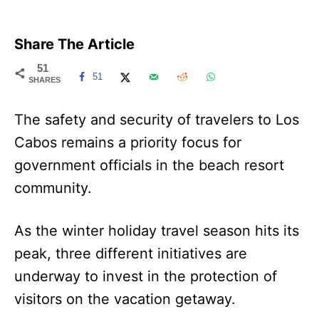
Share The Article
51
51
SHARES
The safety and security of travelers to Los
Cabos remains a priority focus for
government officials in the beach resort
community.
As the winter holiday travel season hits its
peak, three different initiatives are
underway to invest in the protection of
visitors on the vacation getaway.