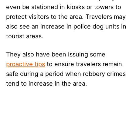
even be stationed in kiosks or towers to
protect visitors to the area. Travelers may
also see an increase in police dog units in
tourist areas.
They also have been issuing some
proactive tips
to ensure travelers remain
safe during a period when robbery crimes
tend to increase in the area.