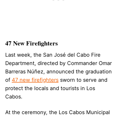
47 New Firefighters
Last week, the San José del Cabo Fire
Department, directed by Commander Omar
Barreras Núñez, announced the graduation
of
47 new firefighters
sworn to serve and
protect the locals and tourists in Los
Cabos.
At the ceremony, the Los Cabos Municipal