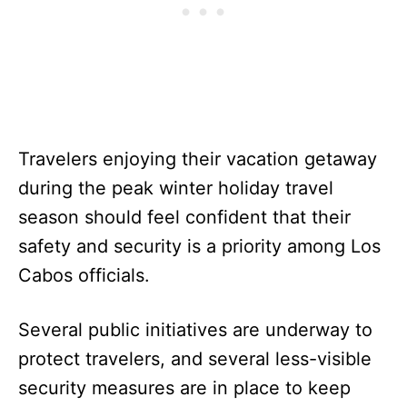
Travelers enjoying their vacation getaway
during the peak winter holiday travel
season should feel confident that their
safety and security is a priority among Los
Cabos officials.
Several public initiatives are underway to
protect travelers, and several less-visible
security measures are in place to keep