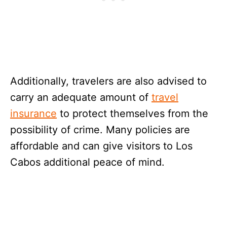
Additionally, travelers are also advised to
carry an adequate amount of
travel
insurance
to protect themselves from the
possibility of crime. Many policies are
affordable and can give visitors to Los
Cabos additional peace of mind.