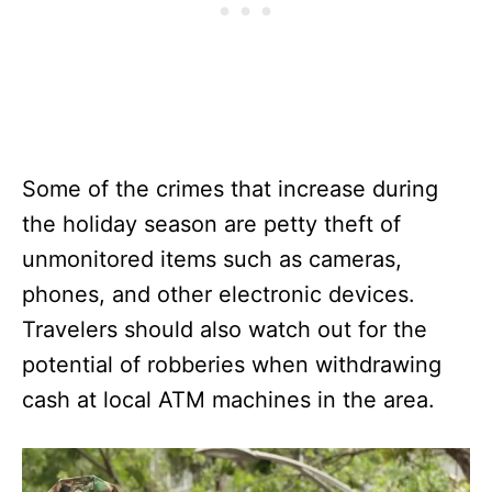
Some of the crimes that increase during
the holiday season are petty theft of
unmonitored items such as cameras,
phones, and other electronic devices.
Travelers should also watch out for the
potential of robberies when withdrawing
cash at local ATM machines in the area.