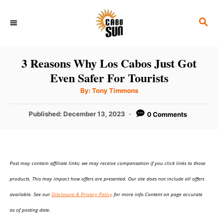
S
S
k
E
i
A
p
R
3 Reasons Why Los Cabos Just Got
C
t
Even Safer For Tourists
H
o
A
By:
Tony Timmons
u
C
t
h
P
Published:
December 13, 2023
0 Comments
o
o
r
o
n
s
t
t
e
e
Post may contain affiliate links; we may receive compensation if you click links to those
d
o
n
products. This may impact how offers are presented. Our site does not include all offers
n
t
available. See our
Disclosure & Privacy Policy
for more info.Content on page accurate
as of posting date.