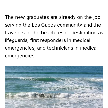
The new graduates are already on the job
serving the Los Cabos community and the
travelers to the beach resort destination as
lifeguards, first responders in medical
emergencies, and technicians in medical
emergencies.