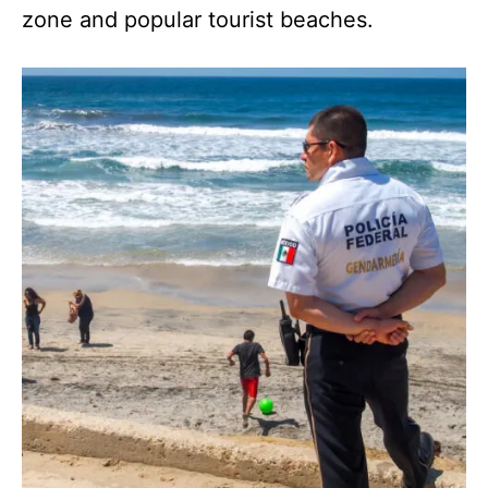
zone and popular tourist beaches.