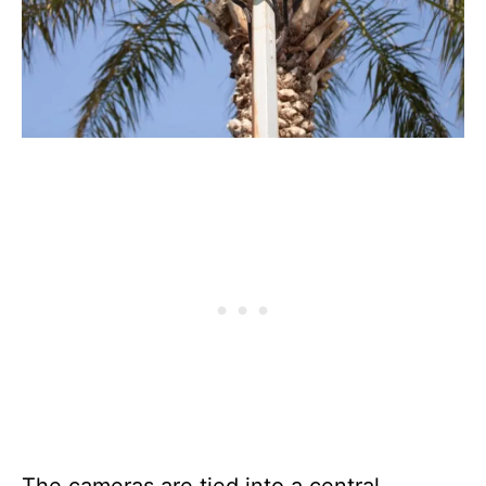
The cameras are tied into a central