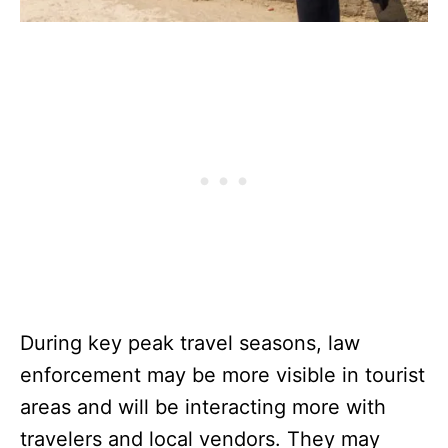
During key peak travel seasons, law
enforcement may be more visible in tourist
areas and will be interacting more with
travelers and local vendors. They may