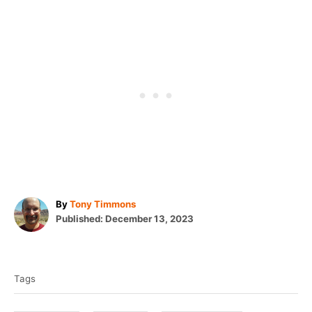
A
By
Tony Timmons
P
u
Published:
December 13, 2023
o
t
T
s
h
t
o
a
e
r
Tags
g
d
o