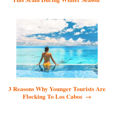
i
g
a
t
i
o
n
3 Reasons Why Younger Tourists Are
Flocking To Los Cabos