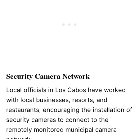
Security Camera Network
Local officials in Los Cabos have worked
with local businesses, resorts, and
restaurants, encouraging the installation of
security cameras to connect to the
remotely monitored municipal camera