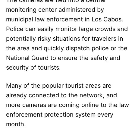
monitoring center administered by
municipal law enforcement in Los Cabos.
Police can easily monitor large crowds and
potentially risky situations for travelers in
the area and quickly dispatch police or the
National Guard to ensure the safety and
security of tourists.
Many of the popular tourist areas are
already connected to the network, and
more cameras are coming online to the law
enforcement protection system every
month.