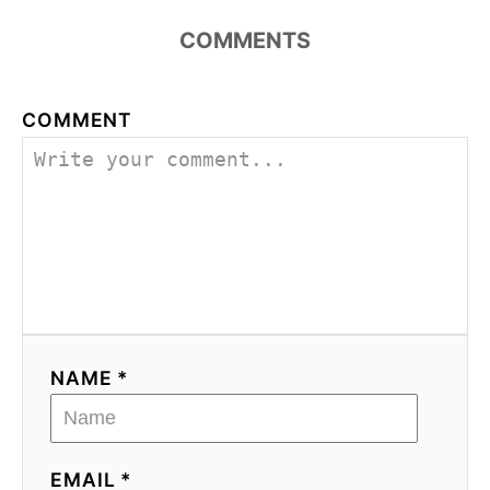
COMMENTS
COMMENT
NAME *
EMAIL *