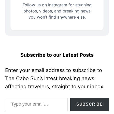
Follow us on Instagram for stunning
photos, videos, and breaking news
you won’t find anywhere else.
Subscribe to our Latest Posts
Enter your email address to subscribe to
The Cabo Sun’s latest breaking news
affecting travelers, straight to your inbox.
Type your email…
SUBSCRIBE