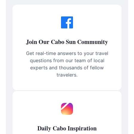
Join Our Cabo Sun Community
Get real-time answers to your travel
questions from our team of local
experts and thousands of fellow
travelers.
Daily Cabo Inspiration