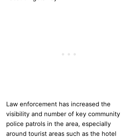
Law enforcement has increased the
visibility and number of key community
police patrols in the area, especially
around tourist areas such as the hotel