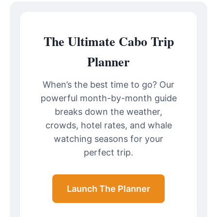
The Ultimate Cabo Trip
Planner
When’s the best time to go? Our
powerful month-by-month guide
breaks down the weather,
crowds, hotel rates, and whale
watching seasons for your
perfect trip.
Launch The Planner