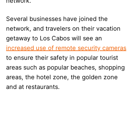
network.
Several businesses have joined the
network, and travelers on their vacation
getaway to Los Cabos will see an
increased use of remote security cameras
to ensure their safety in popular tourist
areas such as popular beaches, shopping
areas, the hotel zone, the golden zone
and at restaurants.