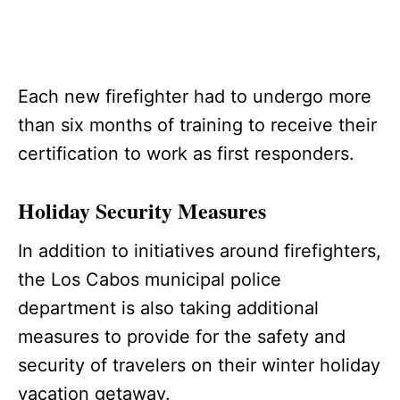
Each new firefighter had to undergo more
than six months of training to receive their
certification to work as first responders.
Holiday Security Measures
In addition to initiatives around firefighters,
the Los Cabos municipal police
department is also taking additional
measures to provide for the safety and
security of travelers on their winter holiday
vacation getaway.