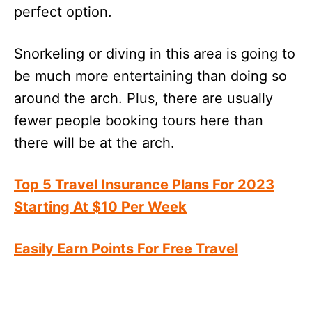
perfect option.
Snorkeling or diving in this area is going to
be much more entertaining than doing so
around the arch. Plus, there are usually
fewer people booking tours here than
there will be at the arch.
Top 5 Travel Insurance Plans For 2023
Starting At $10 Per Week
Easily Earn Points For Free Travel