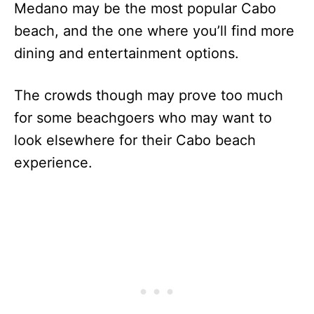
Medano may be the most popular Cabo
beach, and the one where you’ll find more
dining and entertainment options.
The crowds though may prove too much
for some beachgoers who may want to
look elsewhere for their Cabo beach
experience.