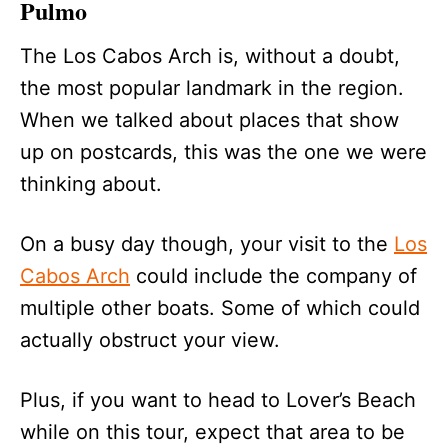
Pulmo
The Los Cabos Arch is, without a doubt,
the most popular landmark in the region.
When we talked about places that show
up on postcards, this was the one we were
thinking about.
On a busy day though, your visit to the
Los
Cabos Arch
could include the company of
multiple other boats. Some of which could
actually obstruct your view.
Plus, if you want to head to Lover’s Beach
while on this tour, expect that area to be