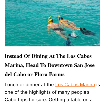
Instead Of Dining At The Los Cabos
Marina, Head To Downtown San Jose
del Cabo or Flora Farms
Lunch or dinner at the
Los Cabos Marina
is
one of the highlights of many people’s
Cabo trips for sure. Getting a table on a