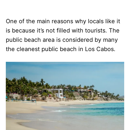
One of the main reasons why locals like it
is because it’s not filled with tourists. The
public beach area is considered by many
the cleanest public beach in Los Cabos.