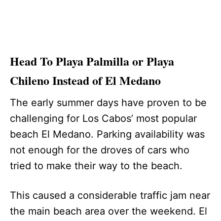
Head To Playa Palmilla or Playa
Chileno Instead of El Medano
The early summer days have proven to be
challenging for Los Cabos’ most popular
beach El Medano. Parking availability was
not enough for the droves of cars who
tried to make their way to the beach.
This caused a considerable traffic jam near
the main beach area over the weekend. El