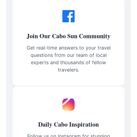
Join Our Cabo Sun Community
Get real-time answers to your travel
questions from our team of local
experts and thousands of fellow
travelers.
Daily Cabo Inspiration
Follow us on Instagram for stunning