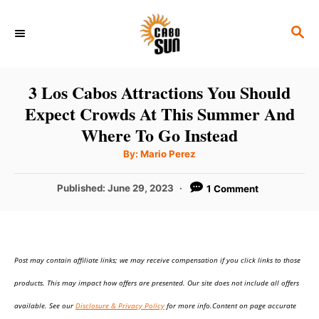
S
S
k
E
i
A
p
R
3 Los Cabos Attractions You Should
C
t
Expect Crowds At This Summer And
H
o
Where To Go Instead
C
A
By:
Mario Perez
u
o
t
h
P
Published:
June 29, 2023
1 Comment
n
o
r
o
t
s
t
e
e
n
Post may contain affiliate links; we may receive compensation if you click links to those
d
o
t
products. This may impact how offers are presented. Our site does not include all offers
n
available. See our
Disclosure & Privacy Policy
for more info.Content on page accurate