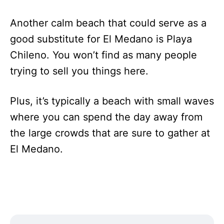
Another calm beach that could serve as a
good substitute for El Medano is Playa
Chileno. You won’t find as many people
trying to sell you things here.
Plus, it’s typically a beach with small waves
where you can spend the day away from
the large crowds that are sure to gather at
El Medano.