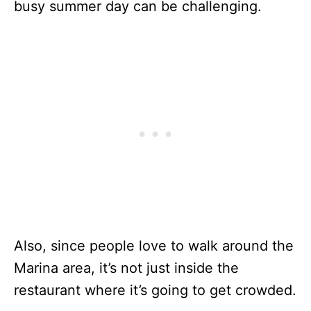
busy summer day can be challenging.
Also, since people love to walk around the
Marina area, it’s not just inside the
restaurant where it’s going to get crowded.