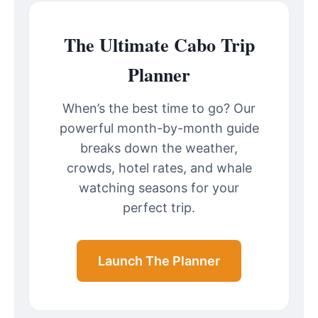
The Ultimate Cabo Trip
Planner
When’s the best time to go? Our
powerful month-by-month guide
breaks down the weather,
crowds, hotel rates, and whale
watching seasons for your
perfect trip.
Launch The Planner