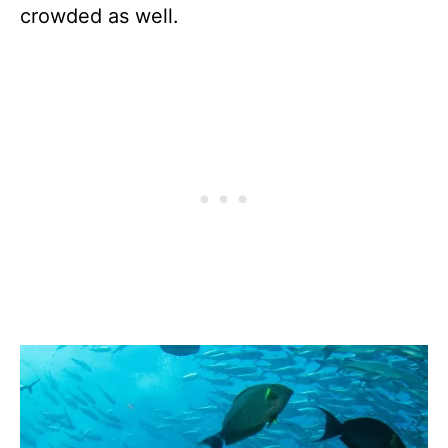
crowded as well.