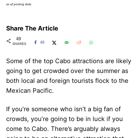
as of posting date.
Share The Article
49
49
SHARES
Some of the top Cabo attractions are likely
going to get crowded over the summer as
both local and foreign tourists flock to the
Mexican Pacific.
If you’re someone who isn’t a big fan of
crowds, you’re going to be in luck if you
come to Cabo. There’s arguably always