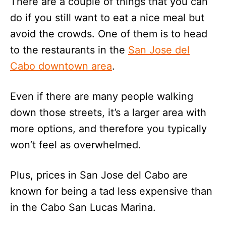
There are a couple of things that you can
do if you still want to eat a nice meal but
avoid the crowds. One of them is to head
to the restaurants in the
San Jose del
Cabo downtown area
.
Even if there are many people walking
down those streets, it’s a larger area with
more options, and therefore you typically
won’t feel as overwhelmed.
Plus, prices in San Jose del Cabo are
known for being a tad less expensive than
in the Cabo San Lucas Marina.