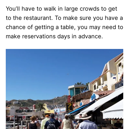
You’ll have to walk in large crowds to get
to the restaurant. To make sure you have a
chance of getting a table, you may need to
make reservations days in advance.