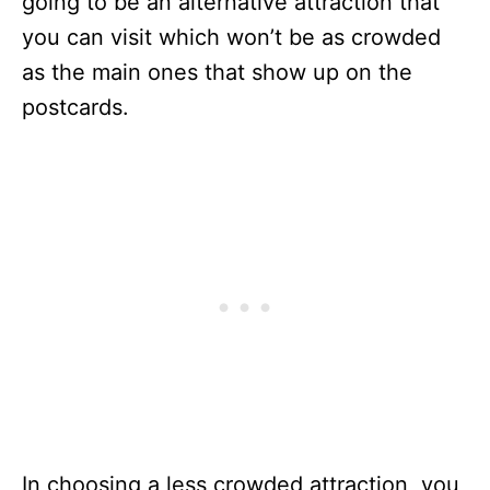
going to be an alternative attraction that
you can visit which won’t be as crowded
as the main ones that show up on the
postcards.
In choosing a less crowded attraction, you