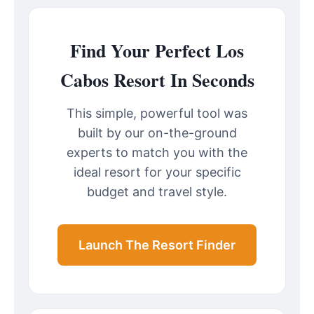
Find Your Perfect Los
Cabos Resort In Seconds
This simple, powerful tool was
built by our on-the-ground
experts to match you with the
ideal resort for your specific
budget and travel style.
Launch The Resort Finder