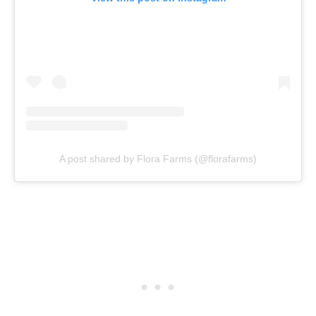
A post shared by Flora Farms (@florafarms)