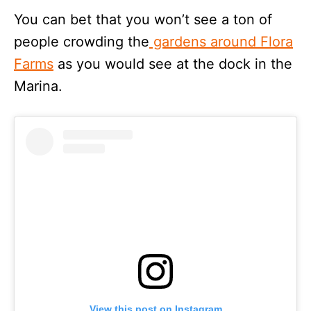
You can bet that you won’t see a ton of
people crowding the
gardens around Flora
Farms
as you would see at the dock in the
Marina.
View this post on Instagram