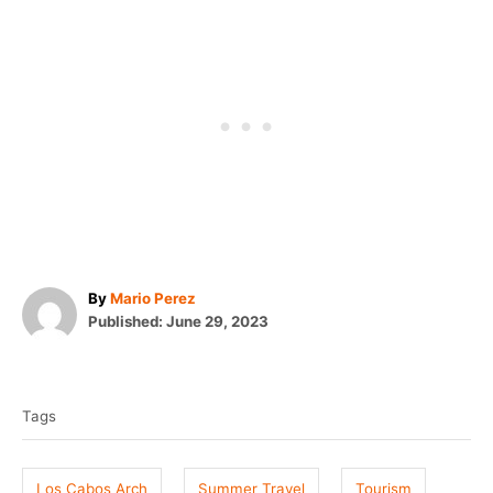
A
By
Mario Perez
P
u
Published:
June 29, 2023
o
t
T
s
h
t
o
a
e
r
Tags
g
d
o
s
n
Los Cabos Arch
Summer Travel
Tourism