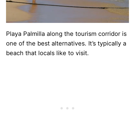
Playa Palmilla along the tourism corridor is
one of the best alternatives. It’s typically a
beach that locals like to visit.