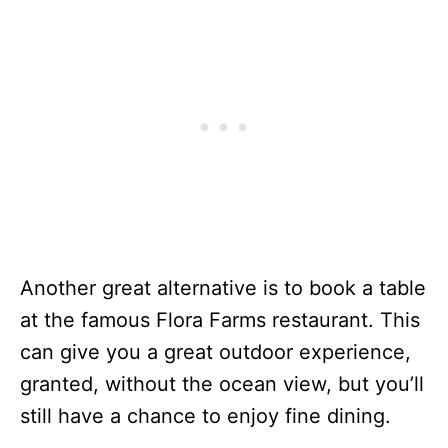
Another great alternative is to book a table
at the famous Flora Farms restaurant. This
can give you a great outdoor experience,
granted, without the ocean view, but you’ll
still have a chance to enjoy fine dining.