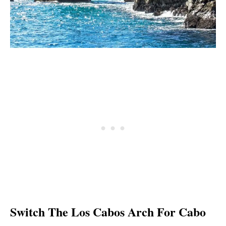
Switch The Los Cabos Arch For Cabo