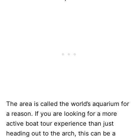
The area is called the world’s aquarium for
a reason. If you are looking for a more
active boat tour experience than just
heading out to the arch, this can be a