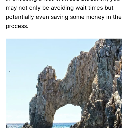
may not only be avoiding wait times but
potentially even saving some money in the
process.