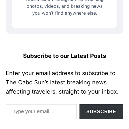
photos, videos, and breaking news
you won’t find anywhere else.
Subscribe to our Latest Posts
Enter your email address to subscribe to
The Cabo Sun’s latest breaking news
affecting travelers, straight to your inbox.
Type your email…
SUBSCRIBE