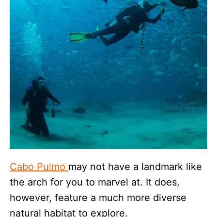
Cabo Pulmo
may not have a landmark like
the arch for you to marvel at. It does,
however, feature a much more diverse
natural habitat to explore.