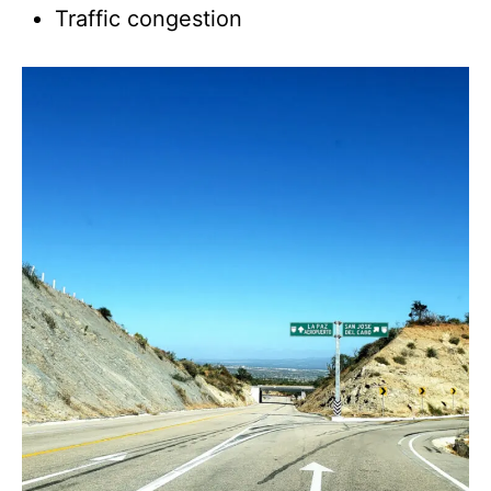
Traffic congestion