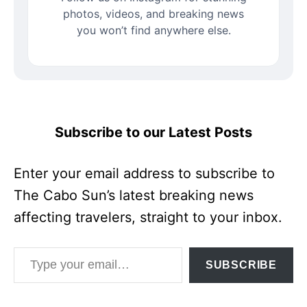
photos, videos, and breaking news
you won’t find anywhere else.
Subscribe to our Latest Posts
Enter your email address to subscribe to
The Cabo Sun’s latest breaking news
affecting travelers, straight to your inbox.
Type your email…
SUBSCRIBE