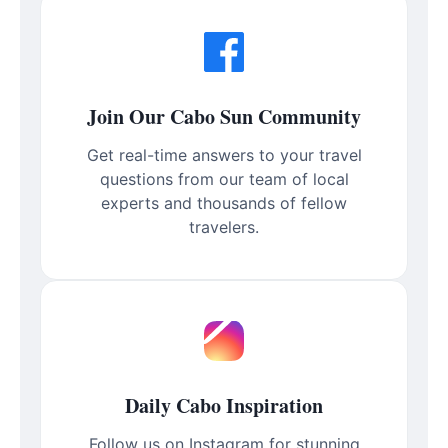
Join Our Cabo Sun Community
Get real-time answers to your travel
questions from our team of local
experts and thousands of fellow
travelers.
Daily Cabo Inspiration
Follow us on Instagram for stunning