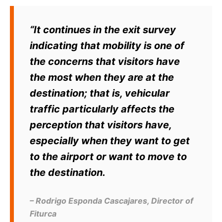
“It continues in the exit survey
indicating that mobility is one of
the concerns that visitors have
the most when they are at the
destination; that is, vehicular
traffic particularly affects the
perception that visitors have,
especially when they want to get
to the airport or want to move to
the destination.
– Rodrigo Esponda Cascajares, Director of
Fiturca