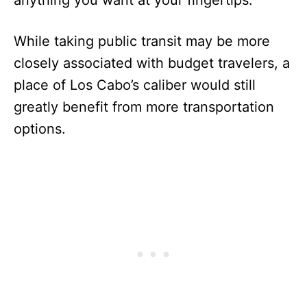
While taking public transit may be more
closely associated with budget travelers, a
place of Los Cabo’s caliber would still
greatly benefit from more transportation
options.