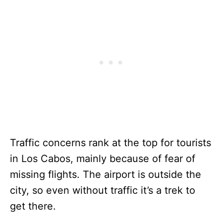
Traffic concerns rank at the top for tourists
in Los Cabos, mainly because of fear of
missing flights. The airport is outside the
city, so even without traffic it’s a trek to
get there.