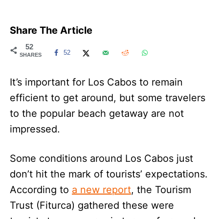
Share The Article
52
52
SHARES
It’s important for Los Cabos to remain
efficient to get around, but some travelers
to the popular beach getaway are not
impressed.
Some conditions around Los Cabos just
don’t hit the mark of tourists’ expectations.
According to
a new report
, the Tourism
Trust (Fiturca) gathered these were