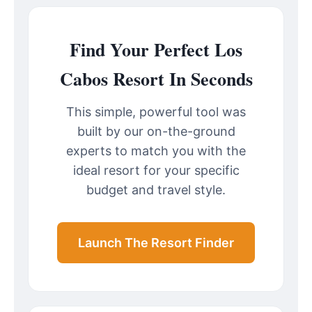
Find Your Perfect Los
Cabos Resort In Seconds
This simple, powerful tool was
built by our on-the-ground
experts to match you with the
ideal resort for your specific
budget and travel style.
Launch The Resort Finder