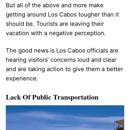
But all of the above and more make
getting around Los Cabos tougher than it
should be. Tourists are leaving their
vacation with a negative perception.
The good news is Los Cabos officials are
hearing visitors’ concerns loud and clear
and are taking action to give them a better
experience.
Lack Of Public Transportation