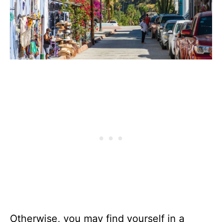
Otherwise, you may find yourself in a