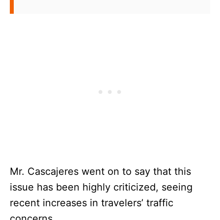
Mr. Cascajeres went on to say that this
issue has been highly criticized, seeing
recent increases in travelers’ traffic
concerns.