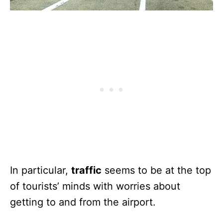
In particular,
traffic
seems to be at the top
of tourists’ minds with worries about
getting to and from the airport.