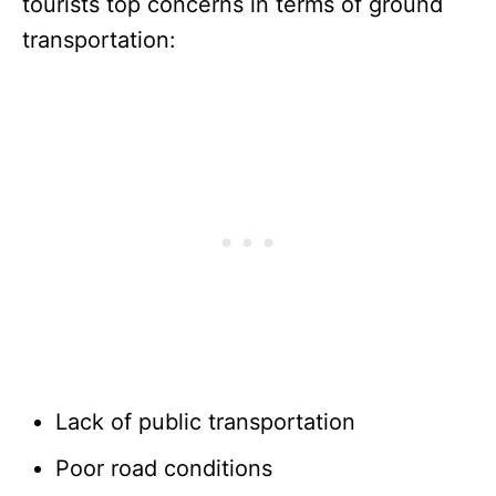
tourists top concerns in terms of ground
transportation:
Lack of public transportation
Poor road conditions