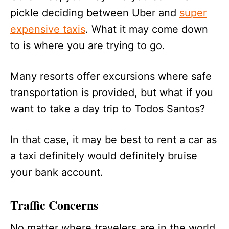
pickle deciding between Uber and
super
expensive taxis
. What it may come down
to is where you are trying to go.
Many resorts offer excursions where safe
transportation is provided, but what if you
want to take a day trip to Todos Santos?
In that case, it may be best to rent a car as
a taxi definitely would definitely bruise
your bank account.
Traffic Concerns
No matter where travelers are in the world,