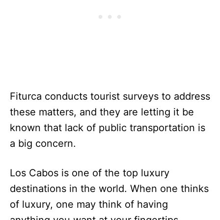
Fiturca conducts tourist surveys to address
these matters, and they are letting it be
known that lack of public transportation is
a big concern.
Los Cabos is one of the top luxury
destinations in the world. When one thinks
of luxury, one may think of having
anything you want at your fingertips.