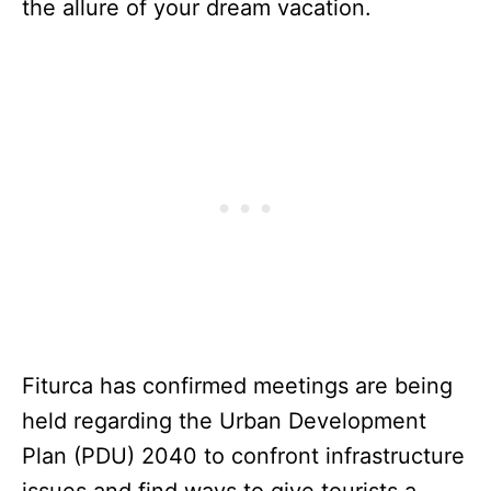
the allure of your dream vacation.
Fiturca has confirmed meetings are being
held regarding the Urban Development
Plan (PDU) 2040 to confront infrastructure
issues and find ways to give tourists a