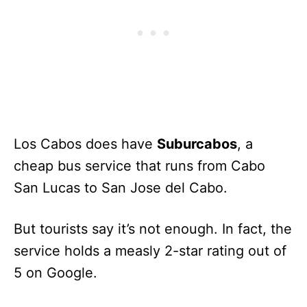
Los Cabos does have
Suburcabos
, a
cheap bus service that runs from Cabo
San Lucas to San Jose del Cabo.
But tourists say it’s not enough. In fact, the
service holds a measly 2-star rating out of
5 on Google.