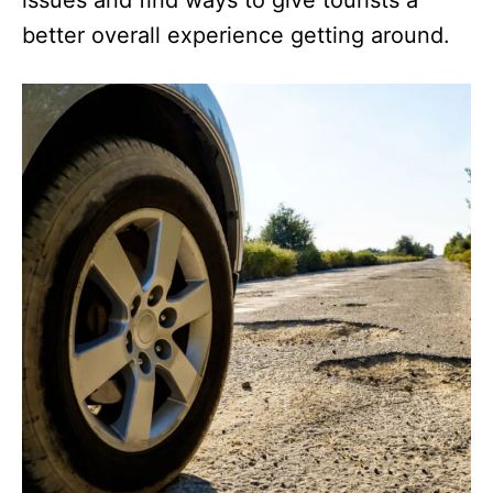
better overall experience getting around.