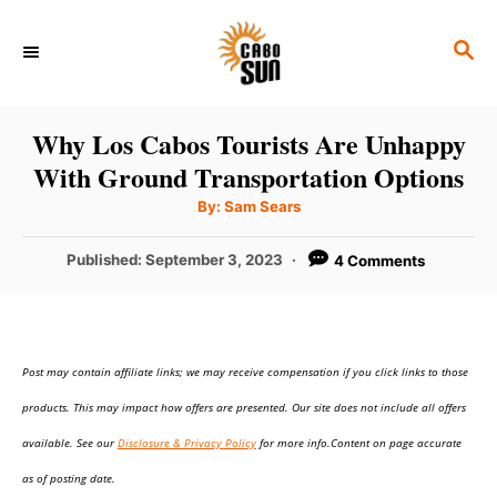
S
S
k
E
i
A
p
R
Why Los Cabos Tourists Are Unhappy
C
t
With Ground Transportation Options
H
o
A
By:
Sam Sears
u
C
t
h
P
Published:
September 3, 2023
4 Comments
o
o
r
o
n
s
t
t
e
e
Post may contain affiliate links; we may receive compensation if you click links to those
d
o
n
products. This may impact how offers are presented. Our site does not include all offers
n
t
available. See our
Disclosure & Privacy Policy
for more info.Content on page accurate
as of posting date.