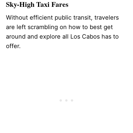
Sky-High Taxi Fares
Without efficient public transit, travelers
are left scrambling on how to best get
around and explore all Los Cabos has to
offer.