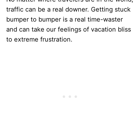
traffic can be a real downer. Getting stuck
bumper to bumper is a real time-waster
and can take our feelings of vacation bliss
to extreme frustration.