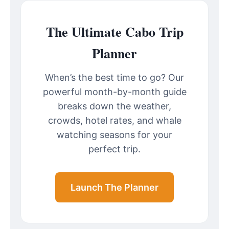
The Ultimate Cabo Trip
Planner
When’s the best time to go? Our
powerful month-by-month guide
breaks down the weather,
crowds, hotel rates, and whale
watching seasons for your
perfect trip.
Launch The Planner