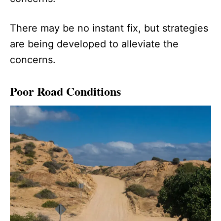
There may be no instant fix, but strategies
are being developed to alleviate the
concerns.
Poor Road Conditions