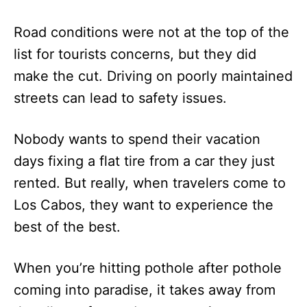
Road conditions were not at the top of the
list for tourists concerns, but they did
make the cut. Driving on poorly maintained
streets can lead to safety issues.
Nobody wants to spend their vacation
days fixing a flat tire from a car they just
rented. But really, when travelers come to
Los Cabos, they want to experience the
best of the best.
When you’re hitting pothole after pothole
coming into paradise, it takes away from