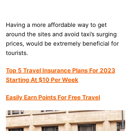
Having a more affordable way to get
around the sites and avoid taxi’s surging
prices, would be extremely beneficial for
tourists.
Top 5 Travel Insurance Plans For 2023
Starting At $10 Per Week
Easily Earn Points For Free Travel