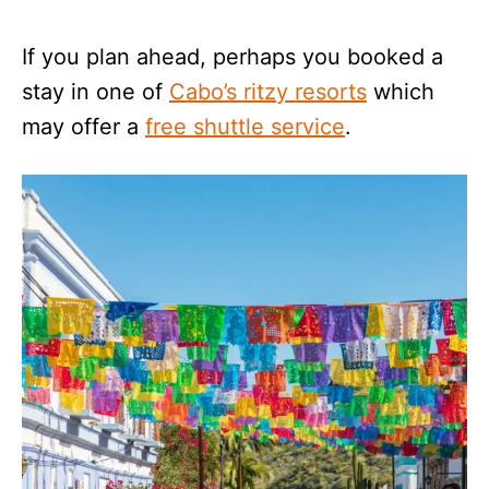
If you plan ahead, perhaps you booked a
stay in one of
Cabo’s ritzy resorts
which
may offer a
free shuttle service
.