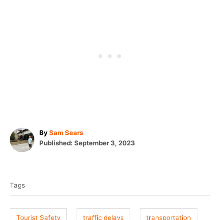
A
By
Sam Sears
P
u
Published:
September 3, 2023
o
t
T
s
h
t
o
a
e
r
Tags
g
d
o
s
n
Tourist Safety
traffic delays
transportation