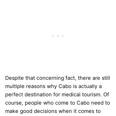
Despite that concerning fact, there are still
multiple reasons why Cabo is actually a
perfect destination for medical tourism. Of
course, people who come to Cabo need to
make good decisions when it comes to