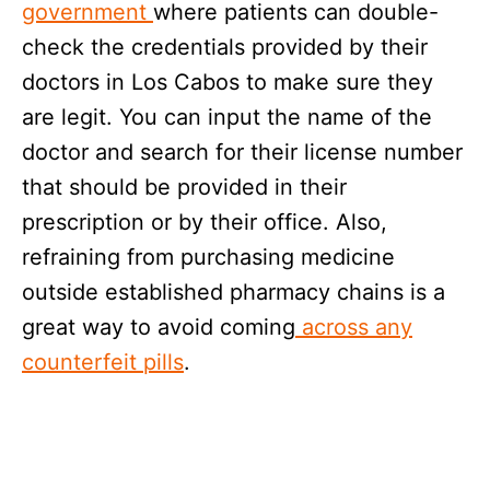
government
where patients can double-
check the credentials provided by their
doctors in Los Cabos to make sure they
are legit. You can input the name of the
doctor and search for their license number
that should be provided in their
prescription or by their office. Also,
refraining from purchasing medicine
outside established pharmacy chains is a
great way to avoid coming
across any
counterfeit pills
.