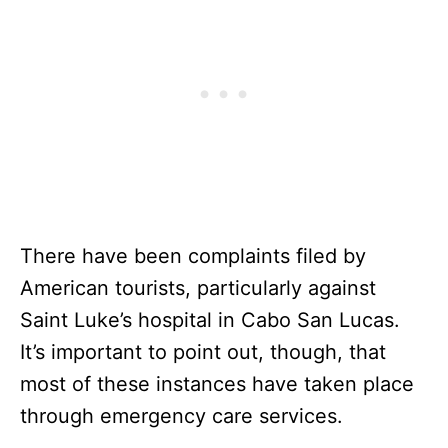
There have been complaints filed by
American tourists, particularly against
Saint Luke’s hospital in Cabo San Lucas.
It’s important to point out, though, that
most of these instances have taken place
through emergency care services.