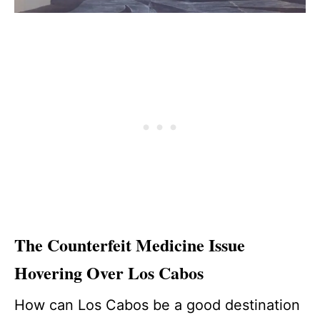
The Counterfeit Medicine Issue
Hovering Over Los Cabos
How can Los Cabos be a good destination