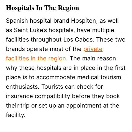
Hospitals In The Region
Spanish hospital brand Hospiten, as well
as Saint Luke’s hospitals, have multiple
facilities throughout Los Cabos. These two
brands operate most of the
private
facilities in the region
. The main reason
why these hospitals are in place in the first
place is to accommodate medical tourism
enthusiasts. Tourists can check for
insurance compatibility before they book
their trip or set up an appointment at the
facility.