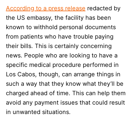
According to a press release
redacted by
the US embassy, the facility has been
known to withhold personal documents
from patients who have trouble paying
their bills. This is certainly concerning
news. People who are looking to have a
specific medical procedure performed in
Los Cabos, though, can arrange things in
such a way that they know what they’ll be
charged ahead of time. This can help them
avoid any payment issues that could result
in unwanted situations.