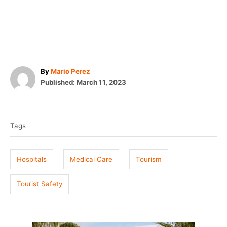
A
By
Mario Perez
P
u
Published:
March 11, 2023
o
t
T
s
h
t
o
a
e
r
Tags
g
d
o
s
n
Hospitals
Medical Care
Tourism
Tourist Safety