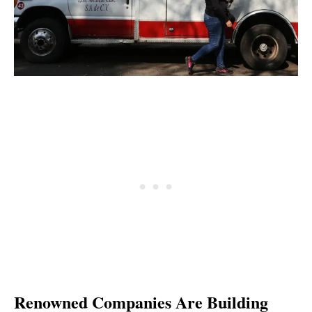
Renowned Companies Are Building