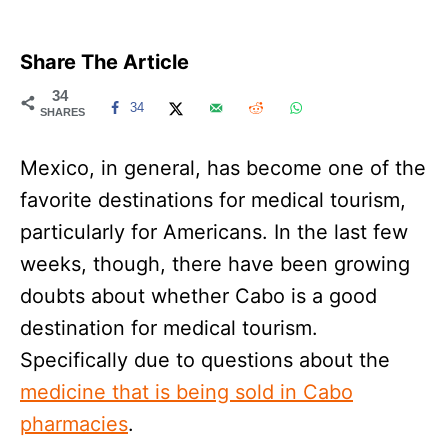
Share The Article
34
34
SHARES
Mexico, in general, has become one of the
favorite destinations for medical tourism,
particularly for Americans. In the last few
weeks, though, there have been growing
doubts about whether Cabo is a good
destination for medical tourism.
Specifically due to questions about the
medicine that is being sold in Cabo
pharmacies
.