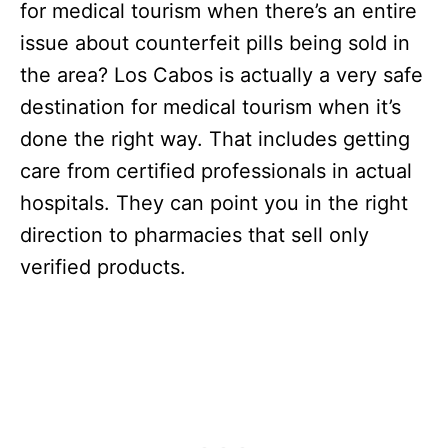
for medical tourism when there’s an entire
issue about counterfeit pills being sold in
the area? Los Cabos is actually a very safe
destination for medical tourism when it’s
done the right way. That includes getting
care from certified professionals in actual
hospitals. They can point you in the right
direction to pharmacies that sell only
verified products.