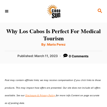
S
S
k
E
i
A
p
R
Why Los Cabos Is Perfect For Medical
C
t
Tourism
H
o
A
By:
Mario Perez
u
C
t
h
P
Published:
March 11, 2023
0 Comments
o
o
r
o
n
s
t
t
e
e
Post may contain affiliate links; we may receive compensation if you click links to those
d
o
n
products. This may impact how offers are presented. Our site does not include all offers
n
t
available. See our
Disclosure & Privacy Policy
for more info.Content on page accurate
as of posting date.