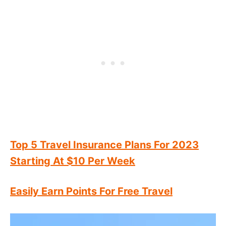
Top 5 Travel Insurance Plans For 2023
Starting At $10 Per Week
Easily Earn Points For Free Travel