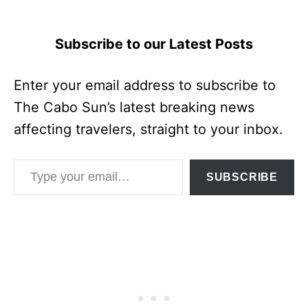
Subscribe to our Latest Posts
Enter your email address to subscribe to
The Cabo Sun’s latest breaking news
affecting travelers, straight to your inbox.
Type your email…
SUBSCRIBE