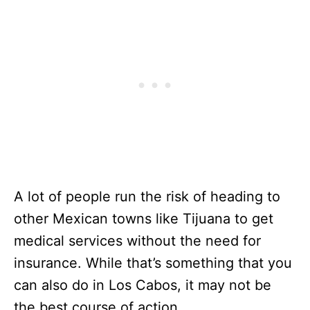
A lot of people run the risk of heading to
other Mexican towns like Tijuana to get
medical services without the need for
insurance. While that’s something that you
can also do in Los Cabos, it may not be
the best course of action.