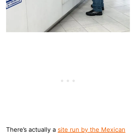
There’s actually a
site run by the Mexican