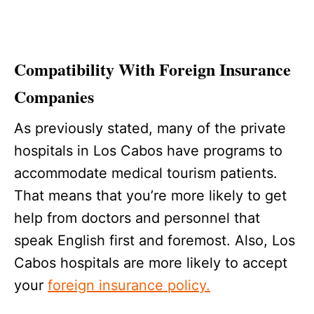
Compatibility With Foreign Insurance
Companies
As previously stated, many of the private
hospitals in Los Cabos have programs to
accommodate medical tourism patients.
That means that you’re more likely to get
help from doctors and personnel that
speak English first and foremost. Also, Los
Cabos hospitals are more likely to accept
your
foreign insurance policy.