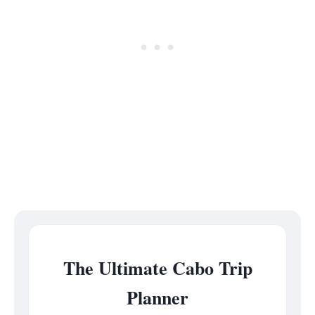
The Ultimate Cabo Trip
Planner