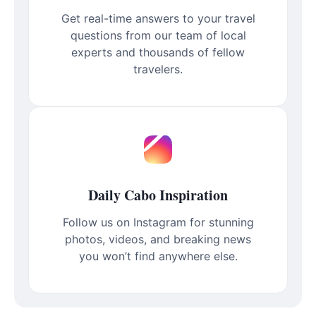
Get real-time answers to your travel
questions from our team of local
experts and thousands of fellow
travelers.
Daily Cabo Inspiration
Follow us on Instagram for stunning
photos, videos, and breaking news
you won’t find anywhere else.