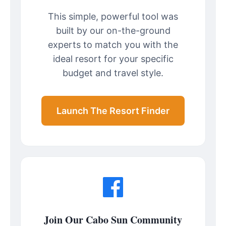
This simple, powerful tool was
built by our on-the-ground
experts to match you with the
ideal resort for your specific
budget and travel style.
Launch The Resort Finder
Join Our Cabo Sun Community