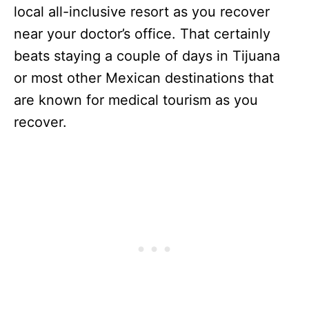
local all-inclusive resort as you recover
near your doctor’s office. That certainly
beats staying a couple of days in Tijuana
or most other Mexican destinations that
are known for medical tourism as you
recover.