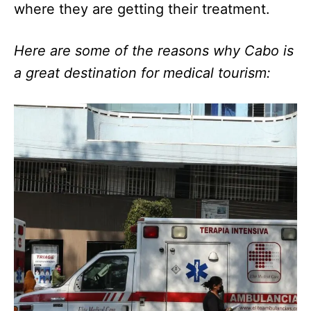
where they are getting their treatment.
Here are some of the reasons why Cabo is
a great destination for medical tourism: