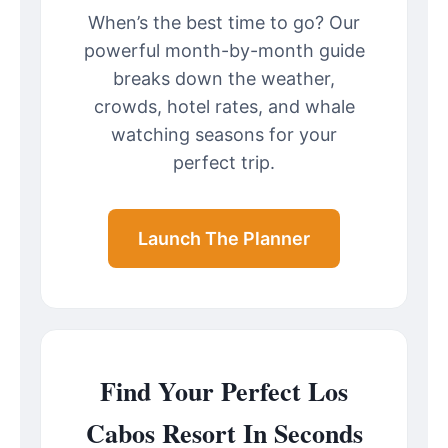
When’s the best time to go? Our
powerful month-by-month guide
breaks down the weather,
crowds, hotel rates, and whale
watching seasons for your
perfect trip.
Launch The Planner
Find Your Perfect Los
Cabos Resort In Seconds