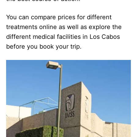
You can compare prices for different
treatments online as well as explore the
different medical facilities in Los Cabos
before you book your trip.