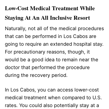
Low-Cost Medical Treatment While
Staying At An All Inclusive Resort
Naturally, not all of the medical procedures
that can be performed in Los Cabos are
going to require an extended hospital stay.
For precautionary reasons, though, it
would be a good idea to remain near the
doctor that performed the procedure
during the recovery period.
In Los Cabos, you can access lower-cost
medical treatment when compared to U.S.
rates. You could also potentially stay at a