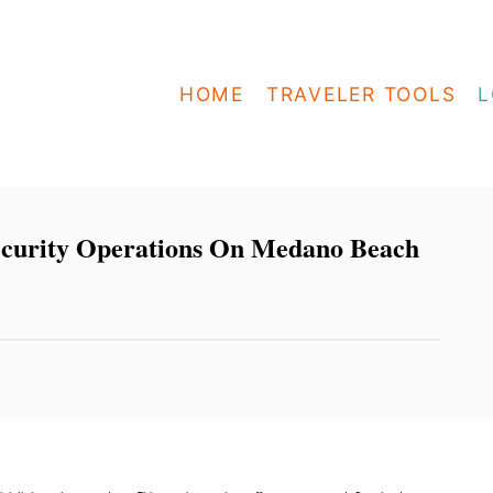
HOME
TRAVELER TOOLS
L
ecurity Operations On Medano Beach