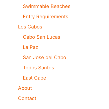
Swimmable Beaches
Entry Requirements
Los Cabos
Cabo San Lucas
La Paz
San Jose del Cabo
Todos Santos
East Cape
About
Contact