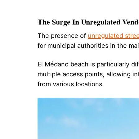
The Surge In Unregulated Vend
The presence of
unregulated stre
for municipal authorities in the ma
El Médano beach is particularly di
multiple access points, allowing in
from various locations.