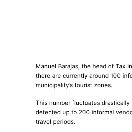
Manuel Barajas, the head of Tax I
there are currently around 100 inf
municipality’s tourist zones.
This number fluctuates drastically
detected up to 200 informal vend
travel periods.