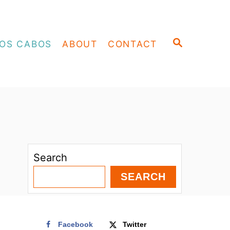
S
OS CABOS
ABOUT
CONTACT
E
A
R
C
H
Search
SEARCH
Facebook
Twitter