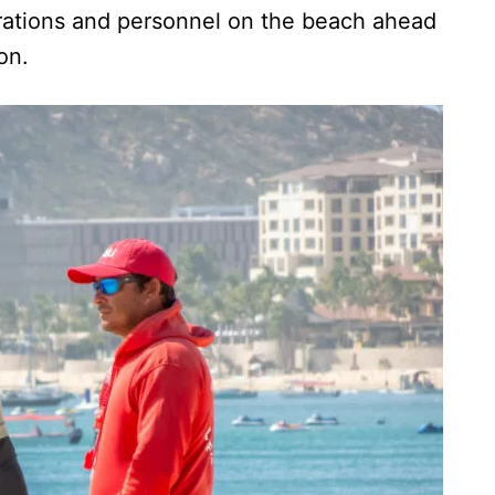
perations and personnel on the beach ahead
on.