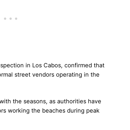
nspection in Los Cabos, confirmed that
ormal street vendors operating in the
 with the seasons, as authorities have
ors working the beaches during peak