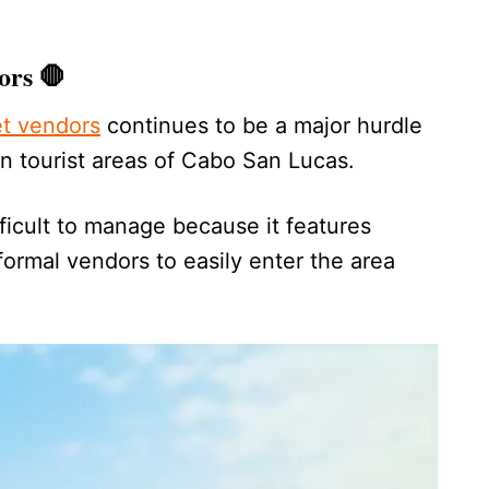
ors 🛑
et vendors
continues to be a major hurdle
in tourist areas of Cabo San Lucas.
fficult to manage because it features
formal vendors to easily enter the area