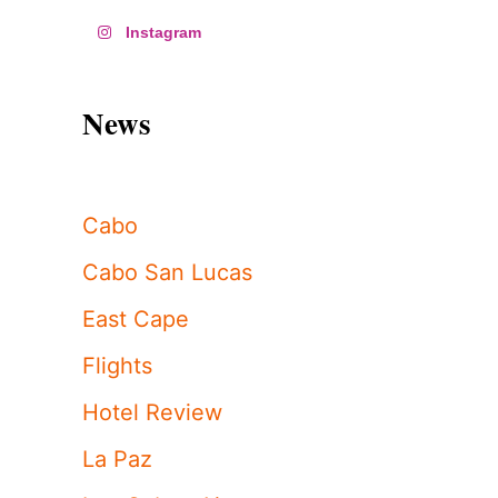
Instagram
News
Cabo
Cabo San Lucas
East Cape
Flights
Hotel Review
La Paz