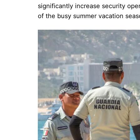
significantly increase security o
of the busy summer vacation seas