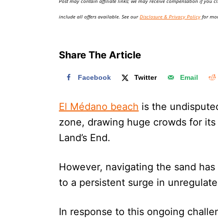
Post may contain affiliate links; we may receive compensation if you cl
o
n
include all offers available. See our
Disclosure & Privacy Policy
for mor
Share The Article
Facebook
Twitter
Email
El Médano beach
is the undispute
zone, drawing huge crowds for its
Land’s End.
However, navigating the sand has 
to a persistent surge in unregulat
In response to this ongoing challen