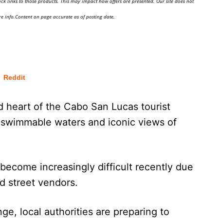
ick links to those products. This may impact how offers are presented. Our site does not
e info.Content on page accurate as of posting date.
Reddit
d heart of the Cabo San Lucas tourist
 swimmable waters and iconic views of
become increasingly difficult recently due
ed street vendors.
ge, local authorities are preparing to