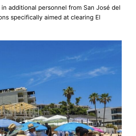
g in additional personnel from San José del
ns specifically aimed at clearing El