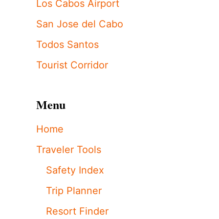
Los Cabos Airport
San Jose del Cabo
Todos Santos
Tourist Corridor
Menu
Home
Traveler Tools
Safety Index
Trip Planner
Resort Finder