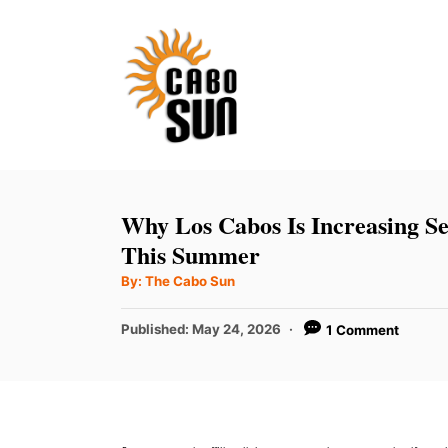
S
k
i
p
t
o
C
Why Los Cabos Is Increasing S
o
This Summer
n
A
By:
The Cabo Sun
u
t
t
h
P
Published:
May 24, 2026
1 Comment
e
o
r
o
n
s
t
t
e
d