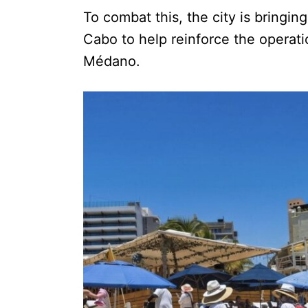
To combat this, the city is bringin
Cabo to help reinforce the operatio
Médano.