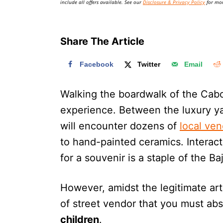
include all offers available. See our
Disclosure & Privacy Policy
for mor
Share The Article
Facebook
Twitter
Email
Walking the boardwalk of the Cabo
experience. Between the luxury ya
will encounter dozens of
local ve
to hand-painted ceramics. Interac
for a souvenir is a staple of the B
However, amidst the legitimate art
of street vendor that you must abs
children
.