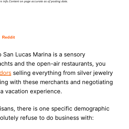
e info.Content on page accurate as of posting date.
Reddit
 San Lucas Marina is a sensory
chts and the open-air restaurants, you
ndors
selling everything from silver jewelry
ting with these merchants and negotiating
aja vacation experience.
isans, there is one specific demographic
olutely refuse to do business with: