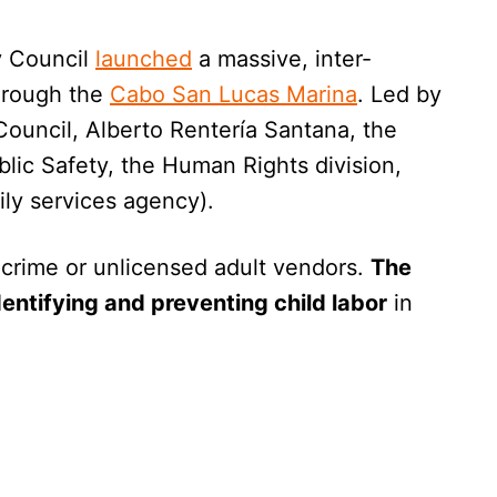
y Council
launched
a massive, inter-
through the
Cabo San Lucas Marina
. Led by
Council, Alberto Rentería Santana, the
blic Safety, the Human Rights division,
ily services agency).
 crime or unlicensed adult vendors.
The
dentifying and preventing child labor
in