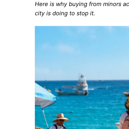
Here is why buying from minors a
city is doing to stop it.