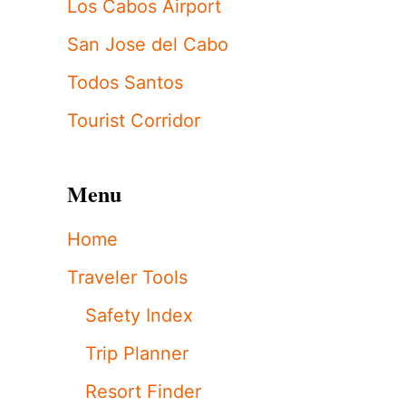
Los Cabos Airport
San Jose del Cabo
Todos Santos
Tourist Corridor
Menu
Home
Traveler Tools
Safety Index
Trip Planner
Resort Finder