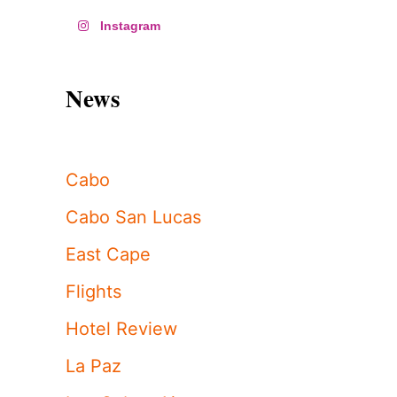
Instagram
News
Cabo
Cabo San Lucas
East Cape
Flights
Hotel Review
La Paz