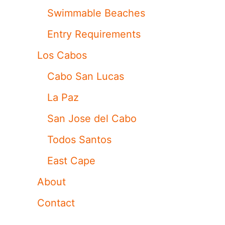
Swimmable Beaches
Entry Requirements
Los Cabos
Cabo San Lucas
La Paz
San Jose del Cabo
Todos Santos
East Cape
About
Contact