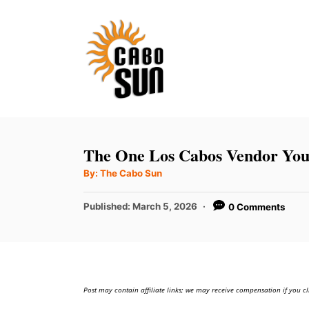
S
k
i
p
t
o
C
The One Los Cabos Vendor Yo
o
A
By:
The Cabo Sun
u
n
t
h
P
t
Published:
March 5, 2026
0 Comments
o
r
o
e
s
t
n
e
t
d
Post may contain affiliate links; we may receive compensation if you cl
o
n