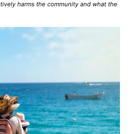
ctively harms the community and what the