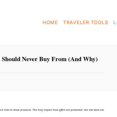
HOME
TRAVELER TOOLS
L
u Should Never Buy From (And Why)
ick links to those products. This may impact how offers are presented. Our site does not