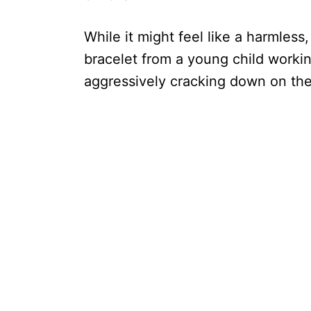
While it might feel like a harmless
bracelet from a young child working
aggressively cracking down on the