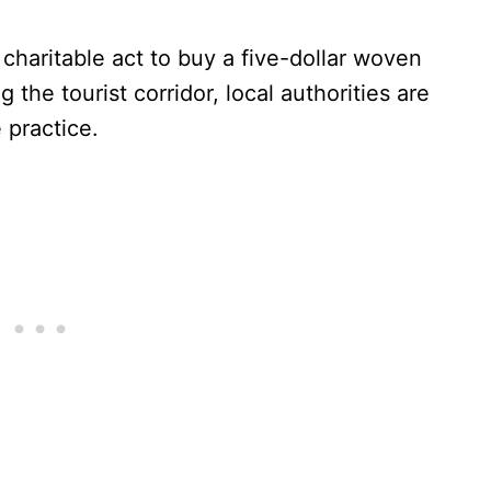
, charitable act to buy a five-dollar woven
 the tourist corridor, local authorities are
 practice.