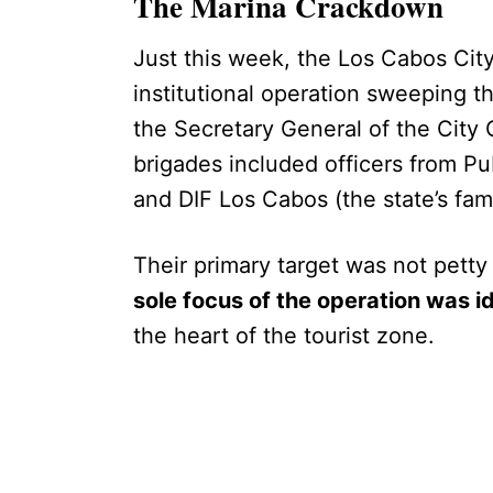
The Marina Crackdown
Just this week, the Los Cabos Cit
institutional operation sweeping 
the Secretary General of the City 
brigades included officers from Pu
and DIF Los Cabos (the state’s fam
Their primary target was not petty
sole focus of the operation was i
the heart of the tourist zone.