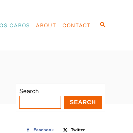
S
OS CABOS
ABOUT
CONTACT
E
A
R
C
H
Search
SEARCH
Facebook
Twitter