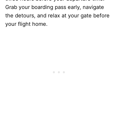
Grab your boarding pass early, navigate
the detours, and relax at your gate before
your flight home.