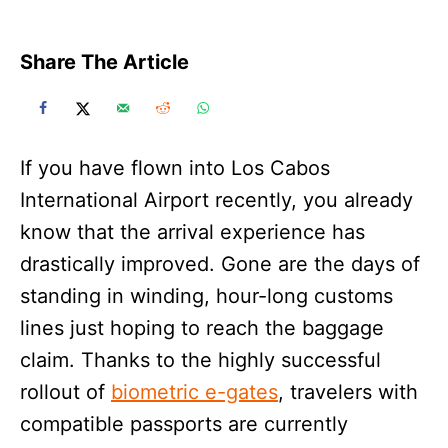
Share The Article
If you have flown into Los Cabos
International Airport recently, you already
know that the arrival experience has
drastically improved. Gone are the days of
standing in winding, hour-long customs
lines just hoping to reach the baggage
claim. Thanks to the highly successful
rollout of
biometric e-gates
, travelers with
compatible passports are currently