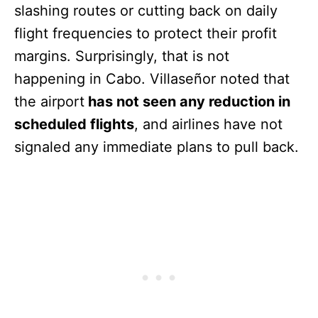
slashing routes or cutting back on daily
flight frequencies to protect their profit
margins. Surprisingly, that is not
happening in Cabo. Villaseñor noted that
the airport
has not seen any reduction in
scheduled flights
, and airlines have not
signaled any immediate plans to pull back.