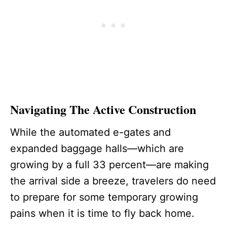
Navigating The Active Construction
While the automated e-gates and
expanded baggage halls—which are
growing by a full 33 percent—are making
the arrival side a breeze, travelers do need
to prepare for some temporary growing
pains when it is time to fly back home.