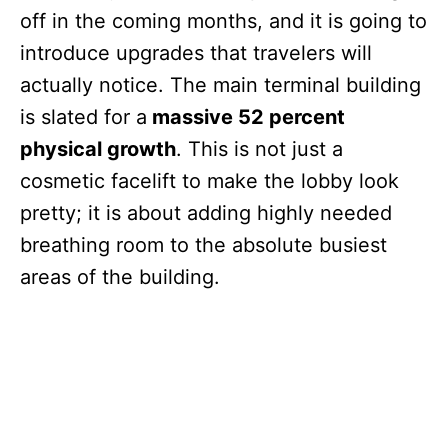
off in the coming months, and it is going to
introduce upgrades that travelers will
actually notice. The main terminal building
is slated for a
massive 52 percent
physical growth
. This is not just a
cosmetic facelift to make the lobby look
pretty; it is about adding highly needed
breathing room to the absolute busiest
areas of the building.