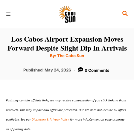
S
S
k
E
i
A
p
R
Los Cabos Airport Expansion Moves
C
t
Forward Despite Slight Dip In Arrivals
H
o
A
By:
The Cabo Sun
u
C
t
h
P
Published:
May 24, 2026
0 Comments
o
o
r
o
n
s
t
t
e
e
Post may contain affiliate links; we may receive compensation if you click links to those
d
o
n
products. This may impact how offers are presented. Our site does not include all offers
n
t
available. See our
Disclosure & Privacy Policy
for more info.Content on page accurate
as of posting date.