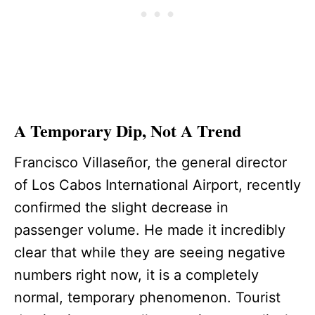
A Temporary Dip, Not A Trend
Francisco Villaseñor, the general director
of Los Cabos International Airport, recently
confirmed the slight decrease in
passenger volume. He made it incredibly
clear that while they are seeing negative
numbers right now, it is a completely
normal, temporary phenomenon. Tourist