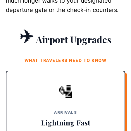
much longer walks to your designated
departure gate or the check-in counters.
✈️
Airport Upgrades
WHAT TRAVELERS NEED TO KNOW
E-GATES ARE LIVE
🛂
Skip the massive immigration lines. New biometric e-gates
allow eligible travelers to process in seconds, resulting in
15-minute tarmac-to-taxi times.
ARRIVALS
Lightning Fast