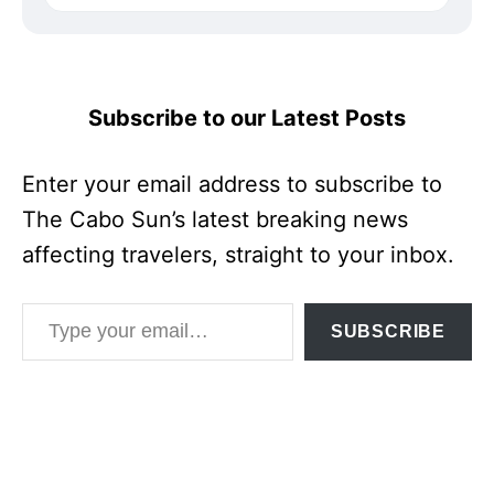
Subscribe to our Latest Posts
Enter your email address to subscribe to
The Cabo Sun’s latest breaking news
affecting travelers, straight to your inbox.
Type your email…
SUBSCRIBE