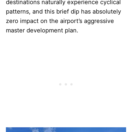
destinations naturally experience cyclical
patterns, and this brief dip has absolutely
zero impact on the airport’s aggressive
master development plan.