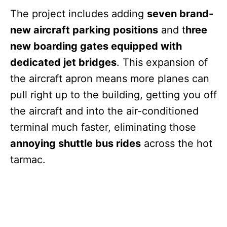
The project includes adding
seven brand-
new aircraft parking positions
and t
hree
new boarding gates equipped with
dedicated jet bridges
. This expansion of
the aircraft apron means more planes can
pull right up to the building, getting you off
the aircraft and into the air-conditioned
terminal much faster, eliminating those
annoying shuttle bus rides
across the hot
tarmac.