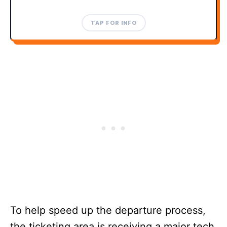
TAP TO CLOSE
TAP FOR INFO
To help speed up the departure process,
the ticketing area is receiving a major tech