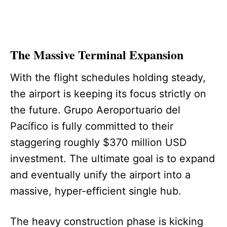
The Massive Terminal Expansion
With the flight schedules holding steady,
the airport is keeping its focus strictly on
the future. Grupo Aeroportuario del
Pacífico is fully committed to their
staggering roughly $370 million USD
investment. The ultimate goal is to expand
and eventually unify the airport into a
massive, hyper-efficient single hub.
The heavy construction phase is kicking