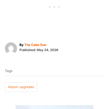
A
By
The Cabo Sun
P
u
Published:
May 24, 2026
o
t
T
s
h
t
o
a
e
r
Tags
g
d
o
s
n
Airport upgrades