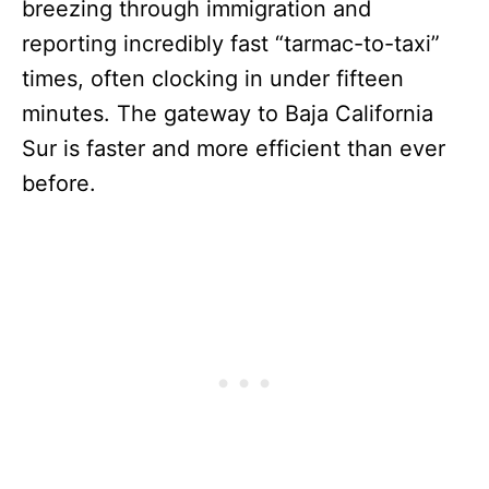
breezing through immigration and
reporting incredibly fast “tarmac-to-taxi”
times, often clocking in under fifteen
minutes. The gateway to Baja California
Sur is faster and more efficient than ever
before.