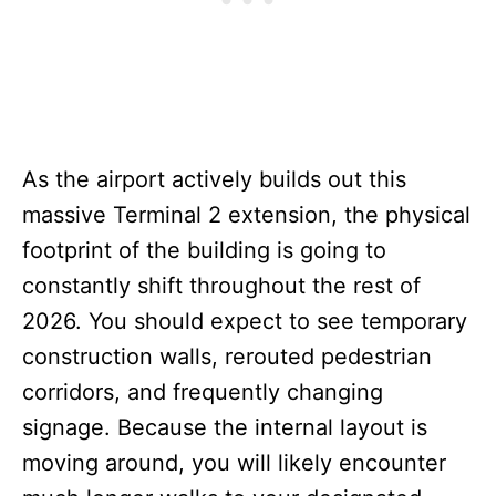
As the airport actively builds out this
massive Terminal 2 extension, the physical
footprint of the building is going to
constantly shift throughout the rest of
2026. You should expect to see temporary
construction walls, rerouted pedestrian
corridors, and frequently changing
signage. Because the internal layout is
moving around, you will likely encounter