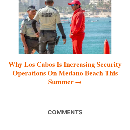
i
o
n
Why Los Cabos Is Increasing Security
Operations On Medano Beach This
Summer
COMMENTS