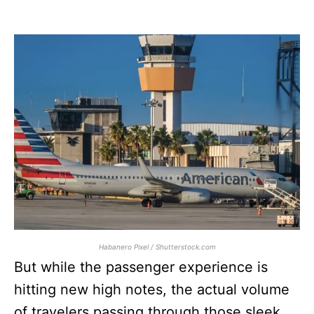
Habanero Pixel / Shutterstock.com
But while the passenger experience is
hitting new high notes, the actual volume
of travelers passing through those sleek