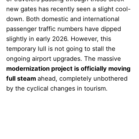
new gates has recently seen a slight cool-
down. Both domestic and international
passenger traffic numbers have dipped
slightly in early 2026. However, this
temporary lull is not going to stall the
ongoing airport upgrades. The massive
modernization project is officially moving
full steam
ahead, completely unbothered
by the cyclical changes in tourism.