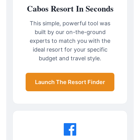
Cabos Resort In Seconds
This simple, powerful tool was
built by our on-the-ground
experts to match you with the
ideal resort for your specific
budget and travel style.
Launch The Resort Finder