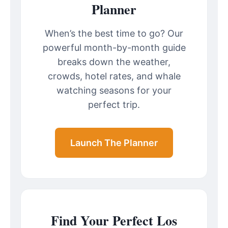
Planner
When’s the best time to go? Our
powerful month-by-month guide
breaks down the weather,
crowds, hotel rates, and whale
watching seasons for your
perfect trip.
Launch The Planner
Find Your Perfect Los