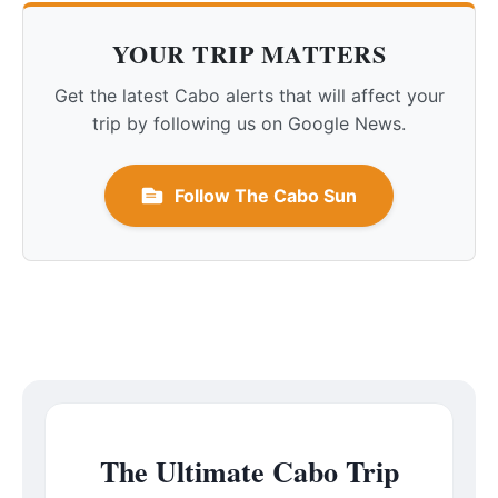
YOUR TRIP MATTERS
Get the latest Cabo alerts that will affect your
trip by following us on Google News.
Follow The Cabo Sun
The Ultimate Cabo Trip