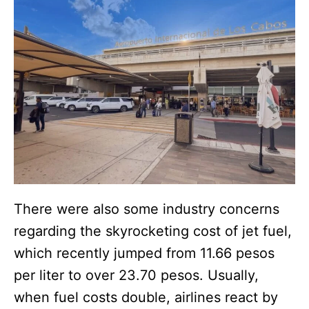
There were also some industry concerns
regarding the skyrocketing cost of jet fuel,
which recently jumped from 11.66 pesos
per liter to over 23.70 pesos. Usually,
when fuel costs double, airlines react by