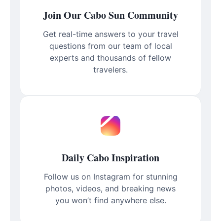
Join Our Cabo Sun Community
Get real-time answers to your travel
questions from our team of local
experts and thousands of fellow
travelers.
Daily Cabo Inspiration
Follow us on Instagram for stunning
photos, videos, and breaking news
you won’t find anywhere else.