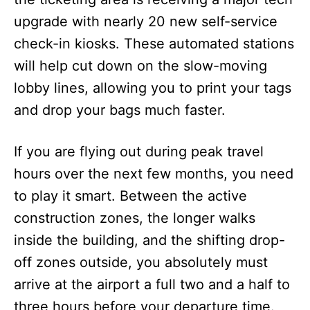
upgrade with nearly 20 new self-service
check-in kiosks. These automated stations
will help cut down on the slow-moving
lobby lines, allowing you to print your tags
and drop your bags much faster.
If you are flying out during peak travel
hours over the next few months, you need
to play it smart. Between the active
construction zones, the longer walks
inside the building, and the shifting drop-
off zones outside, you absolutely must
arrive at the airport a full two and a half to
three hours before your departure time.