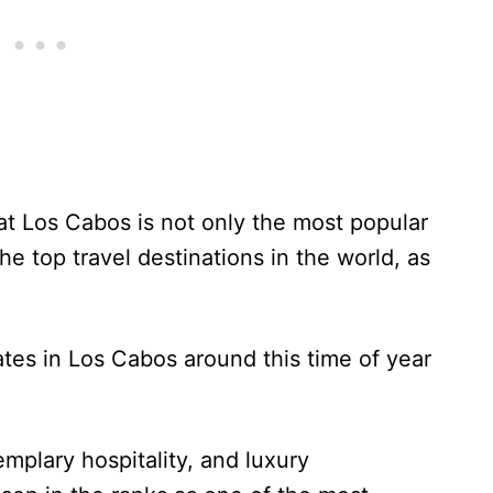
at Los Cabos is not only the most popular
he top travel destinations in the world, as
ates in Los Cabos around this time of year
emplary hospitality, and luxury