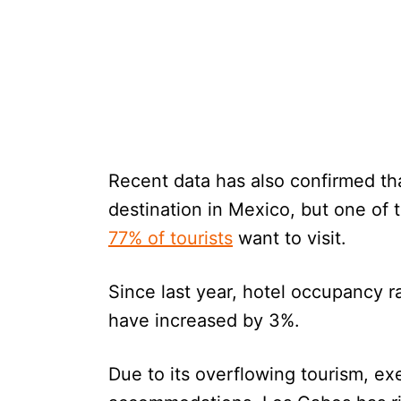
Recent data has also confirmed th
destination in Mexico, but one of t
77% of tourists
want to visit.
Since last year, hotel occupancy r
have increased by 3%.
Due to its overflowing tourism, ex