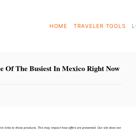
HOME
TRAVELER TOOLS
L
 Of The Busiest In Mexico Right Now
ick links to those products. This may impact how offers are presented. Our site does not