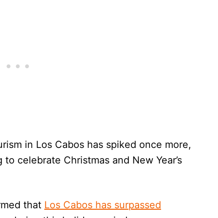
urism in Los Cabos has spiked once more,
g to celebrate Christmas and New Year’s
rmed that
Los Cabos has surpassed