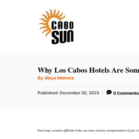
S
k
i
p
t
o
C
Why Los Cabos Hotels Are Some
o
A
By:
Maya Mehrara
u
n
t
h
P
t
Published:
December 20, 2023
0 Comments
o
r
o
e
s
t
n
e
t
d
Post may contain affiliate links; we may receive compensation if you cl
o
n