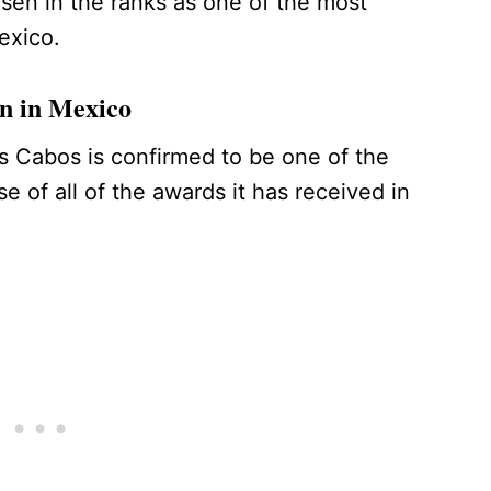
en in the ranks as one of the most
Mexico.
ion in Mexico
os Cabos is confirmed to be one of the
e of all of the awards it has received in