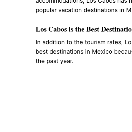
accommodations, Los Cabos has ris
popular vacation destinations in 
Los Cabos is the Best Destinat
In addition to the tourism rates, L
best destinations in Mexico becaus
the past year.