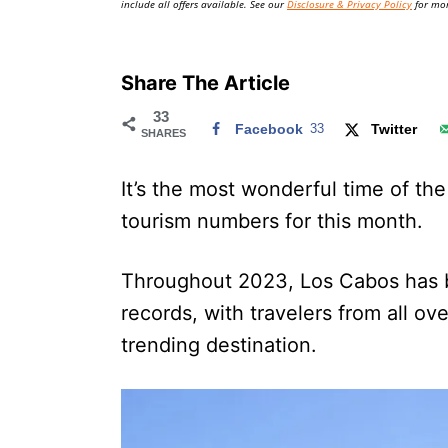
include all offers available. See our
Disclosure & Privacy Policy
for mor
Share The Article
33
Facebook
33
Twitter
SHARES
It’s the most wonderful time of the
tourism numbers for this month.
Throughout 2023, Los Cabos has b
records, with travelers from all ov
trending destination.