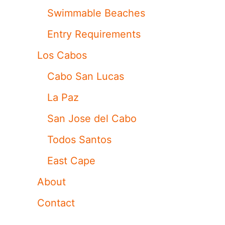
Swimmable Beaches
Entry Requirements
Los Cabos
Cabo San Lucas
La Paz
San Jose del Cabo
Todos Santos
East Cape
About
Contact