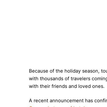
Because of the holiday season, to
with thousands of travelers comin
with their friends and loved ones.
A recent announcement has confi