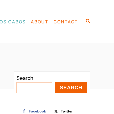
S
OS CABOS
ABOUT
CONTACT
E
A
R
C
H
Search
SEARCH
Facebook
Twitter