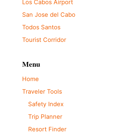
Los Cabos Airport
San Jose del Cabo
Todos Santos
Tourist Corridor
Menu
Home
Traveler Tools
Safety Index
Trip Planner
Resort Finder