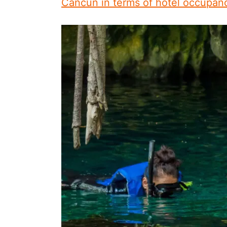
Cancun in terms of hotel occupan