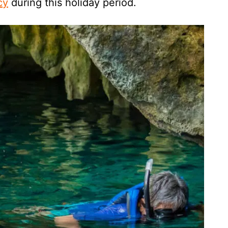
cy
during this holiday period.