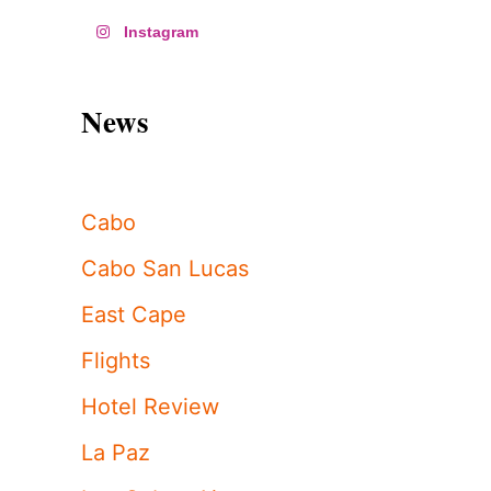
Instagram
News
Cabo
Cabo San Lucas
East Cape
Flights
Hotel Review
La Paz