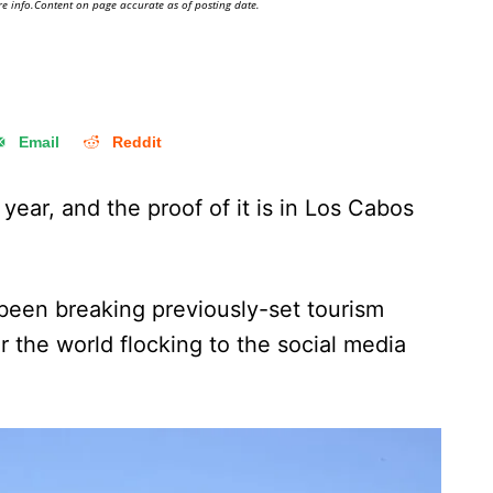
e info.Content on page accurate as of posting date.
Email
Reddit
 year, and the proof of it is in Los Cabos
een breaking previously-set tourism
er the world flocking to the social media