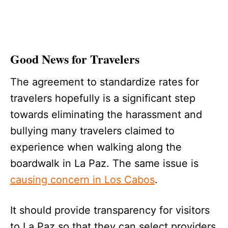
Good News for Travelers
The agreement to standardize rates for
travelers hopefully is a significant step
towards eliminating the harassment and
bullying many travelers claimed to
experience when walking along the
boardwalk in La Paz. The same issue is
causing concern in Los Cabos
.
It should provide transparency for visitors
to La Paz so that they can select providers