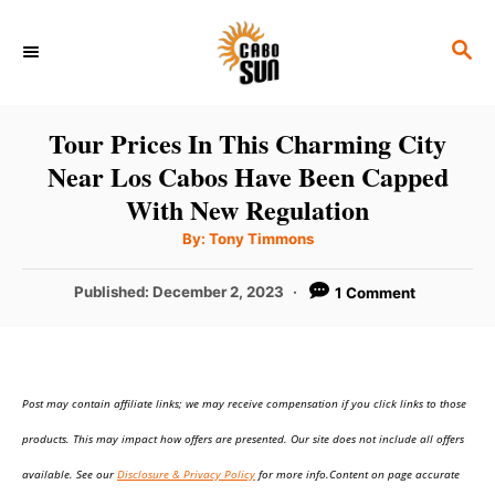
S
S
k
E
i
A
p
R
Tour Prices In This Charming City
C
t
Near Los Cabos Have Been Capped
H
o
With New Regulation
C
A
By:
Tony Timmons
u
o
t
h
P
Published:
December 2, 2023
1 Comment
n
o
r
o
t
s
t
e
e
n
Post may contain affiliate links; we may receive compensation if you click links to those
d
o
t
products. This may impact how offers are presented. Our site does not include all offers
n
available. See our
Disclosure & Privacy Policy
for more info.Content on page accurate