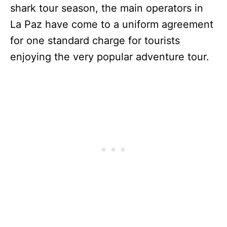
shark tour season, the main operators in
La Paz have come to a uniform agreement
for one standard charge for tourists
enjoying the very popular adventure tour.