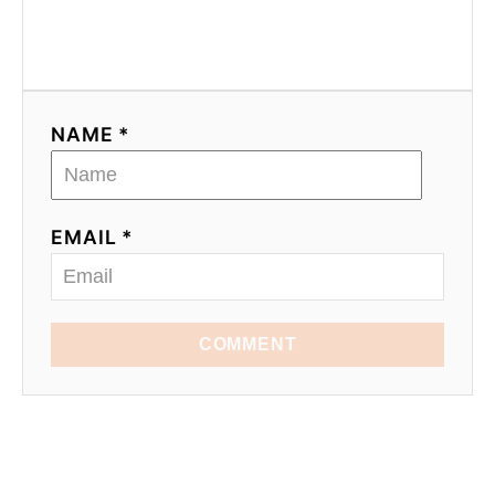
NAME *
EMAIL *
COMMENT