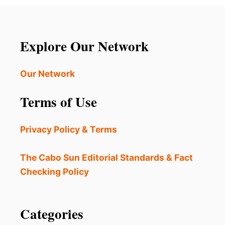
Explore Our Network
Our Network
Terms of Use
Privacy Policy & Terms
The Cabo Sun Editorial Standards & Fact
Checking Policy
Categories