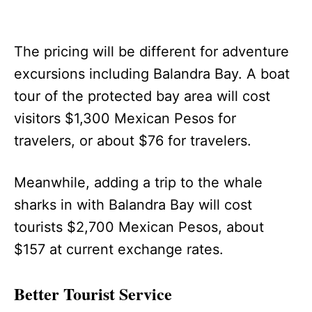
The pricing will be different for adventure
excursions including Balandra Bay. A boat
tour of the protected bay area will cost
visitors $1,300 Mexican Pesos for
travelers, or about $76 for travelers.
Meanwhile, adding a trip to the whale
sharks in with Balandra Bay will cost
tourists $2,700 Mexican Pesos, about
$157 at current exchange rates.
Better Tourist Service