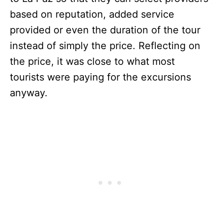
based on reputation, added service
provided or even the duration of the tour
instead of simply the price. Reflecting on
the price, it was close to what most
tourists were paying for the excursions
anyway.