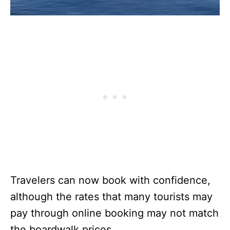
Travelers can now book with confidence,
although the rates that many tourists may
pay through online booking may not match
the boardwalk prices.