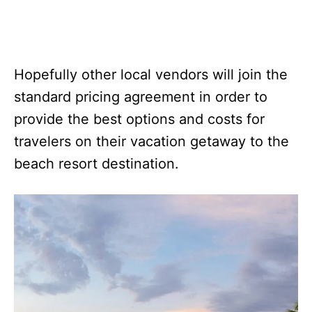
Hopefully other local vendors will join the
standard pricing agreement in order to
provide the best options and costs for
travelers on their vacation getaway to the
beach resort destination.