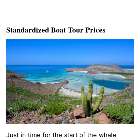
Standardized Boat Tour Prices
Just in time for the start of the whale