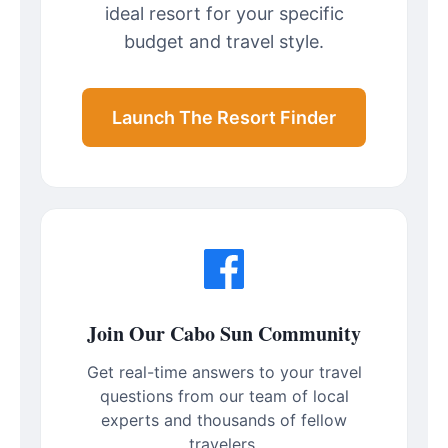
ideal resort for your specific
budget and travel style.
Launch The Resort Finder
Join Our Cabo Sun Community
Get real-time answers to your travel
questions from our team of local
experts and thousands of fellow
travelers.