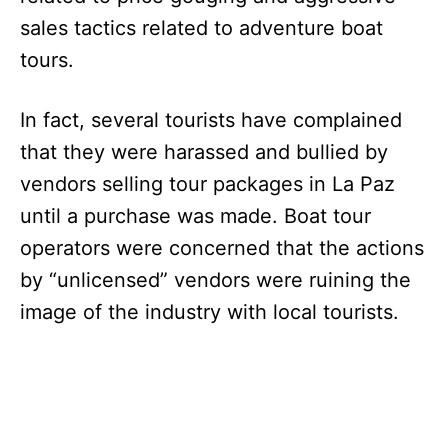
sales tactics related to adventure boat
tours.
In fact, several tourists have complained
that they were harassed and bullied by
vendors selling tour packages in La Paz
until a purchase was made. Boat tour
operators were concerned that the actions
by “unlicensed” vendors were ruining the
image of the industry with local tourists.