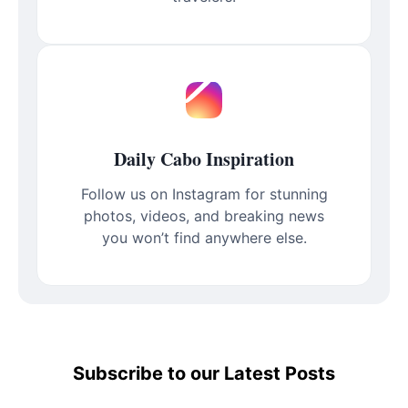
Daily Cabo Inspiration
Follow us on Instagram for stunning
photos, videos, and breaking news
you won’t find anywhere else.
Subscribe to our Latest Posts