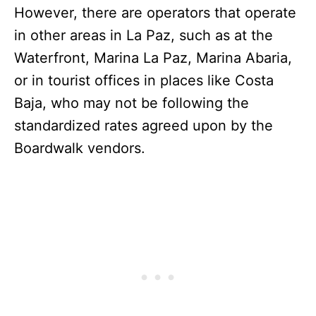
However, there are operators that operate
in other areas in La Paz, such as at the
Waterfront, Marina La Paz, Marina Abaria,
or in tourist offices in places like Costa
Baja, who may not be following the
standardized rates agreed upon by the
Boardwalk vendors.