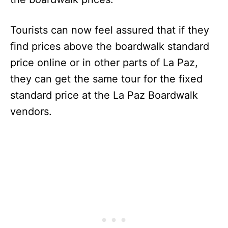
Tourists can now feel assured that if they
find prices above the boardwalk standard
price online or in other parts of La Paz,
they can get the same tour for the fixed
standard price at the La Paz Boardwalk
vendors.