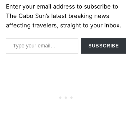
Enter your email address to subscribe to
The Cabo Sun’s latest breaking news
affecting travelers, straight to your inbox.
Type your email…
SUBSCRIBE