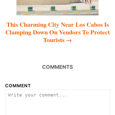
n
This Charming City Near Los Cabos Is
Clamping Down On Vendors To Protect
Tourists
COMMENTS
COMMENT