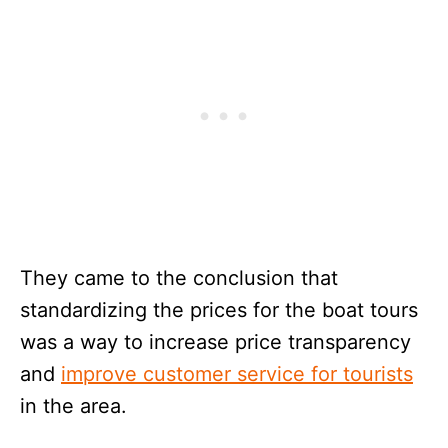
They came to the conclusion that
standardizing the prices for the boat tours
was a way to increase price transparency
and
improve customer service for tourists
in the area.