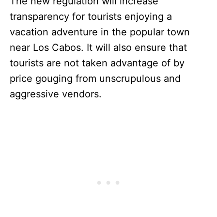
The new regulation will increase
transparency for tourists enjoying a
vacation adventure in the popular town
near Los Cabos. It will also ensure that
tourists are not taken advantage of by
price gouging from unscrupulous and
aggressive vendors.