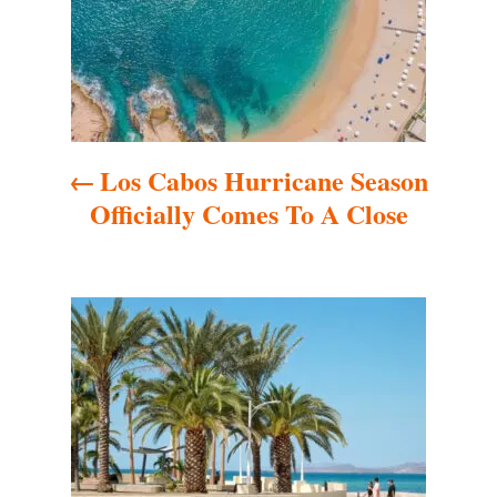
t
n
a
Los Cabos Hurricane Season
v
Officially Comes To A Close
i
g
a
t
i
o