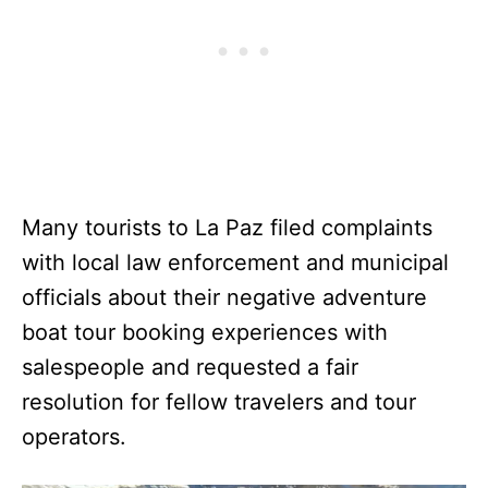
Many tourists to La Paz filed complaints
with local law enforcement and municipal
officials about their negative adventure
boat tour booking experiences with
salespeople and requested a fair
resolution for fellow travelers and tour
operators.