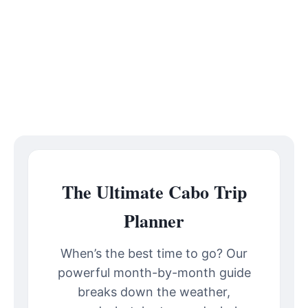
The Ultimate Cabo Trip
Planner
When’s the best time to go? Our
powerful month-by-month guide
breaks down the weather,