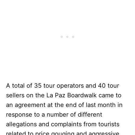
A total of 35 tour operators and 40 tour
sellers on the La Paz Boardwalk came to
an agreement at the end of last month in
response to a number of different
allegations and complaints from tourists
related to price gouging and aggressive