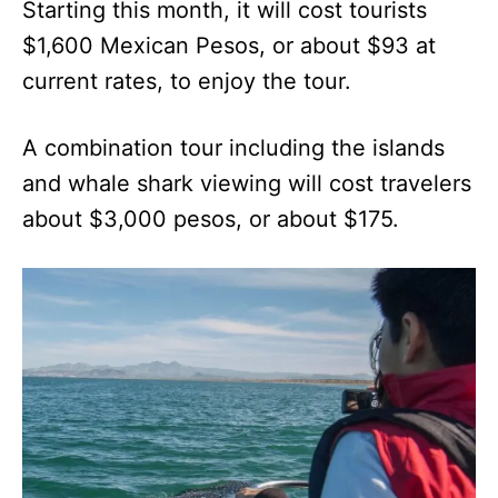
Starting this month, it will cost tourists
$1,600 Mexican Pesos, or about $93 at
current rates, to enjoy the tour.
A combination tour including the islands
and whale shark viewing will cost travelers
about $3,000 pesos, or about $175.