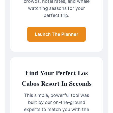
crowds, hotel rates, and whale
watching seasons for your
perfect trip.
Launch The Planner
Find Your Perfect Los
Cabos Resort In Seconds
This simple, powerful tool was
built by our on-the-ground
experts to match you with the