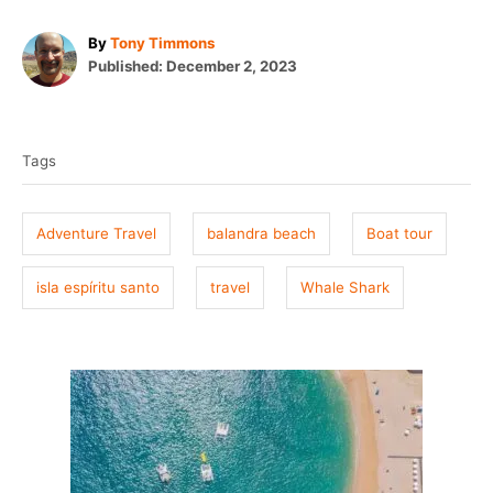
A
By
Tony Timmons
P
u
Published:
December 2, 2023
o
t
T
s
h
t
o
a
e
r
Tags
g
d
o
s
n
Adventure Travel
balandra beach
Boat tour
isla espíritu santo
travel
Whale Shark
P
o
s