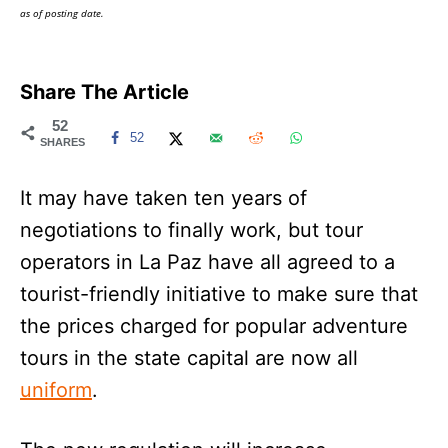
as of posting date.
Share The Article
52
52
SHARES
It may have taken ten years of
negotiations to finally work, but tour
operators in La Paz have all agreed to a
tourist-friendly initiative to make sure that
the prices charged for popular adventure
tours in the state capital are now all
uniform
.