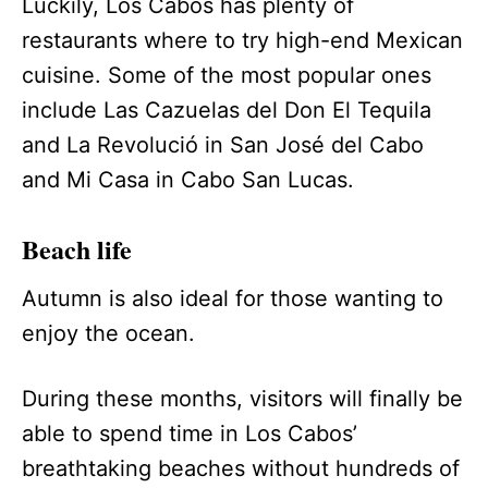
Luckily, Los Cabos has plenty of
restaurants where to try high-end Mexican
cuisine. Some of the most popular ones
include Las Cazuelas del Don El Tequila
and La Revolució in San José del Cabo
and Mi Casa in Cabo San Lucas.
Beach life
Autumn is also ideal for those wanting to
enjoy the ocean.
During these months, visitors will finally be
able to spend time in Los Cabos’
breathtaking beaches without hundreds of