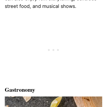
street food, and musical shows.
Gastronomy