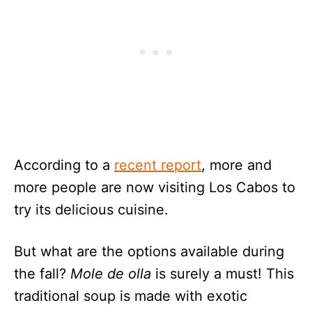
According to a
recent report
, more and
more people are now visiting Los Cabos to
try its delicious cuisine.
But what are the options available during
the fall?
Mole de olla
is surely a must! This
traditional soup is made with exotic