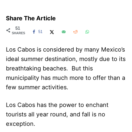
Share The Article
51
51
SHARES
Los Cabos is considered by many Mexico’s
ideal summer destination, mostly due to its
breathtaking beaches. But this
municipality has much more to offer than a
few summer activities.
Los Cabos has the power to enchant
tourists all year round, and fall is no
exception.