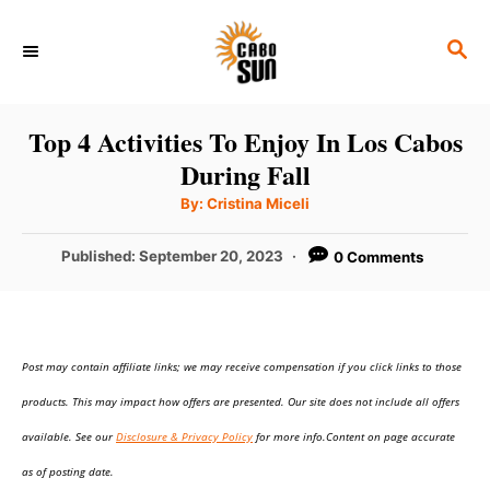
S
S
k
E
i
A
p
R
Top 4 Activities To Enjoy In Los Cabos
C
t
During Fall
H
o
A
By:
Cristina Miceli
u
C
t
h
P
Published:
September 20, 2023
0 Comments
o
o
r
o
n
s
t
t
e
e
Post may contain affiliate links; we may receive compensation if you click links to those
d
o
n
products. This may impact how offers are presented. Our site does not include all offers
n
t
available. See our
Disclosure & Privacy Policy
for more info.Content on page accurate
as of posting date.