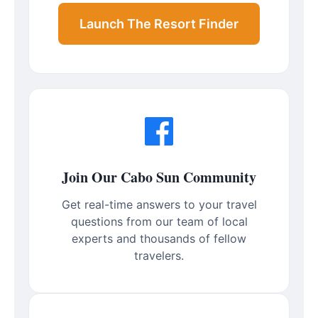
Launch The Resort Finder
Join Our Cabo Sun Community
Get real-time answers to your travel
questions from our team of local
experts and thousands of fellow
travelers.