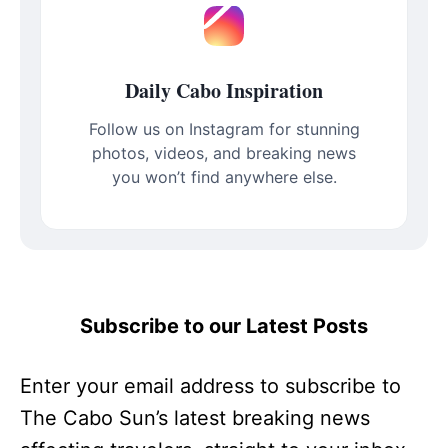
Daily Cabo Inspiration
Follow us on Instagram for stunning
photos, videos, and breaking news
you won’t find anywhere else.
Subscribe to our Latest Posts
Enter your email address to subscribe to
The Cabo Sun’s latest breaking news