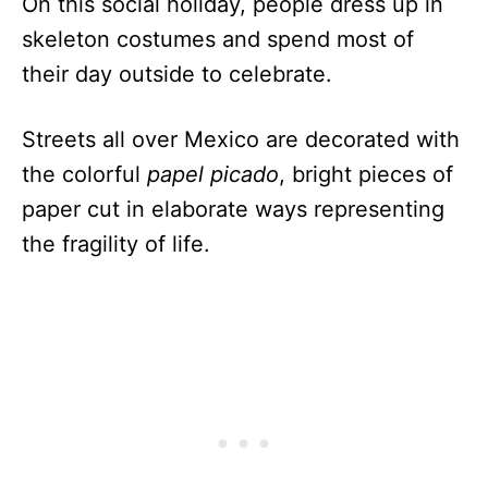
On this social holiday, people dress up in
skeleton costumes and spend most of
their day outside to celebrate.
Streets all over Mexico are decorated with
the colorful
papel picado
, bright pieces of
paper cut in elaborate ways representing
the fragility of life.