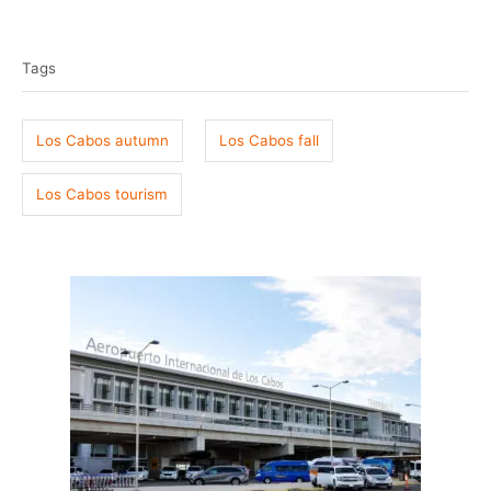
T
s
h
t
o
a
e
r
Tags
g
d
o
s
n
Los Cabos autumn
Los Cabos fall
Los Cabos tourism
P
o
s
t
n