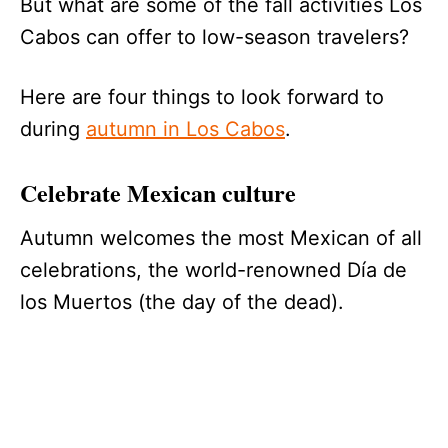
But what are some of the fall activities Los
Cabos can offer to low-season travelers?
Here are four things to look forward to
during
autumn in Los Cabos
.
Celebrate Mexican culture
Autumn welcomes the most Mexican of all
celebrations, the world-renowned Día de
los Muertos (the day of the dead).