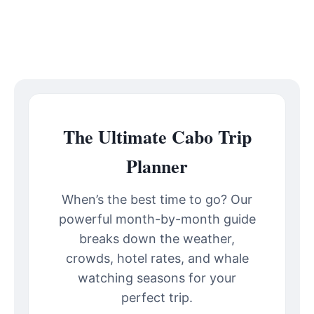
The Ultimate Cabo Trip
Planner
When’s the best time to go? Our
powerful month-by-month guide
breaks down the weather,
crowds, hotel rates, and whale
watching seasons for your
perfect trip.