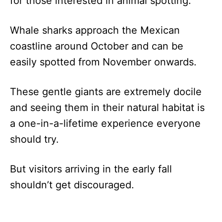
for those interested in animal spotting.
Whale sharks approach the Mexican
coastline around October and can be
easily spotted from November onwards.
These gentle giants are extremely docile
and seeing them in their natural habitat is
a one-in-a-lifetime experience everyone
should try.
But visitors arriving in the early fall
shouldn’t get discouraged.