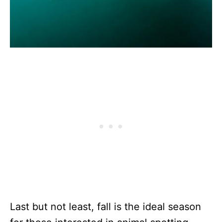
Last but not least, fall is the ideal season