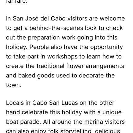
fanfare.
In San José del Cabo visitors are welcome
to get a behind-the-scenes look to check
out the preparation work going into this
holiday. People also have the opportunity
to take part in workshops to learn how to
create the traditional flower arrangements
and baked goods used to decorate the
town.
Locals in Cabo San Lucas on the other
hand celebrate this holiday with a unique
boat parade. All around the marina visitors
can also enjoy folk storytelling, delicious