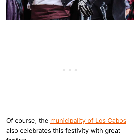
Of course, the
municipality of Los Cabos
also celebrates this festivity with great