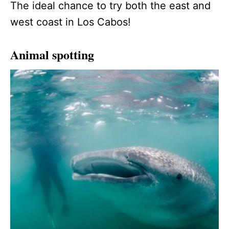
The ideal chance to try both the east and
west coast in Los Cabos!
Animal spotting