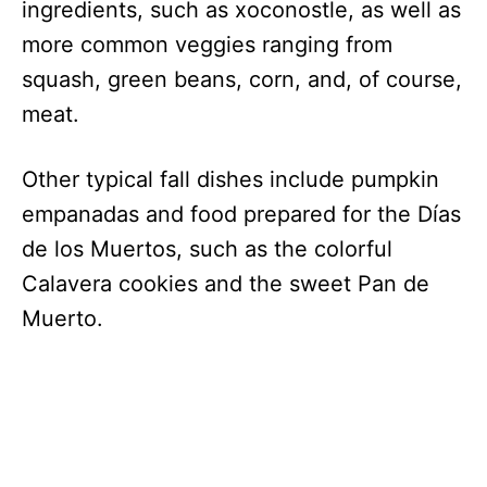
ingredients, such as xoconostle, as well as
more common veggies ranging from
squash, green beans, corn, and, of course,
meat.
Other typical fall dishes include pumpkin
empanadas and food prepared for the Días
de los Muertos, such as the colorful
Calavera cookies and the sweet Pan de
Muerto.