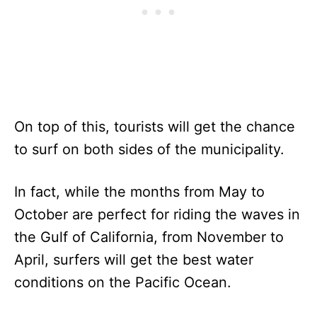
On top of this, tourists will get the chance
to surf on both sides of the municipality.
In fact, while the months from May to
October are perfect for riding the waves in
the Gulf of California, from November to
April, surfers will get the best water
conditions on the Pacific Ocean.