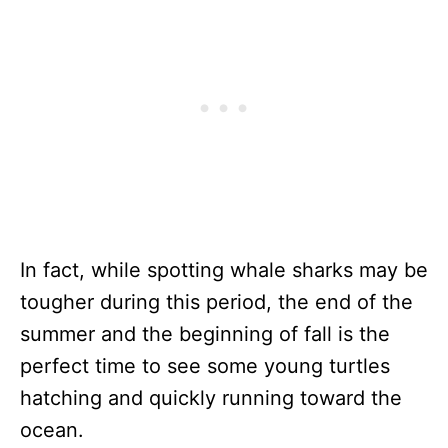
In fact, while spotting whale sharks may be
tougher during this period, the end of the
summer and the beginning of fall is the
perfect time to see some young turtles
hatching and quickly running toward the
ocean.