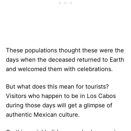
These populations thought these were the
days when the deceased returned to Earth
and welcomed them with celebrations.
But what does this mean for tourists?
Visitors who happen to be in Los Cabos
during those days will get a glimpse of
authentic Mexican culture.