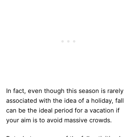
In fact, even though this season is rarely
associated with the idea of a holiday, fall
can be the ideal period for a vacation if
your aim is to avoid massive crowds.