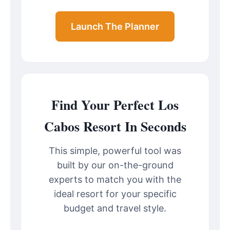
Launch The Planner
Find Your Perfect Los
Cabos Resort In Seconds
This simple, powerful tool was
built by our on-the-ground
experts to match you with the
ideal resort for your specific
budget and travel style.