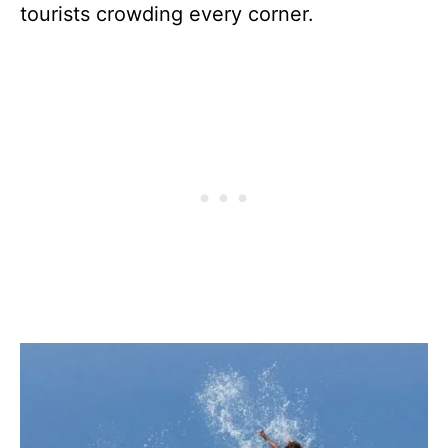
tourists crowding every corner.