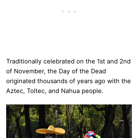
Traditionally celebrated on the 1st and 2nd
of November, the Day of the Dead
originated thousands of years ago with the
Aztec, Toltec, and Nahua people.