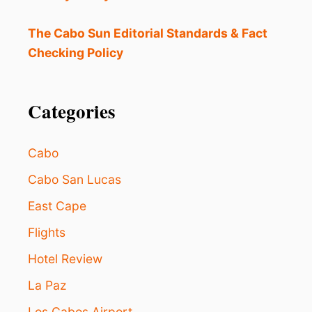
O
E
N
The Cabo Sun Editorial Standards & Fact
J
Checking Policy
O
Y
I
N
Categories
L
O
S
Cabo
C
A
Cabo San Lucas
B
East Cape
O
S
Flights
D
U
Hotel Review
R
I
La Paz
N
G
Los Cabos Airport