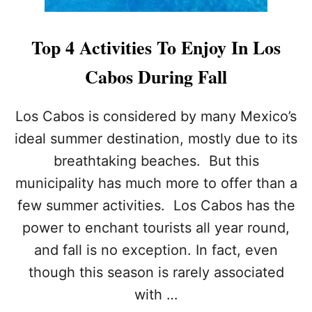
Top 4 Activities To Enjoy In Los
Cabos During Fall
Los Cabos is considered by many Mexico’s
ideal summer destination, mostly due to its
breathtaking beaches. But this
municipality has much more to offer than a
few summer activities. Los Cabos has the
power to enchant tourists all year round,
and fall is no exception. In fact, even
though this season is rarely associated
with …