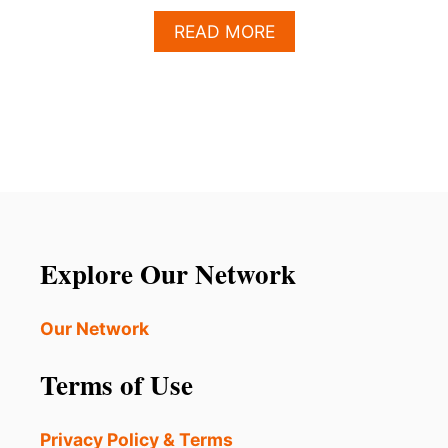
A
READ MORE
B
O
U
T
T
O
P
4
A
C
T
Explore Our Network
I
V
I
Our Network
T
I
Terms of Use
E
S
T
Privacy Policy & Terms