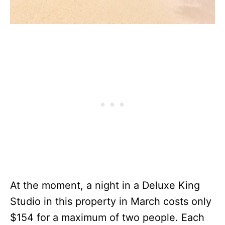
At the moment, a night in a Deluxe King
Studio in this property in March costs only
$154 for a maximum of two people. Each