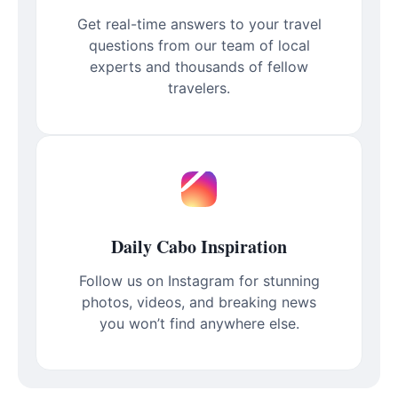
Get real-time answers to your travel
questions from our team of local
experts and thousands of fellow
travelers.
Daily Cabo Inspiration
Follow us on Instagram for stunning
photos, videos, and breaking news
you won’t find anywhere else.