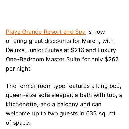
Playa Grande Resort and Spa
is now
offering great discounts for March, with
Deluxe Junior Suites at $216 and Luxury
One-Bedroom Master Suite for only $262
per night!
The former room type features a king bed,
queen-size sofa sleeper, a bath with tub, a
kitchenette, and a balcony and can
welcome up to two guests in 633 sq. mt.
of space.