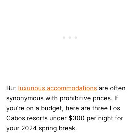
But
luxurious accommodations
are often
synonymous with prohibitive prices. If
you’re on a budget, here are three Los
Cabos resorts under $300 per night for
your 2024 spring break.