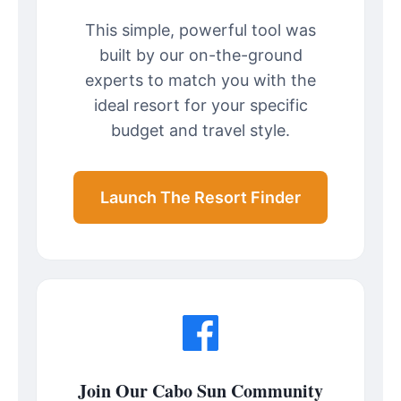
This simple, powerful tool was
built by our on-the-ground
experts to match you with the
ideal resort for your specific
budget and travel style.
Launch The Resort Finder
Join Our Cabo Sun Community