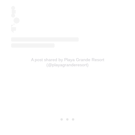
A post shared by Playa Grande Resort
(@playagranderesort)