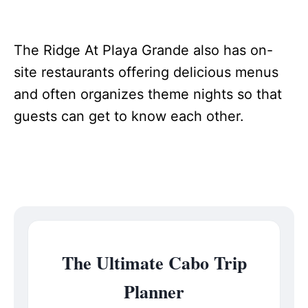
The Ridge At Playa Grande also has on-
site restaurants offering delicious menus
and often organizes theme nights so that
guests can get to know each other.
The Ultimate Cabo Trip
Planner