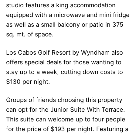
studio features a king accommodation
equipped with a microwave and mini fridge
as well as a small balcony or patio in 375
sq. mt. of space.
Los Cabos Golf Resort by Wyndham also
offers special deals for those wanting to
stay up to a week, cutting down costs to
$130 per night.
Groups of friends choosing this property
can opt for the Junior Suite With Terrace.
This suite can welcome up to four people
for the price of $193 per night. Featuring a