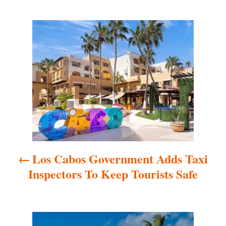
P
o
s
t
n
a
Los Cabos Government Adds Taxi
v
Inspectors To Keep Tourists Safe
i
g
a