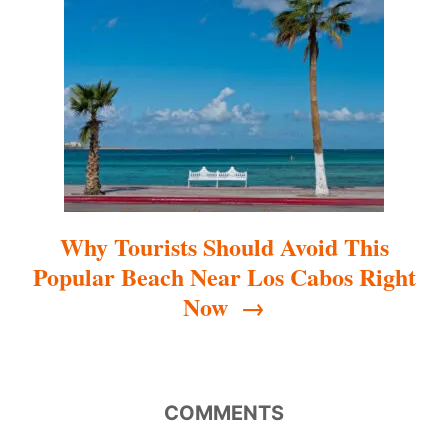
t
i
o
n
Why Tourists Should Avoid This
Popular Beach Near Los Cabos Right
Now
COMMENTS