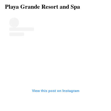
Playa Grande Resort and Spa
View this post on Instagram