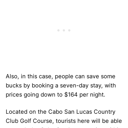
Also, in this case, people can save some
bucks by booking a seven-day stay, with
prices going down to $164 per night.
Located on the Cabo San Lucas Country
Club Golf Course, tourists here will be able