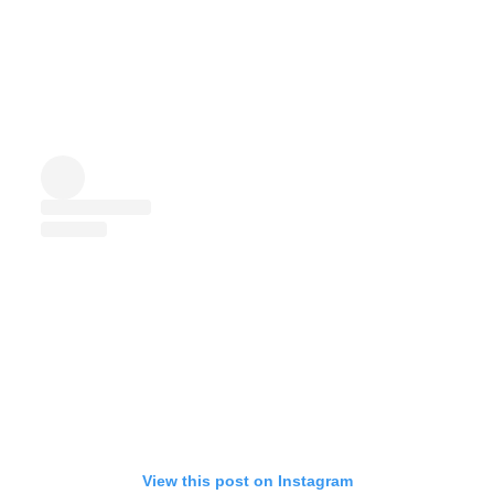
View this post on Instagram