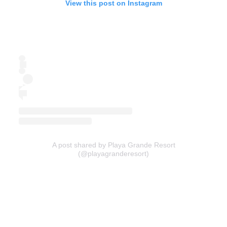
View this post on Instagram
A post shared by Playa Grande Resort
(@playagranderesort)