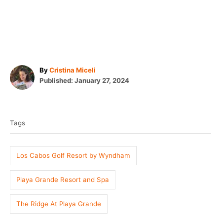
A
By
Cristina Miceli
P
u
Published:
January 27, 2024
o
t
T
s
h
t
o
a
e
r
Tags
g
d
o
s
n
Los Cabos Golf Resort by Wyndham
Playa Grande Resort and Spa
The Ridge At Playa Grande