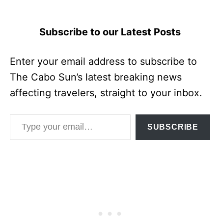
Subscribe to our Latest Posts
Enter your email address to subscribe to
The Cabo Sun’s latest breaking news
affecting travelers, straight to your inbox.
Type your email…
SUBSCRIBE