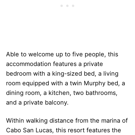
Able to welcome up to five people, this
accommodation features a private
bedroom with a king-sized bed, a living
room equipped with a twin Murphy bed, a
dining room, a kitchen, two bathrooms,
and a private balcony.
Within walking distance from the marina of
Cabo San Lucas, this resort features the