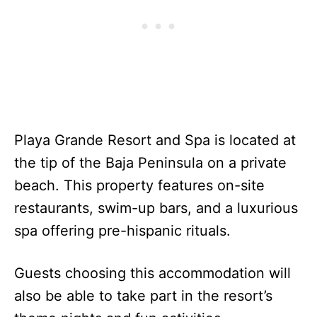
Playa Grande Resort and Spa is located at
the tip of the Baja Peninsula on a private
beach. This property features on-site
restaurants, swim-up bars, and a luxurious
spa offering pre-hispanic rituals.
Guests choosing this accommodation will
also be able to take part in the resort’s