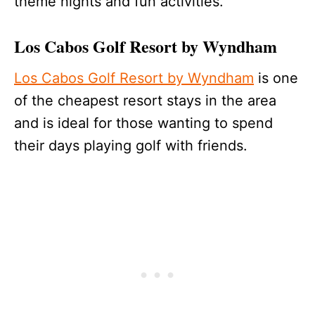
theme nights and fun activities.
Los Cabos Golf Resort by Wyndham
Los Cabos Golf Resort by Wyndham
is one
of the cheapest resort stays in the area
and is ideal for those wanting to spend
their days playing golf with friends.