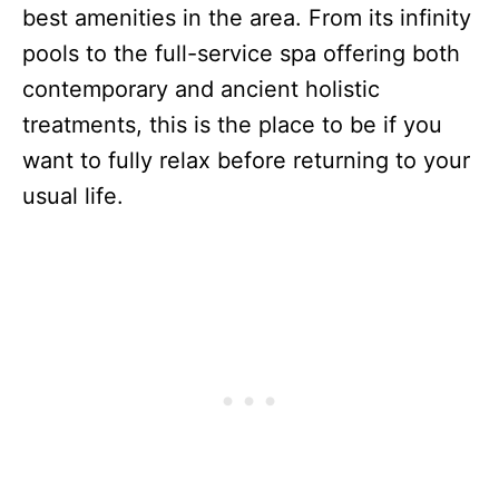
best amenities in the area. From its infinity
pools to the full-service spa offering both
contemporary and ancient holistic
treatments, this is the place to be if you
want to fully relax before returning to your
usual life.