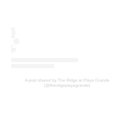
A post shared by The Ridge at Playa Grande
(@theridgeplayagrande)