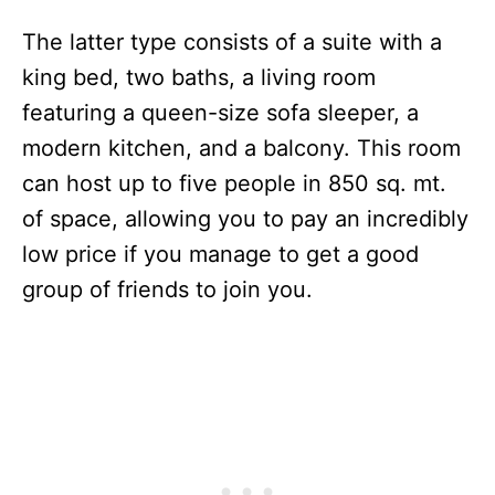
The latter type consists of a suite with a
king bed, two baths, a living room
featuring a queen-size sofa sleeper, a
modern kitchen, and a balcony. This room
can host up to five people in 850 sq. mt.
of space, allowing you to pay an incredibly
low price if you manage to get a good
group of friends to join you.