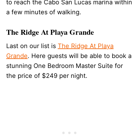
to reach the Cabo San Lucas marina within
a few minutes of walking.
The Ridge At Playa Grande
Last on our list is
The Ridge At Playa
Grande
. Here guests will be able to book a
stunning One Bedroom Master Suite for
the price of $249 per night.