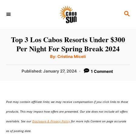
S
S
k
E
i
A
p
R
Top 3 Los Cabos Resorts Under $300
C
t
Per Night For Spring Break 2024
H
o
A
By:
Cristina Miceli
u
C
t
h
P
Published:
January 27, 2024
1 Comment
o
o
r
o
n
s
t
t
e
e
Post may contain affiliate links; we may receive compensation if you click links to those
d
o
n
products. This may impact how offers are presented. Our site does not include all offers
n
t
available. See our
Disclosure & Privacy Policy
for more info.Content on page accurate
as of posting date.