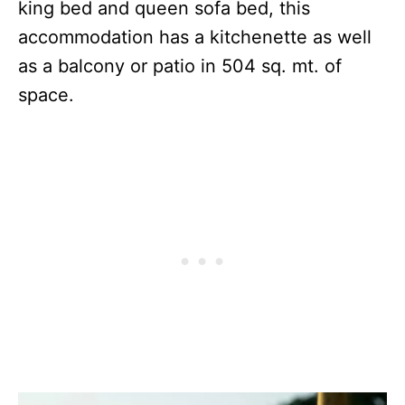
king bed and queen sofa bed, this
accommodation has a kitchenette as well
as a balcony or patio in 504 sq. mt. of
space.