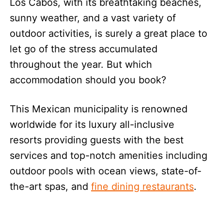
Los Cabos, with its breathtaking beaches,
sunny weather, and a vast variety of
outdoor activities, is surely a great place to
let go of the stress accumulated
throughout the year. But which
accommodation should you book?
This Mexican municipality is renowned
worldwide for its luxury all-inclusive
resorts providing guests with the best
services and top-notch amenities including
outdoor pools with ocean views, state-of-
the-art spas, and
fine dining restaurants
.