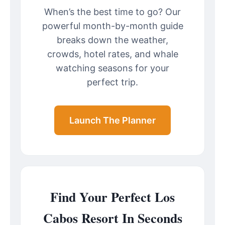
When’s the best time to go? Our
powerful month-by-month guide
breaks down the weather,
crowds, hotel rates, and whale
watching seasons for your
perfect trip.
Launch The Planner
Find Your Perfect Los
Cabos Resort In Seconds