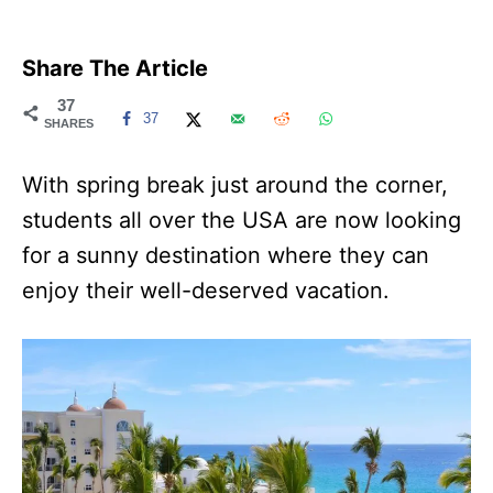
Share The Article
37
37
SHARES
With spring break just around the corner,
students all over the USA are now looking
for a sunny destination where they can
enjoy their well-deserved vacation.