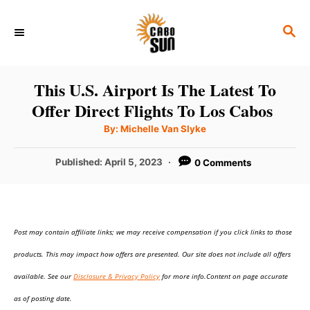
S
S
k
E
i
A
p
R
This U.S. Airport Is The Latest To
C
t
Offer Direct Flights To Los Cabos
H
o
A
By:
Michelle Van Slyke
u
C
t
h
P
Published:
April 5, 2023
0 Comments
o
o
r
o
n
s
t
t
e
e
Post may contain affiliate links; we may receive compensation if you click links to those
d
o
n
products. This may impact how offers are presented. Our site does not include all offers
n
t
available. See our
Disclosure & Privacy Policy
for more info.Content on page accurate
as of posting date.