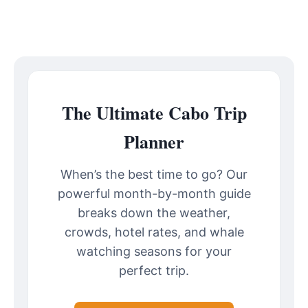
The Ultimate Cabo Trip
Planner
When’s the best time to go? Our
powerful month-by-month guide
breaks down the weather,
crowds, hotel rates, and whale
watching seasons for your
perfect trip.