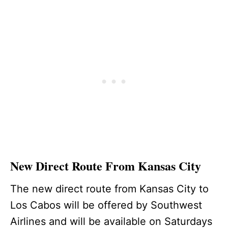
New Direct Route From Kansas City
The new direct route from Kansas City to
Los Cabos will be offered by Southwest
Airlines and will be available on Saturdays