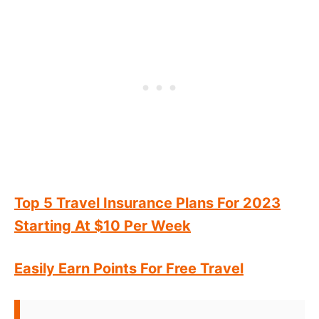
Top 5 Travel Insurance Plans For 2023
Starting At $10 Per Week
Easily Earn Points For Free Travel