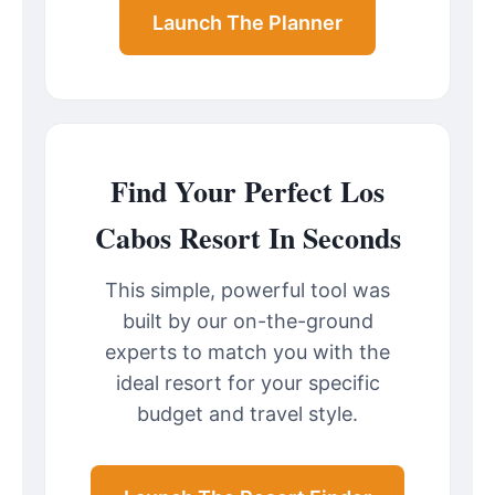
Launch The Planner
Find Your Perfect Los
Cabos Resort In Seconds
This simple, powerful tool was
built by our on-the-ground
experts to match you with the
ideal resort for your specific
budget and travel style.