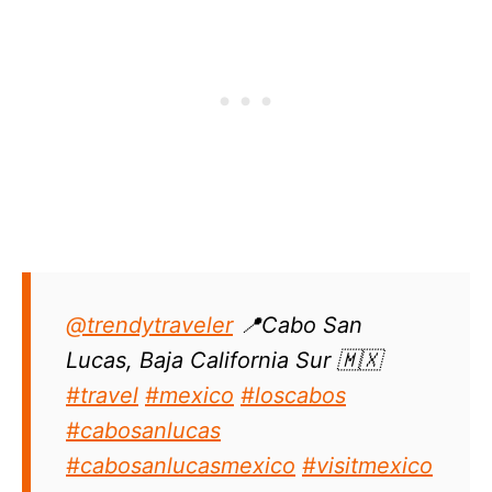
@trendytraveler
📍Cabo San
Lucas, Baja California Sur 🇲🇽
#travel
#mexico
#loscabos
#cabosanlucas
#cabosanlucasmexico
#visitmexico