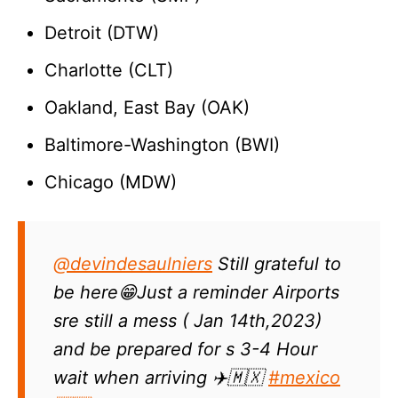
Detroit (DTW)
Charlotte (CLT)
Oakland, East Bay (OAK)
Baltimore-Washington (BWI)
Chicago (MDW)
@devindesaulniers
Still grateful to
be here😁Just a reminder Airports
sre still a mess ( Jan 14th,2023)
and be prepared for s 3-4 Hour
wait when arriving ✈️🇲🇽
#mexico