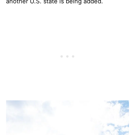
another U.S. state is being added.