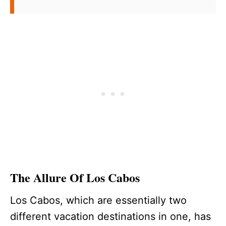
The Allure Of Los Cabos
Los Cabos, which are essentially two
different vacation destinations in one, has