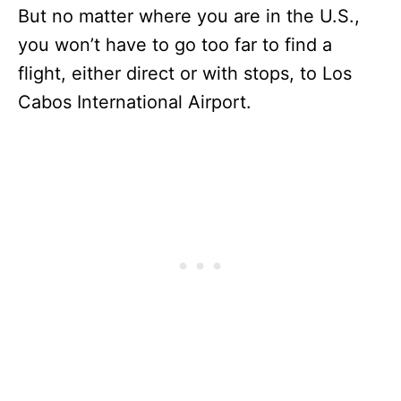
But no matter where you are in the U.S.,
you won’t have to go too far to find a
flight, either direct or with stops, to Los
Cabos International Airport.