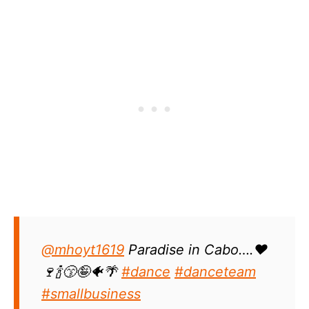
@mhoyt1619
Paradise in Cabo….❤️
🍷🍾😙🤪🐠🌴
#dance
#danceteam
#smallbusiness