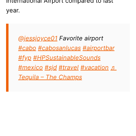
International Airport compared to last
year.
@jessjoyce01
Favorite airport
#cabo
#cabosanlucas
#airportbar
#fyp
#HPSustainableSounds
#mexico
#sjd
#travel
#vacation
♬
Tequila – The Champs