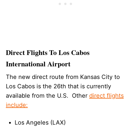
Direct Flights To Los Cabos
International Airport
The new direct route from Kansas City to
Los Cabos is the 26th that is currently
available from the U.S. Other
direct flights
include:
Los Angeles (LAX)