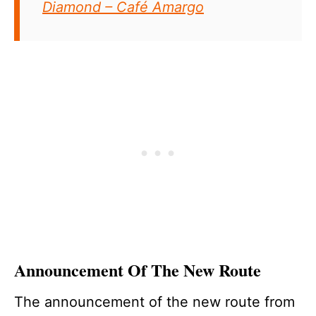
Diamond – Café Amargo
Announcement Of The New Route
The announcement of the new route from