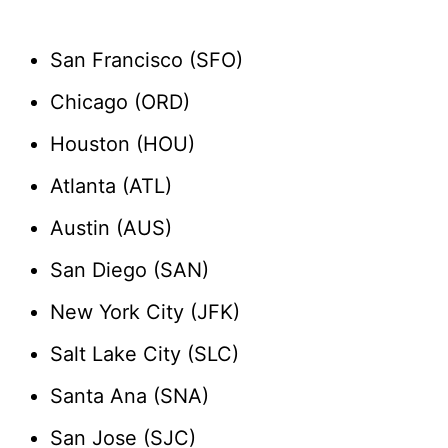
San Francisco (SFO)
Chicago (ORD)
Houston (HOU)
Atlanta (ATL)
Austin (AUS)
San Diego (SAN)
New York City (JFK)
Salt Lake City (SLC)
Santa Ana (SNA)
San Jose (SJC)