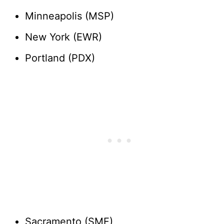
Minneapolis (MSP)
New York (EWR)
Portland (PDX)
Sacramento (SMF)