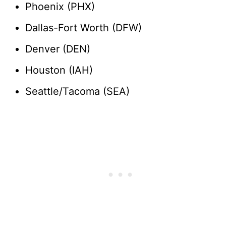
Phoenix (PHX)
Dallas-Fort Worth (DFW)
Denver (DEN)
Houston (IAH)
Seattle/Tacoma (SEA)