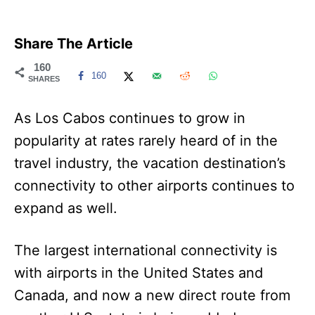
Share The Article
160
160
SHARES
As Los Cabos continues to grow in
popularity at rates rarely heard of in the
travel industry, the vacation destination’s
connectivity to other airports continues to
expand as well.
The largest international connectivity is
with airports in the United States and
Canada, and now a new direct route from