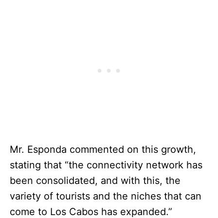
Mr. Esponda commented on this growth,
stating that “the connectivity network has
been consolidated, and with this, the
variety of tourists and the niches that can
come to Los Cabos has expanded.”