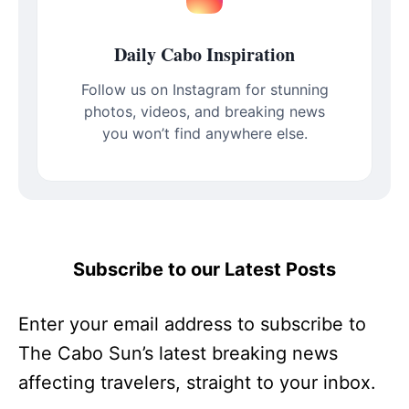
Daily Cabo Inspiration
Follow us on Instagram for stunning
photos, videos, and breaking news
you won’t find anywhere else.
Subscribe to our Latest Posts
Enter your email address to subscribe to
The Cabo Sun’s latest breaking news
affecting travelers, straight to your inbox.