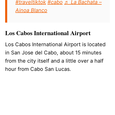
#traveltiktok
#cabo
♬ La Bachata –
Ainoa Blanco
Los Cabos International Airport
Los Cabos International Airport is located
in San Jose del Cabo, about 15 minutes
from the city itself and a little over a half
hour from Cabo San Lucas.