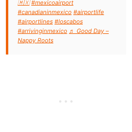
🇲🇽
#mexicoairport
#canadianinmexico
#airportlife
#airportlines
#loscabos
#arrivinginmexico
♬ Good Day –
Nappy Roots