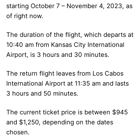
starting October 7 – November 4, 2023, as
of right now.
The duration of the flight, which departs at
10:40 am from Kansas City International
Airport, is 3 hours and 30 minutes.
The return flight leaves from Los Cabos
International Airport at 11:35 am and lasts
3 hours and 50 minutes.
The current ticket price is between $945
and $1,250, depending on the dates
chosen.