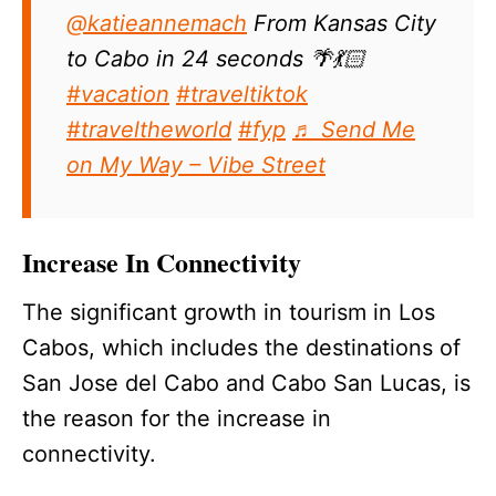
@katieannemach
From Kansas City
to Cabo in 24 seconds 🌴💃🏻
#vacation
#traveltiktok
#traveltheworld
#fyp
♬ Send Me
on My Way – Vibe Street
Increase In Connectivity
The significant growth in tourism in Los
Cabos, which includes the destinations of
San Jose del Cabo and Cabo San Lucas, is
the reason for the increase in
connectivity.