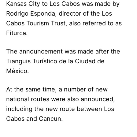
Kansas City to Los Cabos was made by
Rodrigo Esponda, director of the Los
Cabos Tourism Trust, also referred to as
Fiturca.
The announcement was made after the
Tianguis Turístico de la Ciudad de
México.
At the same time, a number of new
national routes were also announced,
including the new route between Los
Cabos and Cancun.