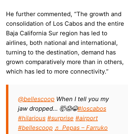
He further commented, “The growth and
consolidation of Los Cabos and the entire
Baja California Sur region has led to
airlines, both national and international,
turning to the destination, demand has
grown comparatively more than in others,
which has led to more connectivity.”
@bellescoop
When I tell you my
jaw dropped… 🤯😱😂
#loscabos
#hilarious
#surprise
#airport
#bellescoop
♬ Pepas – Farruko