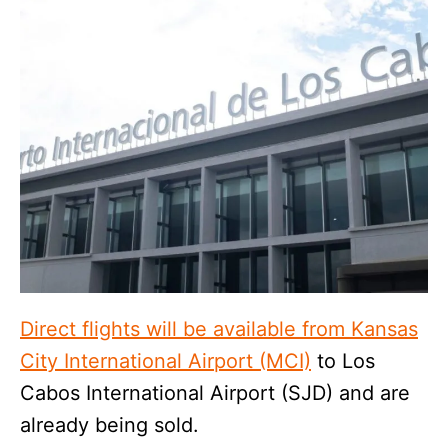
Direct flights will be available from Kansas
City International Airport (MCI)
to Los
Cabos International Airport (SJD) and are
already being sold.