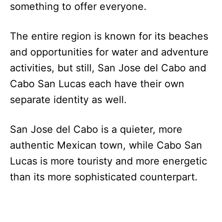
something to offer everyone.
The entire region is known for its beaches
and opportunities for water and adventure
activities, but still, San Jose del Cabo and
Cabo San Lucas each have their own
separate identity as well.
San Jose del Cabo is a quieter, more
authentic Mexican town, while Cabo San
Lucas is more touristy and more energetic
than its more sophisticated counterpart.