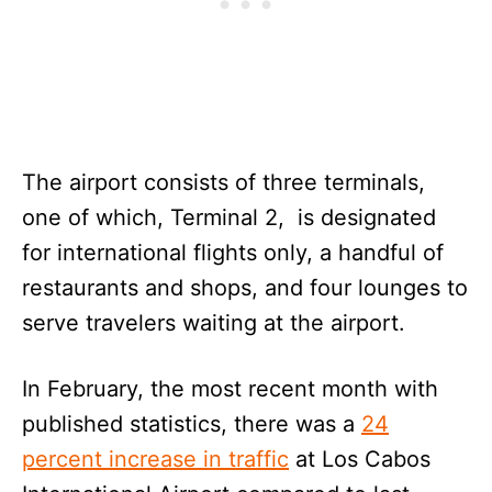
The airport consists of three terminals,
one of which, Terminal 2, is designated
for international flights only, a handful of
restaurants and shops, and four lounges to
serve travelers waiting at the airport.
In February, the most recent month with
published statistics, there was a
24
percent increase in traffic
at Los Cabos