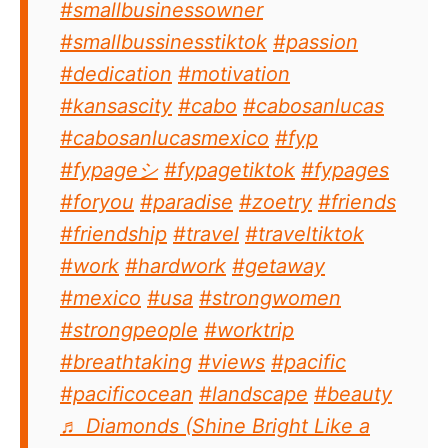
#smallbusinessowner
#smallbussinesstiktok
#passion
#dedication
#motivation
#kansascity
#cabo
#cabosanlucas
#cabosanlucasmexico
#fyp
#fypageシ
#fypagetiktok
#fypages
#foryou
#paradise
#zoetry
#friends
#friendship
#travel
#traveltiktok
#work
#hardwork
#getaway
#mexico
#usa
#strongwomen
#strongpeople
#worktrip
#breathtaking
#views
#pacific
#pacificocean
#landscape
#beauty
♬ Diamonds (Shine Bright Like a