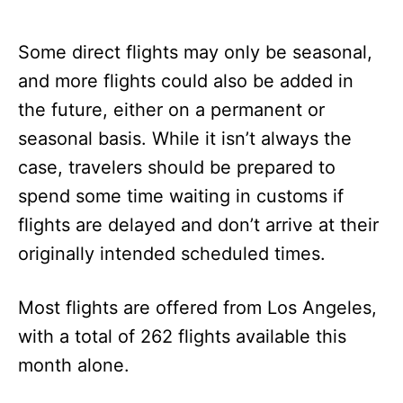
Some direct flights may only be seasonal,
and more flights could also be added in
the future, either on a permanent or
seasonal basis. While it isn’t always the
case, travelers should be prepared to
spend some time waiting in customs if
flights are delayed and don’t arrive at their
originally intended scheduled times.
Most flights are offered from Los Angeles,
with a total of 262 flights available this
month alone.