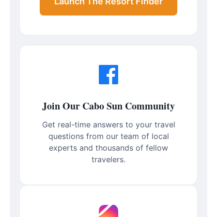
Launch The Resort Finder
Join Our Cabo Sun Community
Get real-time answers to your travel
questions from our team of local
experts and thousands of fellow
travelers.