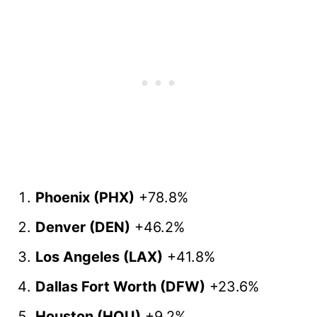
Phoenix (PHX)
+78.8%
Denver (DEN)
+46.2%
Los Angeles (LAX)
+41.8%
Dallas Fort Worth (DFW)
+23.6%
Houston (HOU)
+9.2%