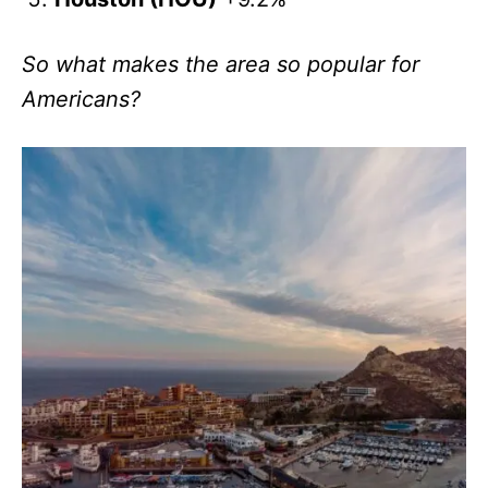
So what makes the area so popular for
Americans?