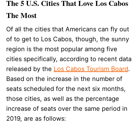
The 5 U.S. Cities That Love Los Cabos
The Most
Of all the cities that Americans can fly out
of to get to Los Cabos, though, the sunny
region is the most popular among five
cities specifically, according to recent data
released by the
Los Cabos Tourism Board
.
Based on the increase in the number of
seats scheduled for the next six months,
those cities, as well as the percentage
increase of seats over the same period in
2019, are as follows: