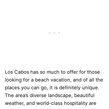
Los Cabos has so much to offer for those
looking for a beach vacation, and of all the
places you can go, it is definitely unique.
The area’s diverse landscape, beautiful
weather, and world-class hospitality are