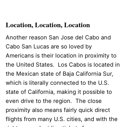
Location, Location, Location
Another reason San Jose del Cabo and
Cabo San Lucas are so loved by
Americans is their location in proximity to
the United States. Los Cabos is located in
the Mexican state of Baja California Sur,
which is literally connected to the U.S.
state of California, making it possible to
even drive to the region. The close
proximity also means fairly quick direct
flights from many U.S. cities, and with the