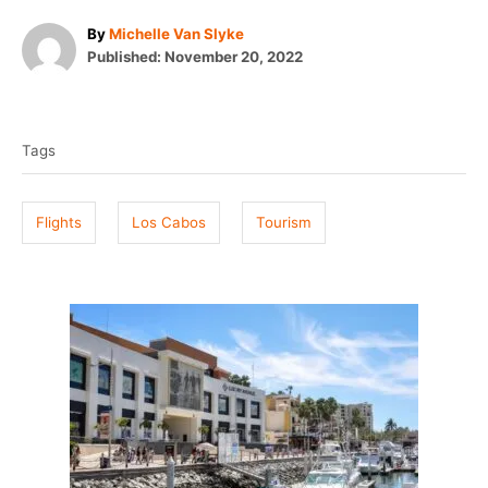
A
By
Michelle Van Slyke
P
u
Published:
November 20, 2022
o
t
T
s
h
t
o
a
e
r
Tags
g
d
o
s
n
Flights
Los Cabos
Tourism
P
o
s
t