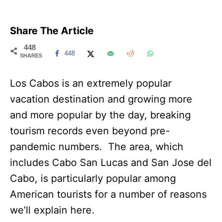
Share The Article
448
448
SHARES
Los Cabos is an extremely popular
vacation destination and growing more
and more popular by the day, breaking
tourism records even beyond pre-
pandemic numbers. The area, which
includes Cabo San Lucas and San Jose del
Cabo, is particularly popular among
American tourists for a number of reasons
we’ll explain here.