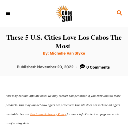
S
S
k
E
i
A
p
R
These 5 U.S. Cities Love Los Cabos The
C
t
Most
H
o
A
By:
Michelle Van Slyke
u
C
t
h
P
Published:
November 20, 2022
0 Comments
o
o
r
o
n
s
t
t
e
e
Post may contain affiliate links; we may receive compensation if you click links to those
d
o
n
products. This may impact how offers are presented. Our site does not include all offers
n
t
available. See our
Disclosure & Privacy Policy
for more info.Content on page accurate
as of posting date.