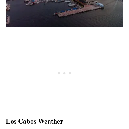
Los Cabos Weather