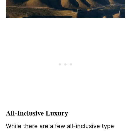
All-Inclusive Luxury
While there are a few all-inclusive type