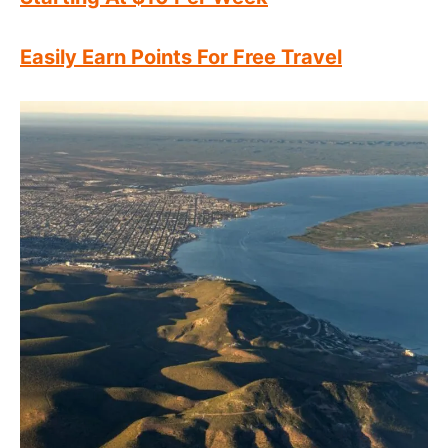
Easily Earn Points For Free Travel