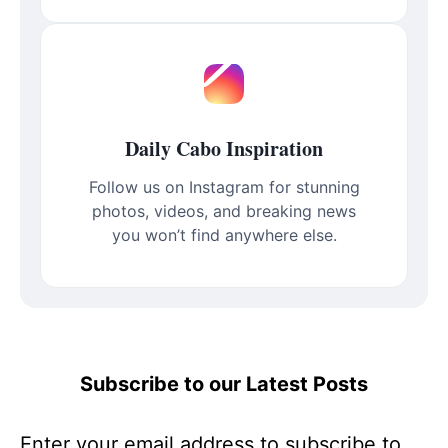
Daily Cabo Inspiration
Follow us on Instagram for stunning
photos, videos, and breaking news
you won’t find anywhere else.
Subscribe to our Latest Posts
Enter your email address to subscribe to