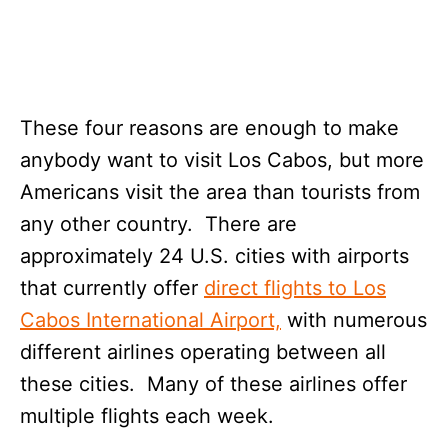
These four reasons are enough to make
anybody want to visit Los Cabos, but more
Americans visit the area than tourists from
any other country. There are
approximately 24 U.S. cities with airports
that currently offer
direct flights to Los
Cabos International Airport,
with numerous
different airlines operating between all
these cities. Many of these airlines offer
multiple flights each week.