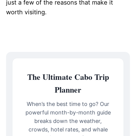
just a few of the reasons that make it
worth visiting.
The Ultimate Cabo Trip
Planner
When’s the best time to go? Our
powerful month-by-month guide
breaks down the weather,
crowds, hotel rates, and whale