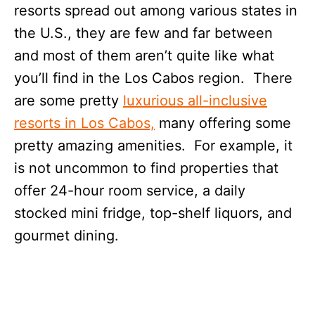
resorts spread out among various states in
the U.S., they are few and far between
and most of them aren’t quite like what
you’ll find in the Los Cabos region. There
are some pretty
luxurious all-inclusive
resorts in Los Cabos,
many offering some
pretty amazing amenities. For example, it
is not uncommon to find properties that
offer 24-hour room service, a daily
stocked mini fridge, top-shelf liquors, and
gourmet dining.