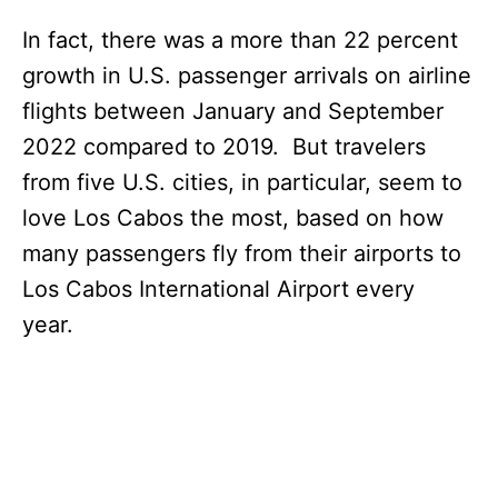
In fact, there was a more than 22 percent
growth in U.S. passenger arrivals on airline
flights between January and September
2022 compared to 2019. But travelers
from five U.S. cities, in particular, seem to
love Los Cabos the most, based on how
many passengers fly from their airports to
Los Cabos International Airport every
year.