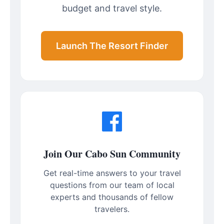
budget and travel style.
Launch The Resort Finder
Join Our Cabo Sun Community
Get real-time answers to your travel
questions from our team of local
experts and thousands of fellow
travelers.