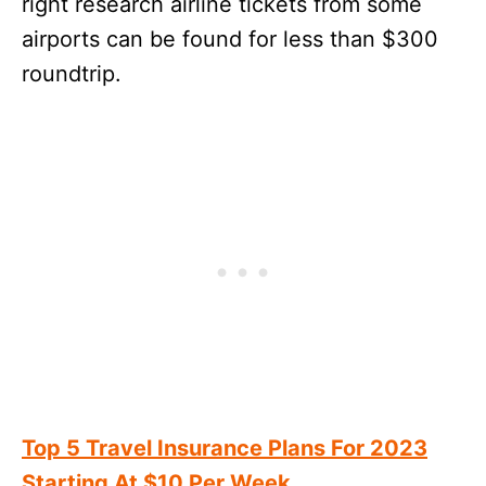
right research airline tickets from some
airports can be found for less than $300
roundtrip.
Top 5 Travel Insurance Plans For 2023
Starting At $10 Per Week