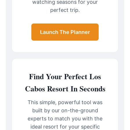
watching seasons for your
perfect trip.
Launch The Planner
Find Your Perfect Los
Cabos Resort In Seconds
This simple, powerful tool was
built by our on-the-ground
experts to match you with the
ideal resort for your specific