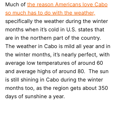
Much of
the reason Americans love Cabo
so much has to do with the weather,
specifically the weather during the winter
months when it’s cold in U.S. states that
are in the northern part of the country.
The weather in Cabo is mild all year and in
the winter months, it’s nearly perfect, with
average low temperatures of around 60
and average highs of around 80. The sun
is still shining in Cabo during the winter
months too, as the region gets about 350
days of sunshine a year.