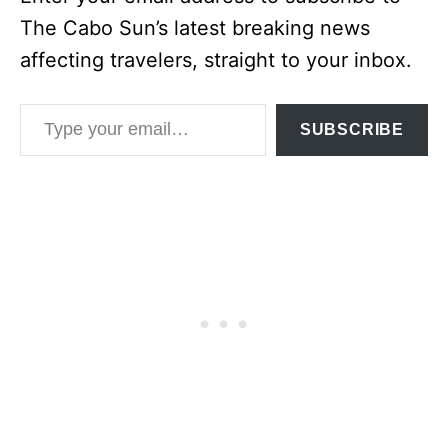
The Cabo Sun’s latest breaking news
affecting travelers, straight to your inbox.
Type your email…
SUBSCRIBE