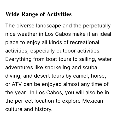
Wide Range of Activities
The diverse landscape and the perpetually
nice weather in Los Cabos make it an ideal
place to enjoy all kinds of recreational
activities, especially outdoor activities.
Everything from boat tours to sailing, water
adventures like snorkeling and scuba
diving, and desert tours by camel, horse,
or ATV can be enjoyed almost any time of
the year. In Los Cabos, you will also be in
the perfect location to explore Mexican
culture and history.