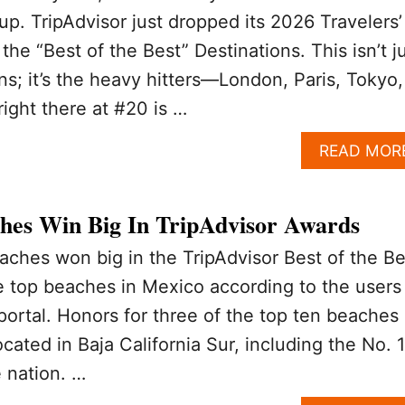
up. TripAdvisor just dropped its 2026 Travelers’
he “Best of the Best” Destinations. This isn’t j
ns; it’s the heavy hitters—London, Paris, Tokyo,
right there at #20 is …
READ MOR
hes Win Big In TripAdvisor Awards
ches won big in the TripAdvisor Best of the Be
e top beaches in Mexico according to the users
 portal. Honors for three of the top ten beaches
cated in Baja California Sur, including the No. 1
e nation. …