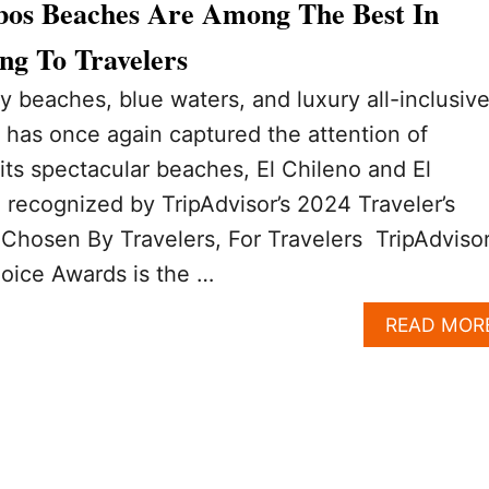
bos Beaches Are Among The Best In
ng To Travelers
y beaches, blue waters, and luxury all-inclusiv
 has once again captured the attention of
its spectacular beaches, El Chileno and El
recognized by TripAdvisor’s 2024 Traveler’s
osen By Travelers, For Travelers TripAdvisor
oice Awards is the …
READ MOR