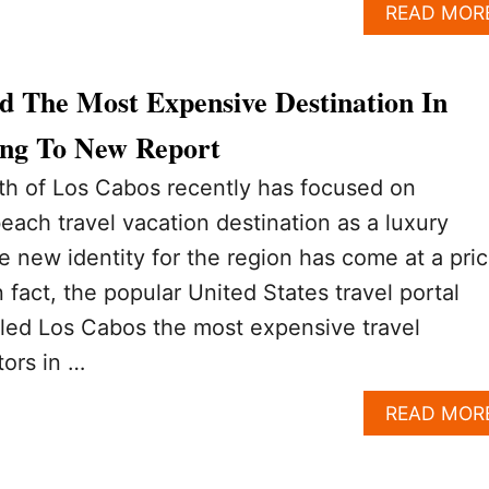
READ MOR
d The Most Expensive Destination In
ng To New Report
h of Los Cabos recently has focused on
beach travel vacation destination as a luxury
e new identity for the region has come at a pric
In fact, the popular United States travel portal
alled Los Cabos the most expensive travel
tors in …
READ MOR