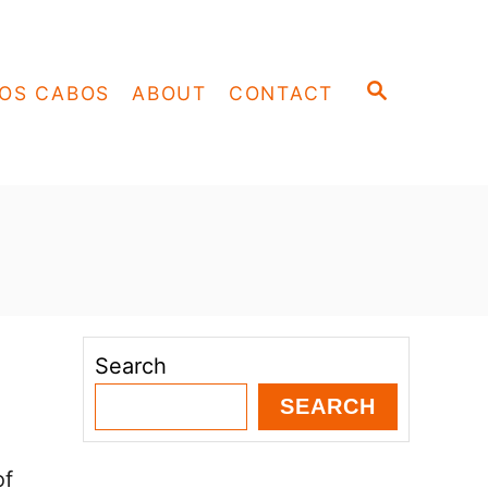
S
OS CABOS
ABOUT
CONTACT
E
A
R
C
H
Search
SEARCH
of