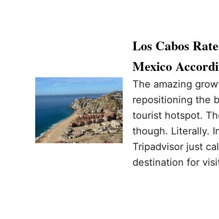
Los Cabos Rate
Mexico Accordi
The amazing growt
repositioning the 
tourist hotspot. Th
though. Literally. 
Tripadvisor just c
destination for visi