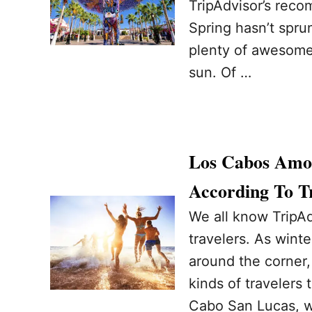
TripAdvisor’s reco
Spring hasn’t sprun
plenty of awesome
sun. Of …
Los Cabos Amon
According To T
We all know TripAd
travelers. As wint
around the corner, 
kinds of travelers 
Cabo San Lucas, w