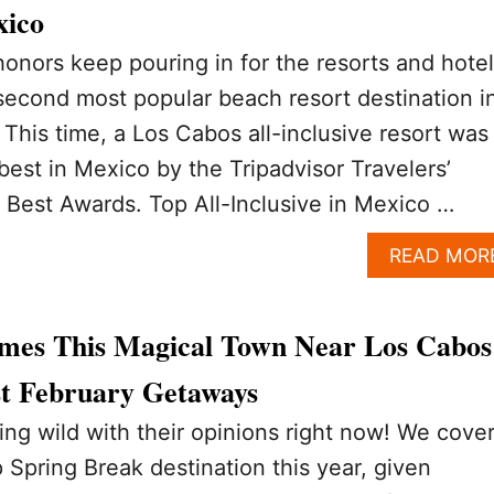
xico
onors keep pouring in for the resorts and hote
second most popular beach resort destination i
 This time, a Los Cabos all-inclusive resort was
est in Mexico by the Tripadvisor Travelers’
 Best Awards. Top All-Inclusive in Mexico …
READ MOR
mes This Magical Town Near Los Cabos
t February Getaways
ning wild with their opinions right now! We cove
 Spring Break destination this year, given