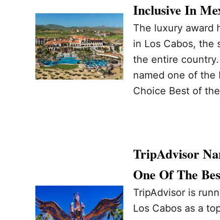
Inclusive In Me
The luxury award h
in Los Cabos, the 
the entire country.
named one of the b
Choice Best of the
TripAdvisor Na
One Of The Bes
TripAdvisor is run
Los Cabos as a top