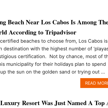
ing Beach Near Los Cabos Is Among Th
ld According to Tripadvisor
certified beaches to choose from, Los Cabos is
 destination with the highest number of ‘playas
stigious certification. Not by chance, most of t
is municipality for their holidays plan to spend
 up the sun on the golden sand or trying out …
READ MOR
 Luxury Resort Was Just Named A Top 