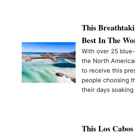
This Breathtak
Best In The Wor
With over 25 blue-
the North American
to receive this pre
people choosing th
their days soaking
This Los Cabos