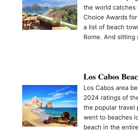
the world catches 
Choice Awards for t
a list of beach tow
Rome. And sitting 
Los Cabos Beac
Los Cabos area bea
2024 ratings of th
the popular travel
went to beaches lo
beach in the entir