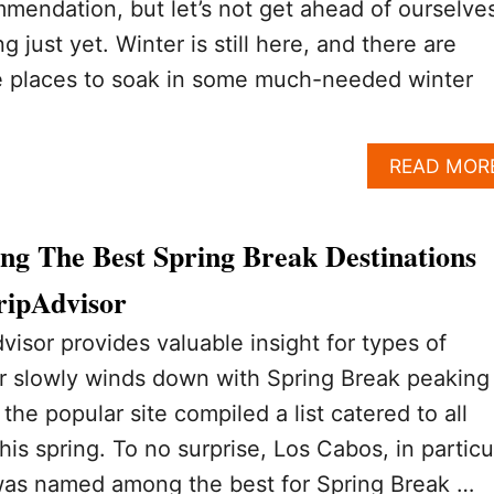
mmendation, but let’s not get ahead of ourselve
g just yet. Winter is still here, and there are
 places to soak in some much-needed winter
READ MOR
g The Best Spring Break Destinations
ripAdvisor
visor provides valuable insight for types of
er slowly winds down with Spring Break peaking
the popular site compiled a list catered to all
this spring. To no surprise, Los Cabos, in particu
as named among the best for Spring Break …