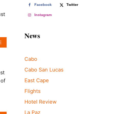
Facebook
Twitter
ust
Instagram
News
A
E
B
O
U
Cabo
T
C
Cabo San Lucas
st
A
B
East Cape
 of
O
S
Flights
A
N
Hotel Review
L
U
La Paz