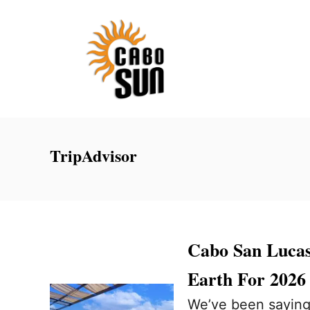
S
k
i
p
t
o
C
TripAdvisor
o
n
t
e
Cabo San Luca
n
Earth For 2026
t
We’ve been saying i