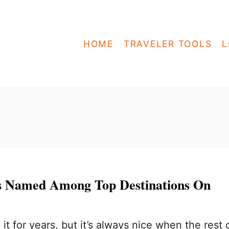
HOME
TRAVELER TOOLS
L
s Named Among Top Destinations On
t for years, but it’s always nice when the rest 