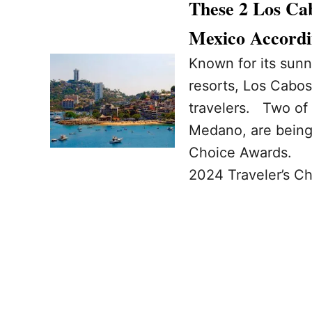
These 2 Los Ca
Mexico Accordi
Known for its sunn
resorts, Los Cabos
travelers. Two of 
Medano, are being 
Choice Awards. Ch
2024 Traveler’s Ch