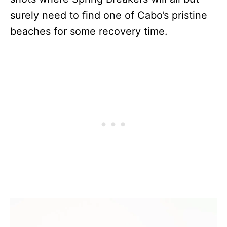
surely need to find one of Cabo’s pristine
beaches for some recovery time.