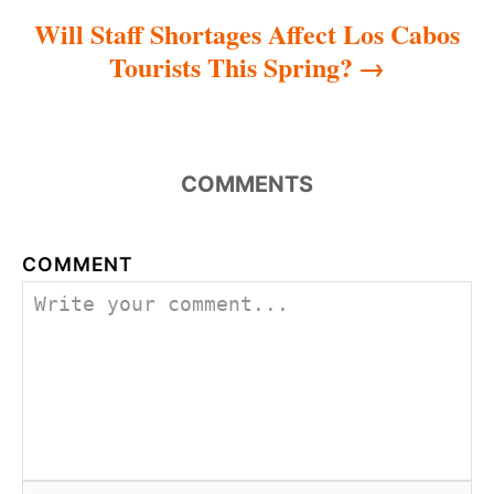
Will Staff Shortages Affect Los Cabos
Tourists This Spring?
COMMENTS
COMMENT