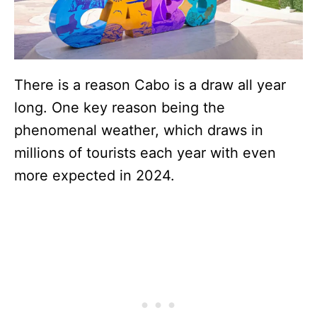
There is a reason Cabo is a draw all year
long. One key reason being the
phenomenal weather, which draws in
millions of tourists each year with even
more expected in 2024.