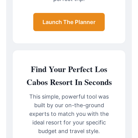
Launch The Planner
Find Your Perfect Los
Cabos Resort In Seconds
This simple, powerful tool was
built by our on-the-ground
experts to match you with the
ideal resort for your specific
budget and travel style.