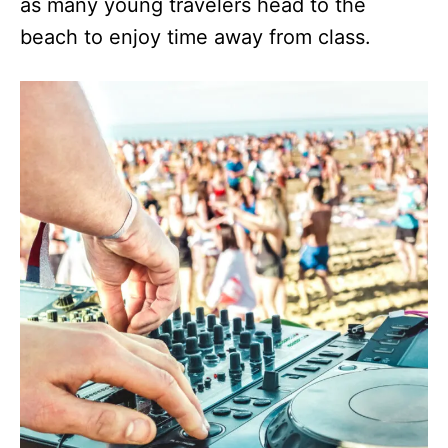
as many young travelers head to the
beach to enjoy time away from class.