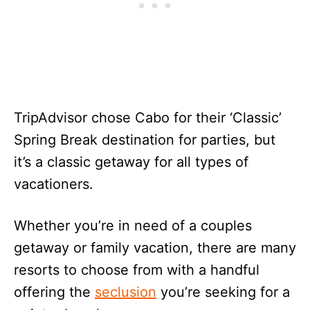
TripAdvisor chose Cabo for their ‘Classic’
Spring Break destination for parties, but
it’s a classic getaway for all types of
vacationers.
Whether you’re in need of a couples
getaway or family vacation, there are many
resorts to choose from with a handful
offering the
seclusion
you’re seeking for a