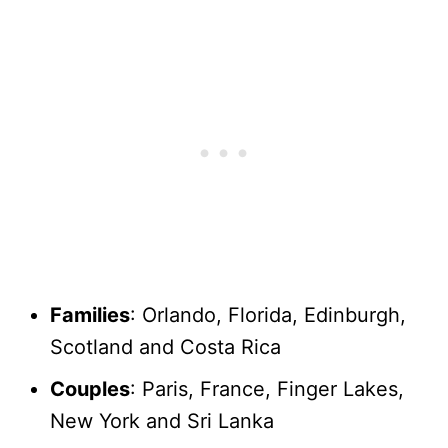
Families
: Orlando, Florida, Edinburgh,
Scotland and Costa Rica
Couples
: Paris, France, Finger Lakes,
New York and Sri Lanka