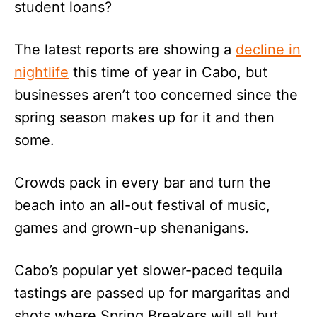
student loans?
The latest reports are showing a
decline in
nightlife
this time of year in Cabo, but
businesses aren’t too concerned since the
spring season makes up for it and then
some.
Crowds pack in every bar and turn the
beach into an all-out festival of music,
games and grown-up shenanigans.
Cabo’s popular yet slower-paced tequila
tastings are passed up for margaritas and
shots where Spring Breakers will all but