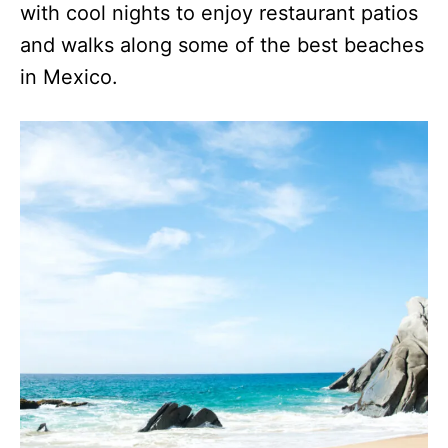
with cool nights to enjoy restaurant patios
and walks along some of the best beaches
in Mexico.