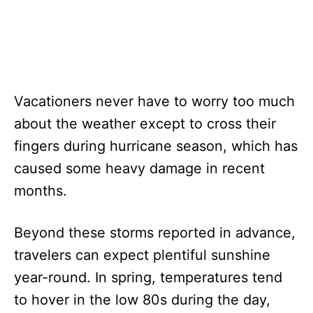
Vacationers never have to worry too much
about the weather except to cross their
fingers during hurricane season, which has
caused some heavy damage in recent
months.
Beyond these storms reported in advance,
travelers can expect plentiful sunshine
year-round. In spring, temperatures tend
to hover in the low 80s during the day,