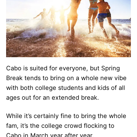
Cabo is suited for everyone, but Spring
Break tends to bring on a whole new vibe
with both college students and kids of all
ages out for an extended break.
While it’s certainly fine to bring the whole
fam, it’s the college crowd flocking to
Cabo in March year after year.