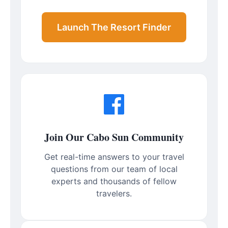
Launch The Resort Finder
Join Our Cabo Sun Community
Get real-time answers to your travel
questions from our team of local
experts and thousands of fellow
travelers.