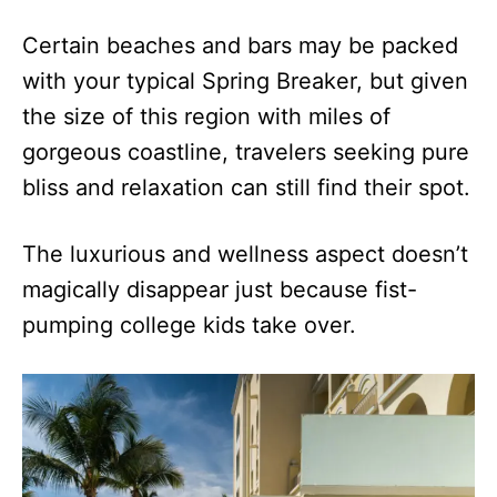
Certain beaches and bars may be packed
with your typical Spring Breaker, but given
the size of this region with miles of
gorgeous coastline, travelers seeking pure
bliss and relaxation can still find their spot.
The luxurious and wellness aspect doesn’t
magically disappear just because fist-
pumping college kids take over.