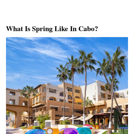
What Is Spring Like In Cabo?