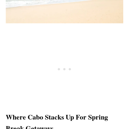
Where Cabo Stacks Up For Spring
Break Getaways