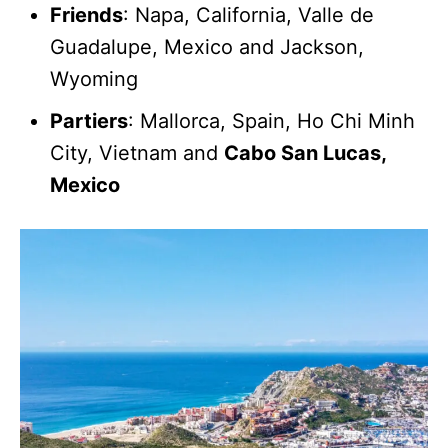
Friends
: Napa, California, Valle de
Guadalupe, Mexico and Jackson,
Wyoming
Partiers
: Mallorca, Spain, Ho Chi Minh
City, Vietnam and
Cabo San Lucas,
Mexico