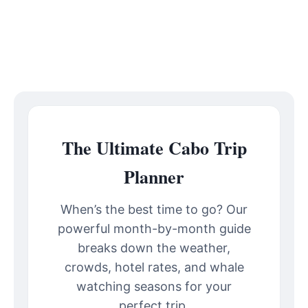
The Ultimate Cabo Trip
Planner
When’s the best time to go? Our
powerful month-by-month guide
breaks down the weather,
crowds, hotel rates, and whale
watching seasons for your
perfect trip.