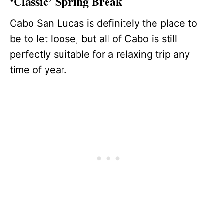
‘Classic’ Spring Break
Cabo San Lucas is definitely the place to
be to let loose, but all of Cabo is still
perfectly suitable for a relaxing trip any
time of year.