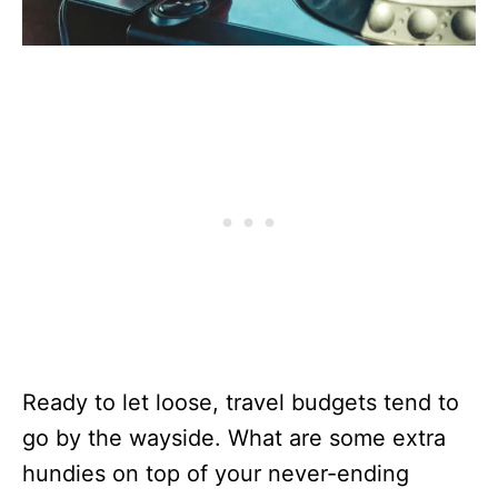
Ready to let loose, travel budgets tend to
go by the wayside. What are some extra
hundies on top of your never-ending