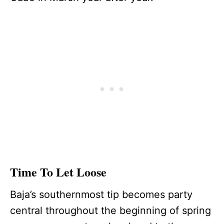
Time To Let Loose
Baja’s southernmost tip becomes party
central throughout the beginning of spring