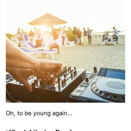
Oh, to be young again…