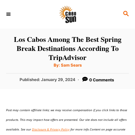
S
S
k
E
i
A
p
R
Los Cabos Among The Best Spring
C
t
Break Destinations According To
H
o
TripAdvisor
C
A
By:
Sam Sears
u
o
t
h
P
Published:
January 29, 2024
0 Comments
n
o
r
o
t
s
t
e
e
n
Post may contain affiliate links; we may receive compensation if you click links to those
d
o
t
products. This may impact how offers are presented. Our site does not include all offers
n
available. See our
Disclosure & Privacy Policy
for more info.Content on page accurate