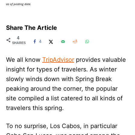
as of posting date.
Share The Article
4
4
SHARES
We all know
TripAdvisor
provides valuable
insight for types of travelers. As winter
slowly winds down with Spring Break
peaking around the corner, the popular
site compiled a list catered to all kinds of
travelers this spring.
To no surprise, Los Cabos, in particular