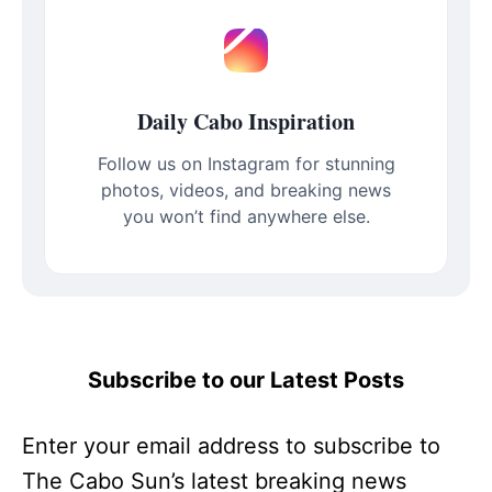
Daily Cabo Inspiration
Follow us on Instagram for stunning
photos, videos, and breaking news
you won’t find anywhere else.
Subscribe to our Latest Posts
Enter your email address to subscribe to
The Cabo Sun’s latest breaking news