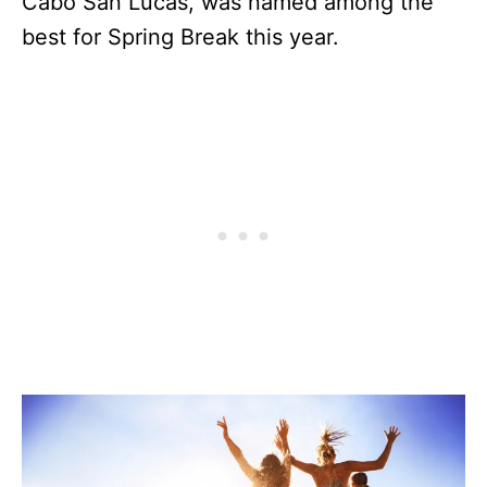
Cabo San Lucas, was named among the
best for Spring Break this year.