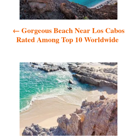
n
a
Gorgeous Beach Near Los Cabos
v
Rated Among Top 10 Worldwide
i
g
a
t
i
o
n