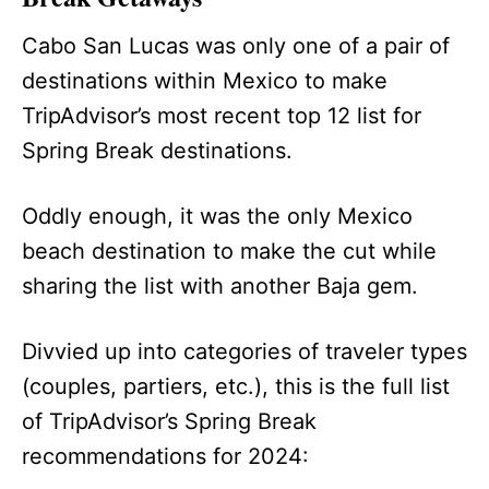
Cabo San Lucas was only one of a pair of
destinations within Mexico to make
TripAdvisor’s most recent top 12 list for
Spring Break destinations.
Oddly enough, it was the only Mexico
beach destination to make the cut while
sharing the list with another Baja gem.
Divvied up into categories of traveler types
(couples, partiers, etc.), this is the full list
of TripAdvisor’s Spring Break
recommendations for 2024: