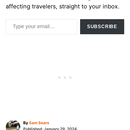
affecting travelers, straight to your inbox.
Type your email…
SUBSCRIBE
A
By
Sam Sears
P
u
Published:
January 29, 2024