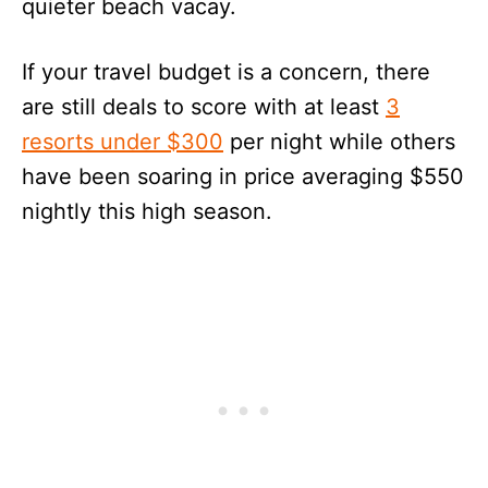
quieter beach vacay.
If your travel budget is a concern, there
are still deals to score with at least
3
resorts under $300
per night while others
have been soaring in price averaging $550
nightly this high season.