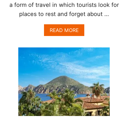
a form of travel in which tourists look for
U
R
places to rest and forget about …
I
O
U
A
READ MORE
S
B
G
O
E
U
T
T
A
W
W
H
A
Y
Y
L
O
S
C
A
B
O
S
I