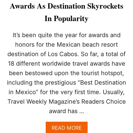
R
Awards As Destination Skyrockets
E
A
In Popularity
S
O
N
It’s been quite the year for awards and
M
honors for the Mexican beach resort
O
R
destination of Los Cabos. So far, a total of
E
18 different worldwide travel awards have
T
O
been bestowed upon the tourist hotspot,
U
R
including the prestigious “Best Destination
I
in Mexico” for the very first time. Usually,
S
T
Travel Weekly Magazine’s Readers Choice
S
award has …
A
R
E
A
READ MORE
H