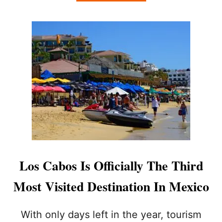
B
E
O
A
U
D
T
I
L
N
O
G
S
T
C
O
A
L
B
O
O
S
S
C
W
A
I
B
N
O
S
Los Cabos Is Officially The Third
S
O
R
V
Most Visited Destination In Mexico
I
E
G
R
H
1
With only days left in the year, tourism
T
5