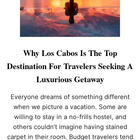
A
T
B
I
O
O
S
N
I
S
S
K
O
Y
F
R
Why Los Cabos Is The Top
F
O
I
C
Destination For Travelers Seeking A
C
K
I
E
Luxurious Getaway
A
T
L
S
L
I
Everyone dreams of something different
Y
N
when we picture a vacation. Some are
T
P
H
O
willing to stay in a no-frills hostel, and
E
P
others couldn’t imagine having stained
T
U
H
L
carpet in their room. Budget travelers tend
I