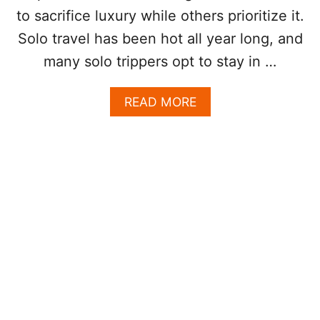
A
R
to sacrifice luxury while others prioritize it.
R
D
I
Solo travel has been hot all year long, and
M
T
O
many solo trippers opt to stay in …
Y
S
T
A
READ MORE
V
B
I
O
S
U
I
T
T
W
E
H
D
Y
D
L
E
O
S
S
T
C
I
A
N
B
A
O
T