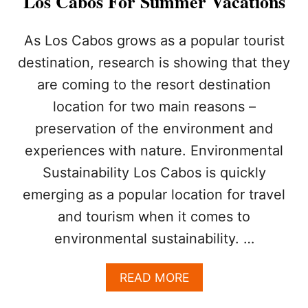
Los Cabos For Summer Vacations
I
S
T
As Los Cabos grows as a popular tourist
H
destination, research is showing that they
E
P
are coming to the resort destination
E
location for two main reasons –
R
F
preservation of the environment and
E
C
experiences with nature. Environmental
T
Sustainability Los Cabos is quickly
D
E
emerging as a popular location for travel
S
and tourism when it comes to
T
I
environmental sustainability. …
N
A
A
READ MORE
T
B
I
O
O