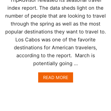
O
T
index report. The data sheds light on the
N
R
E
E
number of people that are looking to travel
O
N
through the spring as well as the most
F
D
T
popular destinations they want to travel to.
H
E
Los Cabos was one of the favorite
T
destinations for American travelers,
O
P
according to the report. March is
R
potentially going …
E
A
S
A
READ MORE
O
B
N
O
S
U
T
T
O
L
U
O