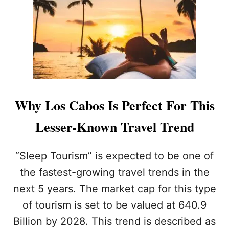
O
R
T
R
A
V
E
L
E
R
Why Los Cabos Is Perfect For This
S
S
Lesser-Known Travel Trend
E
E
K
“Sleep Tourism” is expected to be one of
I
the fastest-growing travel trends in the
N
G
next 5 years. The market cap for this type
A
of tourism is set to be valued at 640.9
L
U
Billion by 2028. This trend is described as
X