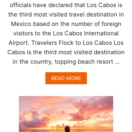
N
officials have declared that Los Cabos is
T
O
R
the third most visited travel destination in
W
A
Mexico based on the number of foreign
V
E
visitors to the Los Cabos International
L
A
Airport. Travelers Flock to Los Cabos Los
W
Cabos is the third most visited destination
A
R
in the country, topping beach resort …
D
S
A
READ MORE
A
B
S
O
D
U
E
T
S
L
T
O
I
S
N
C
A