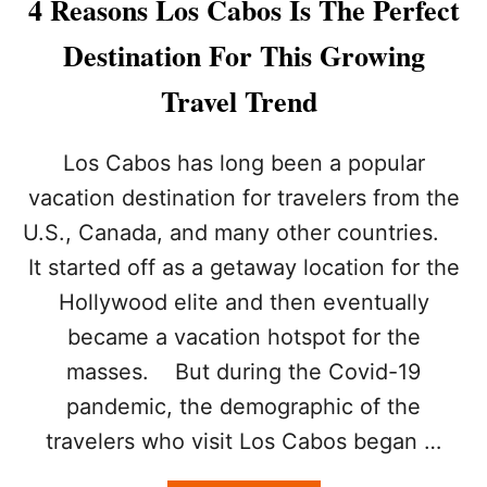
4 Reasons Los Cabos Is The Perfect
S
P
Destination For This Growing
E
R
Travel Trend
F
E
C
Los Cabos has long been a popular
T
vacation destination for travelers from the
F
O
U.S., Canada, and many other countries.
R
It started off as a getaway location for the
T
H
Hollywood elite and then eventually
I
S
became a vacation hotspot for the
L
masses. But during the Covid-19
E
S
pandemic, the demographic of the
S
travelers who visit Los Cabos began …
E
R