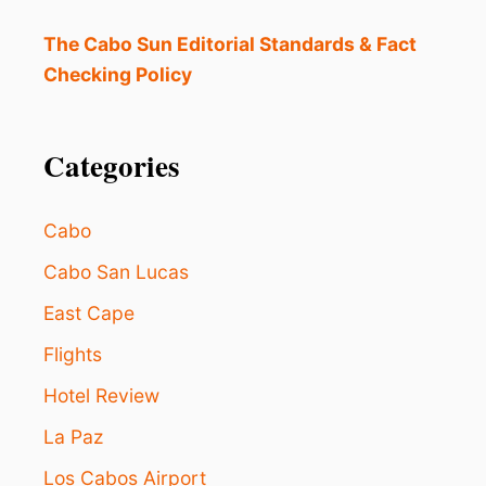
E
W
The Cabo Sun Editorial Standards & Fact
O
Checking Policy
R
L
D
Categories
F
O
R
A
Cabo
M
E
Cabo San Lucas
R
East Cape
I
C
Flights
A
N
Hotel Review
S
T
La Paz
H
I
Los Cabos Airport