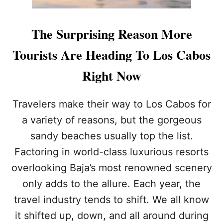
The Surprising Reason More
Tourists Are Heading To Los Cabos
Right Now
Travelers make their way to Los Cabos for
a variety of reasons, but the gorgeous
sandy beaches usually top the list.
Factoring in world-class luxurious resorts
overlooking Baja’s most renowned scenery
only adds to the allure. Each year, the
travel industry tends to shift. We all know
it shifted up, down, and all around during