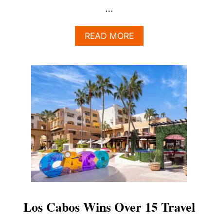
…
A
READ MORE
B
O
U
T
T
H
E
S
U
R
P
R
I
S
I
N
Los Cabos Wins Over 15 Travel
G