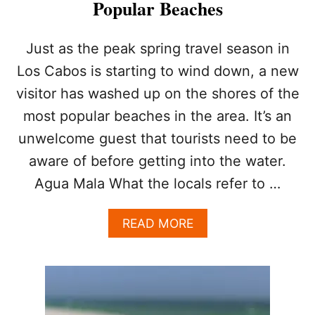
Popular Beaches
W
H
O
W
Just as the peak spring travel season in
Y
Los Cabos is starting to wind down, a new
O
U
visitor has washed up on the shores of the
C
most popular beaches in the area. It’s an
A
N
unwelcome guest that tourists need to be
S
aware of before getting into the water.
T
A
Agua Mala What the locals refer to …
Y
S
A
A
READ MORE
F
B
E
O
U
T
A
L