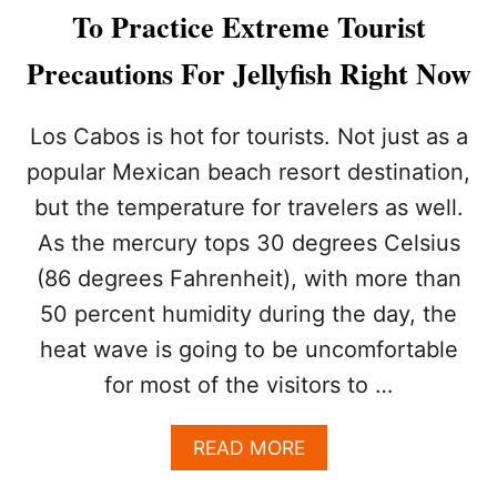
Y
To Practice Extreme Tourist
W
A
Precautions For Jellyfish Right Now
N
T
T
Los Cabos is hot for tourists. Not just as a
O
popular Mexican beach resort destination,
T
H
but the temperature for travelers as well.
I
As the mercury tops 30 degrees Celsius
N
K
(86 degrees Fahrenheit), with more than
T
W
50 percent humidity during the day, the
I
heat wave is going to be uncomfortable
C
E
for most of the visitors to …
A
B
A
READ MORE
O
B
U
O