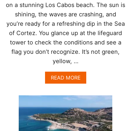
N
on a stunning Los Cabos beach. The sun is
Y
G
F
shining, the waves are crashing, and
I
I
N
you’re ready for a refreshing dip in the Sea
S
L
H
of Cortez. You glance up at the lifeguard
O
I
S
N
tower to check the conditions and see a
C
L
flag you don’t recognize. It’s not green,
A
O
B
S
yellow, …
O
C
S
A
A
READ MORE
B
B
O
O
S
U
T
T
R
S
A
E
N
E
S
A
F