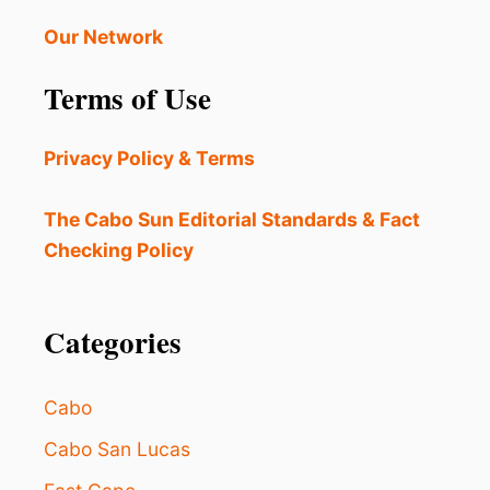
N
S
E
B
Our Network
O
E
R
I
Terms of Use
G
N
A
G
N
W
Privacy Policy & Terms
I
A
S
R
M
N
The Cabo Sun Editorial Standards & Fact
S
E
Checking Policy
A
D
T
O
P
F
O
J
Categories
P
E
U
L
L
L
Cabo
A
Y
R
F
Cabo San Lucas
B
I
E