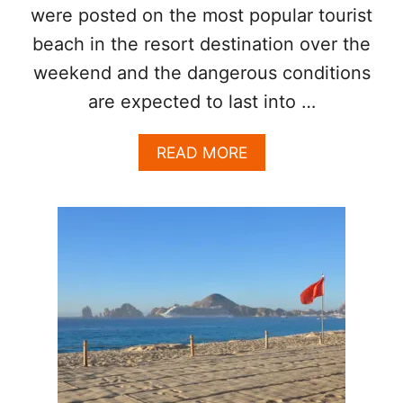
I
were posted on the most popular tourist
N
beach in the resort destination over the
L
O
weekend and the dangerous conditions
S
C
are expected to last into …
A
B
A
READ MORE
O
B
S
O
?
U
T
J
E
L
L
Y
F
I
S
H