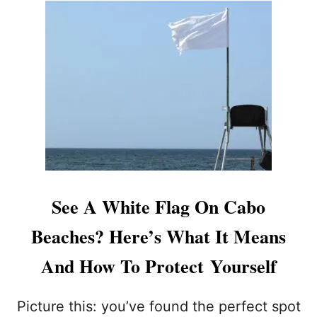
U
H
T
A
2
T
T
T
O
O
U
K
R
N
I
O
S
W
T
B
S
E
S
F
T
O
U
See A White Flag On Cabo
R
N
E
G
Beaches? Here’s What It Means
S
B
W
Y
And How To Protect Yourself
I
J
M
E
M
L
Picture this: you’ve found the perfect spot
I
L