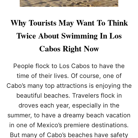
W
A
R
Why Tourists May Want To Think
N
I
Twice About Swimming In Los
N
G
Cabos Right Now
I
S
S
People flock to Los Cabos to have the
U
time of their lives. Of course, one of
E
D
Cabo’s many top attractions is enjoying the
F
beautiful beaches. Travelers flock in
O
R
droves each year, especially in the
T
H
summer, to have a dreamy beach vacation
I
in one of Mexico’s premiere destinations.
S
P
But many of Cabo’s beaches have safety