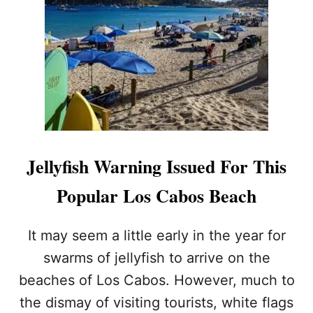
H
S
W
A
R
M
S
I
N
K
S
Jellyfish Warning Issued For This
U
M
Popular Los Cabos Beach
M
E
R
It may seem a little early in the year for
P
swarms of jellyfish to arrive on the
L
A
beaches of Los Cabos. However, much to
N
the dismay of visiting tourists, white flags
S