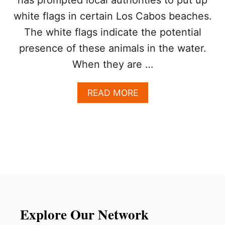
O
U
white flags in certain Los Cabos beaches.
R
The white flags indicate the potential
I
S
presence of these animals in the water.
T
When they are …
S
D
U
A
READ MORE
E
B
T
O
O
U
T
T
O
T
X
R
I
A
C
V
M
E
A
L
R
E
Explore Our Network
I
R