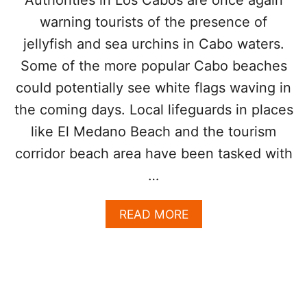
R
H
warning tourists of the presence of
N
T
T
N
jellyfish and sea urchins in Cabo waters.
O
O
Some of the more popular Cabo beaches
U
W
R
could potentially see white flags waving in
I
S
the coming days. Local lifeguards in places
T
like El Medano Beach and the tourism
S
T
corridor beach area have been tasked with
O
…
P
R
A
A
READ MORE
C
B
T
O
I
U
C
T
E
J
E
E