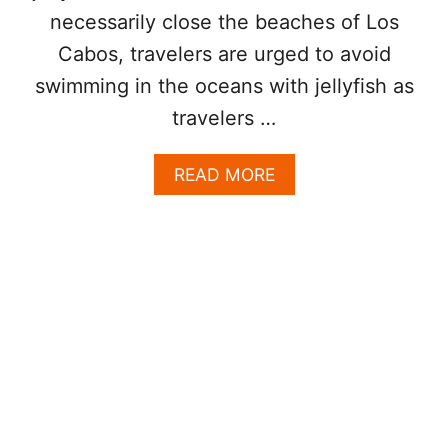
?
necessarily close the beaches of Los
H
Cabos, travelers are urged to avoid
E
R
swimming in the oceans with jellyfish as
E
travelers …
’
S
W
A
READ MORE
H
B
A
O
T
U
I
T
T
W
M
H
E
I
A
T
N
E
S
F
A
L
N
A
D
G