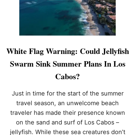
W
E
H
R
I
R
T
E
E
D
F
T
L
O
A
H
White Flag Warning: Could Jellyfish
G
O
O
S
Swarm Sink Summer Plans In Los
N
P
C
I
Cabos?
A
T
B
A
O
L
Just in time for the start of the summer
B
travel season, an unwelcome beach
E
A
traveler has made their presence known
C
on the sand and surf of Los Cabos –
H
E
jellyfish. While these sea creatures don’t
S