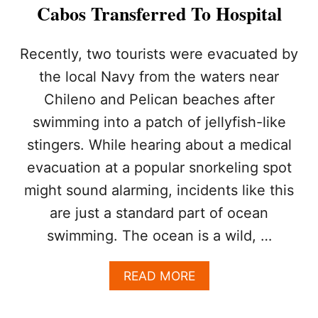
C
Cabos Transferred To Hospital
U
R
R
Recently, two tourists were evacuated by
E
the local Navy from the waters near
N
T
Chileno and Pelican beaches after
S
swimming into a patch of jellyfish-like
,
A
stingers. While hearing about a medical
N
D
evacuation at a popular snorkeling spot
B
might sound alarming, incidents like this
I
G
are just a standard part of ocean
W
swimming. The ocean is a wild, …
A
V
E
A
READ MORE
S
B
:
O
W