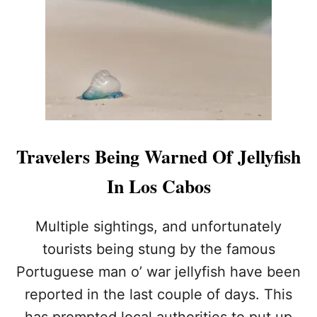
E
R
T
I
S
S
U
E
D
F
Travelers Being Warned Of Jellyfish
O
R
In Los Cabos
L
O
S
Multiple sightings, and unfortunately
C
tourists being stung by the famous
A
B
Portuguese man o’ war jellyfish have been
O
reported in the last couple of days. This
S
T
has prompted local authorities to put up