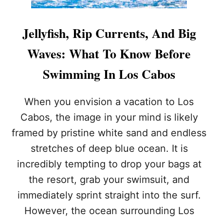
Jellyfish, Rip Currents, And Big
Waves: What To Know Before
Swimming In Los Cabos
When you envision a vacation to Los
Cabos, the image in your mind is likely
framed by pristine white sand and endless
stretches of deep blue ocean. It is
incredibly tempting to drop your bags at
the resort, grab your swimsuit, and
immediately sprint straight into the surf.
However, the ocean surrounding Los