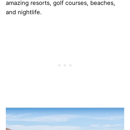
amazing resorts, golf courses, beaches,
and nightlife.