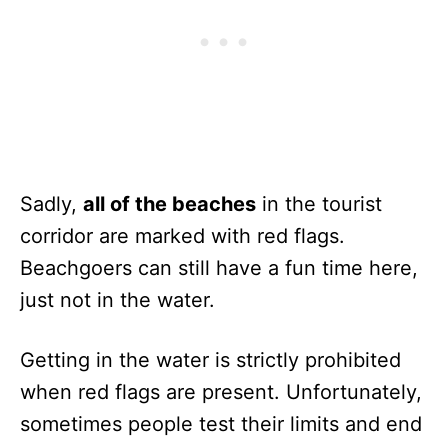
Sadly,
all of the beaches
in the tourist
corridor are marked with red flags.
Beachgoers can still have a fun time here,
just not in the water.
Getting in the water is strictly prohibited
when red flags are present. Unfortunately,
sometimes people test their limits and end