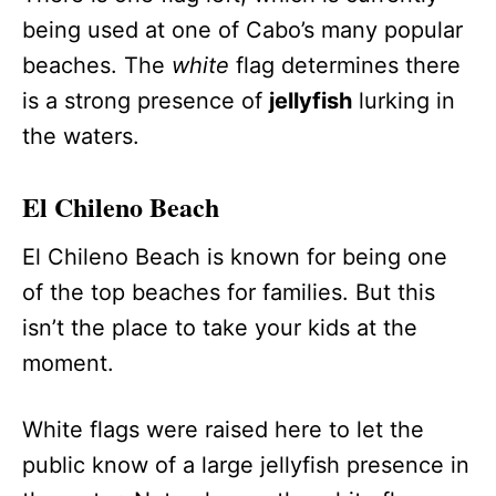
being used at one of Cabo’s many popular
beaches. The
white
flag determines there
is a strong presence of
jellyfish
lurking in
the waters.
El Chileno Beach
El Chileno Beach is known for being one
of the top beaches for families. But this
isn’t the place to take your kids at the
moment.
White flags were raised here to let the
public know of a large jellyfish presence in