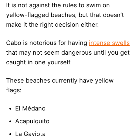
It is not against the rules to swim on
yellow-flagged beaches, but that doesn’t
make it the right decision either.
Cabo is notorious for having
intense swells
that may not seem dangerous until you get
caught in one yourself.
These beaches currently have yellow
flags:
El Médano
Acapulquito
La Gaviota