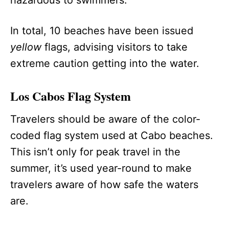
In total, 10 beaches have been issued
yellow
flags, advising visitors to take
extreme caution getting into the water.
Los Cabos Flag System
Travelers should be aware of the color-
coded flag system used at Cabo beaches.
This isn’t only for peak travel in the
summer, it’s used year-round to make
travelers aware of how safe the waters
are.