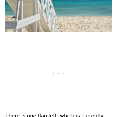
There is one flag left, which is currently