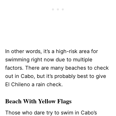
In other words, it’s a high-risk area for
swimming right now due to multiple
factors. There are many beaches to check
out in Cabo, but it’s probably best to give
El Chileno a rain check.
Beach With Yellow Flags
Those who dare try to swim in Cabo’s