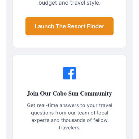
budget and travel style.
Launch The Resort Finder
Join Our Cabo Sun Community
Get real-time answers to your travel
questions from our team of local
experts and thousands of fellow
travelers.