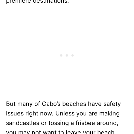
premiere destinations.
But many of Cabo’s beaches have safety
issues right now. Unless you are making
sandcastles or tossing a frisbee around,
you may not want to leave your beach