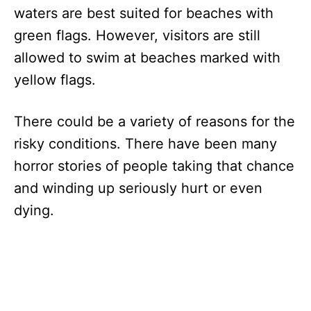
waters are best suited for beaches with
green flags. However, visitors are still
allowed to swim at beaches marked with
yellow flags.
There could be a variety of reasons for the
risky conditions. There have been many
horror stories of people taking that chance
and winding up seriously hurt or even
dying.