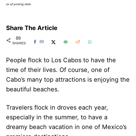
as of posting date.
Share The Article
89
89
SHARES
People flock to Los Cabos to have the
time of their lives. Of course, one of
Cabo’s many top attractions is enjoying the
beautiful beaches.
Travelers flock in droves each year,
especially in the summer, to have a
dreamy beach vacation in one of Mexico’s