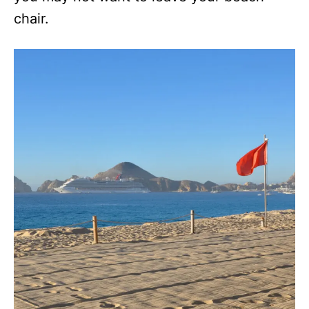
chair.