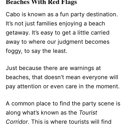
Beaches With Red Flags
Cabo is known as a fun party destination.
It’s not just families enjoying a beach
getaway. It’s easy to get a little carried
away to where our judgment becomes
foggy, to say the least.
Just because there are warnings at
beaches, that doesn’t mean everyone will
pay attention or even care in the moment.
A common place to find the party scene is
along what’s known as the
Tourist
Corridor
. This is where tourists will find