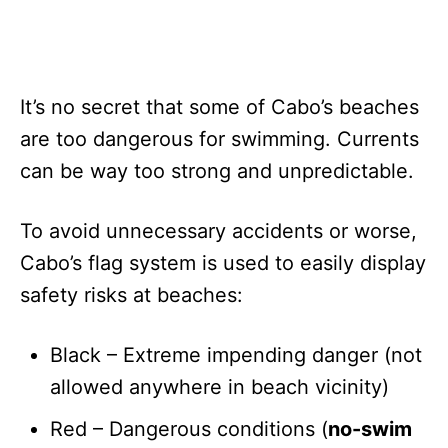
It’s no secret that some of Cabo’s beaches
are too dangerous for swimming. Currents
can be way too strong and unpredictable.
To avoid unnecessary accidents or worse,
Cabo’s flag system is used to easily display
safety risks at beaches:
Black – Extreme impending danger (not
allowed anywhere in beach vicinity)
Red – Dangerous conditions (
no-swim