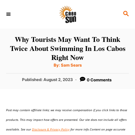
S
S
k
E
i
A
p
R
Why Tourists May Want To Think
C
t
Twice About Swimming In Los Cabos
H
o
Right Now
C
A
By:
Sam Sears
u
o
t
h
P
Published:
August 2, 2023
0 Comments
n
o
r
o
t
s
t
e
e
n
Post may contain affiliate links; we may receive compensation if you click links to those
d
o
t
products. This may impact how offers are presented. Our site does not include all offers
n
available. See our
Disclosure & Privacy Policy
for more info.Content on page accurate