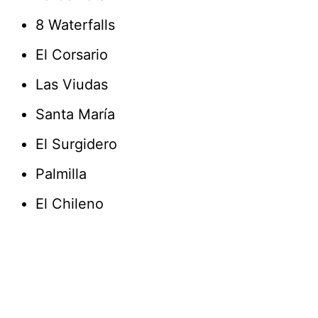
8 Waterfalls
El Corsario
Las Viudas
Santa María
El Surgidero
Palmilla
El Chileno