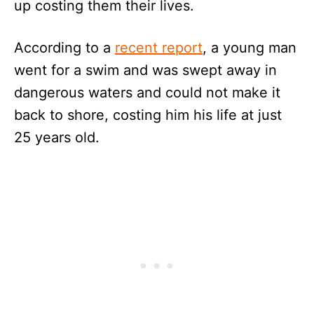
up costing them their lives.
According to a
recent report
, a young man
went for a swim and was swept away in
dangerous waters and could not make it
back to shore, costing him his life at just
25 years old.