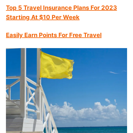
Top 5 Travel Insurance Plans For 2023
Starting At $10 Per Week
Easily Earn Points For Free Travel