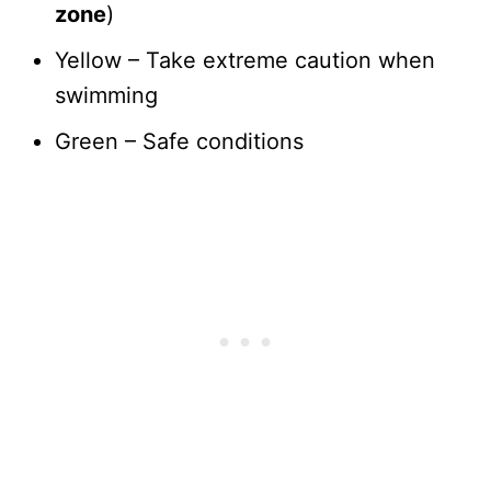
zone
)
Yellow – Take extreme caution when
swimming
Green – Safe conditions