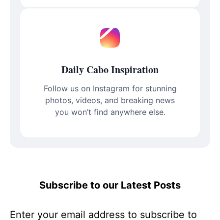
Daily Cabo Inspiration
Follow us on Instagram for stunning
photos, videos, and breaking news
you won’t find anywhere else.
Subscribe to our Latest Posts
Enter your email address to subscribe to