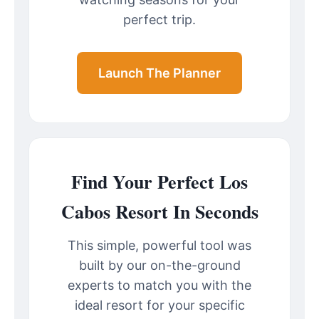
perfect trip.
Launch The Planner
Find Your Perfect Los
Cabos Resort In Seconds
This simple, powerful tool was
built by our on-the-ground
experts to match you with the
ideal resort for your specific