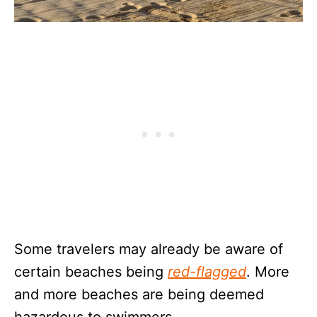
Some travelers may already be aware of
certain beaches being
red-flagged
. More
and more beaches are being deemed
hazardous to swimmers.