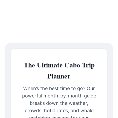
The Ultimate Cabo Trip
Planner
When’s the best time to go? Our
powerful month-by-month guide
breaks down the weather,
crowds, hotel rates, and whale
watching seasons for your