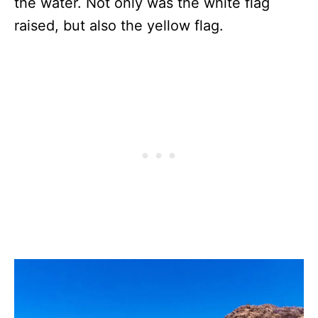
the water. Not only was the white flag
raised, but also the yellow flag.