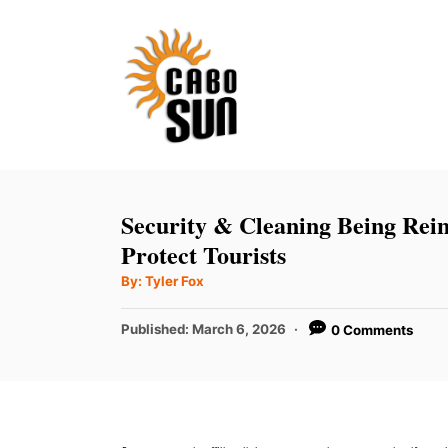
S
k
i
p
t
o
C
Security & Cleaning Being Rei
o
Protect Tourists
n
A
By:
Tyler Fox
u
t
t
h
P
Published:
March 6, 2026
0 Comments
e
o
r
o
n
s
t
t
e
d