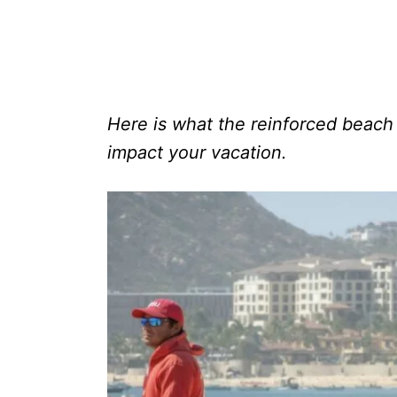
Here is what the reinforced beach 
impact your vacation.