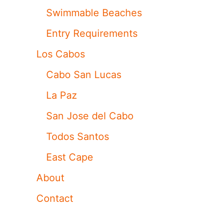
Swimmable Beaches
Entry Requirements
Los Cabos
Cabo San Lucas
La Paz
San Jose del Cabo
Todos Santos
East Cape
About
Contact