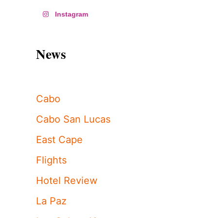
Instagram
News
Cabo
Cabo San Lucas
East Cape
Flights
Hotel Review
La Paz