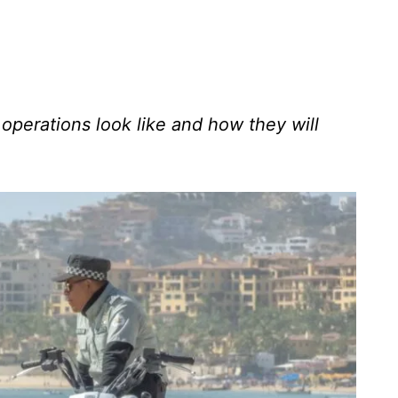
operations look like and how they will