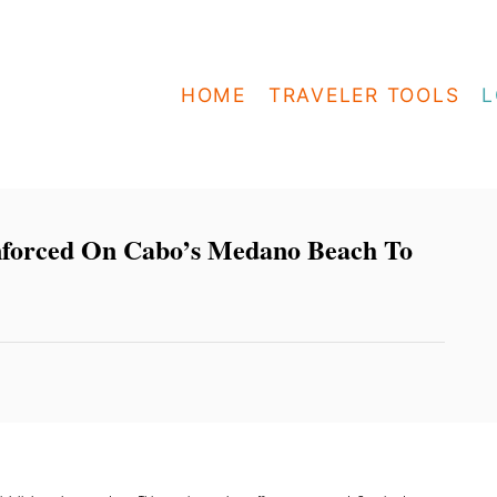
HOME
TRAVELER TOOLS
L
nforced On Cabo’s Medano Beach To