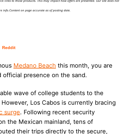
ick links to those products. This may impact how offers are presented. Our site does not
e info.Content on page accurate as of posting date.
Reddit
amous
Medano Beach
this month, you are
d official presence on the sand.
ctable wave of college students to the
. However, Los Cabos is currently bracing
c surge
. Following recent security
 on the Mexican mainland, tens of
ted their trips directly to the secure,