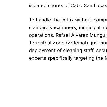
isolated shores of Cabo San Lucas
To handle the influx without comp
standard vacationers, municipal aut
operations. Rafael Álvarez Munguia
Terrestrial Zone (Zofemat), just 
deployment of cleaning staff, secu
experts specifically targeting the