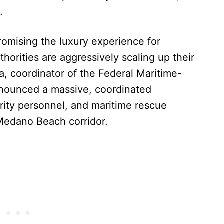
.
romising the luxury experience for
horities are aggressively scaling up their
, coordinator of the Federal Maritime-
announced a massive, coordinated
rity personnel, and maritime rescue
 Medano Beach corridor.