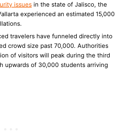
urity issues
in the state of Jalisco, the
 Vallarta experienced an estimated 15,000
lations.
ed travelers have funneled directly into
d crowd size past 70,000. Authorities
on of visitors will peak during the third
h upwards of 30,000 students arriving