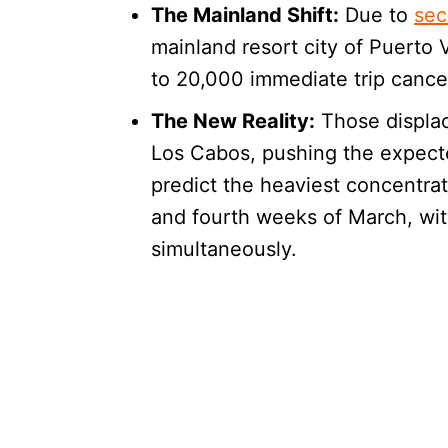
The Mainland Shift:
Due to
sec
mainland resort city of Puerto
to 20,000 immediate trip cancel
The New Reality:
Those displac
Los Cabos, pushing the expecte
predict the heaviest concentrati
and fourth weeks of March, wit
simultaneously.