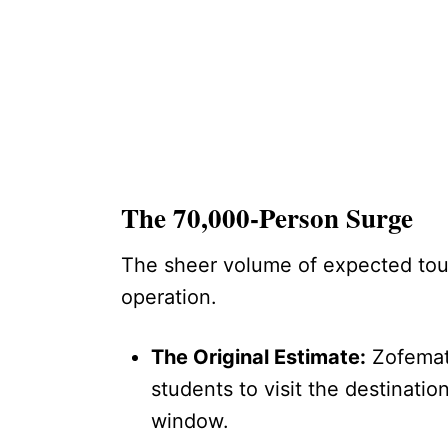
The 70,000-Person Surge
The sheer volume of expected touri
operation.
The Original Estimate:
Zofemat 
students to visit the destinati
window.