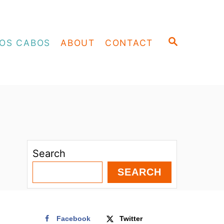
S
OS CABOS
ABOUT
CONTACT
E
A
R
C
H
Search
SEARCH
Facebook
Twitter