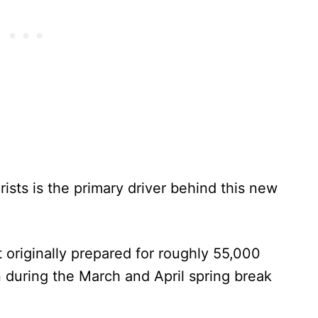
sts is the primary driver behind this new
originally prepared for roughly 55,000
on during the March and April spring break