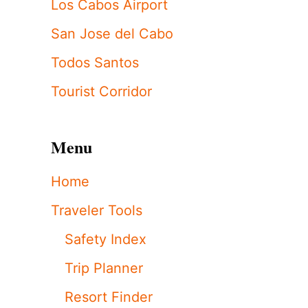
Los Cabos Airport
San Jose del Cabo
Todos Santos
Tourist Corridor
Menu
Home
Traveler Tools
Safety Index
Trip Planner
Resort Finder