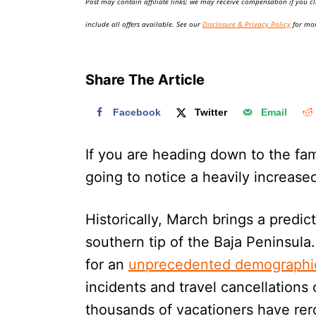
Post may contain affiliate links; we may receive compensation if you cl
o
n
include all offers available. See our
Disclosure & Privacy Policy
for mor
Share The Article
Facebook
Twitter
Email
If you are heading down to the f
going to notice a heavily increase
Historically, March brings a predi
southern tip of the Baja Peninsula
for an
unprecedented demographi
incidents and travel cancellations
thousands of vacationers have rerou