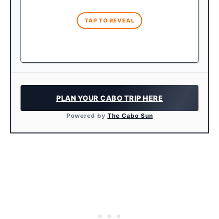
reservations weeks in advance!
TAP TO REVEAL
PLAN YOUR CABO TRIP HERE
Powered by
The Cabo Sun