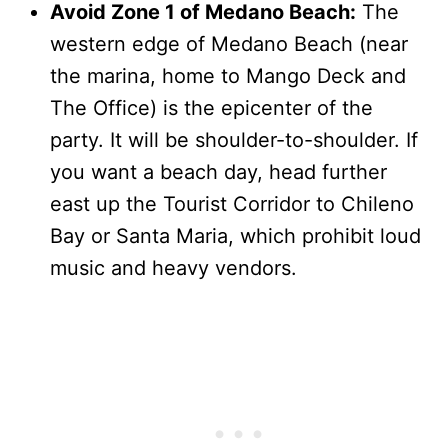
Avoid Zone 1 of Medano Beach:
The
western edge of Medano Beach (near
the marina, home to Mango Deck and
The Office) is the epicenter of the
party. It will be shoulder-to-shoulder. If
you want a beach day, head further
east up the Tourist Corridor to Chileno
Bay or Santa Maria, which prohibit loud
music and heavy vendors.