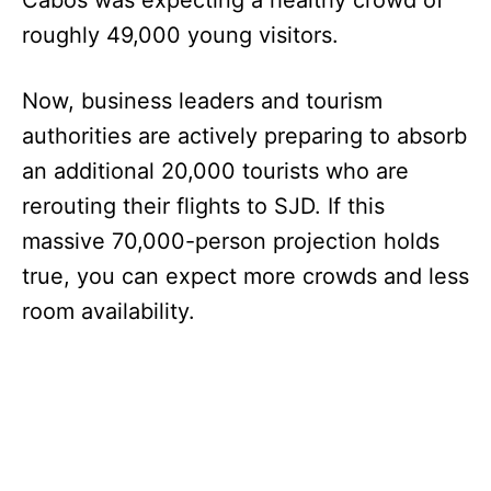
Cabos was expecting a healthy crowd of
roughly 49,000 young visitors.
Now, business leaders and tourism
authorities are actively preparing to absorb
an additional 20,000 tourists who are
rerouting their flights to SJD. If this
massive 70,000-person projection holds
true, you can expect more crowds and less
room availability.