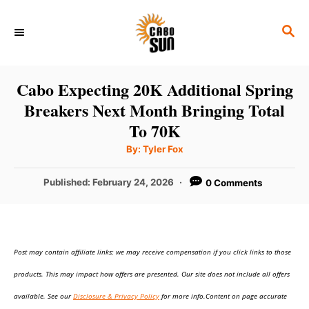
S
S
k
E
i
A
p
R
Cabo Expecting 20K Additional Spring
C
t
Breakers Next Month Bringing Total
H
o
To 70K
C
A
By:
Tyler Fox
u
o
t
h
P
Published:
February 24, 2026
0 Comments
n
o
r
o
t
s
t
e
e
n
Post may contain affiliate links; we may receive compensation if you click links to those
d
o
t
products. This may impact how offers are presented. Our site does not include all offers
n
available. See our
Disclosure & Privacy Policy
for more info.Content on page accurate