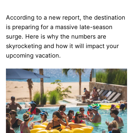
According to a new report, the destination
is preparing for a massive late-season
surge. Here is why the numbers are
skyrocketing and how it will impact your
upcoming vacation.