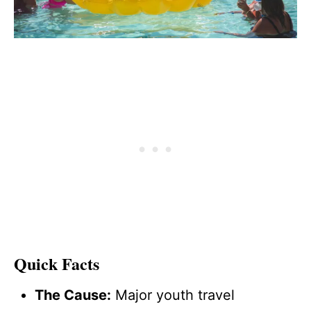
Quick Facts
The Cause:
Major youth travel