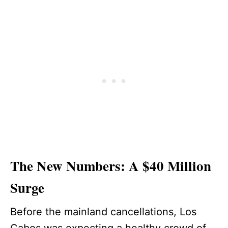
The New Numbers: A $40 Million
Surge
Before the mainland cancellations, Los