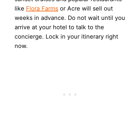
like
Flora Farms
or Acre will sell out
weeks in advance. Do not wait until you
arrive at your hotel to talk to the
concierge. Lock in your itinerary right
now.