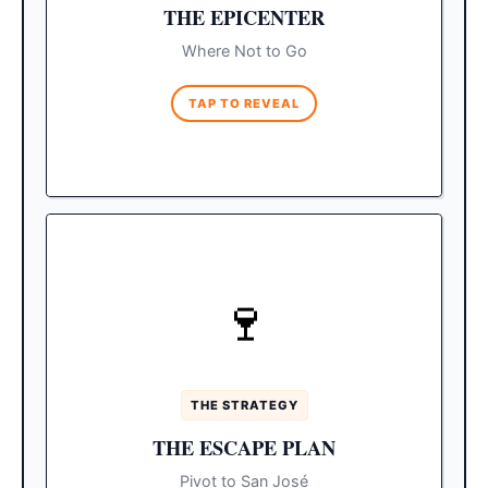
If you want a relaxing
The Alternative:
THE EPICENTER
beach day, head further east up the Tourist
Corridor to Chileno Bay or Santa Maria,
Where Not to Go
which prohibit loud music.
TAP TO REVEAL
QUIET NIGHTS
🍷
Spring breakers rarely leave
The Bubble:
the downtown Cabo San Lucas bubble. If
you want a peaceful trip, completely shift
your geography.
THE STRATEGY
Spend your evenings in San
The Solution:
THE ESCAPE PLAN
José del Cabo for quiet courtyard dinners
Make sure to pre-book all
and art galleries.
Pivot to San José