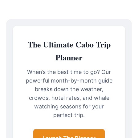
The Ultimate Cabo Trip
Planner
When’s the best time to go? Our
powerful month-by-month guide
breaks down the weather,
crowds, hotel rates, and whale
watching seasons for your
perfect trip.