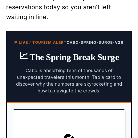
reservations today so you aren’t left
waiting in line.
LIVE / TOURISM ALERT
CABO-SPRING-SURGE-V26
📈
The Spring Break Surge
Cabo is absorbing tens of thousands of
unexpected travelers this month. Tap a card to
discover why the numbers are skyrocketing and
how to navigate the crowds.
MAINLAND CANCELLATIONS
Following highly publicized unrest
The Shift: