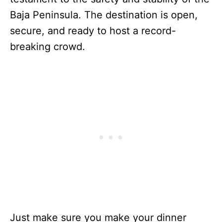
Baja Peninsula. The destination is open,
secure, and ready to host a record-
breaking crowd.
Just make sure you make your dinner