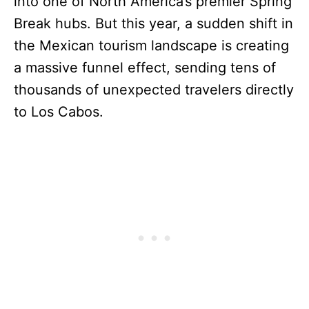
into one of North America’s premier Spring
Break hubs. But this year, a sudden shift in
the Mexican tourism landscape is creating
a massive funnel effect, sending tens of
thousands of unexpected travelers directly
to Los Cabos.