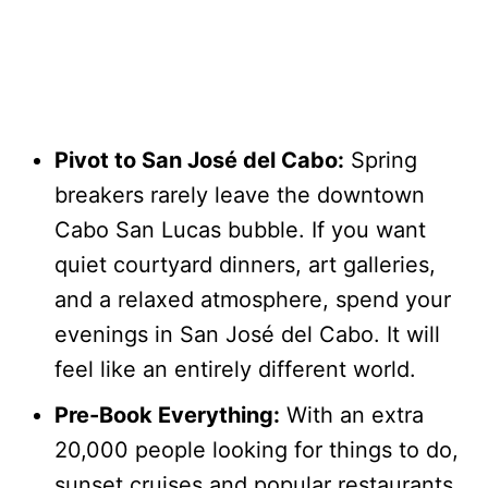
Pivot to San José del Cabo:
Spring
breakers rarely leave the downtown
Cabo San Lucas bubble. If you want
quiet courtyard dinners, art galleries,
and a relaxed atmosphere, spend your
evenings in San José del Cabo. It will
feel like an entirely different world.
Pre-Book Everything:
With an extra
20,000 people looking for things to do,
sunset cruises and popular restaurants