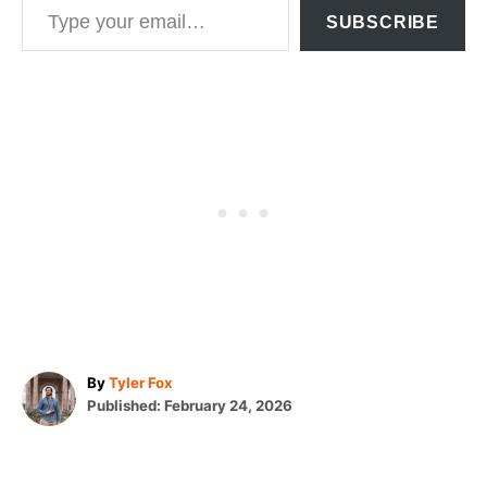
SUBSCRIBE
A
By
Tyler Fox
P
u
Published:
February 24, 2026
o
t
T
s
h
t
o
a