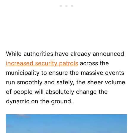
While authorities have already announced
increased security patrols
across the
municipality to ensure the massive events
run smoothly and safely, the sheer volume
of people will absolutely change the
dynamic on the ground.