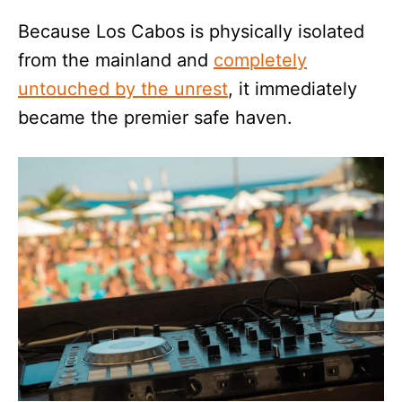
Because Los Cabos is physically isolated
from the mainland and
completely
untouched by the unrest
, it immediately
became the premier safe haven.