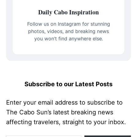
Daily Cabo Inspiration
Follow us on Instagram for stunning
photos, videos, and breaking news
you won’t find anywhere else.
Subscribe to our Latest Posts
Enter your email address to subscribe to
The Cabo Sun’s latest breaking news
affecting travelers, straight to your inbox.
Type your email…