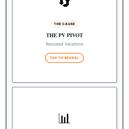
🔄
in Jalisco, major youth tourism operators
made a swift decision to cancel their Spring
Break events in Puerto Vallarta.
THE CAUSE
Because Los Cabos is
The Safe Haven:
THE PV PIVOT
physically isolated from the mainland and
completely untouched by the unrest, it
Rerouted Vacations
instantly became the premier alternative
destination.
TAP TO REVEAL
MASSIVE INFLUX
📊
Cabo was already expecting
The Math:
49,000 young visitors. The PV pivot is
sending an estimated 20,000 displaced