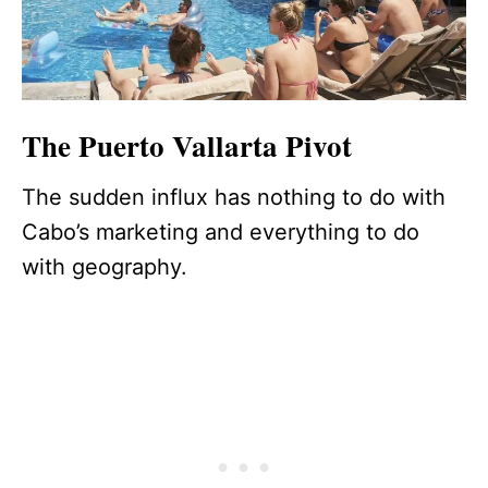
The Puerto Vallarta Pivot
The sudden influx has nothing to do with
Cabo’s marketing and everything to do
with geography.