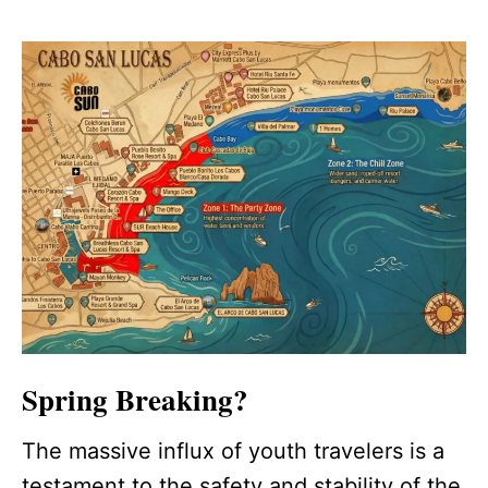
Spring Breaking?
The massive influx of youth travelers is a
testament to the safety and stability of the