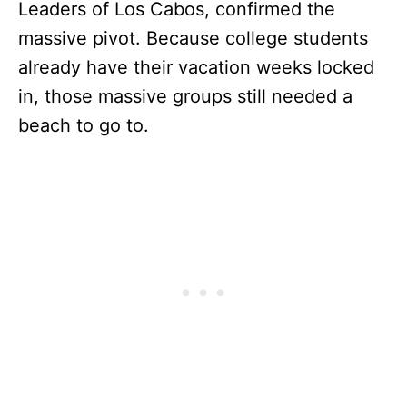
Leaders of Los Cabos, confirmed the
massive pivot. Because college students
already have their vacation weeks locked
in, those massive groups still needed a
beach to go to.