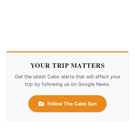
YOUR TRIP MATTERS
Get the latest Cabo alerts that will affect your
trip by following us on Google News.
Follow The Cabo Sun