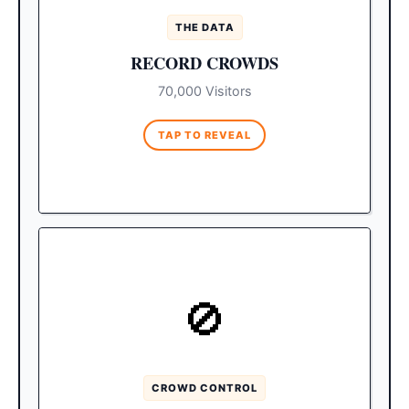
travelers directly to SJD.
THE DATA
This nearly 70,000-person
The Impact:
RECORD CROWDS
projection represents a $40 million surge.
Expect less room availability and
70,000 Visitors
significantly heavier crowds at popular
venues.
TAP TO REVEAL
MEDANO ZONE 1
🚫
The western edge of
The Party Zone:
Medano Beach near the marina (home to
Mango Deck and The Office) will be
absolutely shoulder-to-shoulder.
CROWD CONTROL