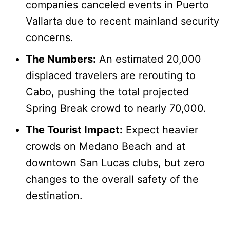
companies canceled events in Puerto
Vallarta due to recent mainland security
concerns.
The Numbers:
An estimated 20,000
displaced travelers are rerouting to
Cabo, pushing the total projected
Spring Break crowd to nearly 70,000.
The Tourist Impact:
Expect heavier
crowds on Medano Beach and at
downtown San Lucas clubs, but zero
changes to the overall safety of the
destination.