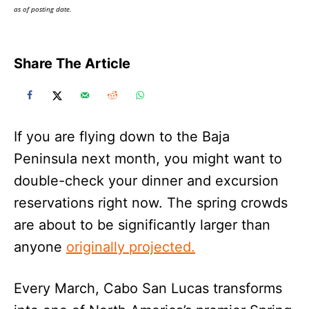
as of posting date.
Share The Article
If you are flying down to the Baja
Peninsula next month, you might want to
double-check your dinner and excursion
reservations right now. The spring crowds
are about to be significantly larger than
anyone
originally projected.
Every March, Cabo San Lucas transforms