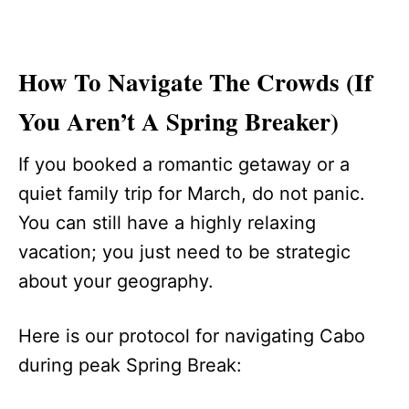
How To Navigate The Crowds (If
You Aren’t A Spring Breaker)
If you booked a romantic getaway or a
quiet family trip for March, do not panic.
You can still have a highly relaxing
vacation; you just need to be strategic
about your geography.
Here is our protocol for navigating Cabo
during peak Spring Break: