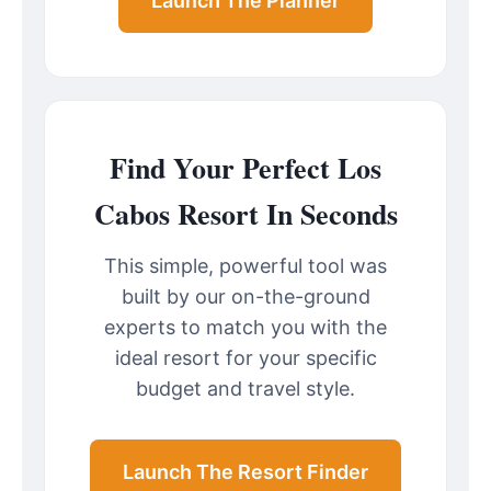
Launch The Planner
Find Your Perfect Los
Cabos Resort In Seconds
This simple, powerful tool was
built by our on-the-ground
experts to match you with the
ideal resort for your specific
budget and travel style.
Launch The Resort Finder