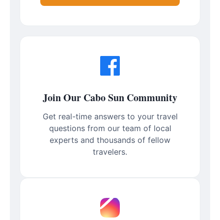
Join Our Cabo Sun Community
Get real-time answers to your travel
questions from our team of local
experts and thousands of fellow
travelers.