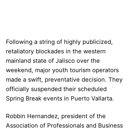
Following a string of highly publicized,
retaliatory blockades in the western
mainland state of Jalisco over the
weekend, major youth tourism operators
made a swift, preventative decision. They
officially suspended their scheduled
Spring Break events in Puerto Vallarta.
Robbin Hernandez, president of the
Association of Professionals and Business