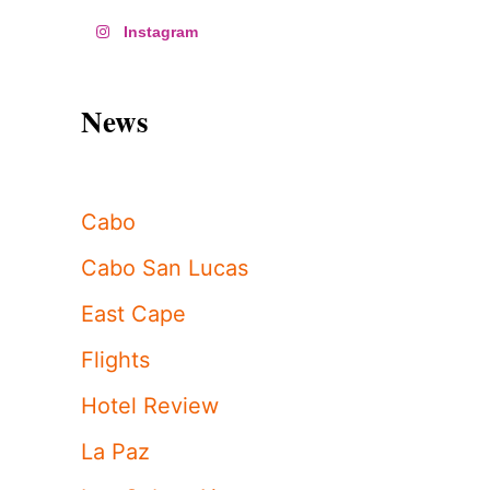
Instagram
News
Cabo
Cabo San Lucas
East Cape
Flights
Hotel Review
La Paz