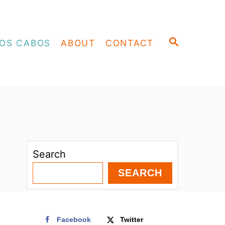
S
OS CABOS
ABOUT
CONTACT
E
A
R
C
H
Search
SEARCH
Facebook
Twitter