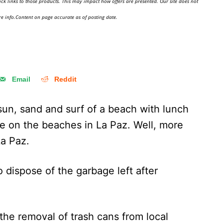
ick links to those products. This may impact how offers are presented. Our site does not
e info.Content on page accurate as of posting date.
Email
Reddit
 sun, sand and surf of a beach with lunch
e on the beaches in La Paz. Well, more
La Paz.
 dispose of the garbage left after
 the removal of trash cans from local