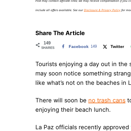
Post may contain affiliate links; we may receive compensation if you cl
o
n
include all offers available. See our
Disclosure & Privacy Policy
for mor
Share The Article
149
Facebook
149
Twitter
SHARES
Tourists enjoying a day out in the
may soon notice something strang
like what’s not on the beaches in 
There will soon be
no trash cans
to
enjoying their beach lunch.
La Paz officials recently approved