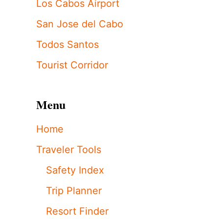
Los Cabos Airport
San Jose del Cabo
Todos Santos
Tourist Corridor
Menu
Home
Traveler Tools
Safety Index
Trip Planner
Resort Finder