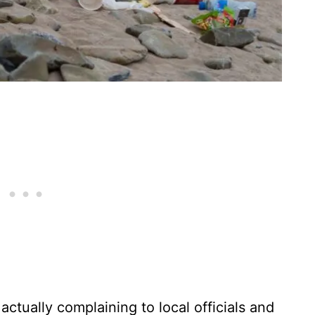
actually complaining to local officials and