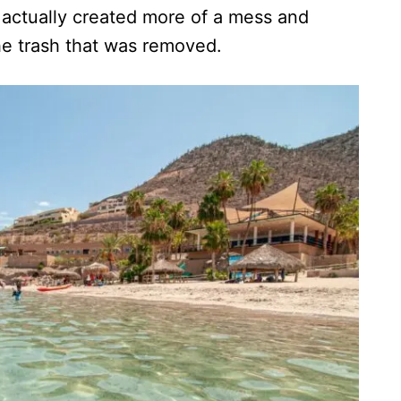
actually created more of a mess and
e trash that was removed.