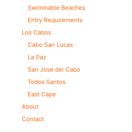
Swimmable Beaches
Entry Requirements
Los Cabos
Cabo San Lucas
La Paz
San Jose del Cabo
Todos Santos
East Cape
About
Contact