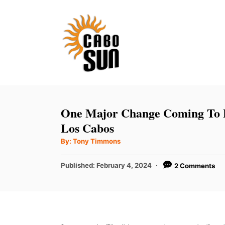
S
k
i
p
t
o
C
One Major Change Coming To B
o
Los Cabos
n
A
By:
Tony Timmons
u
t
t
h
P
Published:
February 4, 2024
2 Comments
e
o
r
o
n
s
t
t
e
d