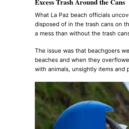
Excess Trash Around the Cans
What La Paz beach officials unco
disposed of in the trash cans on t
a mess than without the trash can
The issue was that beachgoers w
beaches and when they overflowed,
with animals, unsightly items and p