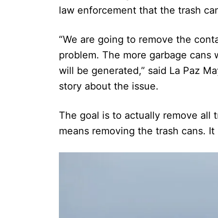
law enforcement that the trash c
“We are going to remove the contai
problem. The more garbage cans 
will be generated,” said La Paz M
story about the issue.
The goal is to actually remove all
means removing the trash cans. It 