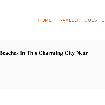
HOME
TRAVELER TOOLS
L
eaches In This Charming City Near