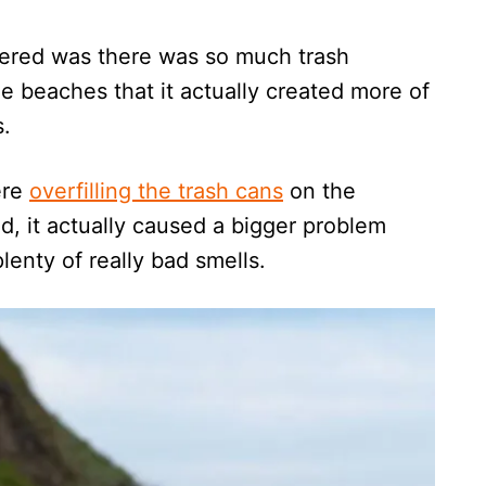
vered was there was so much trash
he beaches that it actually created more of
s.
ere
overfilling the trash cans
on the
 it actually caused a bigger problem
lenty of really bad smells.