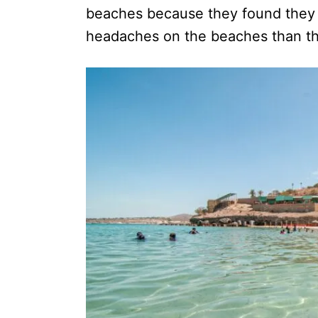
beaches because they found they 
headaches on the beaches than th