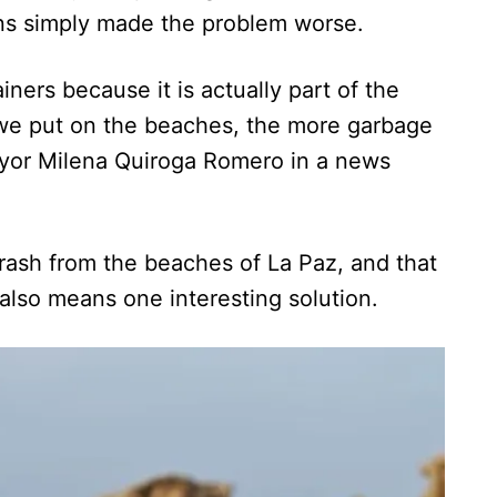
ans simply made the problem worse.
ners because it is actually part of the
we put on the beaches, the more garbage
ayor Milena Quiroga Romero in a news
 trash from the beaches of La Paz, and that
also means one interesting solution.