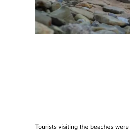
Tourists visiting the beaches were 