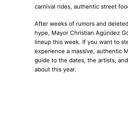
carnival rides, authentic street f
After weeks of rumors and deleted
hype, Mayor Christian Agúndez Gó
lineup this week. If you want to s
experience a massive, authentic M
guide to the dates, the artists, a
about this year.