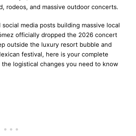
ood, rodeos, and massive outdoor concerts.
 social media posts building massive local
mez officially dropped the 2026 concert
tep outside the luxury resort bubble and
exican festival, here is your complete
nd the logistical changes you need to know