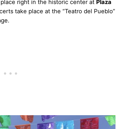
e place right in the historic center at
Plaza
certs take place at the “Teatro del Pueblo”
age.