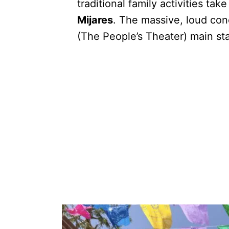
traditional family activities tak
Mijares
. The massive, loud con
(The People’s Theater) main st