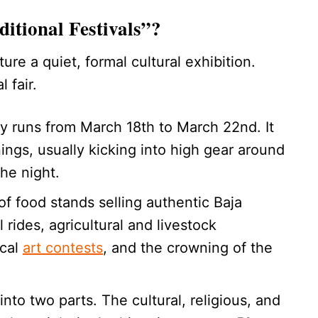
itional Festivals”?
ure a quiet, formal cultural exhibition.
 fair.
lly runs from March 18th to March 22nd. It
ngs, usually kicking into high gear around
he night.
of food stands selling authentic Baja
 rides, agricultural and livestock
ocal
art contests
, and the crowning of the
nto two parts. The cultural, religious, and