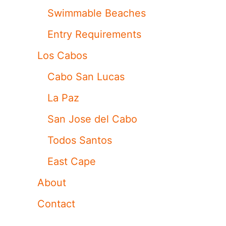
Swimmable Beaches
Entry Requirements
Los Cabos
Cabo San Lucas
La Paz
San Jose del Cabo
Todos Santos
East Cape
About
Contact