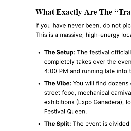
What Exactly Are The “Trad
If you have never been, do not pict
This is a massive, high-energy local
The Setup:
The festival officia
completely takes over the eveni
4:00 PM and running late into t
The Vibe:
You will find dozens 
street food, mechanical carnival
exhibitions (Expo Ganadera), l
Festival Queen.
The Split:
The event is divided i