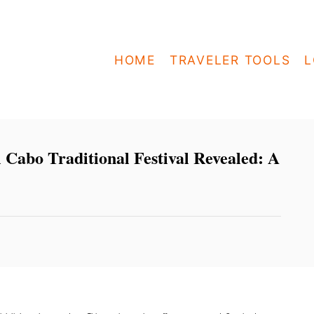
HOME
TRAVELER TOOLS
L
l Cabo Traditional Festival Revealed: A