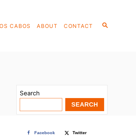
S
OS CABOS
ABOUT
CONTACT
E
A
R
C
H
Search
SEARCH
Facebook
Twitter