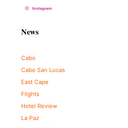
Instagram
News
Cabo
Cabo San Lucas
East Cape
Flights
Hotel Review
La Paz