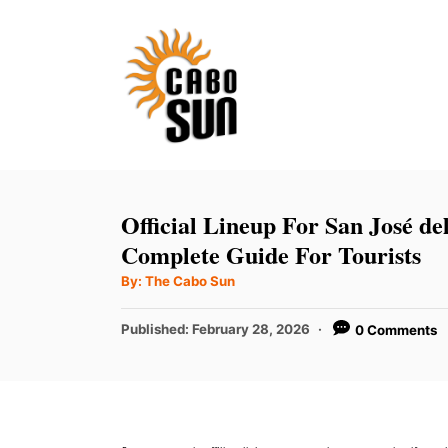
S
k
i
p
t
o
C
Official Lineup For San José de
o
Complete Guide For Tourists
n
A
By:
The Cabo Sun
u
t
t
h
P
Published:
February 28, 2026
0 Comments
e
o
r
o
n
s
t
t
e
d