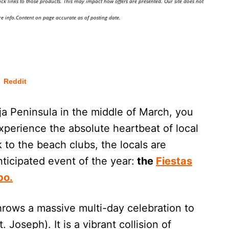
ick links to those products. This may impact how offers are presented. Our site does not
e info.Content on page accurate as of posting date.
Reddit
aja Peninsula in the middle of March, you
experience the absolute heartbeat of local
k to the beach clubs, the locals are
nticipated event of the year:
the
Fiestas
bo.
throws a massive multi-day celebration to
 Joseph). It is a vibrant collision of