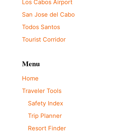
Los Cabos Airport
San Jose del Cabo
Todos Santos
Tourist Corridor
Menu
Home
Traveler Tools
Safety Index
Trip Planner
Resort Finder