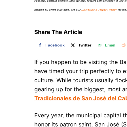
Post may contain affiliate links; we may receive compensation if you cl
o
n
include all offers available. See our
Disclosure & Privacy Policy
for mor
Share The Article
Facebook
Twitter
Email
If you happen to be visiting the B
have timed your trip perfectly to 
culture. While tourists usually floc
gearing up for the biggest, most a
Tradicionales de San José del Ca
Every year, the municipal capital 
honor its patron saint, San José (St.