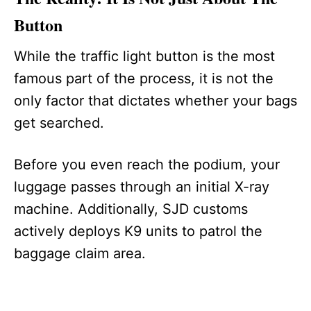
Button
While the traffic light button is the most
famous part of the process, it is not the
only factor that dictates whether your bags
get searched.
Before you even reach the podium, your
luggage passes through an initial X-ray
machine. Additionally, SJD customs
actively deploys K9 units to patrol the
baggage claim area.