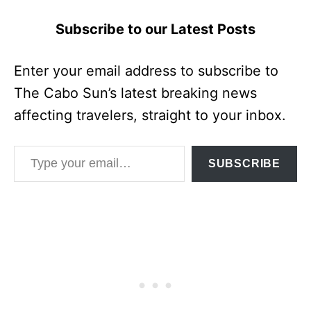
Subscribe to our Latest Posts
Enter your email address to subscribe to
The Cabo Sun’s latest breaking news
affecting travelers, straight to your inbox.
Type your email…
SUBSCRIBE