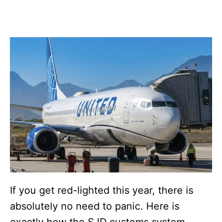
If you get red-lighted this year, there is
absolutely no need to panic. Here is