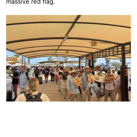
massive red flag.