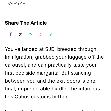
as of posting date.
Share The Article
You’ve landed at SJD, breezed through
immigration, grabbed your luggage off the
carousel, and can practically taste your
first poolside margarita. But standing
between you and the exit doors is one
final, unpredictable hurdle: the infamous
Los Cabos customs button.