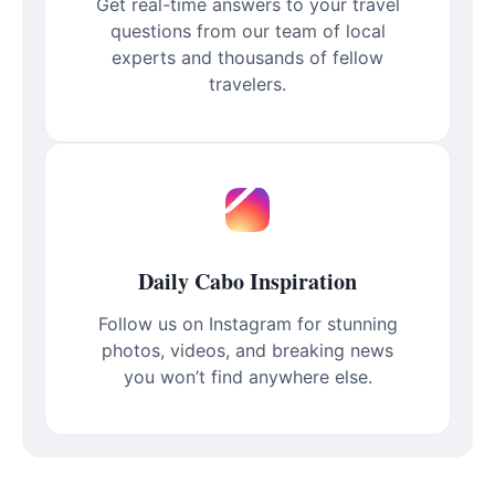
Get real-time answers to your travel
questions from our team of local
experts and thousands of fellow
travelers.
Daily Cabo Inspiration
Follow us on Instagram for stunning
photos, videos, and breaking news
you won’t find anywhere else.