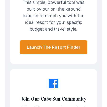
This simple, powerful tool was
built by our on-the-ground
experts to match you with the
ideal resort for your specific
budget and travel style.
Launch The Resort Finder
Join Our Cabo Sun Community