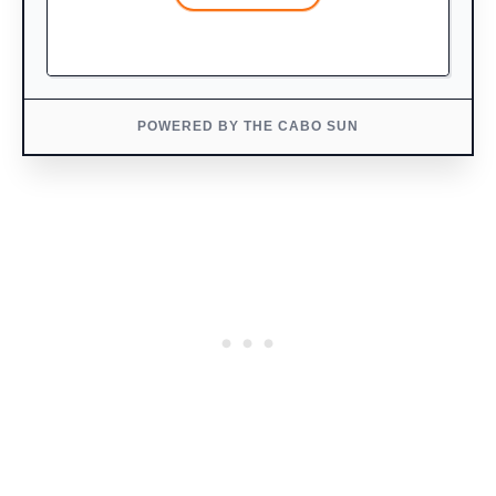
POWERED BY THE CABO SUN