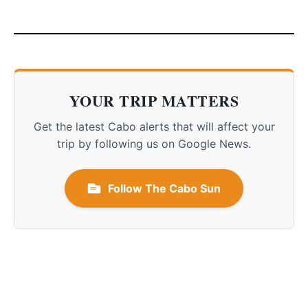
YOUR TRIP MATTERS
Get the latest Cabo alerts that will affect your
trip by following us on Google News.
Follow The Cabo Sun