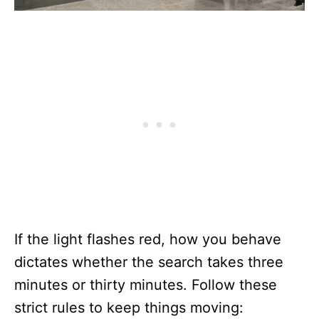
If the light flashes red, how you behave
dictates whether the search takes three
minutes or thirty minutes. Follow these
strict rules to keep things moving: