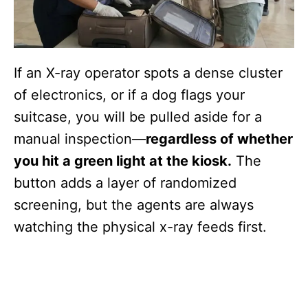
If an X-ray operator spots a dense cluster
of electronics, or if a dog flags your
suitcase, you will be pulled aside for a
manual inspection—
regardless of whether
you hit a green light at the kiosk.
The
button adds a layer of randomized
screening, but the agents are always
watching the physical x-ray feeds first.