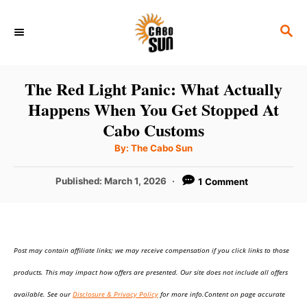
S
S
k
E
i
A
p
R
The Red Light Panic: What Actually
C
t
Happens When You Get Stopped At
H
o
Cabo Customs
C
A
By:
The Cabo Sun
u
o
t
h
P
Published:
March 1, 2026
1 Comment
n
o
r
o
t
s
t
e
e
n
Post may contain affiliate links; we may receive compensation if you click links to those
d
o
t
products. This may impact how offers are presented. Our site does not include all offers
n
available. See our
Disclosure & Privacy Policy
for more info.Content on page accurate