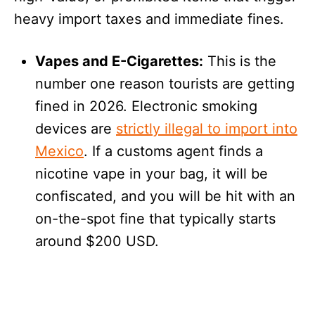
heavy import taxes and immediate fines.
Vapes and E-Cigarettes:
This is the
number one reason tourists are getting
fined in 2026. Electronic smoking
devices are
strictly illegal to import into
Mexico
. If a customs agent finds a
nicotine vape in your bag, it will be
confiscated, and you will be hit with an
on-the-spot fine that typically starts
around $200 USD.