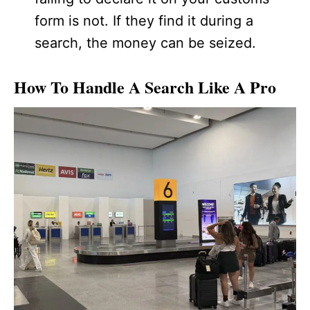
form is not. If they find it during a
search, the money can be seized.
How To Handle A Search Like A Pro