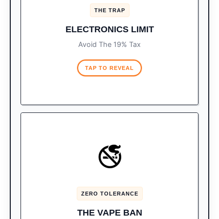
1 tablet is
OR
Only 1 laptop
The Trap:
THE TRAP
allowed tax-free. Bring both, and you pay a
19% import tax on the second device.
ELECTRONICS LIMIT
Avoid The 19% Tax
TAP TO REVEAL
ILLEGAL TO IMPORT
🚭
Vapes, e-cigarettes, and
The Law:
THC/CBD products are strictly illegal to
bring into Mexico.
ZERO TOLERANCE
If found during a search, expect
The Fine:
immediate confiscation and an on-the-spot
THE VAPE BAN
fine starting around $200 USD.