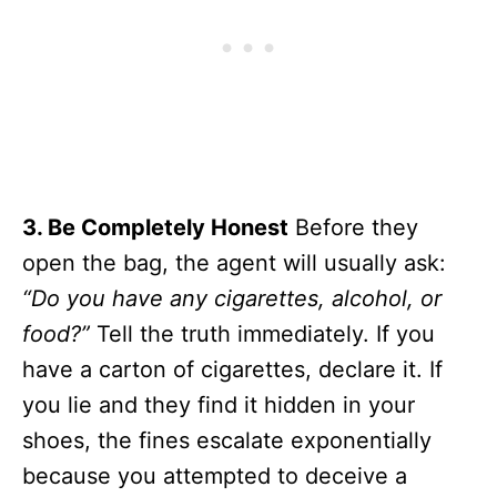
3. Be Completely Honest
Before they
open the bag, the agent will usually ask:
“Do you have any cigarettes, alcohol, or
food?”
Tell the truth immediately. If you
have a carton of cigarettes, declare it. If
you lie and they find it hidden in your
shoes, the fines escalate exponentially
because you attempted to deceive a