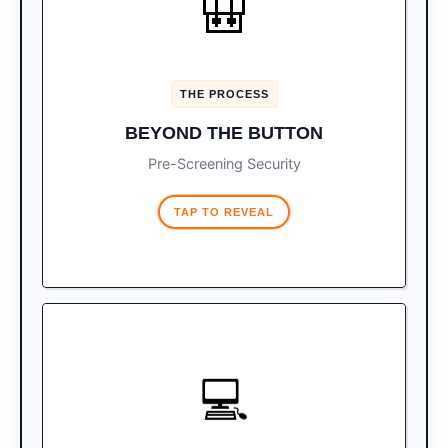
🎒
Before you even reach the
The X-Ray:
button, your bags are screened.
K9 units actively patrol baggage
The Dogs:
THE PROCESS
claim. If flagged, you will be searched
regardless of getting a green light.
BEYOND THE BUTTON
Pre-Screening Security
TAP TO REVEAL
STRICT ALLOWANCES
💻
You are legally allowed up to 3
The Rule:
cell phones and 2 cameras.