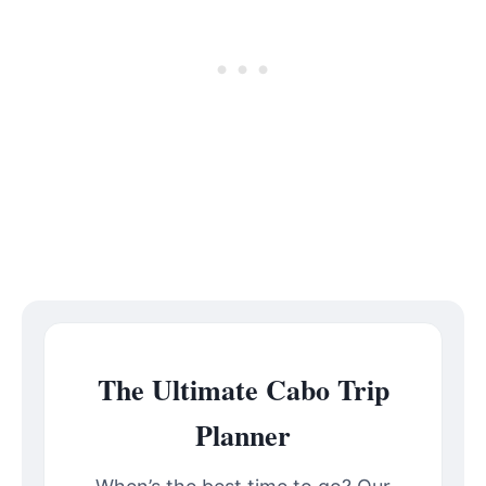
The Ultimate Cabo Trip
Planner