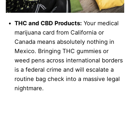
THC and CBD Products:
Your medical
marijuana card from California or
Canada means absolutely nothing in
Mexico. Bringing THC gummies or
weed pens across international borders
is a federal crime and will escalate a
routine bag check into a massive legal
nightmare.