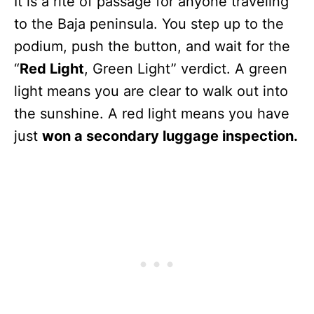
It is a rite of passage for anyone traveling
to the Baja peninsula. You step up to the
podium, push the button, and wait for the
“
Red Light
, Green Light” verdict. A green
light means you are clear to walk out into
the sunshine. A red light means you have
just
won a secondary luggage inspection.