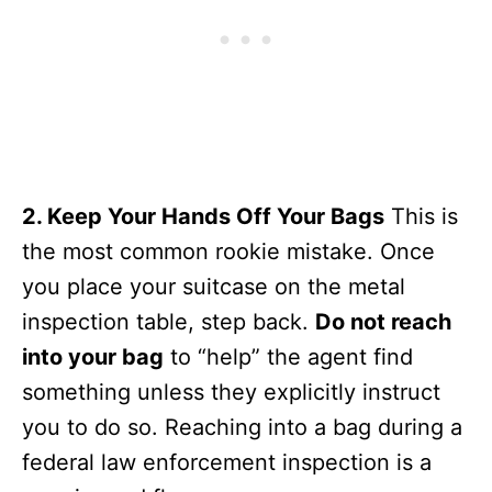
2. Keep Your Hands Off Your Bags
This is
the most common rookie mistake. Once
you place your suitcase on the metal
inspection table, step back.
Do not reach
into your bag
to “help” the agent find
something unless they explicitly instruct
you to do so. Reaching into a bag during a
federal law enforcement inspection is a