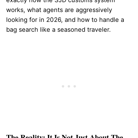
exactly how the SJD customs system
works, what agents are aggressively
looking for in 2026, and how to handle a
bag search like a seasoned traveler.
The Reality: It Is Not Just About The