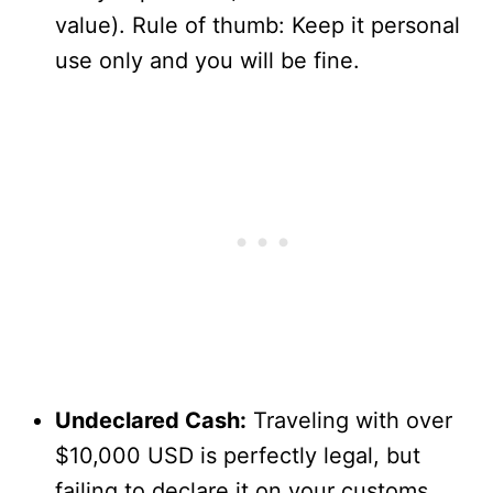
value). Rule of thumb: Keep it personal
use only and you will be fine.
Undeclared Cash:
Traveling with over
$10,000 USD is perfectly legal, but
failing to declare it on your customs