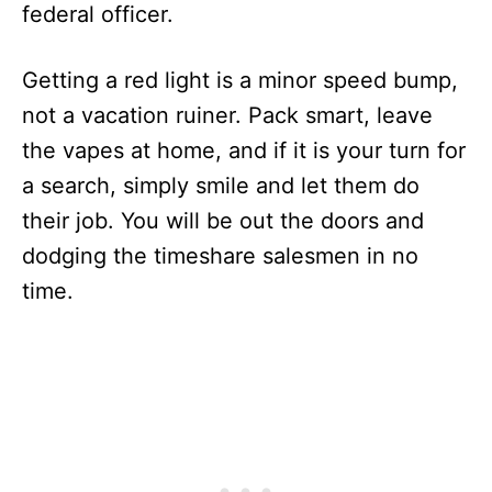
federal officer.
Getting a red light is a minor speed bump,
not a vacation ruiner. Pack smart, leave
the vapes at home, and if it is your turn for
a search, simply smile and let them do
their job. You will be out the doors and
dodging the timeshare salesmen in no
time.