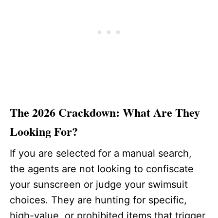
The 2026 Crackdown: What Are They
Looking For?
If you are selected for a manual search,
the agents are not looking to confiscate
your sunscreen or judge your swimsuit
choices. They are hunting for specific,
high-value, or prohibited items that trigger