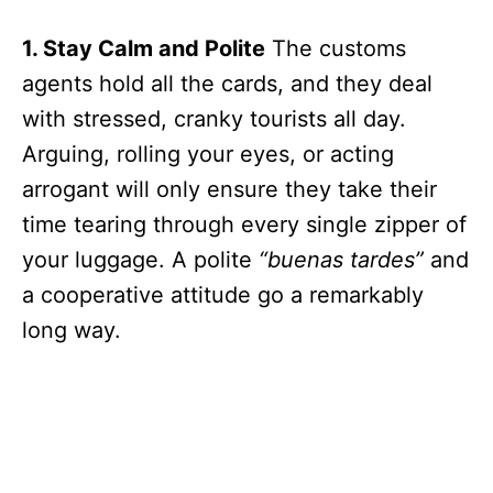
1. Stay Calm and Polite
The customs
agents hold all the cards, and they deal
with stressed, cranky tourists all day.
Arguing, rolling your eyes, or acting
arrogant will only ensure they take their
time tearing through every single zipper of
your luggage. A polite
“buenas tardes”
and
a cooperative attitude go a remarkably
long way.