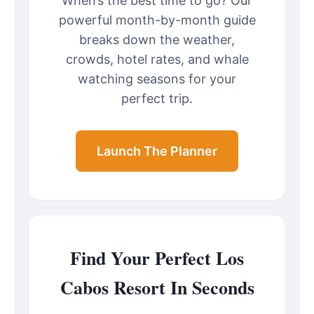
When’s the best time to go? Our
powerful month-by-month guide
breaks down the weather,
crowds, hotel rates, and whale
watching seasons for your
perfect trip.
Launch The Planner
Find Your Perfect Los
Cabos Resort In Seconds