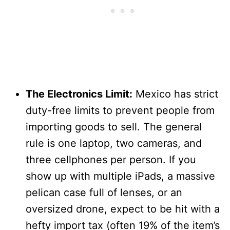
The Electronics Limit:
Mexico has strict
duty-free limits to prevent people from
importing goods to sell. The general
rule is one laptop, two cameras, and
three cellphones per person. If you
show up with multiple iPads, a massive
pelican case full of lenses, or an
oversized drone, expect to be hit with a
hefty import tax (often 19% of the item’s