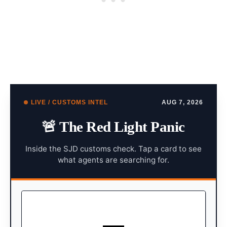
LIVE / CUSTOMS INTEL
AUG 7, 2026
🚨
The Red Light Panic
Inside the SJD customs check. Tap a card to see
what agents are searching for.
X-RAYS & K9 UNITS