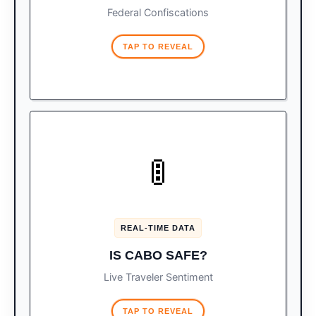
Federal Confiscations
TAP TO REVEAL
TRAVELER INDEX
🚦
Don’t let customs stress you
Vibe Check:
out. Check the live, on-the-ground traveler
safety score before your trip.
REAL-TIME DATA
CHECK LIVE SAFETY SCORE
IS CABO SAFE?
Live Traveler Sentiment
TAP TO REVEAL