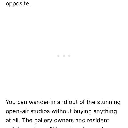
opposite.
You can wander in and out of the stunning
open-air studios without buying anything
at all. The gallery owners and resident