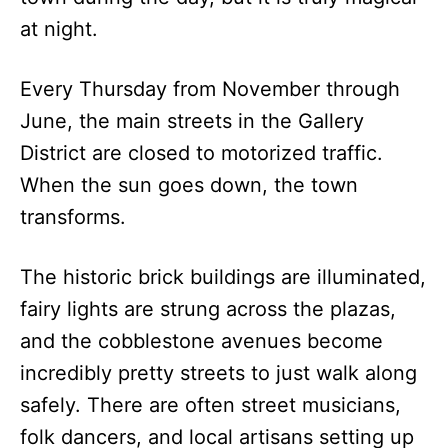
at night.
Every Thursday from November through
June, the main streets in the Gallery
District are closed to motorized traffic.
When the sun goes down, the town
transforms.
The historic brick buildings are illuminated,
fairy lights are strung across the plazas,
and the cobblestone avenues become
incredibly pretty streets to just walk along
safely. There are often street musicians,
folk dancers, and local artisans setting up