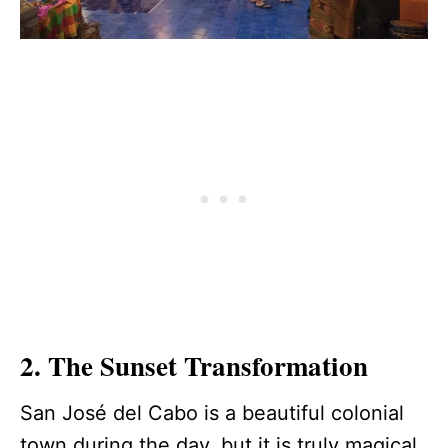
2. The Sunset Transformation
San José del Cabo is a beautiful colonial
town during the day, but it is truly magical