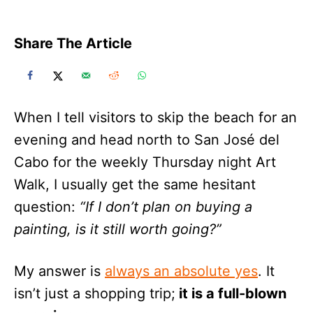
Share The Article
When I tell visitors to skip the beach for an
evening and head north to San José del
Cabo for the weekly Thursday night Art
Walk, I usually get the same hesitant
question:
“If I don’t plan on buying a
painting, is it still worth going?”
My answer is
always an absolute yes
. It
isn’t just a shopping trip;
it is a full-blown