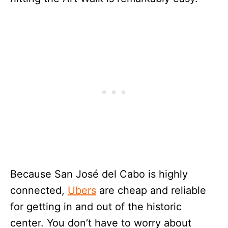
Because San José del Cabo is highly
connected,
Ubers
are cheap and reliable
for getting in and out of the historic
center. You don’t have to worry about