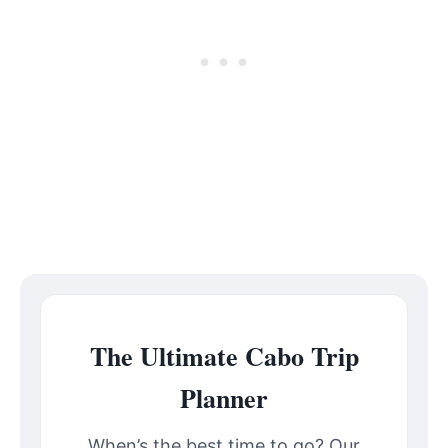
The Ultimate Cabo Trip
Planner
When’s the best time to go? Our