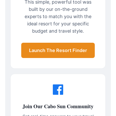
This simple, powerful tool was
built by our on-the-ground
experts to match you with the
ideal resort for your specific
budget and travel style.
Launch The Resort Finder
Join Our Cabo Sun Community