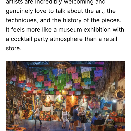
artists are incredibly welcoming and
genuinely love to talk about the art, the
techniques, and the history of the pieces.
It feels more like a museum exhibition with
a cocktail party atmosphere than a retail
store.