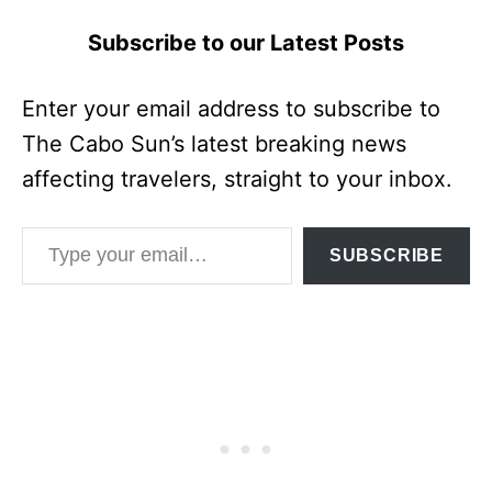
Subscribe to our Latest Posts
Enter your email address to subscribe to
The Cabo Sun’s latest breaking news
affecting travelers, straight to your inbox.
Type your email…
SUBSCRIBE