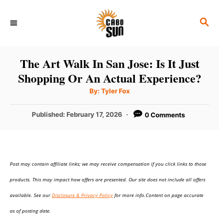
S
S
k
E
i
A
p
R
The Art Walk In San Jose: Is It Just
C
t
Shopping Or An Actual Experience?
H
o
A
By:
Tyler Fox
u
C
t
h
P
Published:
February 17, 2026
0 Comments
o
o
r
o
n
s
t
t
e
e
Post may contain affiliate links; we may receive compensation if you click links to those
d
o
n
products. This may impact how offers are presented. Our site does not include all offers
n
t
available. See our
Disclosure & Privacy Policy
for more info.Content on page accurate
as of posting date.