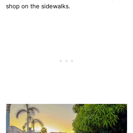
shop on the sidewalks.