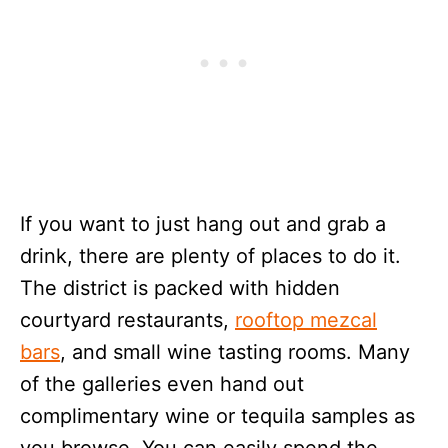
If you want to just hang out and grab a
drink, there are plenty of places to do it.
The district is packed with hidden
courtyard restaurants,
rooftop mezcal
bars
, and small wine tasting rooms. Many
of the galleries even hand out
complimentary wine or tequila samples as