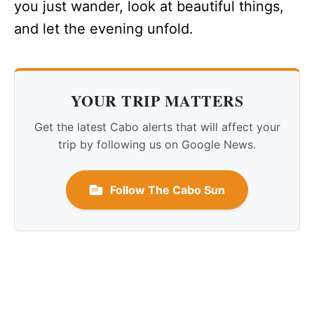
you just wander, look at beautiful things,
and let the evening unfold.
YOUR TRIP MATTERS
Get the latest Cabo alerts that will affect your
trip by following us on Google News.
Follow The Cabo Sun