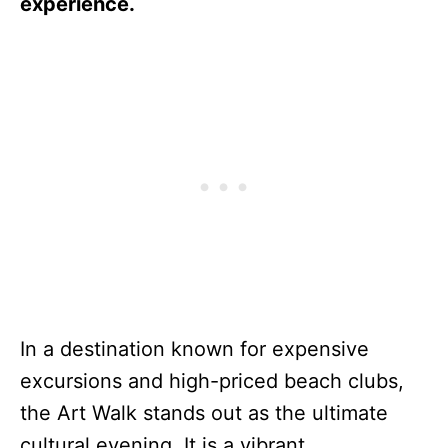
experience.
In a destination known for expensive
excursions and high-priced beach clubs,
the Art Walk stands out as the ultimate
cultural evening. It is a vibrant,