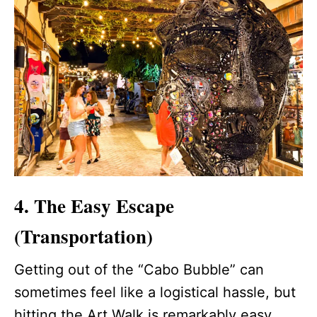
4. The Easy Escape
(Transportation)
Getting out of the “Cabo Bubble” can
sometimes feel like a logistical hassle, but
hitting the Art Walk is remarkably easy.