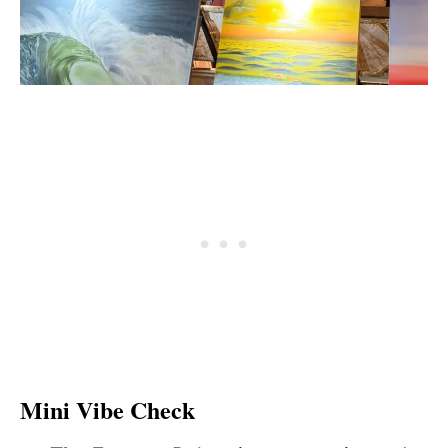
Mini Vibe Check