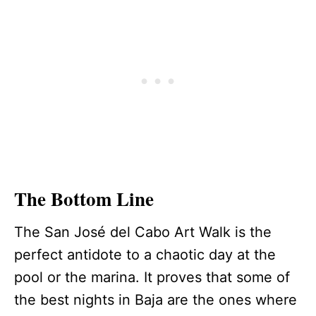
The Bottom Line
The San José del Cabo Art Walk is the
perfect antidote to a chaotic day at the
pool or the marina. It proves that some of
the best nights in Baja are the ones where