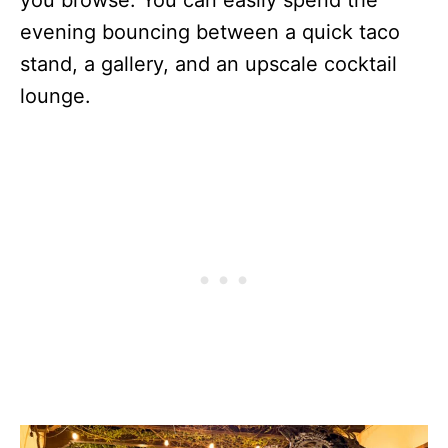
you browse. You can easily spend the
evening bouncing between a quick taco
stand, a gallery, and an upscale cocktail
lounge.