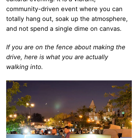
community-driven event where you can
totally hang out, soak up the atmosphere,
and not spend a single dime on canvas.
If you are on the fence about making the
drive, here is what you are actually
walking into.