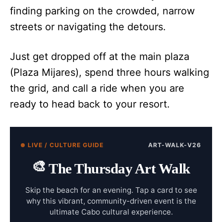
finding parking on the crowded, narrow
streets or navigating the detours.
Just get dropped off at the main plaza
(Plaza Mijares), spend three hours walking
the grid, and call a ride when you are
ready to head back to your resort.
LIVE / CULTURE GUIDE
ART-WALK-V26
🎨
The Thursday Art Walk
Skip the beach for an evening. Tap a card to see
why this vibrant, community-driven event is the
ultimate Cabo cultural experience.