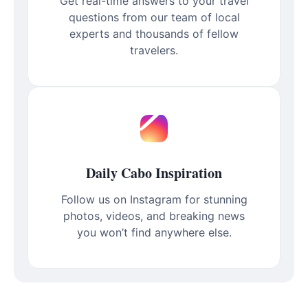
Get real-time answers to your travel
questions from our team of local
experts and thousands of fellow
travelers.
Daily Cabo Inspiration
Follow us on Instagram for stunning
photos, videos, and breaking news
you won’t find anywhere else.