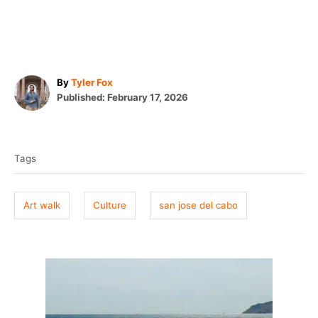
A
By
Tyler Fox
P
u
Published:
February 17, 2026
o
t
T
s
h
t
o
a
e
r
Tags
g
d
o
s
n
Art walk
Culture
san jose del cabo
P
o