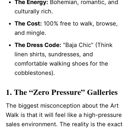
The Energy:
Bohemian, romantic, and
culturally rich.
The Cost:
100% free to walk, browse,
and mingle.
The Dress Code:
“Baja Chic” (Think
linen shirts, sundresses, and
comfortable walking shoes for the
cobblestones).
1. The “Zero Pressure” Galleries
The biggest misconception about the Art
Walk is that it will feel like a high-pressure
sales environment. The reality is the exact