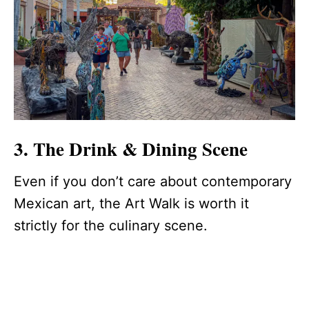
3. The Drink & Dining Scene
Even if you don’t care about contemporary
Mexican art, the Art Walk is worth it
strictly for the culinary scene.