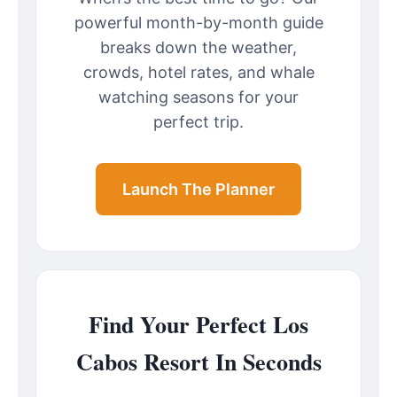
powerful month-by-month guide
breaks down the weather,
crowds, hotel rates, and whale
watching seasons for your
perfect trip.
Launch The Planner
Find Your Perfect Los
Cabos Resort In Seconds