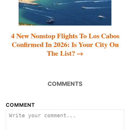
o
n
4 New Nonstop Flights To Los Cabos
Confirmed In 2026: Is Your City On
The List?
COMMENTS
COMMENT