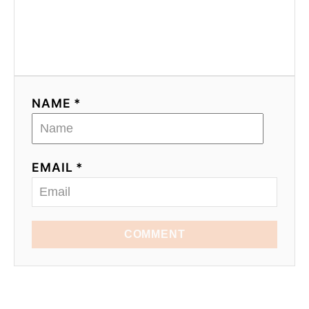
NAME *
EMAIL *
COMMENT