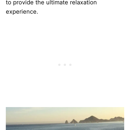
to provide the ultimate relaxation
experience.