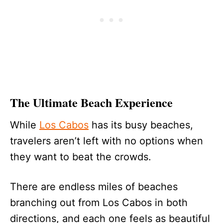
The Ultimate Beach Experience
While
Los Cabos
has its busy beaches,
travelers aren’t left with no options when
they want to beat the crowds.
There are endless miles of beaches
branching out from Los Cabos in both
directions, and each one feels as beautiful