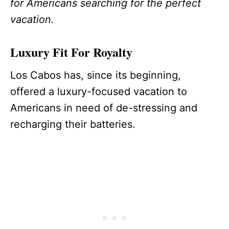
for Americans searching for the perfect
vacation.
Luxury Fit For Royalty
Los Cabos has, since its beginning,
offered a luxury-focused vacation to
Americans in need of de-stressing and
recharging their batteries.