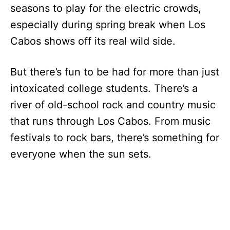
seasons to play for the electric crowds,
especially during spring break when Los
Cabos shows off its real wild side.
But there’s fun to be had for more than just
intoxicated college students. There’s a
river of old-school rock and country music
that runs through Los Cabos. From music
festivals to rock bars, there’s something for
everyone when the sun sets.