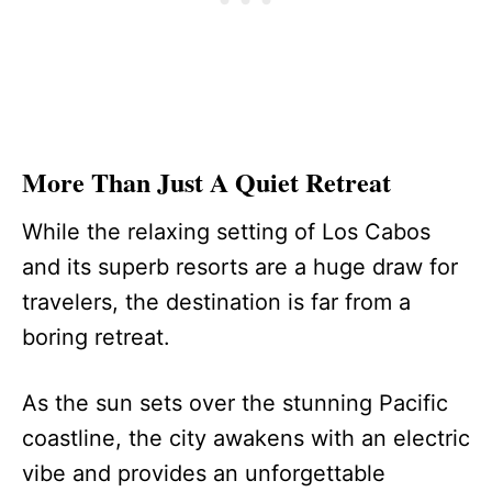
More Than Just A Quiet Retreat
While the relaxing setting of Los Cabos
and its superb resorts are a huge draw for
travelers, the destination is far from a
boring retreat.
As the sun sets over the stunning Pacific
coastline, the city awakens with an electric
vibe and provides an unforgettable