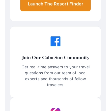
Launch The Resort Finder
Join Our Cabo Sun Community
Get real-time answers to your travel
questions from our team of local
experts and thousands of fellow
travelers.