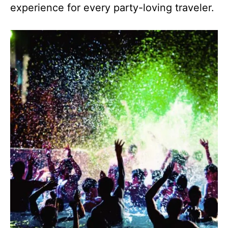
experience for every party-loving traveler.