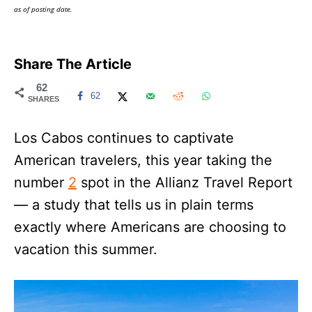
as of posting date.
Share The Article
62
62
SHARES
Los Cabos continues to captivate
American travelers, this year taking the
number
2
spot in the Allianz Travel Report
— a study that tells us in plain terms
exactly where Americans are choosing to
vacation this summer.