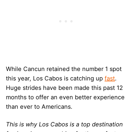
While Cancun retained the number 1 spot
this year, Los Cabos is catching up
fast
.
Huge strides have been made this past 12
months to offer an even better experience
than ever to Americans.
This is why Los Cabos is a top destination