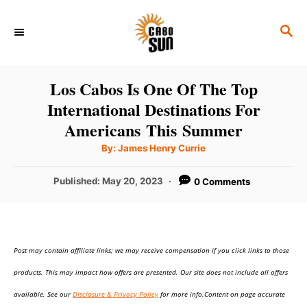
S
S
k
E
i
A
p
R
Los Cabos Is One Of The Top
C
t
International Destinations For
H
o
Americans This Summer
C
A
By:
James Henry Currie
u
o
t
h
P
Published:
May 20, 2023
0 Comments
n
o
r
o
t
s
t
e
e
n
Post may contain affiliate links; we may receive compensation if you click links to those
d
o
t
products. This may impact how offers are presented. Our site does not include all offers
n
available. See our
Disclosure & Privacy Policy
for more info.Content on page accurate