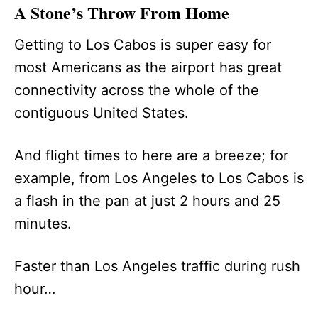
A Stone’s Throw From Home
Getting to Los Cabos is super easy for
most Americans as the airport has great
connectivity across the whole of the
contiguous United States.
And flight times to here are a breeze; for
example, from Los Angeles to Los Cabos is
a flash in the pan at just 2 hours and 25
minutes.
Faster than Los Angeles traffic during rush
hour…