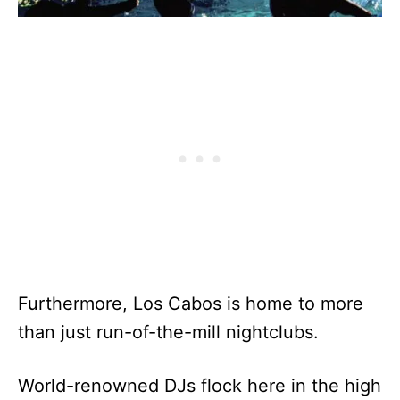
Furthermore, Los Cabos is home to more
than just run-of-the-mill nightclubs.
World-renowned DJs flock here in the high