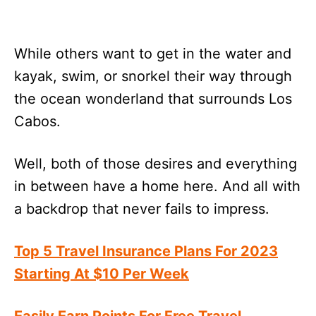
While others want to get in the water and
kayak, swim, or snorkel their way through
the ocean wonderland that surrounds Los
Cabos.
Well, both of those desires and everything
in between have a home here. And all with
a backdrop that never fails to impress.
Top 5 Travel Insurance Plans For 2023
Starting At $10 Per Week
Easily Earn Points For Free Travel