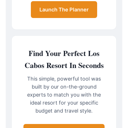
Launch The Planner
Find Your Perfect Los
Cabos Resort In Seconds
This simple, powerful tool was
built by our on-the-ground
experts to match you with the
ideal resort for your specific
budget and travel style.