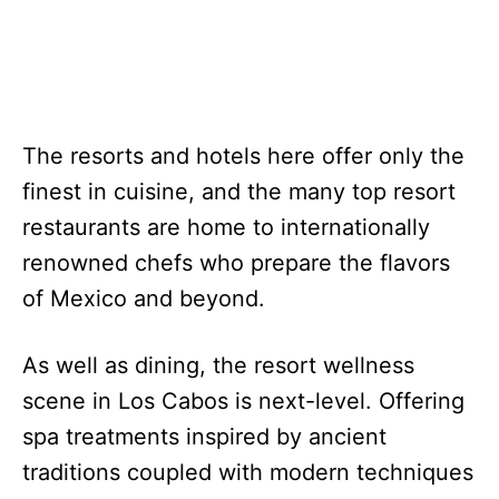
The resorts and hotels here offer only the
finest in cuisine, and the many top resort
restaurants are home to internationally
renowned chefs who prepare the flavors
of Mexico and beyond.
As well as dining, the resort wellness
scene in Los Cabos is next-level. Offering
spa treatments inspired by ancient
traditions coupled with modern techniques