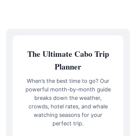
The Ultimate Cabo Trip
Planner
When’s the best time to go? Our
powerful month-by-month guide
breaks down the weather,
crowds, hotel rates, and whale
watching seasons for your
perfect trip.