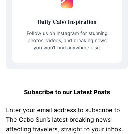
Daily Cabo Inspiration
Follow us on Instagram for stunning
photos, videos, and breaking news
you won’t find anywhere else.
Subscribe to our Latest Posts
Enter your email address to subscribe to
The Cabo Sun’s latest breaking news
affecting travelers, straight to your inbox.