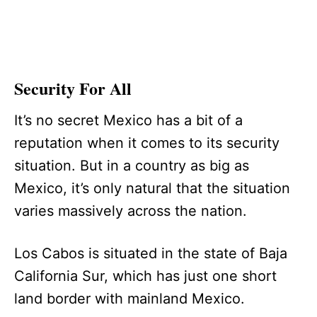
Security For All
It’s no secret Mexico has a bit of a
reputation when it comes to its security
situation. But in a country as big as
Mexico, it’s only natural that the situation
varies massively across the nation.
Los Cabos is situated in the state of Baja
California Sur, which has just one short
land border with mainland Mexico.