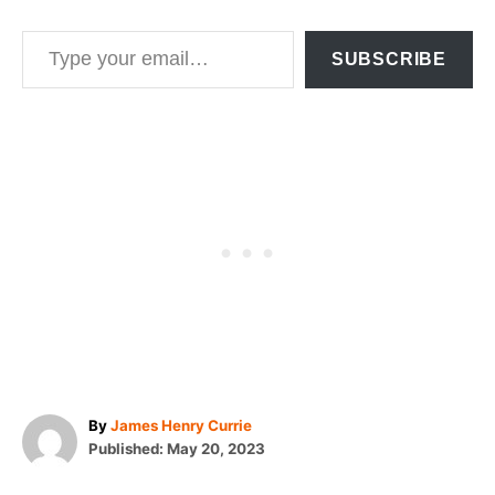
Type your email…
SUBSCRIBE
A
By
James Henry Currie
P
u
Published:
May 20, 2023
o
t
T
s
h