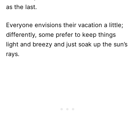
as the last.
Everyone envisions their vacation a little;
differently, some prefer to keep things
light and breezy and just soak up the sun’s
rays.