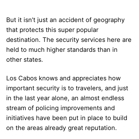
But it isn’t just an accident of geography
that protects this super popular
destination. The security services here are
held to much higher standards than in
other states.
Los Cabos knows and appreciates how
important security is to travelers, and just
in the last year alone, an almost endless
stream of policing improvements and
initiatives have been put in place to build
on the areas already great reputation.