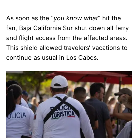
As soon as the “
you know what
” hit the
fan, Baja California Sur shut down all ferry
and flight access from the affected areas.
This shield allowed travelers’ vacations to
continue as usual in Los Cabos.