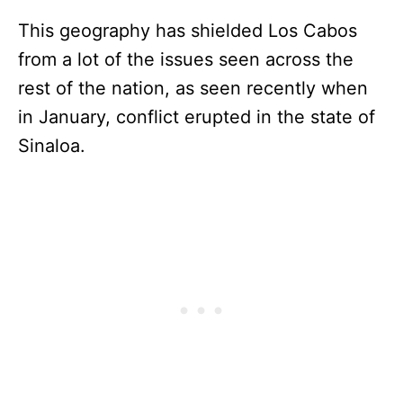
This geography has shielded Los Cabos
from a lot of the issues seen across the
rest of the nation, as seen recently when
in January, conflict erupted in the state of
Sinaloa.