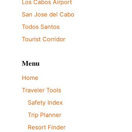
Los Cabos Airport
San Jose del Cabo
Todos Santos
Tourist Corridor
Menu
Home
Traveler Tools
Safety Index
Trip Planner
Resort Finder