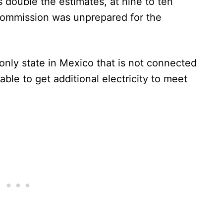
 double the estimates, at nine to ten
Commission was unprepared for the
 only state in Mexico that is not connected
able to get additional electricity to meet