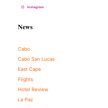
Instagram
News
Cabo
Cabo San Lucas
East Cape
Flights
Hotel Review
La Paz