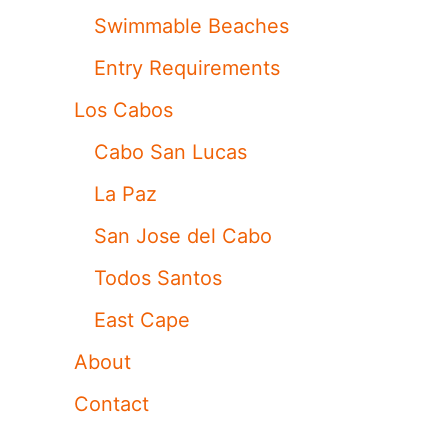
Swimmable Beaches
Entry Requirements
Los Cabos
Cabo San Lucas
La Paz
San Jose del Cabo
Todos Santos
East Cape
About
Contact