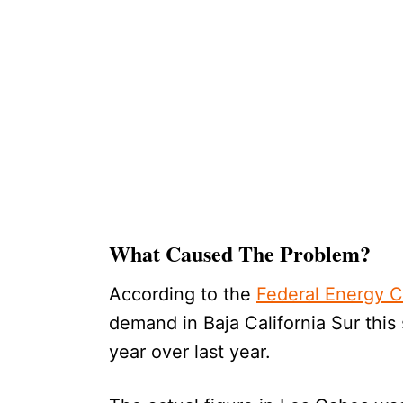
What Caused The Problem?
According to the
Federal Energy 
demand in Baja California Sur this 
year over last year.