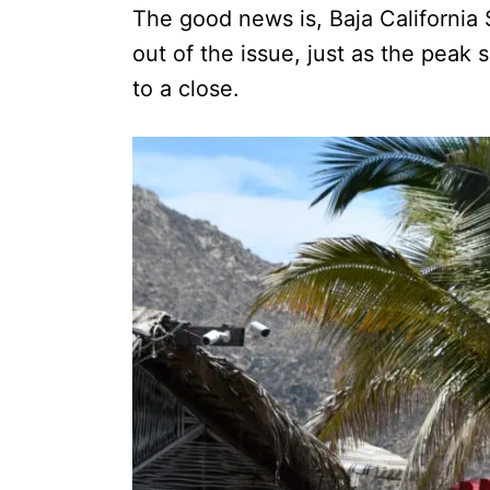
The good news is, Baja California 
out of the issue, just as the pea
to a close.