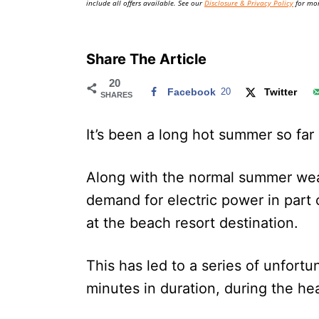
include all offers available. See our
Disclosure & Privacy Policy
for mor
Share The Article
20
Facebook
20
Twitter
SHARES
It’s been a long hot summer so far
Along with the normal summer we
demand for electric power in part
at the beach resort destination.
This has led to a series of unfort
minutes in duration, during the hea