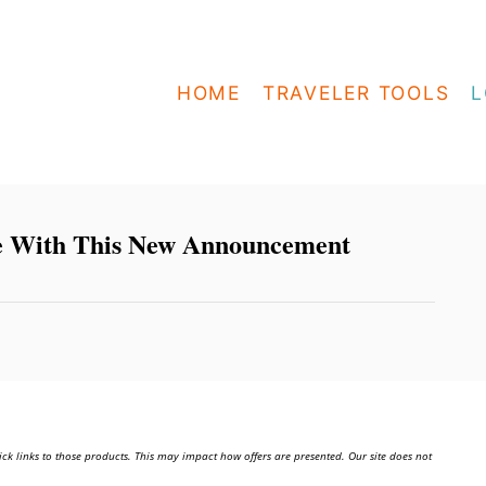
HOME
TRAVELER TOOLS
L
e With This New Announcement
ick links to those products. This may impact how offers are presented. Our site does not