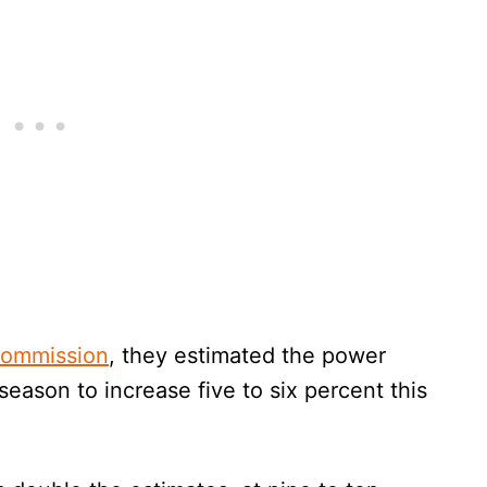
Commission
, they estimated the power
season to increase five to six percent this