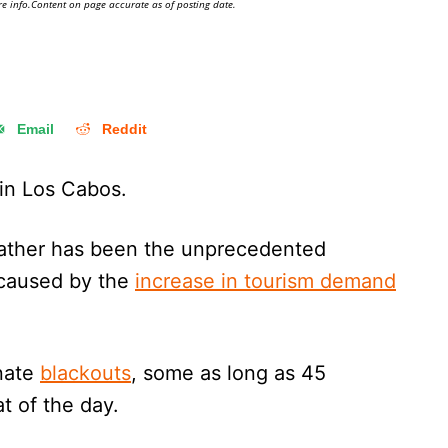
e info.Content on page accurate as of posting date.
Email
Reddit
 in Los Cabos.
ather has been the unprecedented
 caused by the
increase in tourism demand
unate
blackouts
, some as long as 45
t of the day.