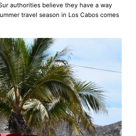
Sur authorities believe they have a way
k summer travel season in Los Cabos comes