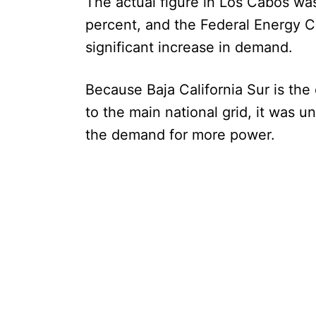
The actual figure in Los Cabos was
percent, and the Federal Energy 
significant increase in demand.
Because Baja California Sur is the
to the main national grid, it was un
the demand for more power.