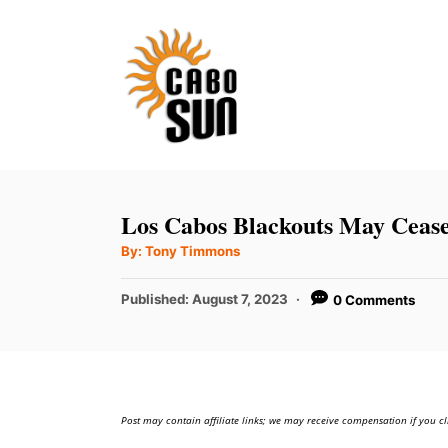
S
k
i
p
t
o
C
Los Cabos Blackouts May Ceas
o
A
By:
Tony Timmons
u
n
t
h
P
t
Published:
August 7, 2023
0 Comments
o
r
o
e
s
t
n
e
t
d
Post may contain affiliate links; we may receive compensation if you cl
o
n