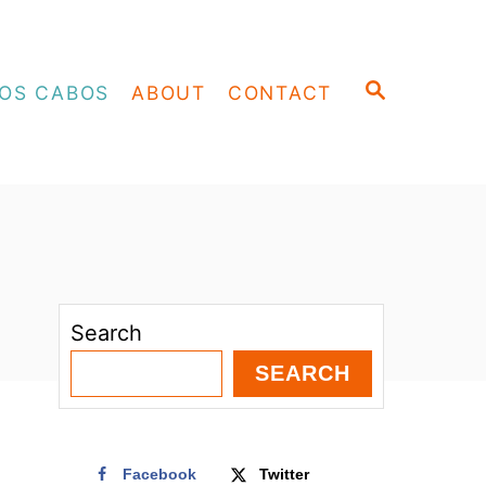
S
OS CABOS
ABOUT
CONTACT
E
A
R
C
H
Search
SEARCH
Facebook
Twitter