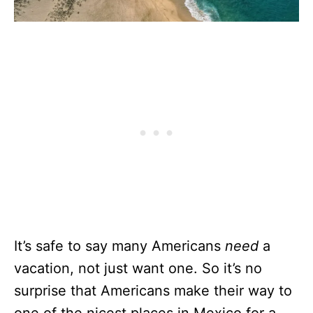
It’s safe to say many Americans
need
a
vacation, not just want one. So it’s no
surprise that Americans make their way to
one of the nicest places in Mexico for a