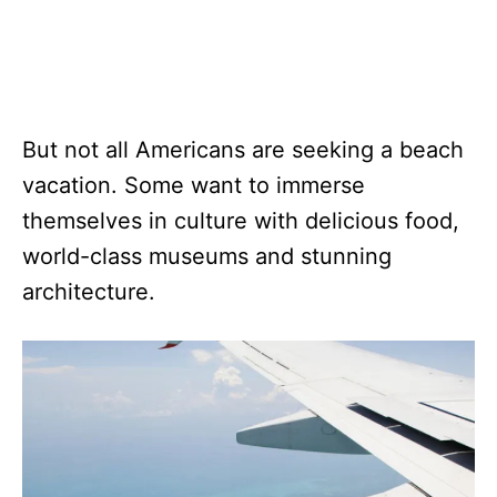
But not all Americans are seeking a beach
vacation. Some want to immerse
themselves in culture with delicious food,
world-class museums and stunning
architecture.