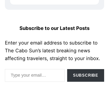
Subscribe to our Latest Posts
Enter your email address to subscribe to
The Cabo Sun’s latest breaking news
affecting travelers, straight to your inbox.
Type your email…
SUBSCRIBE