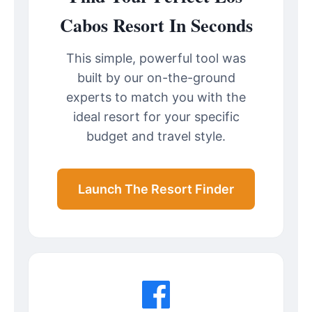
Cabos Resort In Seconds
This simple, powerful tool was
built by our on-the-ground
experts to match you with the
ideal resort for your specific
budget and travel style.
Launch The Resort Finder