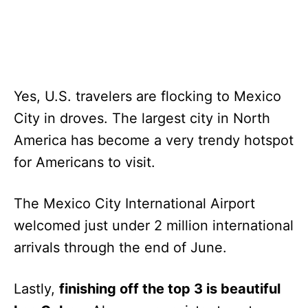
Yes, U.S. travelers are flocking to Mexico
City in droves. The largest city in North
America has become a very trendy hotspot
for Americans to visit.
The Mexico City International Airport
welcomed just under 2 million international
arrivals through the end of June.
Lastly,
finishing off the top 3 is beautiful