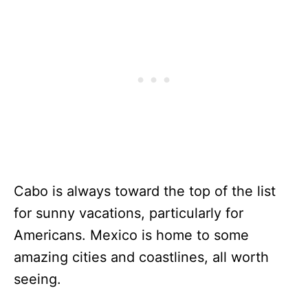
Cabo is always toward the top of the list
for sunny vacations, particularly for
Americans. Mexico is home to some
amazing cities and coastlines, all worth
seeing.