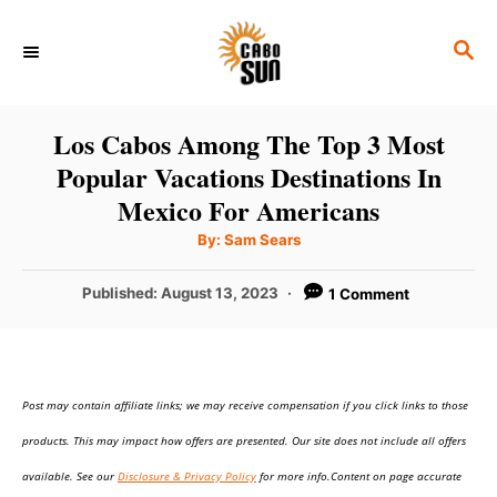
S
S
k
E
i
A
p
R
Los Cabos Among The Top 3 Most
C
t
Popular Vacations Destinations In
H
o
Mexico For Americans
C
A
By:
Sam Sears
u
o
t
h
P
Published:
August 13, 2023
1 Comment
n
o
r
o
t
s
t
e
e
n
Post may contain affiliate links; we may receive compensation if you click links to those
d
o
t
products. This may impact how offers are presented. Our site does not include all offers
n
available. See our
Disclosure & Privacy Policy
for more info.Content on page accurate