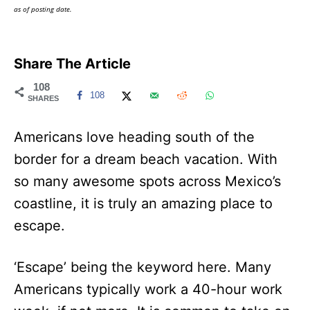
as of posting date.
Share The Article
108
108
SHARES
Americans love heading south of the
border for a dream beach vacation. With
so many awesome spots across Mexico’s
coastline, it is truly an amazing place to
escape.
‘Escape’ being the keyword here. Many
Americans typically work a 40-hour work