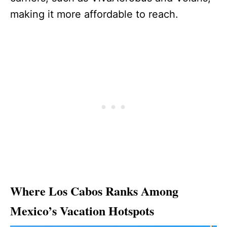
making it more affordable to reach.
Where Los Cabos Ranks Among
Mexico’s Vacation Hotspots