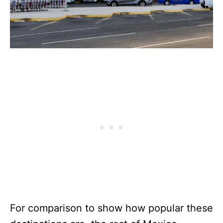
For comparison to show how popular these