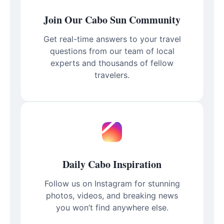
Join Our Cabo Sun Community
Get real-time answers to your travel
questions from our team of local
experts and thousands of fellow
travelers.
Daily Cabo Inspiration
Follow us on Instagram for stunning
photos, videos, and breaking news
you won’t find anywhere else.