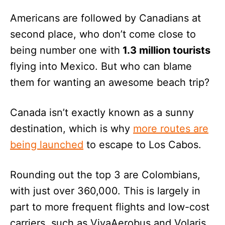
Americans are followed by Canadians at
second place, who don’t come close to
being number one with
1.3 million tourists
flying into Mexico. But who can blame
them for wanting an awesome beach trip?
Canada isn’t exactly known as a sunny
destination, which is why
more routes are
being launched
to escape to Los Cabos.
Rounding out the top 3 are Colombians,
with just over 360,000. This is largely in
part to more frequent flights and low-cost
carriers, such as VivaAerobus and Volaris,