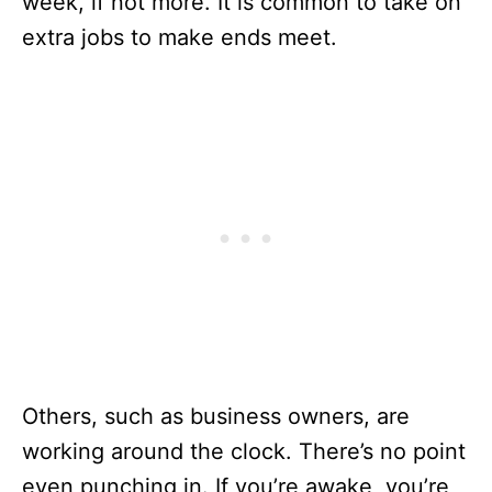
week, if not more. It is common to take on
extra jobs to make ends meet.
Others, such as business owners, are
working around the clock. There’s no point
even punching in. If you’re awake, you’re