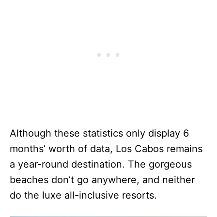
Although these statistics only display 6
months’ worth of data, Los Cabos remains
a year-round destination. The gorgeous
beaches don’t go anywhere, and neither
do the luxe all-inclusive resorts.