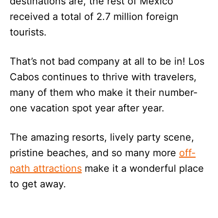
destinations are, the rest of Mexico
received a total of 2.7 million foreign
tourists.
That’s not bad company at all to be in! Los
Cabos continues to thrive with travelers,
many of them who make it their number-
one vacation spot year after year.
The amazing resorts, lively party scene,
pristine beaches, and so many more
off-
path attractions
make it a wonderful place
to get away.