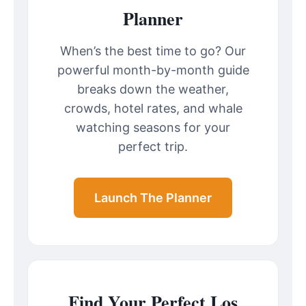
Planner
When’s the best time to go? Our
powerful month-by-month guide
breaks down the weather,
crowds, hotel rates, and whale
watching seasons for your
perfect trip.
Launch The Planner
Find Your Perfect Los