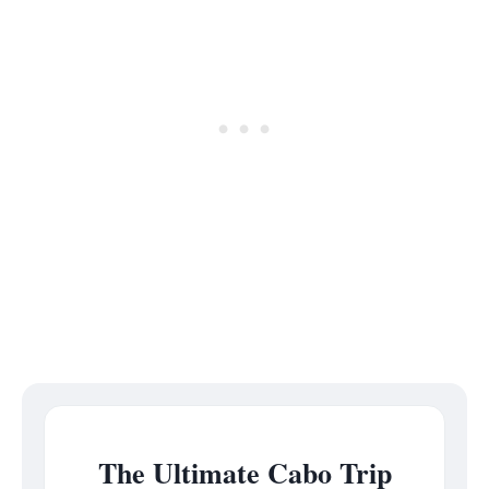
The Ultimate Cabo Trip