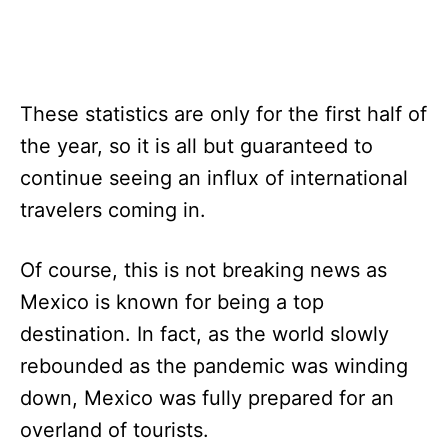
These statistics are only for the first half of
the year, so it is all but guaranteed to
continue seeing an influx of international
travelers coming in.
Of course, this is not breaking news as
Mexico is known for being a top
destination. In fact, as the world slowly
rebounded as the pandemic was winding
down, Mexico was fully prepared for an
overland of tourists.