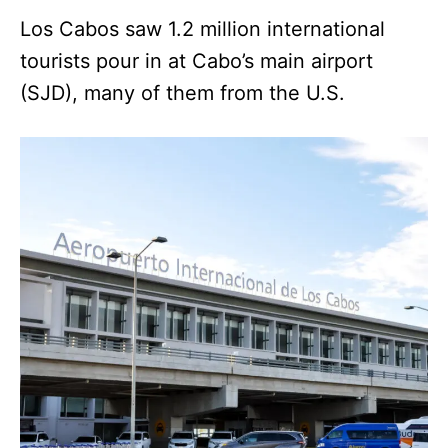
Los Cabos saw 1.2 million international
tourists pour in at Cabo’s main airport
(SJD), many of them from the U.S.