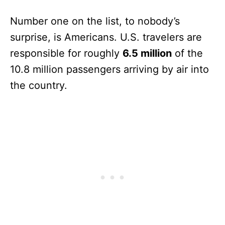
Number one on the list, to nobody’s
surprise, is Americans. U.S. travelers are
responsible for roughly
6.5 million
of the
10.8 million passengers arriving by air into
the country.