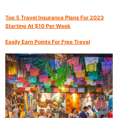
Top 5 Travel Insurance Plans For 2023
Starting At $10 Per Week
Easily Earn Points For Free Travel