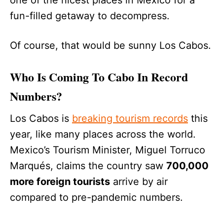
fun-filled getaway to decompress.
Of course, that would be sunny Los Cabos.
Who Is Coming To Cabo In Record
Numbers?
Los Cabos is
breaking tourism records
this
year, like many places across the world.
Mexico’s Tourism Minister, Miguel Torruco
Marqués, claims the country saw
700,000
more foreign tourists
arrive by air
compared to pre-pandemic numbers.