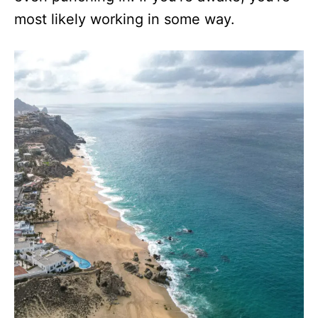
most likely working in some way.