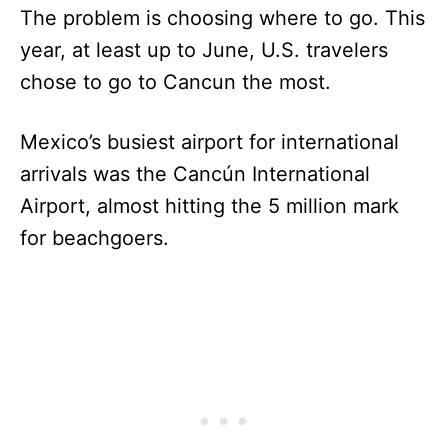
The problem is choosing where to go. This
year, at least up to June, U.S. travelers
chose to go to Cancun the most.
Mexico’s busiest airport for international
arrivals was the Cancún International
Airport, almost hitting the 5 million mark
for beachgoers.