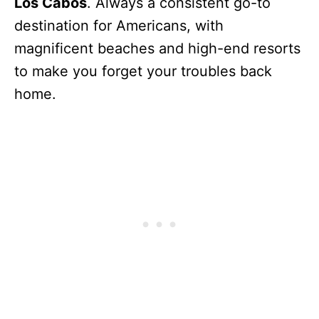
Los Cabos
. Always a consistent go-to
destination for Americans, with
magnificent beaches and high-end resorts
to make you forget your troubles back
home.