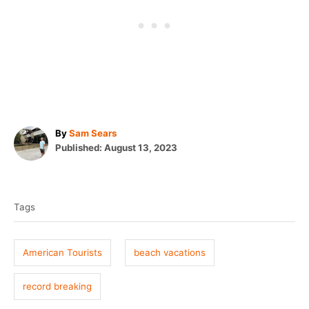
A
By
Sam Sears
P
u
Published:
August 13, 2023
o
t
T
s
h
t
o
a
e
r
Tags
g
d
o
s
n
American Tourists
beach vacations
record breaking