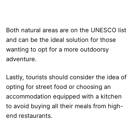
Both natural areas are on the UNESCO list
and can be the ideal solution for those
wanting to opt for a more outdoorsy
adventure.
Lastly, tourists should consider the idea of
opting for street food or choosing an
accommodation equipped with a kitchen
to avoid buying all their meals from high-
end restaurants.