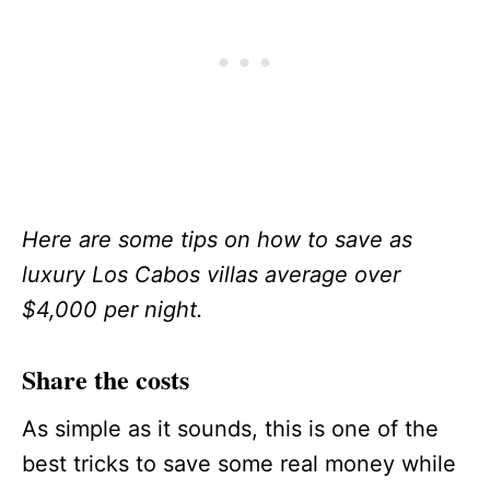
Here are some tips on how to save as
luxury Los Cabos villas average over
$4,000 per night.
Share the costs
As simple as it sounds, this is one of the
best tricks to save some real money while