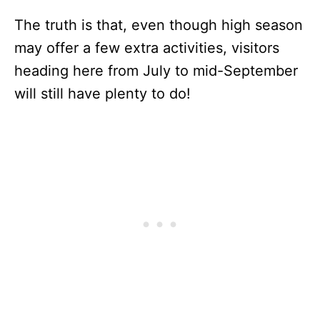
The truth is that, even though high season
may offer a few extra activities, visitors
heading here from July to mid-September
will still have plenty to do!