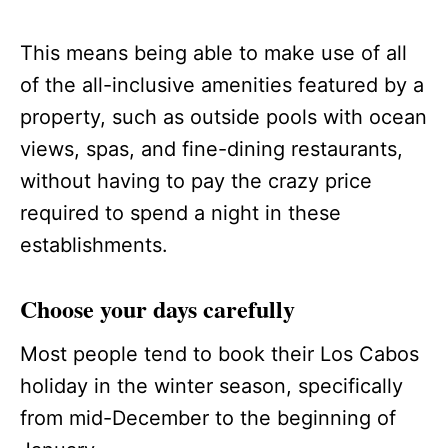
This means being able to make use of all
of the all-inclusive amenities featured by a
property, such as outside pools with ocean
views, spas, and fine-dining restaurants,
without having to pay the crazy price
required to spend a night in these
establishments.
Choose your days carefully
Most people tend to book their Los Cabos
holiday in the winter season, specifically
from mid-December to the beginning of