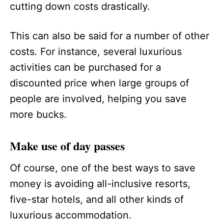
cutting down costs drastically.
This can also be said for a number of other
costs. For instance, several luxurious
activities can be purchased for a
discounted price when large groups of
people are involved, helping you save
more bucks.
Make use of day passes
Of course, one of the best ways to save
money is avoiding all-inclusive resorts,
five-star hotels, and all other kinds of
luxurious accommodation.