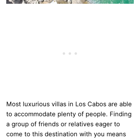
Most luxurious villas in Los Cabos are able
to accommodate plenty of people. Finding
a group of friends or relatives eager to
come to this destination with you means