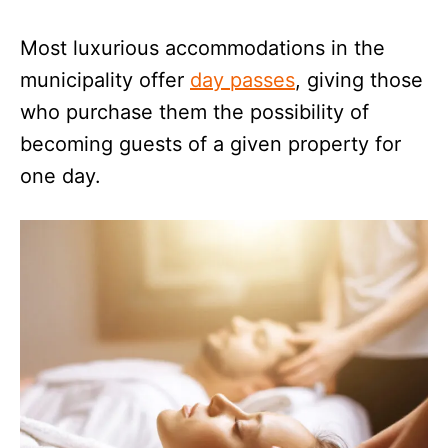
Most luxurious accommodations in the
municipality offer
day passes
, giving those
who purchase them the possibility of
becoming guests of a given property for
one day.