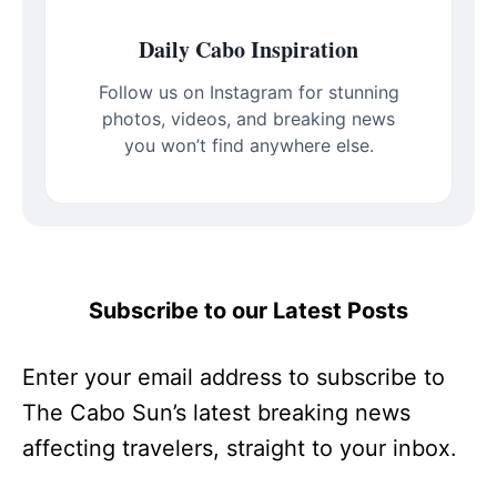
Daily Cabo Inspiration
Follow us on Instagram for stunning
photos, videos, and breaking news
you won’t find anywhere else.
Subscribe to our Latest Posts
Enter your email address to subscribe to
The Cabo Sun’s latest breaking news
affecting travelers, straight to your inbox.
Type your email…