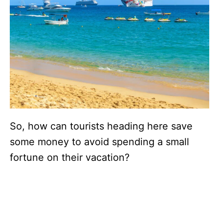
So, how can tourists heading here save
some money to avoid spending a small
fortune on their vacation?