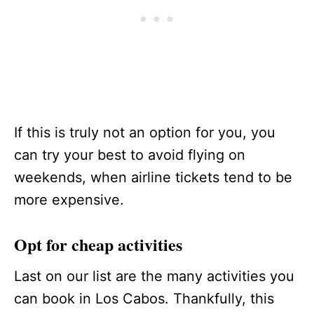
If this is truly not an option for you, you
can try your best to avoid flying on
weekends, when airline tickets tend to be
more expensive.
Opt for cheap activities
Last on our list are the many activities you
can book in Los Cabos. Thankfully, this