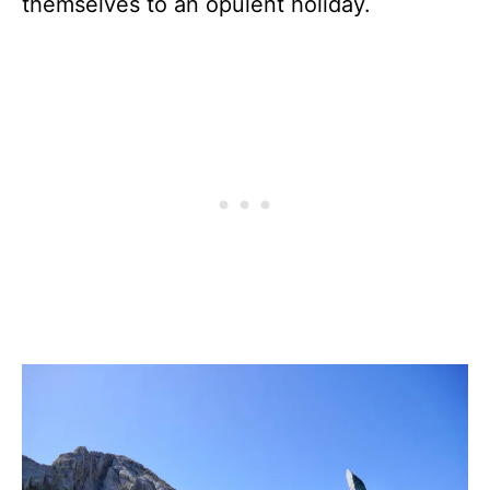
themselves to an opulent holiday.