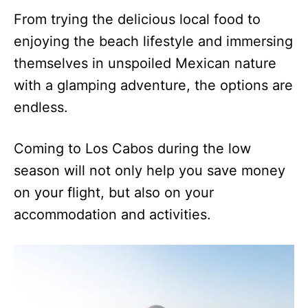
From trying the delicious local food to
enjoying the beach lifestyle and immersing
themselves in unspoiled Mexican nature
with a glamping adventure, the options are
endless.
Coming to Los Cabos during the low
season will not only help you save money
on your flight, but also on your
accommodation and activities.