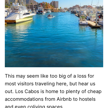
This may seem like too big of a loss for
most visitors traveling here, but hear us
out. Los Cabos is home to plenty of cheap
accommodations from Airbnb to hostels
and even coliving spaces.