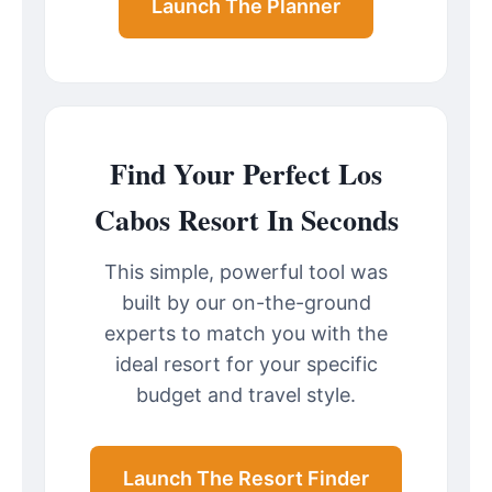
Launch The Planner
Find Your Perfect Los
Cabos Resort In Seconds
This simple, powerful tool was
built by our on-the-ground
experts to match you with the
ideal resort for your specific
budget and travel style.
Launch The Resort Finder