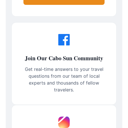
Join Our Cabo Sun Community
Get real-time answers to your travel
questions from our team of local
experts and thousands of fellow
travelers.