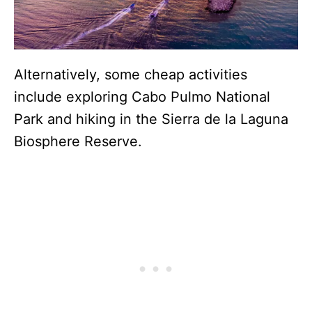
Alternatively, some cheap activities
include exploring Cabo Pulmo National
Park and hiking in the Sierra de la Laguna
Biosphere Reserve.