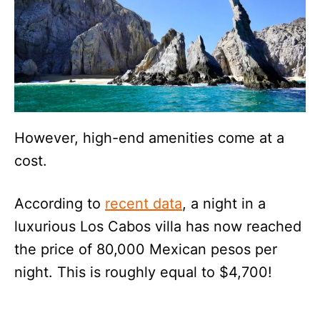
However, high-end amenities come at a
cost.
According to
recent data
, a night in a
luxurious Los Cabos villa has now reached
the price of 80,000 Mexican pesos per
night. This is roughly equal to $4,700!