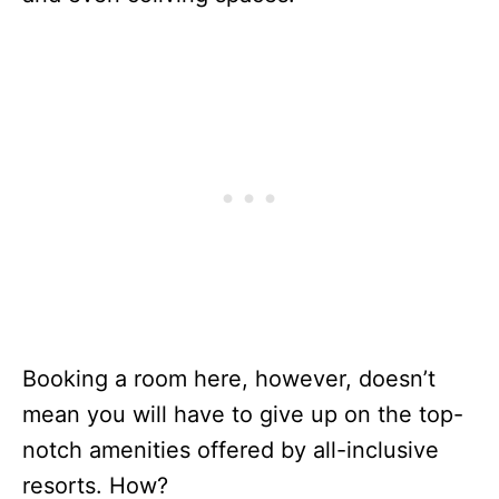
Booking a room here, however, doesn’t
mean you will have to give up on the top-
notch amenities offered by all-inclusive
resorts. How?