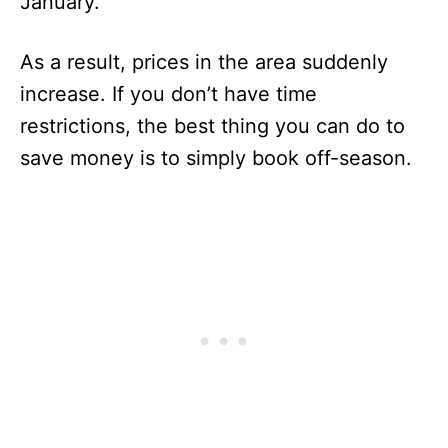
January.
As a result, prices in the area suddenly
increase. If you don’t have time
restrictions, the best thing you can do to
save money is to simply book off-season.