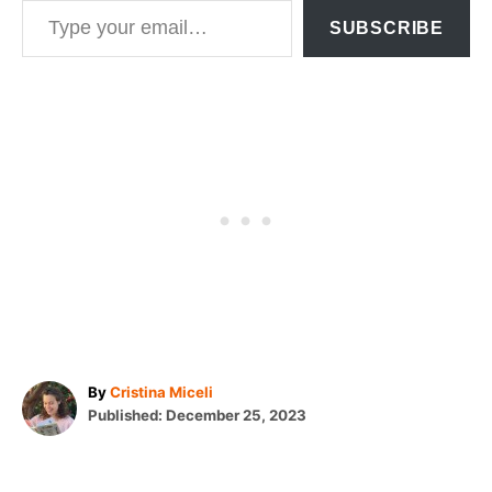
SUBSCRIBE
A
By
Cristina Miceli
P
u
Published:
December 25, 2023
o
t
T
s
h
t
o