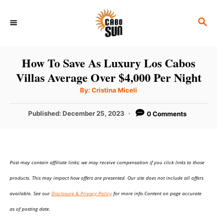
S
S
k
E
i
A
p
R
How To Save As Luxury Los Cabos
C
t
Villas Average Over $4,000 Per Night
H
o
A
By:
Cristina Miceli
u
C
t
h
P
Published:
December 25, 2023
0 Comments
o
o
r
o
n
s
t
t
e
e
Post may contain affiliate links; we may receive compensation if you click links to those
d
o
n
products. This may impact how offers are presented. Our site does not include all offers
n
t
available. See our
Disclosure & Privacy Policy
for more info.Content on page accurate
as of posting date.