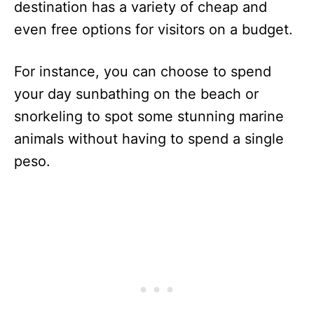
destination has a variety of cheap and
even free options for visitors on a budget.
For instance, you can choose to spend
your day sunbathing on the beach or
snorkeling to spot some stunning marine
animals without having to spend a single
peso.