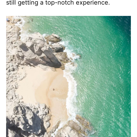
still getting a top-notch experience.