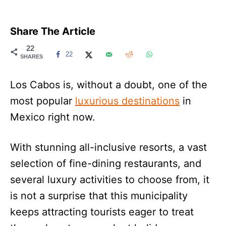
Share The Article
22
22
SHARES
Los Cabos is, without a doubt, one of the
most popular
luxurious destinations
in
Mexico right now.
With stunning all-inclusive resorts, a vast
selection of fine-dining restaurants, and
several luxury activities to choose from, it
is not a surprise that this municipality
keeps attracting tourists eager to treat