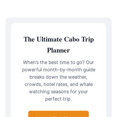
The Ultimate Cabo Trip
Planner
When’s the best time to go? Our
powerful month-by-month guide
breaks down the weather,
crowds, hotel rates, and whale
watching seasons for your
perfect trip.