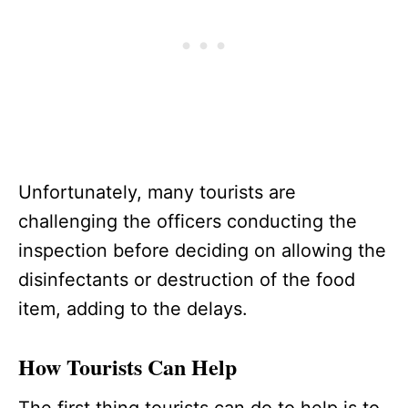
Unfortunately, many tourists are
challenging the officers conducting the
inspection before deciding on allowing the
disinfectants or destruction of the food
item, adding to the delays.
How Tourists Can Help