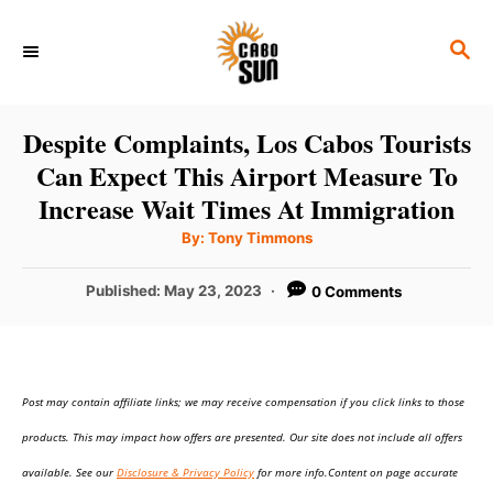
S
S
k
E
i
A
p
R
Despite Complaints, Los Cabos Tourists
C
t
Can Expect This Airport Measure To
H
o
Increase Wait Times At Immigration
C
A
By:
Tony Timmons
u
o
t
h
P
Published:
May 23, 2023
0 Comments
n
o
r
o
t
s
t
e
e
n
Post may contain affiliate links; we may receive compensation if you click links to those
d
o
t
products. This may impact how offers are presented. Our site does not include all offers
n
available. See our
Disclosure & Privacy Policy
for more info.Content on page accurate