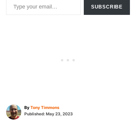
SUBSCRIBE
A
By
Tony Timmons
P
u
Published:
May 23, 2023
o
t
T
s
h
t
o
a