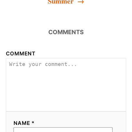
Summer
COMMENTS
COMMENT
NAME *