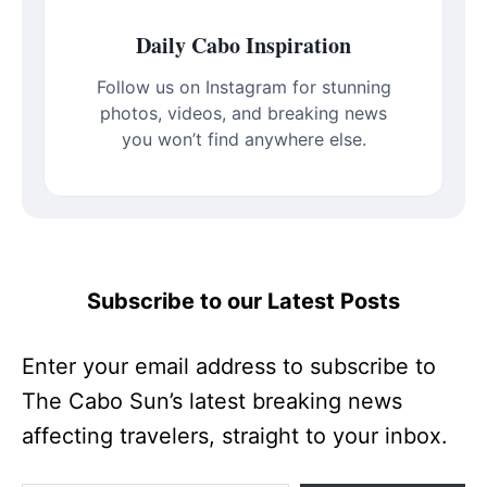
Daily Cabo Inspiration
Follow us on Instagram for stunning
photos, videos, and breaking news
you won’t find anywhere else.
Subscribe to our Latest Posts
Enter your email address to subscribe to
The Cabo Sun’s latest breaking news
affecting travelers, straight to your inbox.
Type your email…