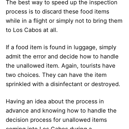
The best way to speed up the inspection
process is to discard these food items
while in a flight or simply not to bring them
to Los Cabos at all.
If a food item is found in luggage, simply
admit the error and decide how to handle
the unallowed item. Again, tourists have
two choices. They can have the item
sprinkled with a disinfectant or destroyed.
Having an idea about the process in
advance and knowing how to handle the
decision process for unallowed items
coming into Los Cabos during a