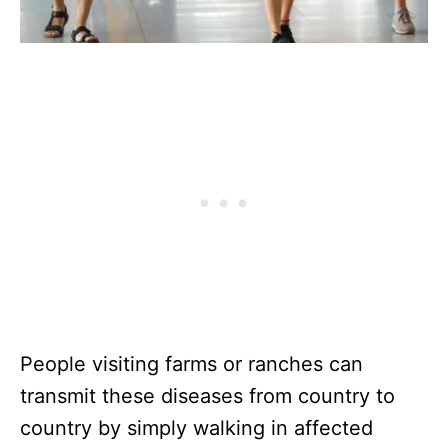
People visiting farms or ranches can
transmit these diseases from country to
country by simply walking in affected