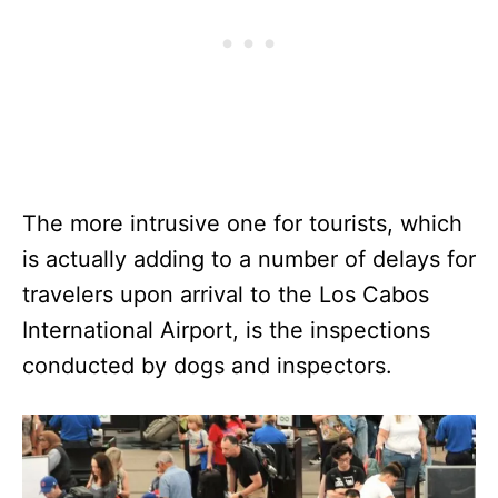
The more intrusive one for tourists, which
is actually adding to a number of delays for
travelers upon arrival to the Los Cabos
International Airport, is the inspections
conducted by dogs and inspectors.