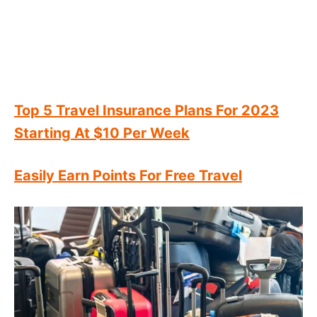
Top 5 Travel Insurance Plans For 2023
Starting At $10 Per Week
Easily Earn Points For Free Travel