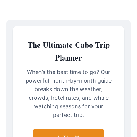
The Ultimate Cabo Trip
Planner
When’s the best time to go? Our
powerful month-by-month guide
breaks down the weather,
crowds, hotel rates, and whale
watching seasons for your
perfect trip.