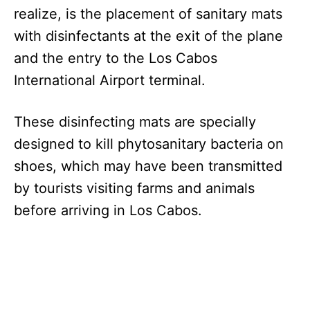
realize, is the placement of sanitary mats
with disinfectants at the exit of the plane
and the entry to the Los Cabos
International Airport terminal.
These disinfecting mats are specially
designed to kill phytosanitary bacteria on
shoes, which may have been transmitted
by tourists visiting farms and animals
before arriving in Los Cabos.