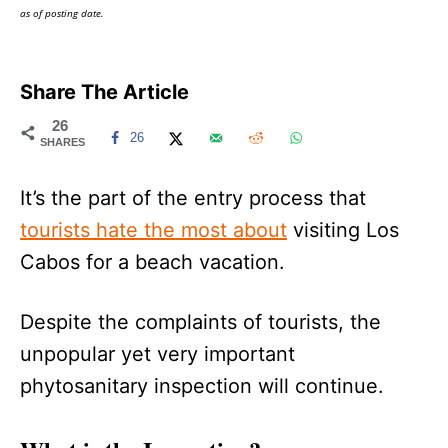
as of posting date.
Share The Article
26
26
SHARES
It’s the part of the entry process that
tourists hate the most about
visiting Los
Cabos for a beach vacation.
Despite the complaints of tourists, the
unpopular yet very important
phytosanitary inspection will continue.