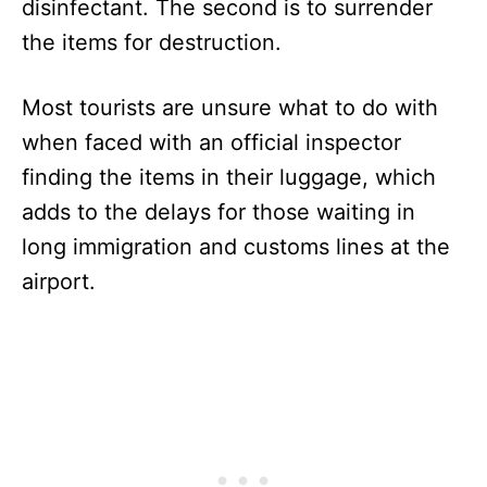
disinfectant. The second is to surrender
the items for destruction.
Most tourists are unsure what to do with
when faced with an official inspector
finding the items in their luggage, which
adds to the delays for those waiting in
long immigration and customs lines at the
airport.