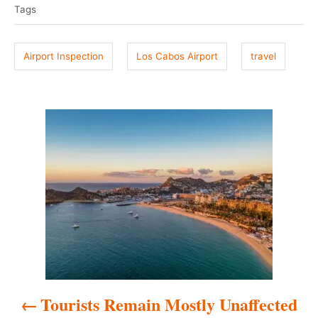
e
r
Tags
g
d
o
s
n
Airport Inspection
Los Cabos Airport
travel
P
o
s
t
n
a
Tourists Remain Mostly Unaffected
v