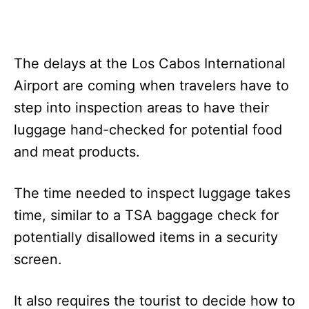
The delays at the Los Cabos International
Airport are coming when travelers have to
step into inspection areas to have their
luggage hand-checked for potential food
and meat products.
The time needed to inspect luggage takes
time, similar to a TSA baggage check for
potentially disallowed items in a security
screen.
It also requires the tourist to decide how to