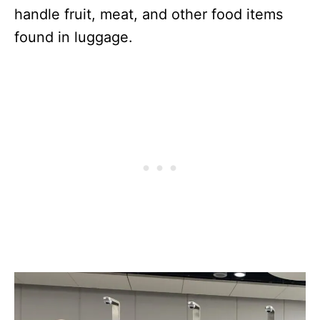
handle fruit, meat, and other food items
found in luggage.