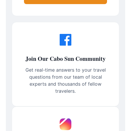
Join Our Cabo Sun Community
Get real-time answers to your travel
questions from our team of local
experts and thousands of fellow
travelers.