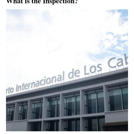
What is the Inspection?