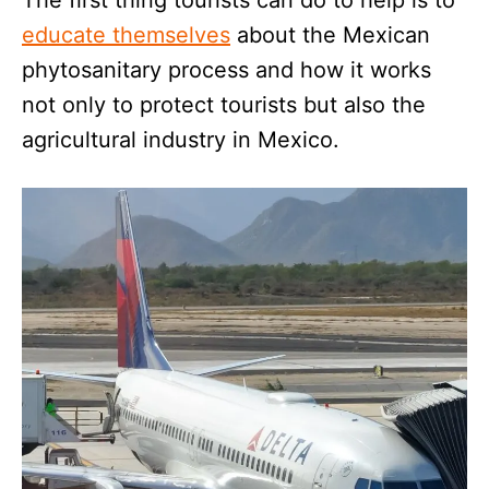
The first thing tourists can do to help is to
educate themselves
about the Mexican
phytosanitary process and how it works
not only to protect tourists but also the
agricultural industry in Mexico.