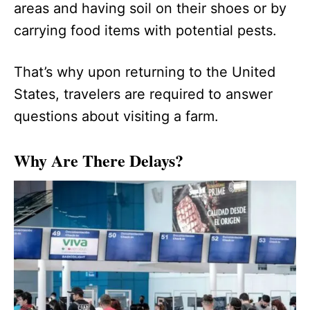
areas and having soil on their shoes or by
carrying food items with potential pests.
That’s why upon returning to the United
States, travelers are required to answer
questions about visiting a farm.
Why Are There Delays?