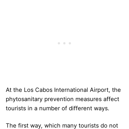
At the Los Cabos International Airport, the
phytosanitary prevention measures affect
tourists in a number of different ways.
The first way, which many tourists do not