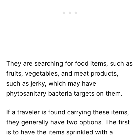
They are searching for food items, such as
fruits, vegetables, and meat products,
such as jerky, which may have
phytosanitary bacteria targets on them.
If a traveler is found carrying these items,
they generally have two options. The first
is to have the items sprinkled with a