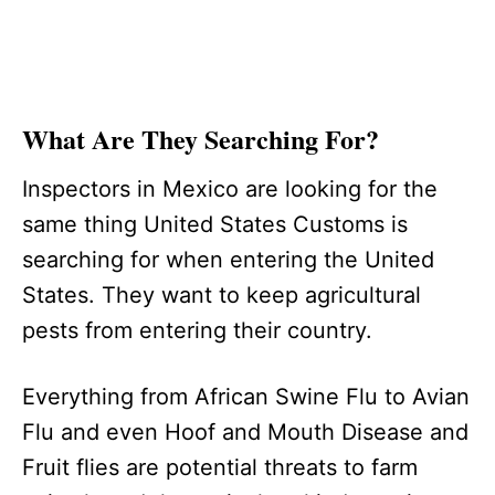
What Are They Searching For?
Inspectors in Mexico are looking for the
same thing United States Customs is
searching for when entering the United
States. They want to keep agricultural
pests from entering their country.
Everything from African Swine Flu to Avian
Flu and even Hoof and Mouth Disease and
Fruit flies are potential threats to farm