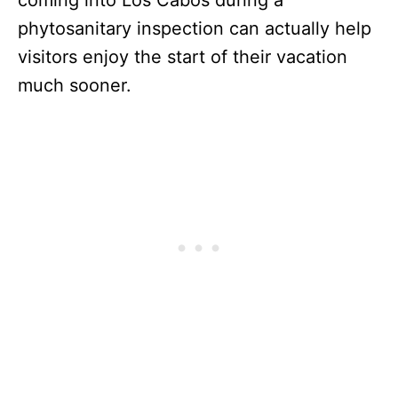
phytosanitary inspection can actually help
visitors enjoy the start of their vacation
much sooner.