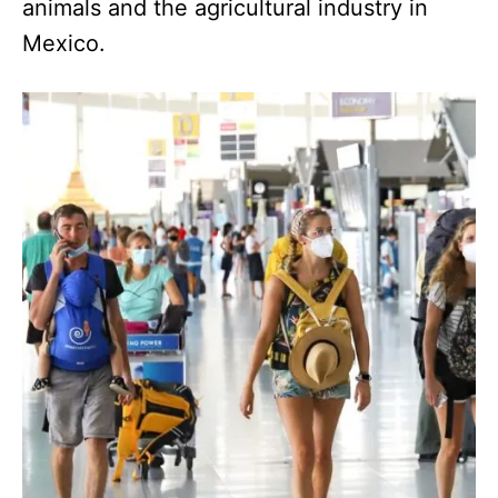
animals and the agricultural industry in
Mexico.