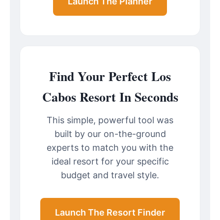
Launch The Planner
Find Your Perfect Los
Cabos Resort In Seconds
This simple, powerful tool was
built by our on-the-ground
experts to match you with the
ideal resort for your specific
budget and travel style.
Launch The Resort Finder