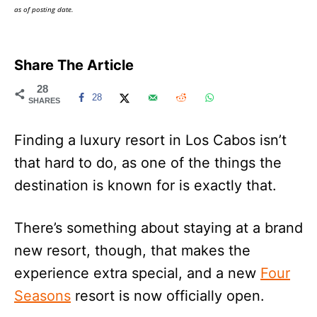
as of posting date.
Share The Article
28
28
SHARES
Finding a luxury resort in Los Cabos isn’t
that hard to do, as one of the things the
destination is known for is exactly that.
There’s something about staying at a brand
new resort, though, that makes the
experience extra special, and a new
Four
Seasons
resort is now officially open.