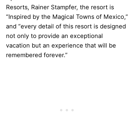
Resorts, Rainer Stampfer, the resort is
“Inspired by the Magical Towns of Mexico,”
and “every detail of this resort is designed
not only to provide an exceptional
vacation but an experience that will be
remembered forever.”