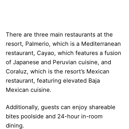
There are three main restaurants at the
resort, Palmerio, which is a Mediterranean
restaurant, Cayao, which features a fusion
of Japanese and Peruvian cuisine, and
Coraluz, which is the resort’s Mexican
restaurant, featuring elevated Baja
Mexican cuisine.
Additionally, guests can enjoy shareable
bites poolside and 24-hour in-room
dining.