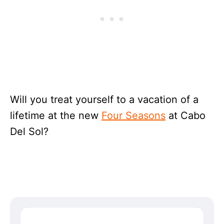
Will you treat yourself to a vacation of a
lifetime at the new
Four Seasons
at Cabo
Del Sol?