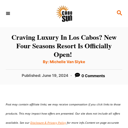
S
S
k
E
i
A
p
R
Craving Luxury In Los Cabos? New
C
t
Four Seasons Resort Is Officially
H
o
Open!
C
A
By:
Michelle Van Slyke
u
o
t
h
P
Published:
June 19, 2024
0 Comments
n
o
r
o
t
s
t
e
e
n
Post may contain affiliate links; we may receive compensation if you click links to those
d
o
t
products. This may impact how offers are presented. Our site does not include all offers
n
available. See our
Disclosure & Privacy Policy
for more info.Content on page accurate