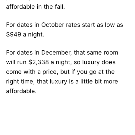
affordable in the fall.
For dates in October rates start as low as
$949 a night.
For dates in December, that same room
will run $2,338 a night, so luxury does
come with a price, but if you go at the
right time, that luxury is a little bit more
affordable.