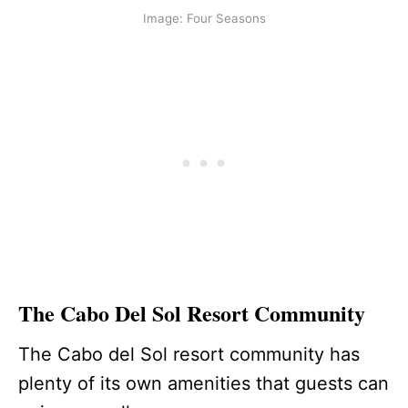
Image: Four Seasons
The Cabo Del Sol Resort Community
The Cabo del Sol resort community has
plenty of its own amenities that guests can