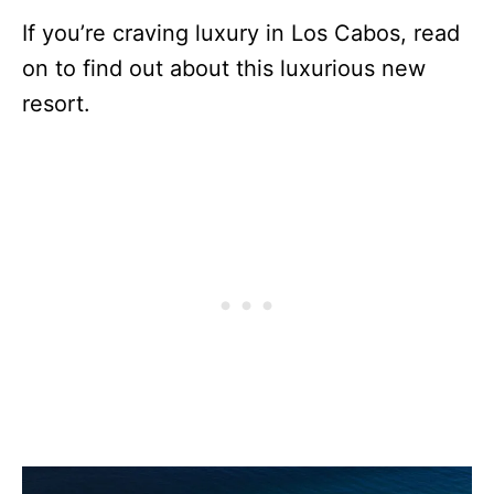
If you’re craving luxury in Los Cabos, read
on to find out about this luxurious new
resort.