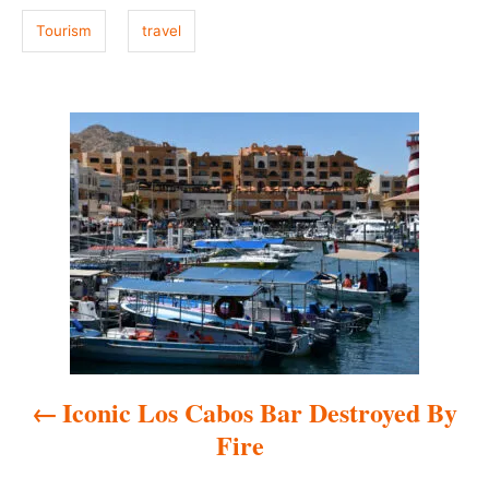
Tourism
travel
P
o
s
t
n
a
Iconic Los Cabos Bar Destroyed By
v
Fire
i