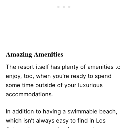
Amazing Amenities
The resort itself has plenty of amenities to
enjoy, too, when you’re ready to spend
some time outside of your luxurious
accommodations.
In addition to having a swimmable beach,
which isn’t always easy to find in Los