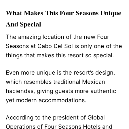
What Makes This Four Seasons Unique
And Special
The amazing location of the new Four
Seasons at Cabo Del Sol is only one of the
things that makes this resort so special.
Even more unique is the resort’s design,
which resembles traditional Mexican
haciendas, giving guests more authentic
yet modern accommodations.
According to the president of Global
Operations of Four Seasons Hotels and