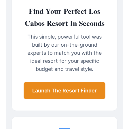
Find Your Perfect Los
Cabos Resort In Seconds
This simple, powerful tool was
built by our on-the-ground
experts to match you with the
ideal resort for your specific
budget and travel style.
Launch The Resort Finder