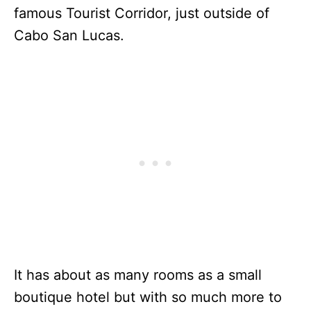
famous Tourist Corridor, just outside of
Cabo San Lucas.
It has about as many rooms as a small
boutique hotel but with so much more to