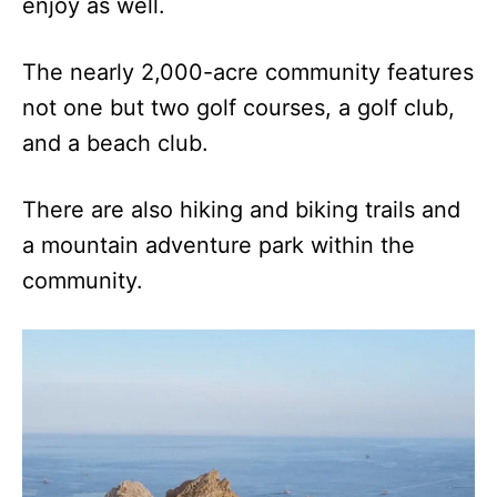
enjoy as well.
The nearly 2,000-acre community features
not one but two golf courses, a golf club,
and a beach club.
There are also hiking and biking trails and
a mountain adventure park within the
community.