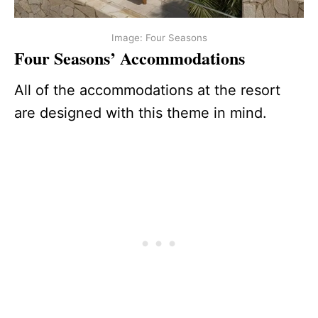
Image: Four Seasons
Four Seasons’ Accommodations
All of the accommodations at the resort
are designed with this theme in mind.