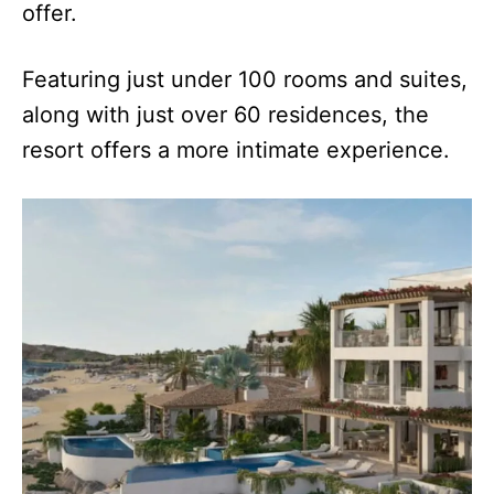
offer.
Featuring just under 100 rooms and suites,
along with just over 60 residences, the
resort offers a more intimate experience.