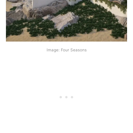
Image: Four Seasons