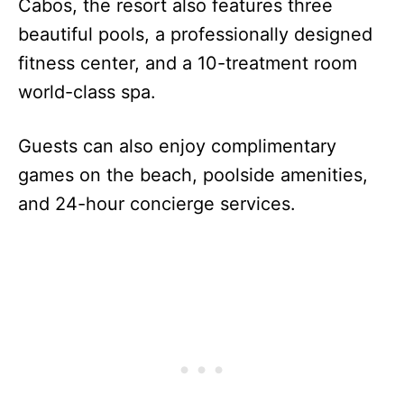
Cabos, the resort also features three
beautiful pools, a professionally designed
fitness center, and a 10-treatment room
world-class spa.
Guests can also enjoy complimentary
games on the beach, poolside amenities,
and 24-hour concierge services.