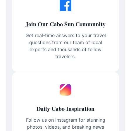
Join Our Cabo Sun Community
Get real-time answers to your travel
questions from our team of local
experts and thousands of fellow
travelers.
Daily Cabo Inspiration
Follow us on Instagram for stunning
photos, videos, and breaking news