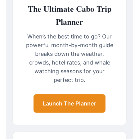
The Ultimate Cabo Trip
Planner
When’s the best time to go? Our
powerful month-by-month guide
breaks down the weather,
crowds, hotel rates, and whale
watching seasons for your
perfect trip.
Launch The Planner