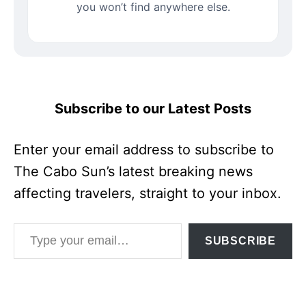
you won’t find anywhere else.
Subscribe to our Latest Posts
Enter your email address to subscribe to
The Cabo Sun’s latest breaking news
affecting travelers, straight to your inbox.
Type your email…
SUBSCRIBE