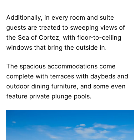
Additionally, in every room and suite
guests are treated to sweeping views of
the Sea of Cortez, with floor-to-ceiling
windows that bring the outside in.
The spacious accommodations come
complete with terraces with daybeds and
outdoor dining furniture, and some even
feature private plunge pools.