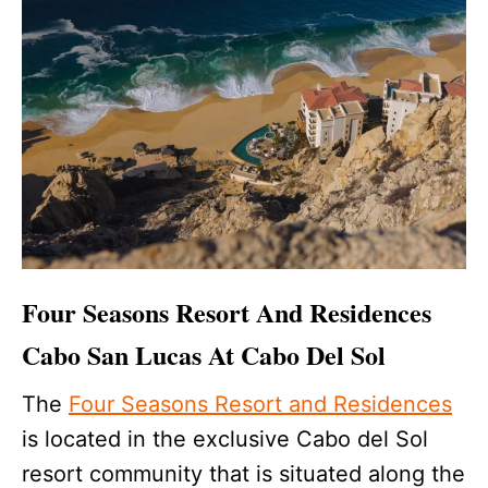
Four Seasons Resort And Residences
Cabo San Lucas At Cabo Del Sol
The
Four Seasons Resort and Residences
is located in the exclusive Cabo del Sol
resort community that is situated along the