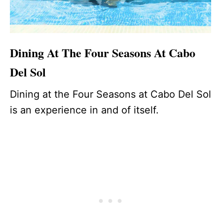
Dining At The Four Seasons At Cabo
Del Sol
Dining at the Four Seasons at Cabo Del Sol
is an experience in and of itself.