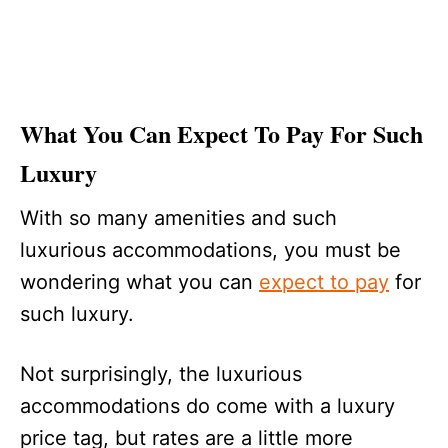
What You Can Expect To Pay For Such
Luxury
With so many amenities and such
luxurious accommodations, you must be
wondering what you can
expect to pay
for
such luxury.
Not surprisingly, the luxurious
accommodations do come with a luxury
price tag, but rates are a little more