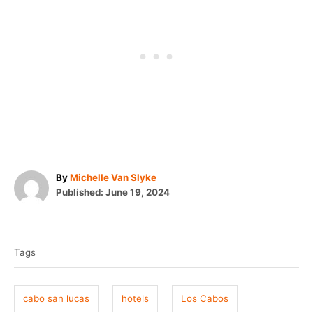
A
By
Michelle Van Slyke
P
u
Published:
June 19, 2024
o
t
T
s
h
t
o
a
e
r
Tags
g
d
o
s
n
cabo san lucas
hotels
Los Cabos