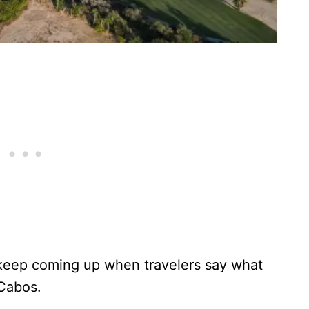
keep coming up when travelers say what
 Cabos.