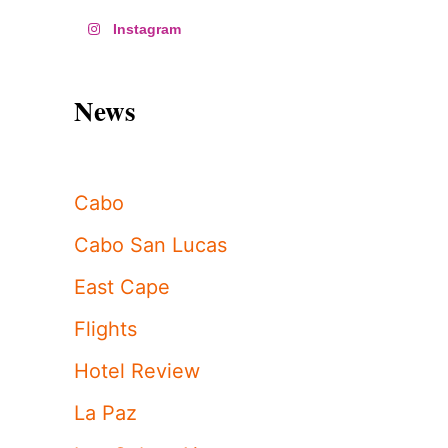
Instagram
News
Cabo
Cabo San Lucas
East Cape
Flights
Hotel Review
La Paz