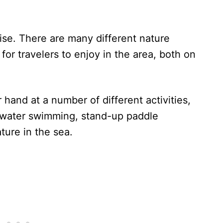
ise. There are many different nature
for travelers to enjoy in the area, both on
hand at a number of different activities,
n water swimming, stand-up paddle
ture in the sea.