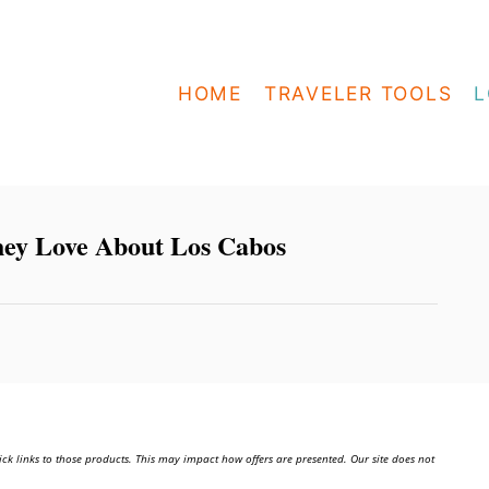
HOME
TRAVELER TOOLS
L
They Love About Los Cabos
ick links to those products. This may impact how offers are presented. Our site does not