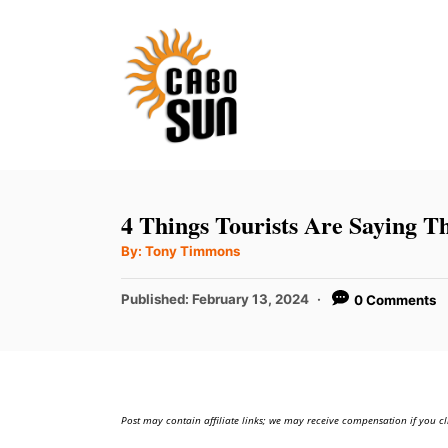
S
k
i
p
t
o
C
4 Things Tourists Are Saying 
o
A
By:
Tony Timmons
u
n
t
h
P
t
Published:
February 13, 2024
0 Comments
o
r
o
e
s
t
n
e
t
d
Post may contain affiliate links; we may receive compensation if you cl
o
n