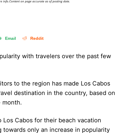
e info.Content on page accurate as of posting date.
Email
Reddit
ularity with travelers over the past few
sitors to the region has made Los Cabos
ravel destination in the country, based on
e month.
o Los Cabos for their beach vacation
 towards only an increase in popularity