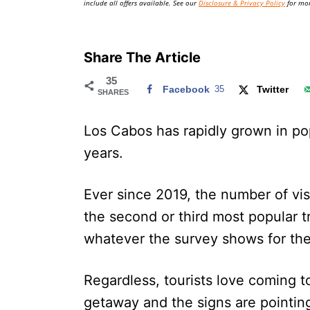
include all offers available. See our
Disclosure & Privacy Policy
for mor
Share The Article
35
Facebook
35
Twitter
SHARES
Los Cabos has rapidly grown in pop
years.
Ever since 2019, the number of vi
the second or third most popular t
whatever the survey shows for th
Regardless, tourists love coming t
getaway and the signs are pointing