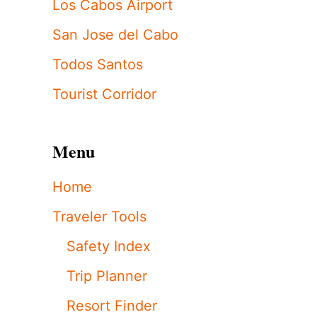
Los Cabos Airport
San Jose del Cabo
Todos Santos
Tourist Corridor
Menu
Home
Traveler Tools
Safety Index
Trip Planner
Resort Finder