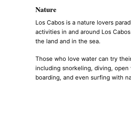
Nature
Los Cabos is a nature lovers parad
activities in and around Los Cabos 
the land and in the sea.
Those who love water can try their 
including snorkeling, diving, ope
boarding, and even surfing with na