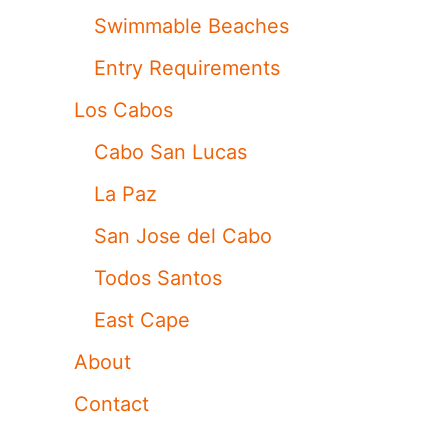
Swimmable Beaches
Entry Requirements
Los Cabos
Cabo San Lucas
La Paz
San Jose del Cabo
Todos Santos
East Cape
About
Contact