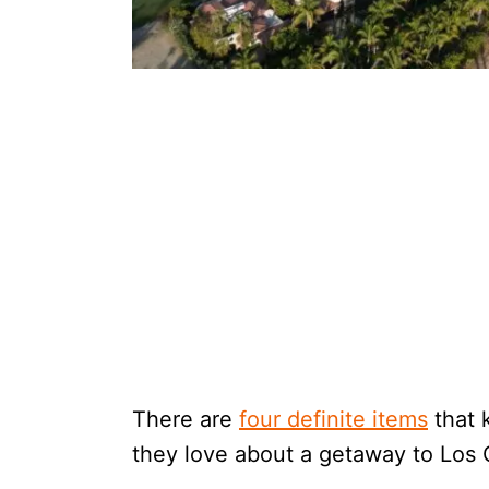
There are
four definite items
that 
they love about a getaway to Los