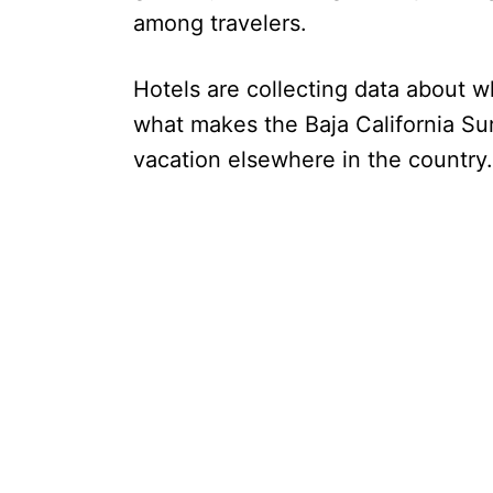
among travelers.
Hotels are collecting data about 
what makes the Baja California Sur
vacation elsewhere in the country.