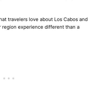
what travelers love about Los Cabos and
 region experience different than a