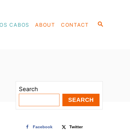
S
OS CABOS
ABOUT
CONTACT
E
A
R
C
H
Search
SEARCH
Facebook
Twitter