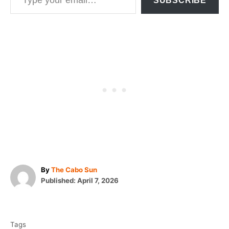
SUBSCRIBE
A
By
The Cabo Sun
P
u
Published:
April 7, 2026
o
t
T
s
h
t
o
a
e
r
Tags