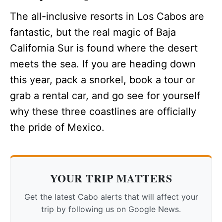
The all-inclusive resorts in Los Cabos are
fantastic, but the real magic of Baja
California Sur is found where the desert
meets the sea. If you are heading down
this year, pack a snorkel, book a tour or
grab a rental car, and go see for yourself
why these three coastlines are officially
the pride of Mexico.
YOUR TRIP MATTERS
Get the latest Cabo alerts that will affect your
trip by following us on Google News.