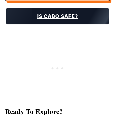
IS CABO SAFE?
Ready To Explore?