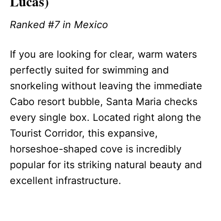
Lucas)
Ranked #7 in Mexico
If you are looking for clear, warm waters
perfectly suited for swimming and
snorkeling without leaving the immediate
Cabo resort bubble, Santa Maria checks
every single box. Located right along the
Tourist Corridor, this expansive,
horseshoe-shaped cove is incredibly
popular for its striking natural beauty and
excellent infrastructure.