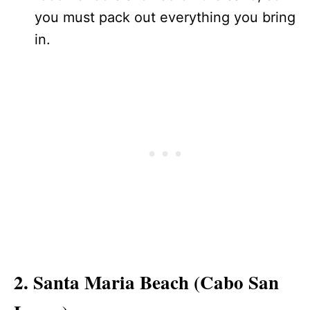
you must pack out everything you bring
in.
2. Santa Maria Beach (Cabo San