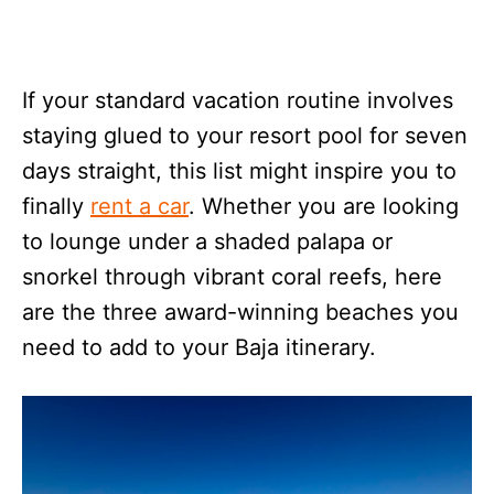
If your standard vacation routine involves
staying glued to your resort pool for seven
days straight, this list might inspire you to
finally
rent a car
. Whether you are looking
to lounge under a shaded palapa or
snorkel through vibrant coral reefs, here
are the three award-winning beaches you
need to add to your Baja itinerary.