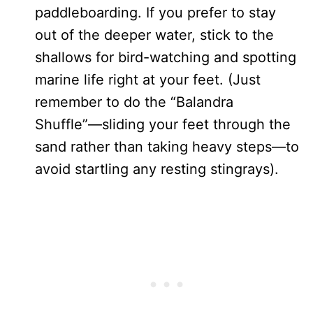
paddleboarding. If you prefer to stay
out of the deeper water, stick to the
shallows for bird-watching and spotting
marine life right at your feet. (Just
remember to do the “Balandra
Shuffle”—sliding your feet through the
sand rather than taking heavy steps—to
avoid startling any resting stingrays).