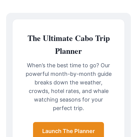
The Ultimate Cabo Trip
Planner
When’s the best time to go? Our
powerful month-by-month guide
breaks down the weather,
crowds, hotel rates, and whale
watching seasons for your
perfect trip.
Launch The Planner