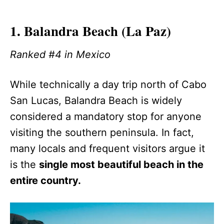
1. Balandra Beach (La Paz)
Ranked #4 in Mexico
While technically a day trip north of Cabo
San Lucas, Balandra Beach is widely
considered a mandatory stop for anyone
visiting the southern peninsula. In fact,
many locals and frequent visitors argue it
is the
single most beautiful beach in the
entire country.