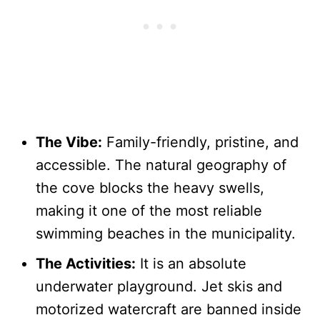
The Vibe:
Family-friendly, pristine, and
accessible. The natural geography of
the cove blocks the heavy swells,
making it one of the most reliable
swimming beaches in the municipality.
The Activities:
It is an absolute
underwater playground. Jet skis and
motorized watercraft are banned inside