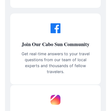
Join Our Cabo Sun Community
Get real-time answers to your travel
questions from our team of local
experts and thousands of fellow
travelers.