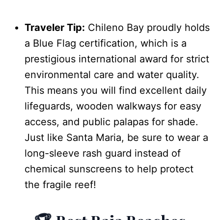
Traveler Tip:
Chileno Bay proudly holds
a Blue Flag certification, which is a
prestigious international award for strict
environmental care and water quality.
This means you will find excellent daily
lifeguards, wooden walkways for easy
access, and public palapas for shade.
Just like Santa Maria, be sure to wear a
long-sleeve rash guard instead of
chemical sunscreens to help protect
the fragile reef!