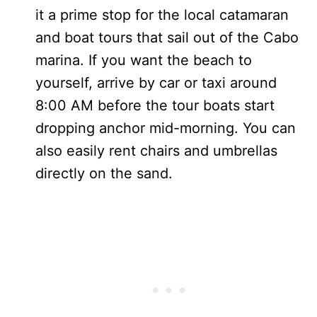
it a prime stop for the local catamaran
and boat tours that sail out of the Cabo
marina. If you want the beach to
yourself, arrive by car or taxi around
8:00 AM before the tour boats start
dropping anchor mid-morning. You can
also easily rent chairs and umbrellas
directly on the sand.