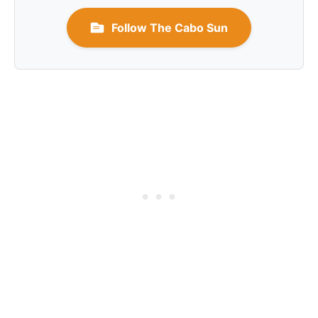
Follow The Cabo Sun