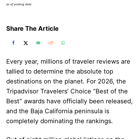
as of posting date.
Share The Article
Every year, millions of traveler reviews are
tallied to determine the absolute top
destinations on the planet. For 2026, the
Tripadvisor Travelers’ Choice “Best of the
Best” awards have officially been released,
and the Baja California peninsula is
completely dominating the rankings.