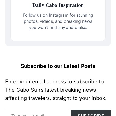
Daily Cabo Inspiration
Follow us on Instagram for stunning
photos, videos, and breaking news
you won’t find anywhere else.
Subscribe to our Latest Posts
Enter your email address to subscribe to
The Cabo Sun’s latest breaking news
affecting travelers, straight to your inbox.
Type your email…