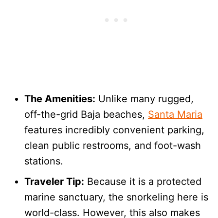
The Amenities:
Unlike many rugged,
off-the-grid Baja beaches,
Santa Maria
features incredibly convenient parking,
clean public restrooms, and foot-wash
stations.
Traveler Tip:
Because it is a protected
marine sanctuary, the snorkeling here is
world-class. However, this also makes