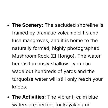
The Scenery:
The secluded shoreline is
framed by dramatic volcanic cliffs and
lush mangroves, and it is home to the
naturally formed, highly photographed
Mushroom Rock (El Hongo). The water
here is famously shallow—you can
wade out hundreds of yards and the
turquoise water will still only reach your
knees.
The Activities:
The vibrant, calm blue
waters are perfect for kayaking or