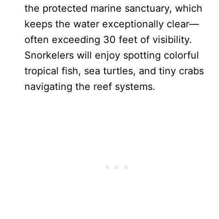
the protected marine sanctuary, which
keeps the water exceptionally clear—
often exceeding 30 feet of visibility.
Snorkelers will enjoy spotting colorful
tropical fish, sea turtles, and tiny crabs
navigating the reef systems.