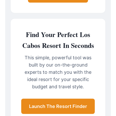
Find Your Perfect Los
Cabos Resort In Seconds
This simple, powerful tool was
built by our on-the-ground
experts to match you with the
ideal resort for your specific
budget and travel style.
Launch The Resort Finder