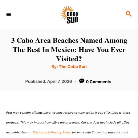
S
S
k
E
i
A
p
R
3 Cabo Area Beaches Named Among
C
t
The Best In Mexico: Have You Ever
H
o
Visited?
C
A
By:
The Cabo Sun
u
o
t
h
P
Published:
April 7, 2026
0 Comments
n
o
r
o
t
s
t
e
e
n
Post may contain affiliate links; we may receive compensation if you click links to those
d
o
t
products. This may impact how offers are presented. Our site does not include all offers
n
available. See our
Disclosure & Privacy Policy
for more info.Content on page accurate