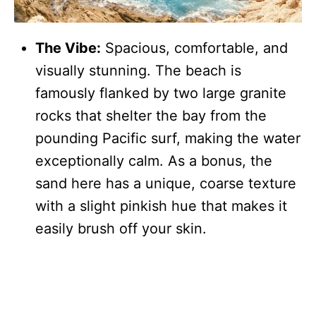
The Vibe:
Spacious, comfortable, and
visually stunning. The beach is
famously flanked by two large granite
rocks that shelter the bay from the
pounding Pacific surf, making the water
exceptionally calm. As a bonus, the
sand here has a unique, coarse texture
with a slight pinkish hue that makes it
easily brush off your skin.