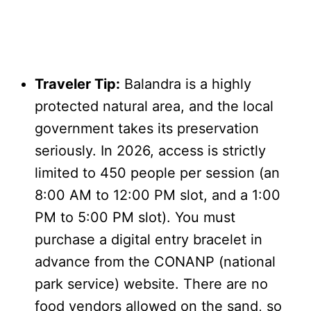
Traveler Tip:
Balandra is a highly
protected natural area, and the local
government takes its preservation
seriously. In 2026, access is strictly
limited to 450 people per session (an
8:00 AM to 12:00 PM slot, and a 1:00
PM to 5:00 PM slot). You must
purchase a digital entry bracelet in
advance from the CONANP (national
park service) website. There are no
food vendors allowed on the sand, so