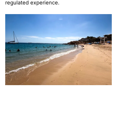
regulated experience.