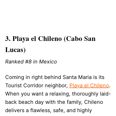
3. Playa el Chileno (Cabo San
Lucas)
Ranked #8 in Mexico
Coming in right behind Santa Maria is its
Tourist Corridor neighbor,
Playa el Chileno
.
When you want a relaxing, thoroughly laid-
back beach day with the family, Chileno
delivers a flawless, safe, and highly