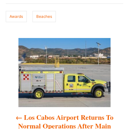
g
d
o
s
n
Awards
Beaches
P
o
s
t
n
a
Los Cabos Airport Returns To
v
Normal Operations After Main