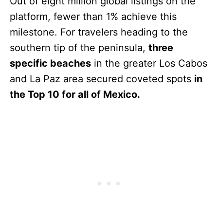
Out of eight million global listings on the
platform, fewer than 1% achieve this
milestone. For travelers heading to the
southern tip of the peninsula,
three
specific beaches
in the greater Los Cabos
and La Paz area secured coveted spots
in
the Top 10 for all of Mexico.