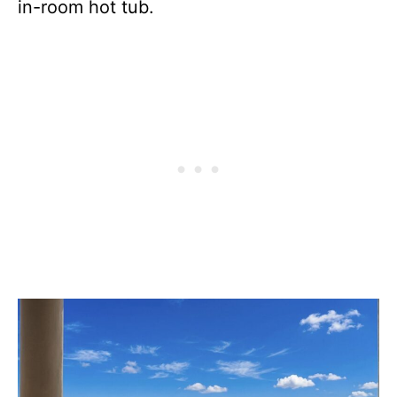
in-room hot tub.