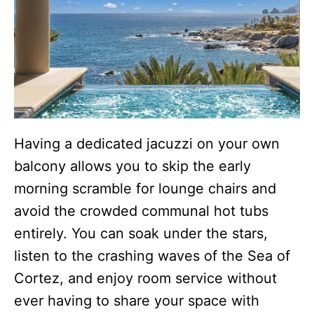
Having a dedicated jacuzzi on your own
balcony allows you to skip the early
morning scramble for lounge chairs and
avoid the crowded communal hot tubs
entirely. You can soak under the stars,
listen to the crashing waves of the Sea of
Cortez, and enjoy room service without
ever having to share your space with