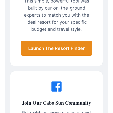
This simple, powerful tool was
built by our on-the-ground
experts to match you with the
ideal resort for your specific
budget and travel style.
Launch The Resort Finder
Join Our Cabo Sun Community
Get real-time answers to your travel