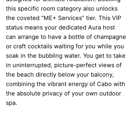
this specific room category also unlocks
the coveted “ME+ Services” tier. This VIP
status means your dedicated Aura host
can arrange to have a bottle of champagne
or craft cocktails waiting for you while you
soak in the bubbling water. You get to take
in uninterrupted, picture-perfect views of
the beach directly below your balcony,
combining the vibrant energy of Cabo with
the absolute privacy of your own outdoor
spa.