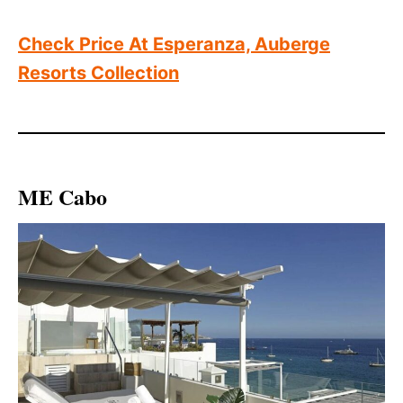
Check Price At Esperanza, Auberge
Resorts Collection
ME Cabo