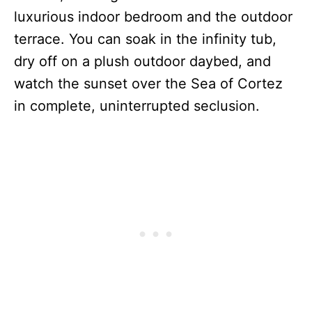
luxurious indoor bedroom and the outdoor
terrace.
You can soak in the infinity tub,
dry off on a plush outdoor daybed, and
watch the sunset over the Sea of Cortez
in complete, uninterrupted seclusion.