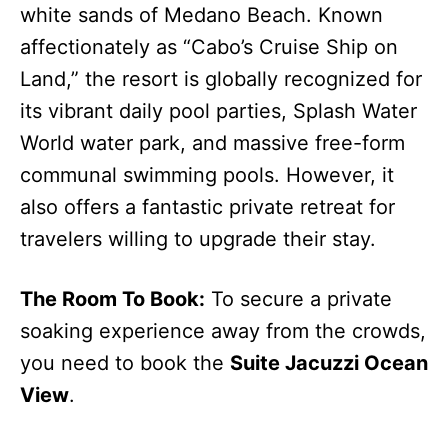
white sands of Medano Beach. Known
affectionately as “Cabo’s Cruise Ship on
Land,” the resort is globally recognized for
its vibrant daily pool parties, Splash Water
World water park, and massive free-form
communal swimming pools. However, it
also offers a fantastic private retreat for
travelers willing to upgrade their stay.
The Room To Book:
To secure a private
soaking experience away from the crowds,
you need to book the
Suite Jacuzzi Ocean
View
.