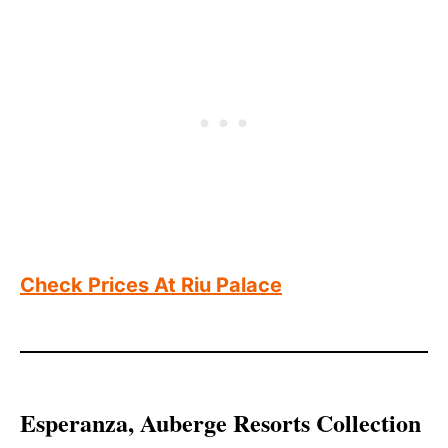
Check Prices At Riu Palace
Esperanza, Auberge Resorts Collection