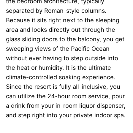
the bedroom architecture, typically
separated by Roman-style columns.
Because it sits right next to the sleeping
area and looks directly out through the
glass sliding doors to the balcony, you get
sweeping views of the Pacific Ocean
without ever having to step outside into
the heat or humidity. It is the ultimate
climate-controlled soaking experience.
Since the resort is fully all-inclusive, you
can utilize the 24-hour room service, pour
a drink from your in-room liquor dispenser,
and step right into your private indoor spa.