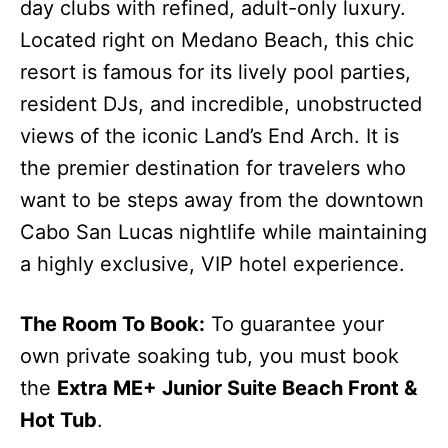
day clubs with refined, adult-only luxury.
Located right on Medano Beach, this chic
resort is famous for its lively pool parties,
resident DJs, and incredible, unobstructed
views of the iconic Land’s End Arch. It is
the premier destination for travelers who
want to be steps away from the downtown
Cabo San Lucas nightlife while maintaining
a highly exclusive, VIP hotel experience.
The Room To Book:
To guarantee your
own private soaking tub, you must book
the
Extra ME+ Junior Suite Beach Front &
Hot Tub
.