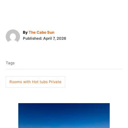
A
By
The Cabo Sun
P
u
Published:
April 7, 2026
o
t
T
s
h
t
o
a
e
r
Tags
g
d
o
s
n
Rooms with Hot tubs Private
P
o