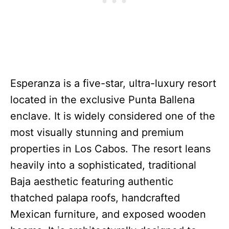
Esperanza is a five-star, ultra-luxury resort
located in the exclusive Punta Ballena
enclave.
It is widely considered one of the
most visually stunning and premium
properties in Los Cabos. The resort leans
heavily into a sophisticated, traditional
Baja aesthetic featuring authentic
thatched palapa roofs, handcrafted
Mexican furniture, and exposed wooden