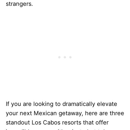
strangers.
If you are looking to dramatically elevate
your next Mexican getaway, here are three
standout Los Cabos resorts that offer