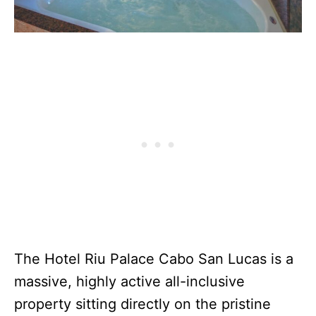
The Hotel Riu Palace Cabo San Lucas is a
massive, highly active all-inclusive
property sitting directly on the pristine