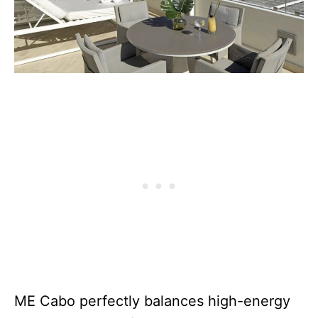
ME Cabo perfectly balances high-energy