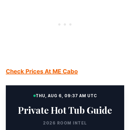
Check Prices At ME Cabo
THU, AUG 6, 09:37 AM UTC
Private Hot Tub Guide
2026 ROOM INTEL