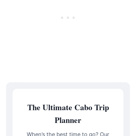
The Ultimate Cabo Trip
Planner
When’s the best time to go? Our