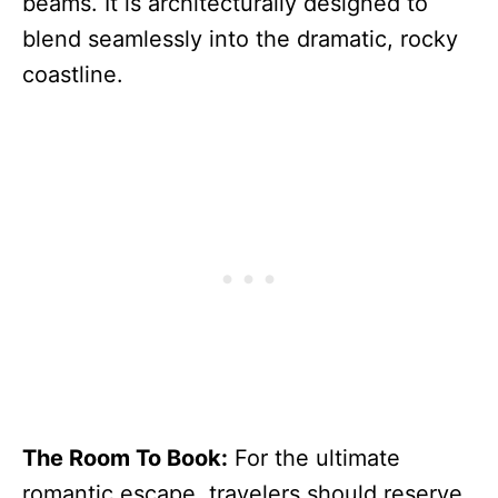
beams. It is architecturally designed to
blend seamlessly into the dramatic, rocky
coastline.
The Room To Book:
For the ultimate
romantic escape, travelers should reserve