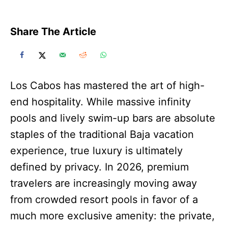
Share The Article
Los Cabos has mastered the art of high-
end hospitality. While massive infinity
pools and lively swim-up bars are absolute
staples of the traditional Baja vacation
experience, true luxury is ultimately
defined by privacy. In 2026, premium
travelers are increasingly moving away
from crowded resort pools in favor of a
much more exclusive amenity: the private,