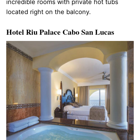
incredible rooms with private hot tubs
located right on the balcony.
Hotel Riu Palace Cabo San Lucas