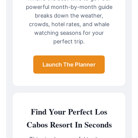
powerful month-by-month guide
breaks down the weather,
crowds, hotel rates, and whale
watching seasons for your
perfect trip.
Launch The Planner
Find Your Perfect Los
Cabos Resort In Seconds