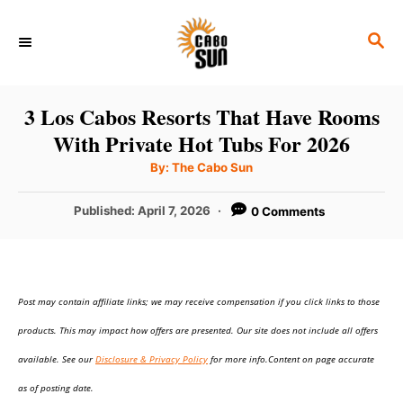
S
S
k
E
i
A
p
R
3 Los Cabos Resorts That Have Rooms
C
t
With Private Hot Tubs For 2026
H
o
A
By:
The Cabo Sun
u
C
t
h
P
Published:
April 7, 2026
0 Comments
o
o
r
o
n
s
t
t
e
e
Post may contain affiliate links; we may receive compensation if you click links to those
d
o
n
products. This may impact how offers are presented. Our site does not include all offers
n
t
available. See our
Disclosure & Privacy Policy
for more info.Content on page accurate
as of posting date.