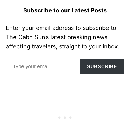
Subscribe to our Latest Posts
Enter your email address to subscribe to
The Cabo Sun’s latest breaking news
affecting travelers, straight to your inbox.
Type your email…
SUBSCRIBE