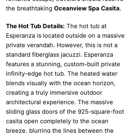
the breathtaking
Oceanview Spa Casita
.
The Hot Tub Details:
The hot tub at
Esperanza is located outside on a massive
private verandah.
However, this is not a
standard fiberglass jacuzzi. Esperanza
features a stunning, custom-built private
infinity-edge hot tub.
The heated water
blends visually with the ocean horizon,
creating a truly immersive outdoor
architectural experience. The massive
sliding glass doors of the 925-square-foot
casita open completely to the ocean
breeze, blurring the lines between the