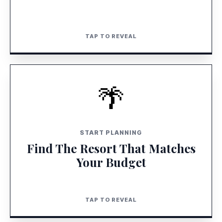
TAP TO REVEAL
TAP TO CLOSE
DISCOVER MORE
🌴
LAUNCH RESORT FINDER
START PLANNING
Find The Resort That Matches
Your Budget
TAP TO REVEAL
TAP TO CLOSE