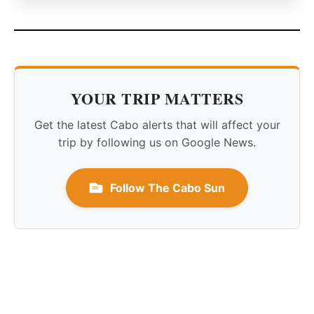
YOUR TRIP MATTERS
Get the latest Cabo alerts that will affect your
trip by following us on Google News.
Follow The Cabo Sun