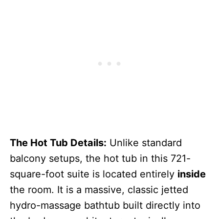
The Hot Tub Details:
Unlike standard
balcony setups, the hot tub in this 721-
square-foot suite is located entirely
inside
the room. It is a massive, classic jetted
hydro-massage bathtub built directly into