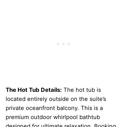
The Hot Tub Details:
The hot tub is
located entirely outside on the suite’s
private oceanfront balcony. This is a
premium outdoor whirlpool bathtub
designed for ultimate relaxation. Booking