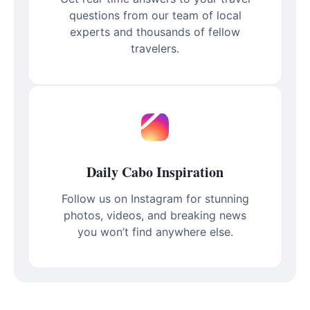
questions from our team of local
experts and thousands of fellow
travelers.
Daily Cabo Inspiration
Follow us on Instagram for stunning
photos, videos, and breaking news
you won’t find anywhere else.