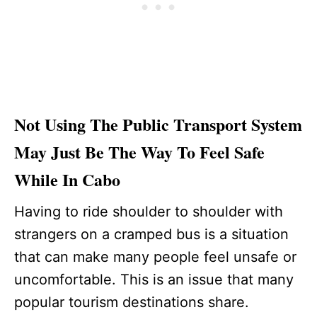
Not Using The Public Transport System
May Just Be The Way To Feel Safe
While In Cabo
Having to ride shoulder to shoulder with
strangers on a cramped bus is a situation
that can make many people feel unsafe or
uncomfortable. This is an issue that many
popular tourism destinations share.