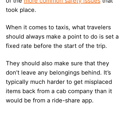
of the
more common safety issues
that
took place.
When it comes to taxis, what travelers
should always make a point to do is set a
fixed rate before the start of the trip.
They should also make sure that they
don’t leave any belongings behind. It’s
typically much harder to get misplaced
items back from a cab company than it
would be from a ride-share app.