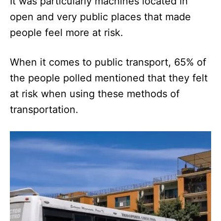
It was particularly machines located in
open and very public places that made
people feel more at risk.
When it comes to public transport, 65% of
the people polled mentioned that they felt
at risk when using these methods of
transportation.