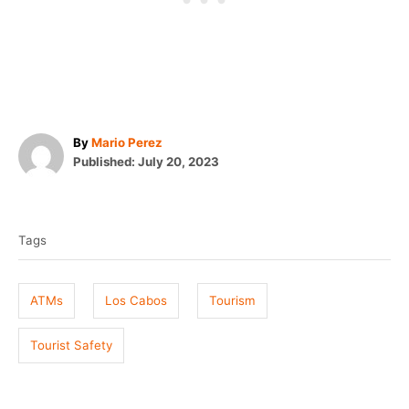
A
By
Mario Perez
P
u
Published:
July 20, 2023
o
t
T
s
h
t
o
a
e
r
Tags
g
d
o
s
n
ATMs
Los Cabos
Tourism
Tourist Safety