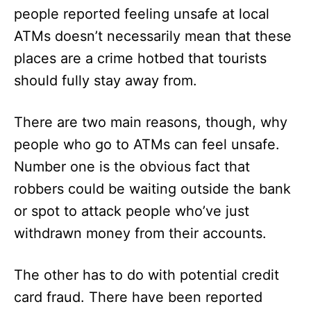
people reported feeling unsafe at local
ATMs doesn’t necessarily mean that these
places are a crime hotbed that tourists
should fully stay away from.
There are two main reasons, though, why
people who go to ATMs can feel unsafe.
Number one is the obvious fact that
robbers could be waiting outside the bank
or spot to attack people who’ve just
withdrawn money from their accounts.
The other has to do with potential credit
card fraud. There have been reported