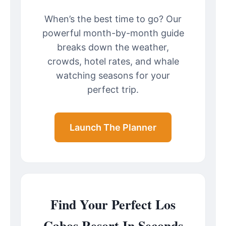
When’s the best time to go? Our
powerful month-by-month guide
breaks down the weather,
crowds, hotel rates, and whale
watching seasons for your
perfect trip.
Launch The Planner
Find Your Perfect Los
Cabos Resort In Seconds