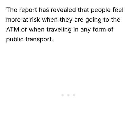
The report has revealed that people feel
more at risk when they are going to the
ATM or when traveling in any form of
public transport.