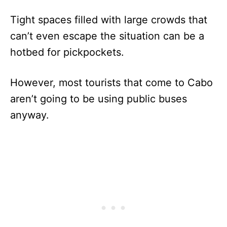
Tight spaces filled with large crowds that
can’t even escape the situation can be a
hotbed for pickpockets.
However, most tourists that come to Cabo
aren’t going to be using public buses
anyway.