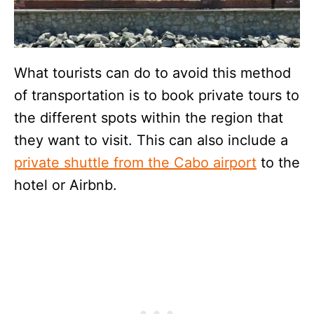
What tourists can do to avoid this method
of transportation is to book private tours to
the different spots within the region that
they want to visit. This can also include a
private shuttle from the Cabo airport
to the
hotel or Airbnb.