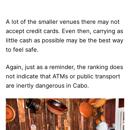
A lot of the smaller venues there may not
accept credit cards. Even then, carrying as
little cash as possible may be the best way
to feel safe.
Again, just as a reminder, the ranking does
not indicate that ATMs or public transport
are inertly dangerous in Cabo.