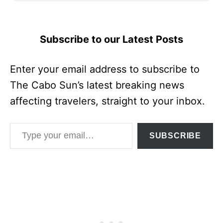
Subscribe to our Latest Posts
Enter your email address to subscribe to
The Cabo Sun’s latest breaking news
affecting travelers, straight to your inbox.
Type your email…
SUBSCRIBE