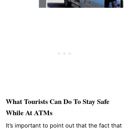
What Tourists Can Do To Stay Safe
While At ATMs
It’s important to point out that the fact that