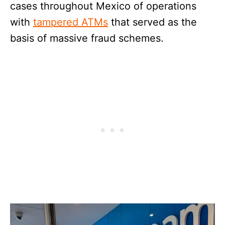
cases throughout Mexico of operations
with
tampered ATMs
that served as the
basis of massive fraud schemes.