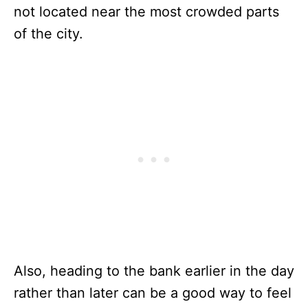
not located near the most crowded parts
of the city.
Also, heading to the bank earlier in the day
rather than later can be a good way to feel