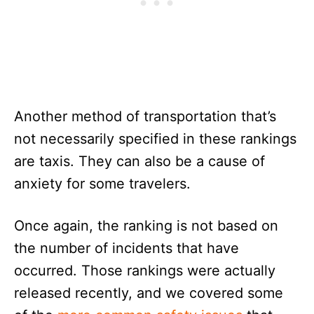
Another method of transportation that’s
not necessarily specified in these rankings
are taxis. They can also be a cause of
anxiety for some travelers.
Once again, the ranking is not based on
the number of incidents that have
occurred. Those rankings were actually
released recently, and we covered some