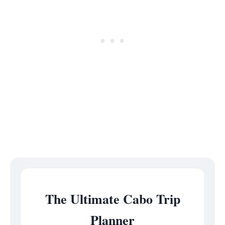
The Ultimate Cabo Trip
Planner