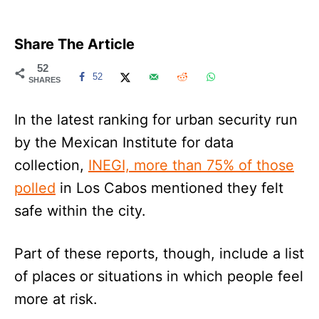
Share The Article
52
52
SHARES
In the latest ranking for urban security run
by the Mexican Institute for data
collection,
INEGI, more than 75% of those
polled
in Los Cabos mentioned they felt
safe within the city.
Part of these reports, though, include a list
of places or situations in which people feel
more at risk.