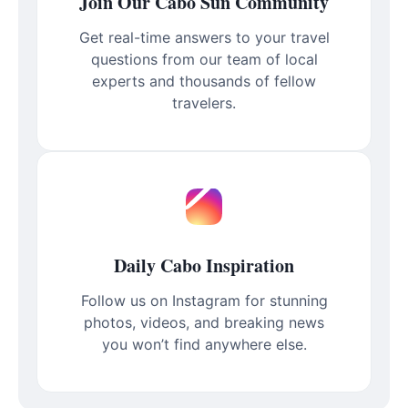
Join Our Cabo Sun Community
Get real-time answers to your travel
questions from our team of local
experts and thousands of fellow
travelers.
Daily Cabo Inspiration
Follow us on Instagram for stunning
photos, videos, and breaking news
you won’t find anywhere else.