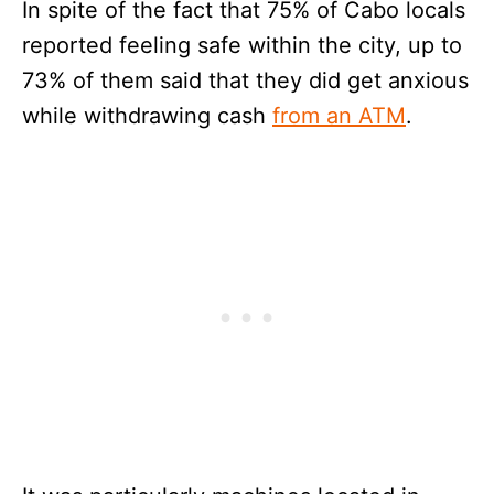
In spite of the fact that 75% of Cabo locals
reported feeling safe within the city, up to
73% of them said that they did get anxious
while withdrawing cash
from an ATM
.