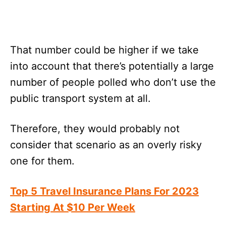
That number could be higher if we take
into account that there’s potentially a large
number of people polled who don’t use the
public transport system at all.
Therefore, they would probably not
consider that scenario as an overly risky
one for them.
Top 5 Travel Insurance Plans For 2023
Starting At $10 Per Week