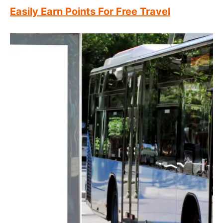
Easily Earn Points For Free Travel