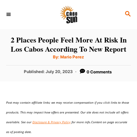
S
S
k
E
i
A
p
R
2 Places People Feel More At Risk In
C
t
Los Cabos According To New Report
H
o
A
By:
Mario Perez
u
C
t
h
P
Published:
July 20, 2023
0 Comments
o
o
r
o
n
s
t
t
e
e
Post may contain affiliate links; we may receive compensation if you click links to those
d
o
n
products. This may impact how offers are presented. Our site does not include all offers
n
t
available. See our
Disclosure & Privacy Policy
for more info.Content on page accurate
as of posting date.