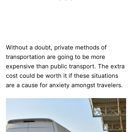
Without a doubt, private methods of
transportation are going to be more
expensive than public transport. The extra
cost could be worth it if these situations
are a cause for anxiety amongst travelers.