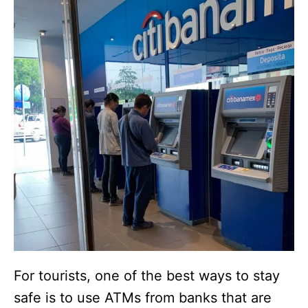
For tourists, one of the best ways to stay
safe is to use ATMs from banks that are