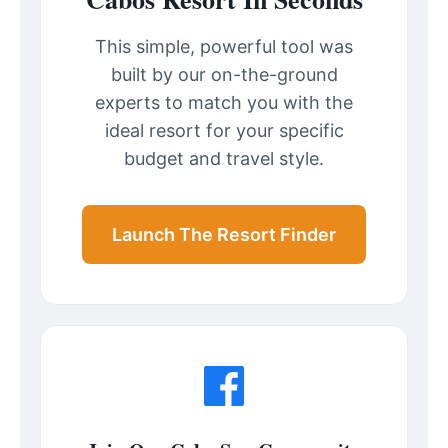
This simple, powerful tool was
built by our on-the-ground
experts to match you with the
ideal resort for your specific
budget and travel style.
Launch The Resort Finder