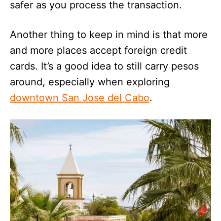
safer as you process the transaction.
Another thing to keep in mind is that more
and more places accept foreign credit
cards. It’s a good idea to still carry pesos
around, especially when exploring
downtown San Jose del Cabo
.