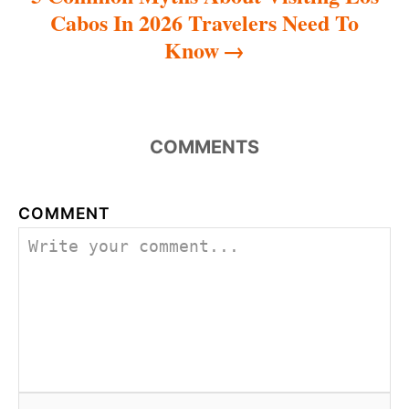
Cabos In 2026 Travelers Need To
Know
COMMENTS
COMMENT