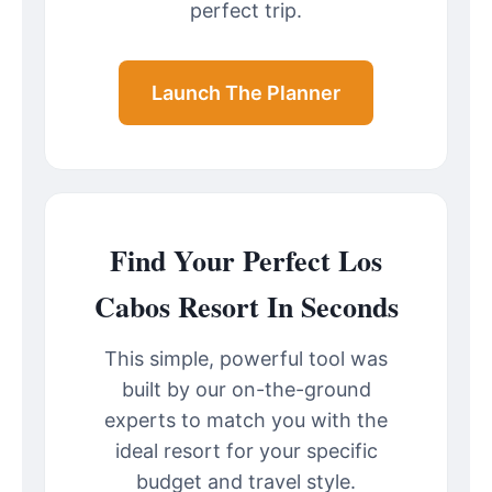
perfect trip.
Launch The Planner
Find Your Perfect Los
Cabos Resort In Seconds
This simple, powerful tool was
built by our on-the-ground
experts to match you with the
ideal resort for your specific
budget and travel style.