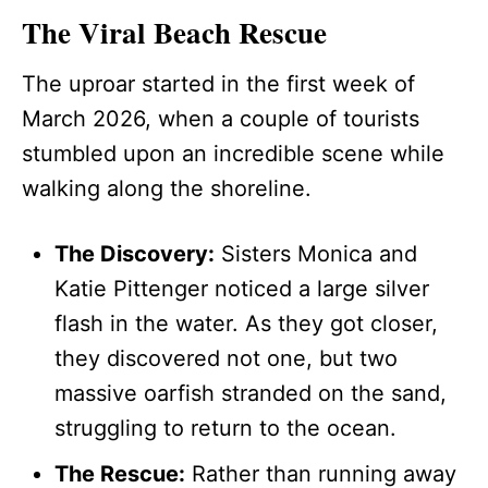
The Viral Beach Rescue
The uproar started in the first week of
March 2026, when a couple of tourists
stumbled upon an incredible scene while
walking along the shoreline.
The Discovery:
Sisters Monica and
Katie Pittenger noticed a large silver
flash in the water. As they got closer,
they discovered not one, but two
massive oarfish stranded on the sand,
struggling to return to the ocean.
The Rescue:
Rather than running away