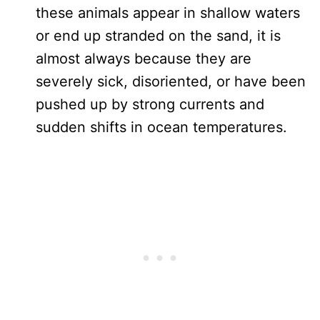
these animals appear in shallow waters
or end up stranded on the sand, it is
almost always because they are
severely sick, disoriented, or have been
pushed up by strong currents and
sudden shifts in ocean temperatures.