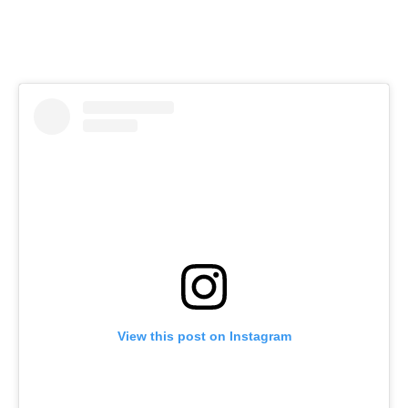
View this post on Instagram