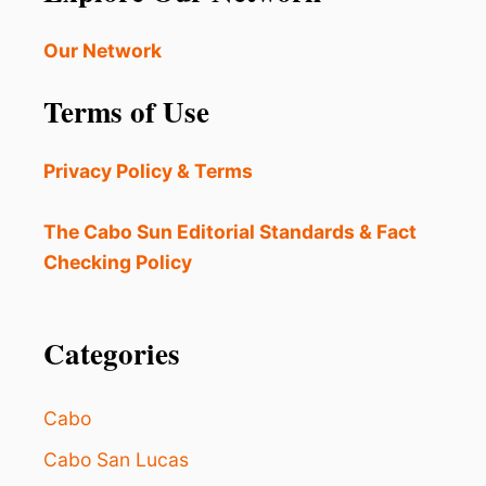
Our Network
Terms of Use
Privacy Policy & Terms
The Cabo Sun Editorial Standards & Fact
Checking Policy
Categories
Cabo
Cabo San Lucas