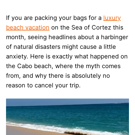
If you are packing your bags for a
luxury
beach vacation
on the Sea of Cortez this
month, seeing headlines about a harbinger
of natural disasters might cause a little
anxiety. Here is exactly what happened on
the Cabo beach, where the myth comes
from, and why there is absolutely no
reason to cancel your trip.