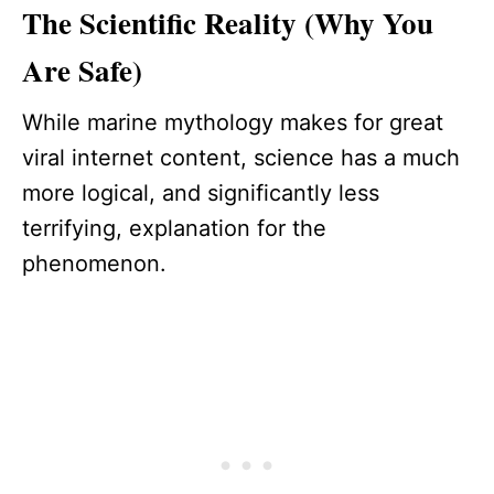
The Scientific Reality (Why You
Are Safe)
While marine mythology makes for great
viral internet content, science has a much
more logical, and significantly less
terrifying, explanation for the
phenomenon.