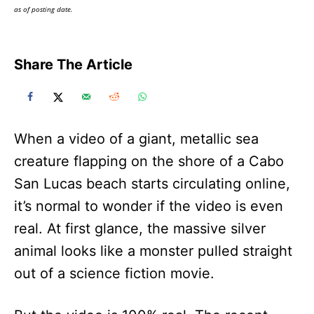
as of posting date.
Share The Article
When a video of a giant, metallic sea
creature flapping on the shore of a Cabo
San Lucas beach starts circulating online,
it’s normal to wonder if the video is even
real. At first glance, the massive silver
animal looks like a monster pulled straight
out of a science fiction movie.