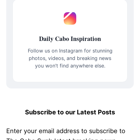
Daily Cabo Inspiration
Follow us on Instagram for stunning
photos, videos, and breaking news
you won’t find anywhere else.
Subscribe to our Latest Posts
Enter your email address to subscribe to