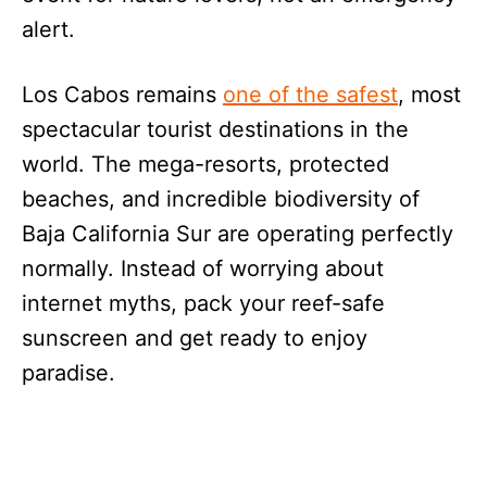
alert.
Los Cabos remains
one of the safest
, most
spectacular tourist destinations in the
world. The mega-resorts, protected
beaches, and incredible biodiversity of
Baja California Sur are operating perfectly
normally. Instead of worrying about
internet myths, pack your reef-safe
sunscreen and get ready to enjoy
paradise.