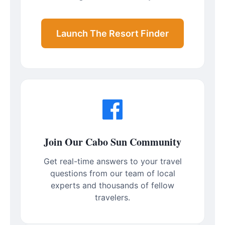
Launch The Resort Finder
Join Our Cabo Sun Community
Get real-time answers to your travel
questions from our team of local
experts and thousands of fellow
travelers.