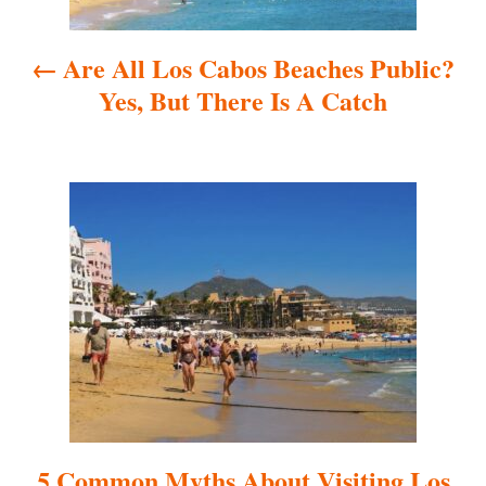
a
Are All Los Cabos Beaches Public?
v
Yes, But There Is A Catch
i
g
a
t
i
o
n
5 Common Myths About Visiting Los