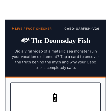
LIVE / FACT CHECKER
CABO-OARFISH-V26
🐟
The Doomsday Fish
Did a viral video of a metallic sea monster ruin
your vacation excitement? Tap a card to uncover
the truth behind the myth and why your Cabo
trip is completely safe.
📱
CABO SHORELINE
In early March, a video went
The Event:
viral showing tourists discovering two