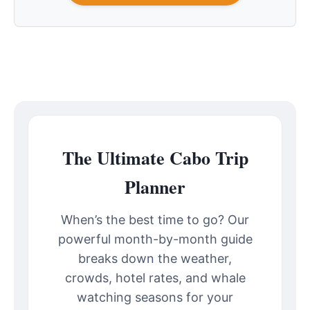
The Ultimate Cabo Trip
Planner
When’s the best time to go? Our
powerful month-by-month guide
breaks down the weather,
crowds, hotel rates, and whale
watching seasons for your