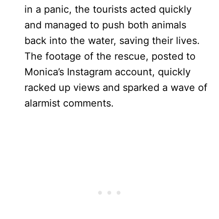
in a panic, the tourists acted quickly
and managed to push both animals
back into the water, saving their lives.
The footage of the rescue, posted to
Monica’s Instagram account, quickly
racked up views and sparked a wave of
alarmist comments.