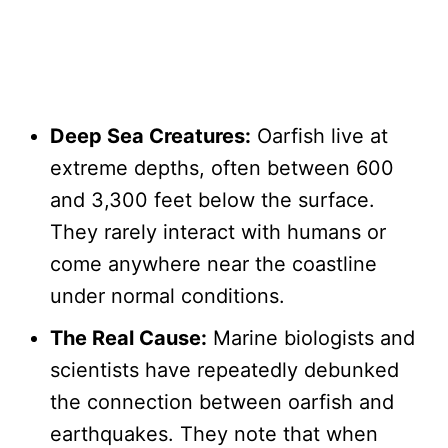
Deep Sea Creatures:
Oarfish live at
extreme depths, often between 600
and 3,300 feet below the surface.
They rarely interact with humans or
come anywhere near the coastline
under normal conditions.
The Real Cause:
Marine biologists and
scientists have repeatedly debunked
the connection between oarfish and
earthquakes. They note that when