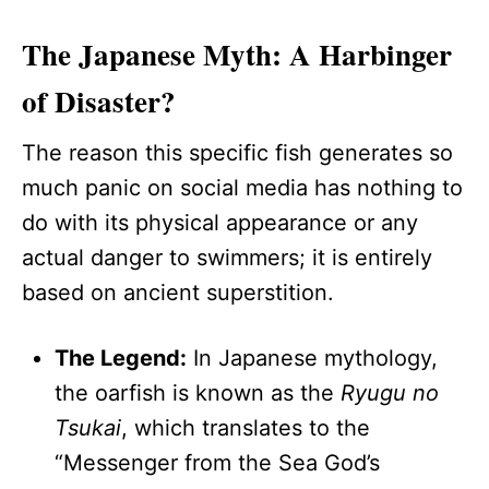
The Japanese Myth: A Harbinger
of Disaster?
The reason this specific fish generates so
much panic on social media has nothing to
do with its physical appearance or any
actual danger to swimmers; it is entirely
based on ancient superstition.
The Legend:
In Japanese mythology,
the oarfish is known as the
Ryugu no
Tsukai
, which translates to the
“Messenger from the Sea God’s