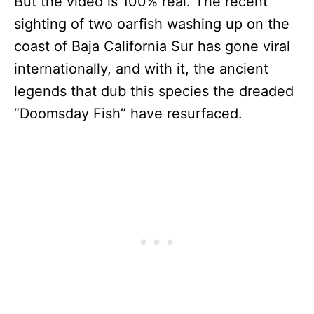
But the video is 100% real. The recent
sighting of two oarfish washing up on the
coast of Baja California Sur has gone viral
internationally, and with it, the ancient
legends that dub this species the dreaded
“Doomsday Fish” have resurfaced.