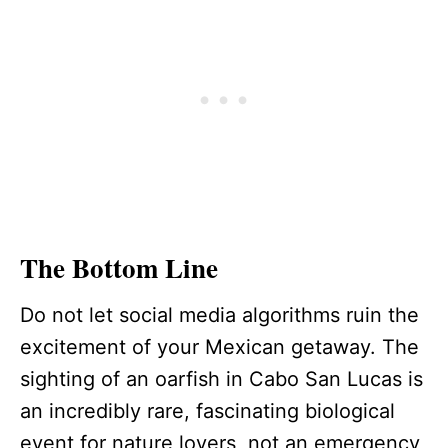
The Bottom Line
Do not let social media algorithms ruin the
excitement of your Mexican getaway. The
sighting of an oarfish in Cabo San Lucas is
an incredibly rare, fascinating biological
event for nature lovers, not an emergency