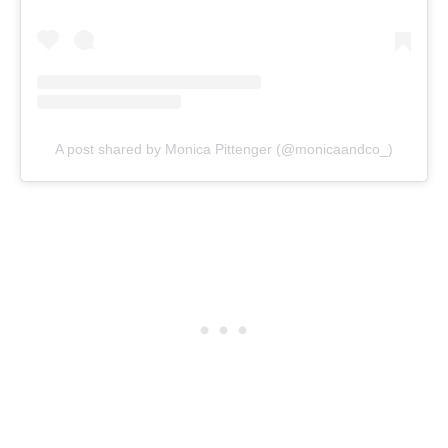
A post shared by Monica Pittenger (@monicaandco_)