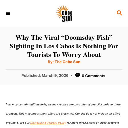
S
S
k
E
i
A
p
R
Why The Viral “Doomsday Fish”
C
t
Sighting In Los Cabos Is Nothing For
H
o
Tourists To Worry About
C
A
By:
The Cabo Sun
u
o
t
h
P
Published:
March 9, 2026
0 Comments
n
o
r
o
t
s
t
e
e
n
Post may contain affiliate links; we may receive compensation if you click links to those
d
o
t
products. This may impact how offers are presented. Our site does not include all offers
n
available. See our
Disclosure & Privacy Policy
for more info.Content on page accurate