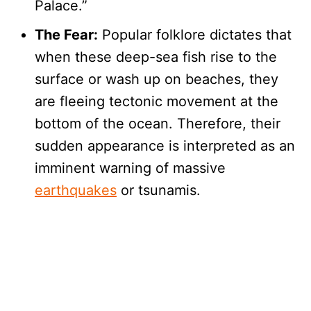
Palace.”
The Fear:
Popular folklore dictates that
when these deep-sea fish rise to the
surface or wash up on beaches, they
are fleeing tectonic movement at the
bottom of the ocean. Therefore, their
sudden appearance is interpreted as an
imminent warning of massive
earthquakes
or tsunamis.