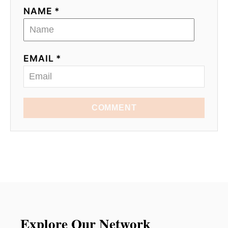
NAME *
EMAIL *
COMMENT
Explore Our Network