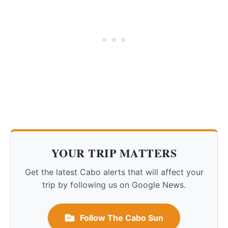
YOUR TRIP MATTERS
Get the latest Cabo alerts that will affect your
trip by following us on Google News.
Follow The Cabo Sun