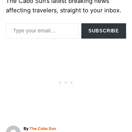
The Cabo Sun’s latest breaking news
affecting travelers, straight to your inbox.
Type your email…
SUBSCRIBE
A
By
The Cabo Sun