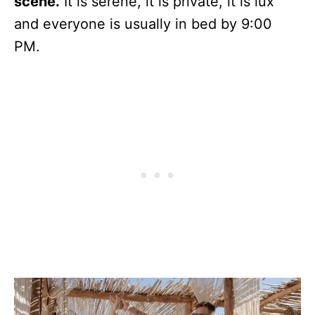
scene.
It is serene, it is private, it is lux
and everyone is usually in bed by 9:00
PM.