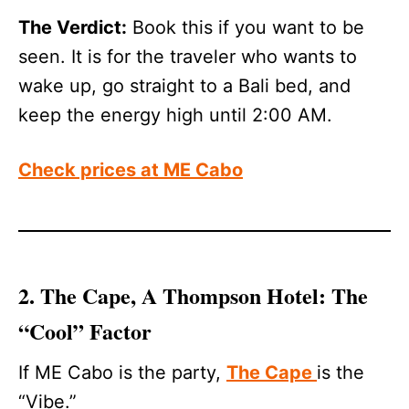
The Verdict:
Book this if you want to be
seen. It is for the traveler who wants to
wake up, go straight to a Bali bed, and
keep the energy high until 2:00 AM.
Check prices at ME Cabo
2. The Cape, A Thompson Hotel: The
“Cool” Factor
If ME Cabo is the party,
The Cape
is the
“Vibe.”