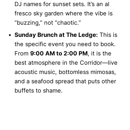
DJ names for sunset sets. It’s an al
fresco sky garden where the vibe is
“buzzing,” not “chaotic.”
Sunday Brunch at The Ledge:
This is
the specific event you need to book.
From
9:00 AM to 2:00 PM
, it is the
best atmosphere in the Corridor—live
acoustic music, bottomless mimosas,
and a seafood spread that puts other
buffets to shame.