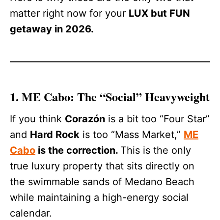
matter right now for your
LUX but FUN
getaway in 2026.
1. ME Cabo: The “Social” Heavyweight
If you think
Corazón
is a bit too “Four Star”
and
Hard Rock
is too “Mass Market,”
ME
Cabo
is the correction.
This is the only
true luxury property that sits directly on
the swimmable sands of Medano Beach
while maintaining a high-energy social
calendar.