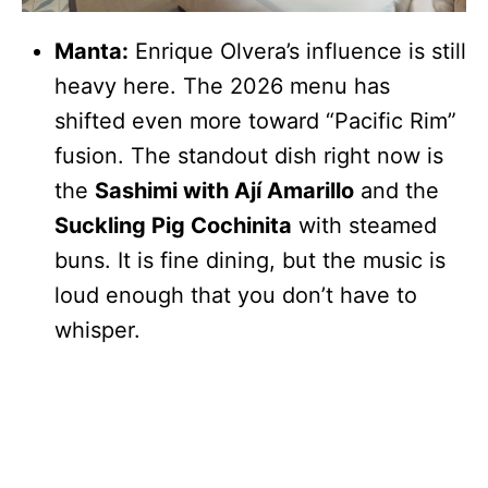
Manta:
Enrique Olvera’s influence is still
heavy here. The 2026 menu has
shifted even more toward “Pacific Rim”
fusion. The standout dish right now is
the
Sashimi with Ají Amarillo
and the
Suckling Pig Cochinita
with steamed
buns. It is fine dining, but the music is
loud enough that you don’t have to
whisper.