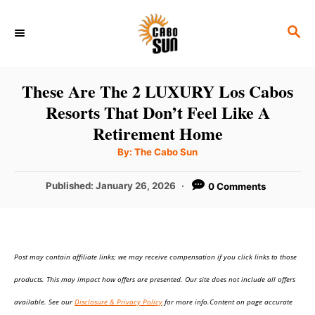
S
S
k
E
i
A
p
R
These Are The 2 LUXURY Los Cabos
C
t
Resorts That Don’t Feel Like A
H
o
Retirement Home
C
A
By:
The Cabo Sun
u
o
t
h
P
Published:
January 26, 2026
0 Comments
n
o
r
o
t
s
t
e
e
n
Post may contain affiliate links; we may receive compensation if you click links to those
d
o
t
products. This may impact how offers are presented. Our site does not include all offers
n
available. See our
Disclosure & Privacy Policy
for more info.Content on page accurate