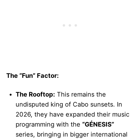
The “Fun” Factor:
The Rooftop:
This remains the
undisputed king of Cabo sunsets. In
2026, they have expanded their music
programming with the
“GÉNESIS”
series, bringing in bigger international