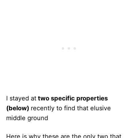
I stayed at
two specific properties
(below)
recently to find that elusive
middle ground
Here is why these are the only two that