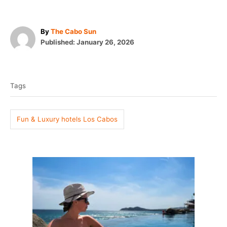
A
By
The Cabo Sun
P
u
Published:
January 26, 2026
o
t
T
s
h
t
o
a
e
r
Tags
g
d
o
s
n
Fun & Luxury hotels Los Cabos
P
o
s