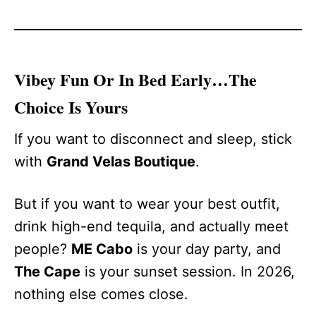
Vibey Fun Or In Bed Early…The
Choice Is Yours
If you want to disconnect and sleep, stick
with
Grand Velas Boutique
.
But if you want to wear your best outfit,
drink high-end tequila, and actually meet
people?
ME Cabo
is your day party, and
The Cape
is your sunset session. In 2026,
nothing else comes close.