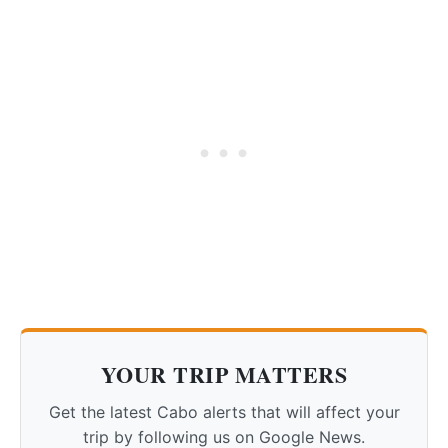
YOUR TRIP MATTERS
Get the latest Cabo alerts that will affect your
trip by following us on Google News.