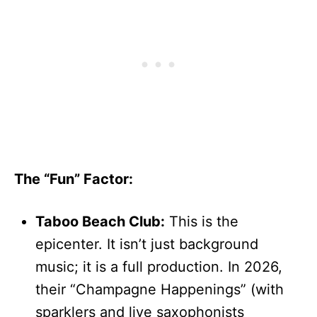
The “Fun” Factor:
Taboo Beach Club:
This is the
epicenter. It isn’t just background
music; it is a full production. In 2026,
their “Champagne Happenings” (with
sparklers and live saxophonists