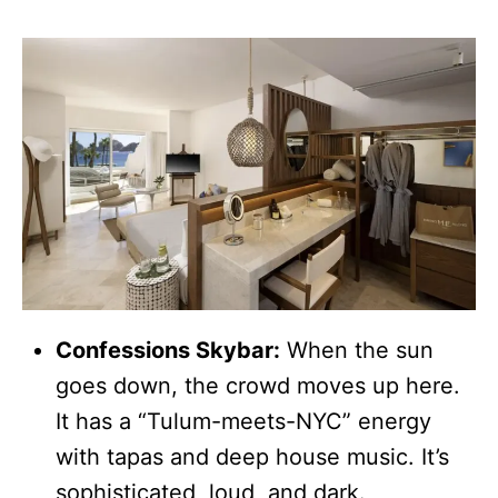
Confessions Skybar:
When the sun
goes down, the crowd moves up here.
It has a “Tulum-meets-NYC” energy
with tapas and deep house music. It’s
sophisticated, loud, and dark.