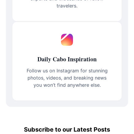
travelers.
Daily Cabo Inspiration
Follow us on Instagram for stunning
photos, videos, and breaking news
you won’t find anywhere else.
Subscribe to our Latest Posts