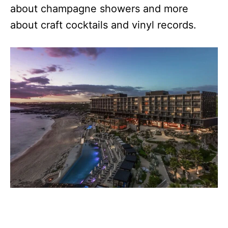
about champagne showers and more
about craft cocktails and vinyl records.