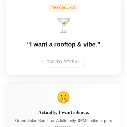
🌅
THE COOL KID
🍸
THE CAPE
Surfer luxury. Best sunset rooftop in Cabo. Cool, not
“I want a rooftop & vibe.”
chaotic.
TAP TO REVEAL
CHECK RATES →
🤫
Actually, I want silence.
Grand Velas Boutique: Adults-only, 9PM bedtime, pure