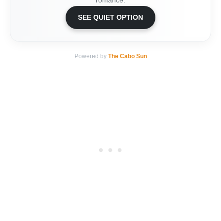
romance.
SEE QUIET OPTION
Powered by
The Cabo Sun