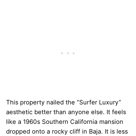
This property nailed the “Surfer Luxury”
aesthetic better than anyone else. It feels
like a 1960s Southern California mansion
dropped onto a rocky cliff in Baja. It is less