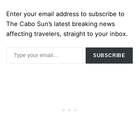
Enter your email address to subscribe to
The Cabo Sun’s latest breaking news
affecting travelers, straight to your inbox.
Type your email…
SUBSCRIBE