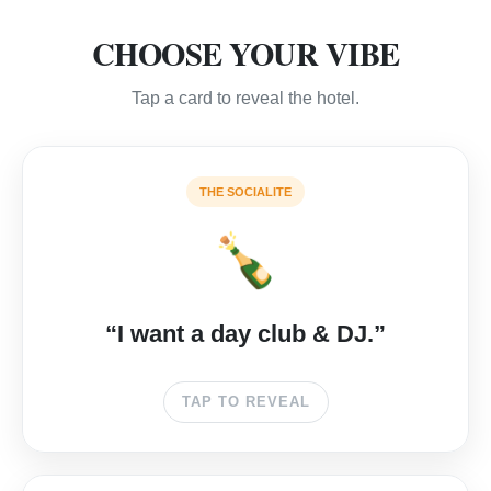
CHOOSE YOUR VIBE
Tap a card to reveal the hotel.
🔊
THE SOCIALITE
🍾
ME CABO
The epicenter of Medano Beach parties. Champagne
“I want a day club & DJ.”
showers & deep house.
TAP TO REVEAL
CHECK RATES →