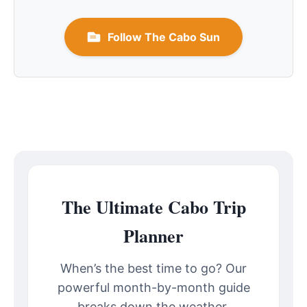
Follow The Cabo Sun
The Ultimate Cabo Trip
Planner
When’s the best time to go? Our
powerful month-by-month guide
breaks down the weather,