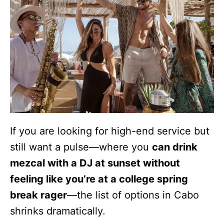
If you are looking for high-end service but
still want a pulse—where you
can drink
mezcal with a DJ at sunset without
feeling like you’re at a college spring
break rager
—the list of options in Cabo
shrinks dramatically.