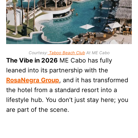
Courtesy:
Taboo Beach Club
At ME Cabo
The Vibe in 2026
ME Cabo has fully
leaned into its partnership with the
RosaNegra Group
, and it has transformed
the hotel from a standard resort into a
lifestyle hub. You don’t just stay here; you
are part of the scene.