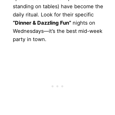
standing on tables) have become the
daily ritual. Look for their specific
“Dinner & Dazzling Fun”
nights on
Wednesdays—it’s the best mid-week
party in town.