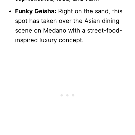
Funky Geisha:
Right on the sand, this
spot has taken over the Asian dining
scene on Medano with a street-food-
inspired luxury concept.