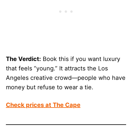
The Verdict:
Book this if you want luxury
that feels “young.” It attracts the Los
Angeles creative crowd—people who have
money but refuse to wear a tie.
Check prices at The
Cape