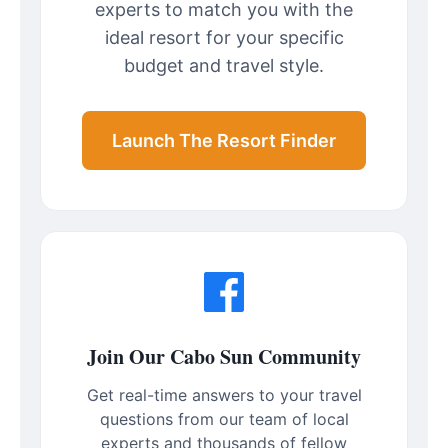
experts to match you with the
ideal resort for your specific
budget and travel style.
Launch The Resort Finder
Join Our Cabo Sun Community
Get real-time answers to your travel
questions from our team of local
experts and thousands of fellow