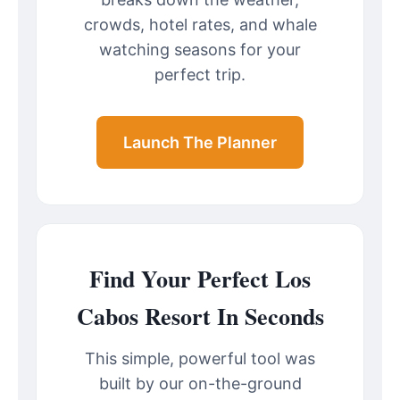
crowds, hotel rates, and whale
watching seasons for your
perfect trip.
Launch The Planner
Find Your Perfect Los
Cabos Resort In Seconds
This simple, powerful tool was
built by our on-the-ground