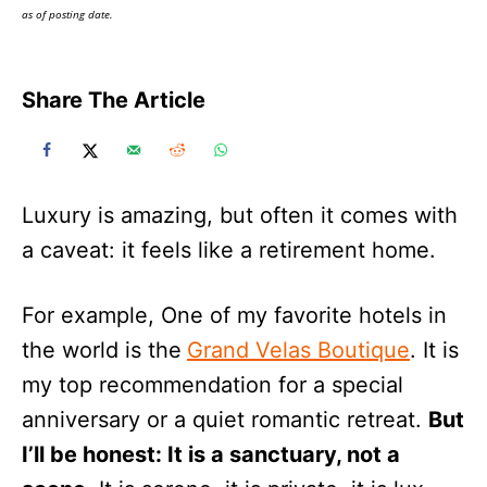
as of posting date.
Share The Article
Luxury is amazing, but often it comes with
a caveat: it feels like a retirement home.
For example, One of my favorite hotels in
the world is the
Grand Velas Boutique
. It is
my top recommendation for a special
anniversary or a quiet romantic retreat.
But
I’ll be honest: It is a sanctuary, not a