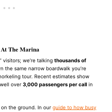
 At The Marina
 visitors; we’re talking
thousands of
n the same narrow boardwalk you’re
snorkeling tour. Recent estimates show
 well over
3,000 passengers per call
in
 on the ground. In our
guide to how busy