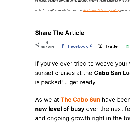
Post may contain affiliate links; we may receive compensation if you cl
o
n
include all offers available. See our
Disclosure & Privacy Policy
for mor
Share The Article
6
Facebook
6
Twitter
SHARES
If you’ve ever tried to weave your 
sunset cruises at the
Cabo San Lu
is packed”… get ready.
As we at
The Cabo Sun
have been 
new level of busy
over the next f
and ongoing growth right in the to