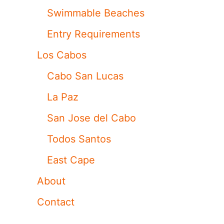
Swimmable Beaches
Entry Requirements
Los Cabos
Cabo San Lucas
La Paz
San Jose del Cabo
Todos Santos
East Cape
About
Contact