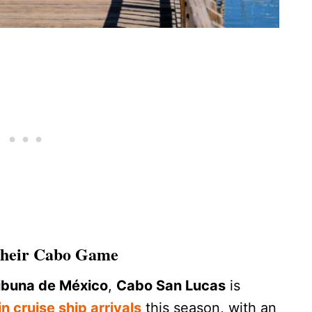
 Their Cabo Game
ibuna de México
,
Cabo San Lucas
is
n cruise ship arrivals
this season, with an