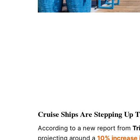
Cruise Ships Are Stepping Up
According to a new report from
Tr
projecting around a
10% increase i