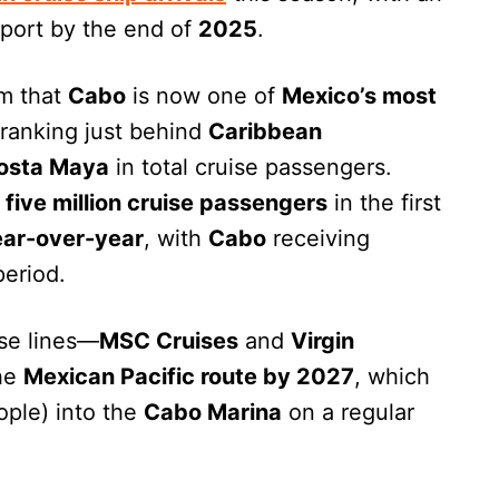
 port by the end of
2025
.
rm that
Cabo
is now one of
Mexico’s most
y ranking just behind
Caribbean
osta Maya
in total cruise passengers.
r
five million cruise passengers
in the first
ar-over-year
, with
Cabo
receiving
period.
ise lines—
MSC Cruises
and
Virgin
the
Mexican Pacific route by 2027
, which
ople) into the
Cabo Marina
on a regular