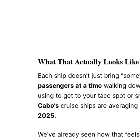
What That Actually Looks Like
Each ship doesn’t just bring “some”
passengers at a time
walking dow
using to get to your taco spot or 
Cabo’s
cruise ships are averaging
2025
.
We’ve already seen how that feels