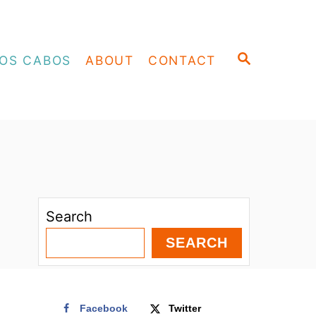
S
OS CABOS
ABOUT
CONTACT
E
A
R
C
H
Search
SEARCH
Facebook
Twitter