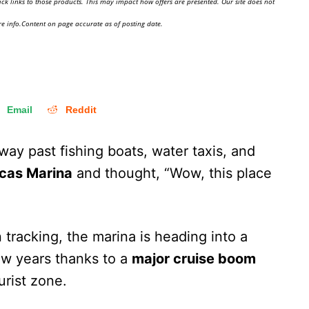
ick links to those products. This may impact how offers are presented. Our site does not
e info.Content on page accurate as of posting date.
Email
Reddit
way past fishing boats, water taxis, and
cas Marina
and thought, “Wow, this place
tracking, the marina is heading into a
ew years thanks to a
major cruise boom
urist zone.