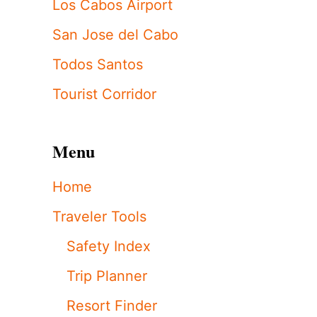
Los Cabos Airport
San Jose del Cabo
Todos Santos
Tourist Corridor
Menu
Home
Traveler Tools
Safety Index
Trip Planner
Resort Finder