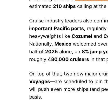
estimated
210 ships
calling at the
Cruise industry leaders also confi
important Pacific ports
, regularl
heavyweights like
Cozumel
and
C
Nationally,
Mexico
welcomed ove
half of
2025
alone, an
8% jump ye
roughly
480,000 cruisers
in that 
On top of that, two new major cru
Voyages
—are scheduled to join 
will push even more ships (and pe
basis.