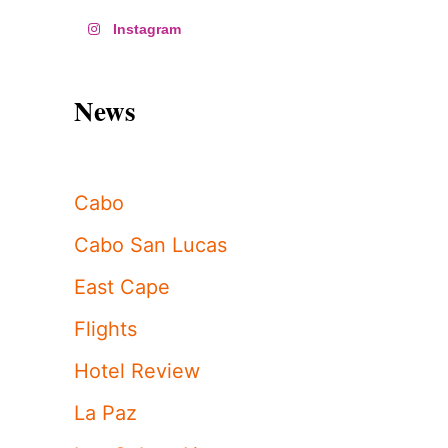
Instagram
News
Cabo
Cabo San Lucas
East Cape
Flights
Hotel Review
La Paz