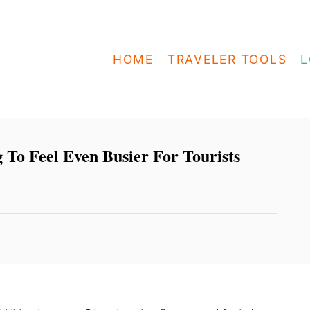
HOME
TRAVELER TOOLS
L
To Feel Even Busier For Tourists