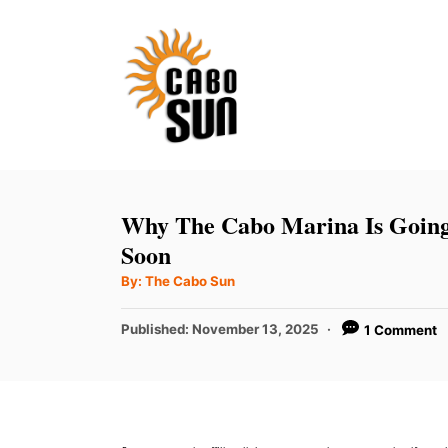
S
k
i
p
t
o
C
Why The Cabo Marina Is Going 
o
Soon
n
A
By:
The Cabo Sun
u
t
t
h
P
Published:
November 13, 2025
1 Comment
e
o
r
o
n
s
t
t
e
d