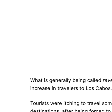
What is generally being called
rev
increase in travelers to Los Cabos.
Tourists were itching to travel so
destinations, after being forced to 