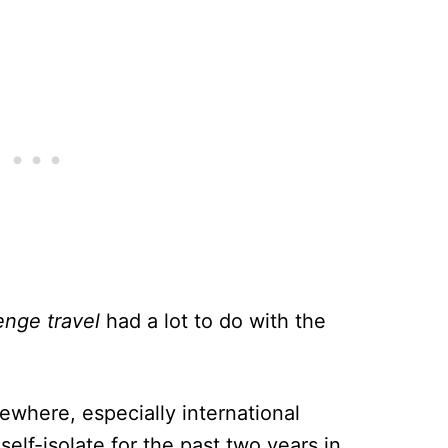
enge travel
had a lot to do with the
mewhere, especially international
self-isolate for the past two years in