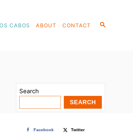
S
OS CABOS
ABOUT
CONTACT
E
A
R
C
H
Search
SEARCH
Facebook
Twitter