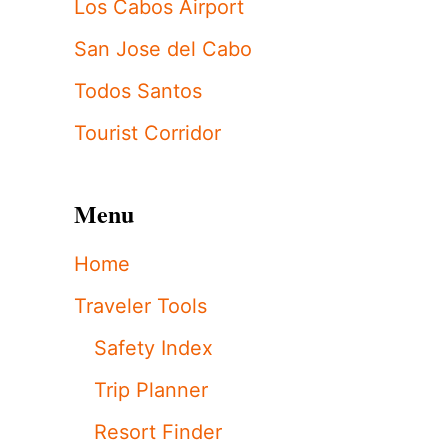
Los Cabos Airport
San Jose del Cabo
Todos Santos
Tourist Corridor
Menu
Home
Traveler Tools
Safety Index
Trip Planner
Resort Finder