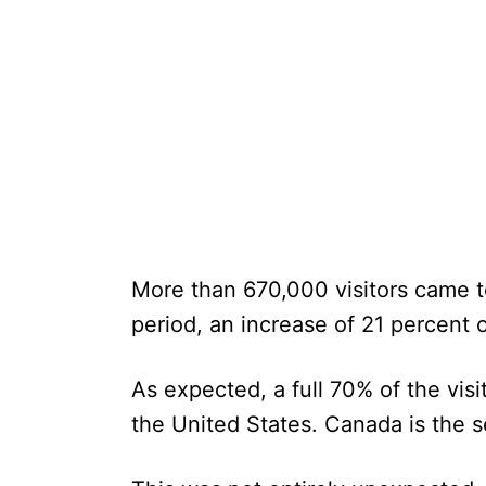
More than 670,000 visitors came 
period, an increase of 21 percent 
As expected, a full 70% of the vis
the United States. Canada is the 