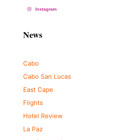
Instagram
News
Cabo
Cabo San Lucas
East Cape
Flights
Hotel Review
La Paz