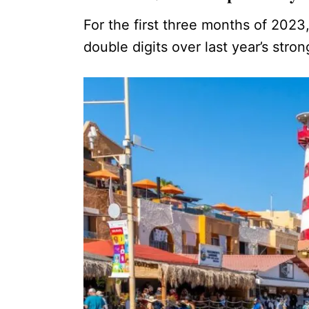
For the first three months of 2023
double digits over last year’s stro