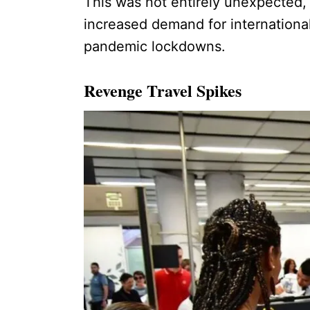
This was not entirely unexpected, 
increased demand for internationa
pandemic lockdowns.
Revenge Travel Spikes