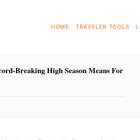
HOME
TRAVELER TOOLS
L
ord-Breaking High Season Means For