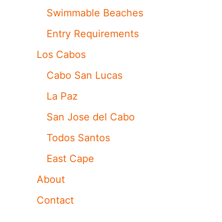
Swimmable Beaches
Entry Requirements
Los Cabos
Cabo San Lucas
La Paz
San Jose del Cabo
Todos Santos
East Cape
About
Contact