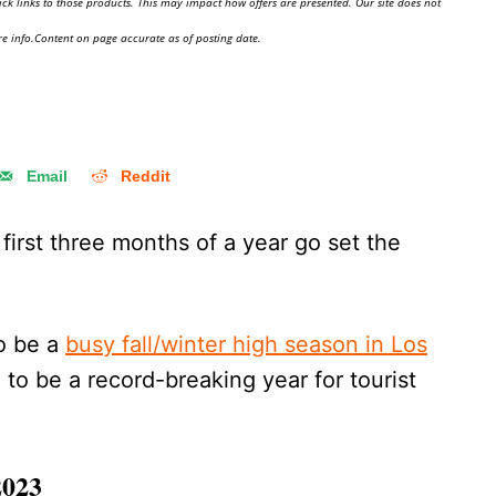
ick links to those products. This may impact how offers are presented. Our site does not
e info.Content on page accurate as of posting date.
Email
Reddit
irst three months of a year go set the
to be a
busy fall/winter high season in Los
 to be a record-breaking year for tourist
2023