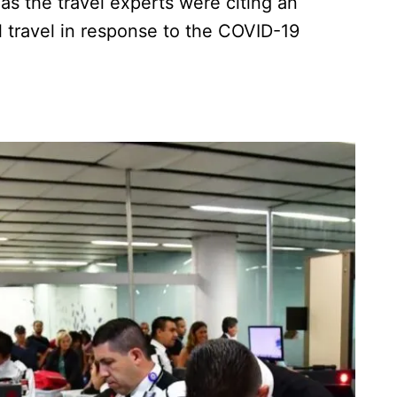
as the travel experts were citing an
l travel in response to the COVID-19