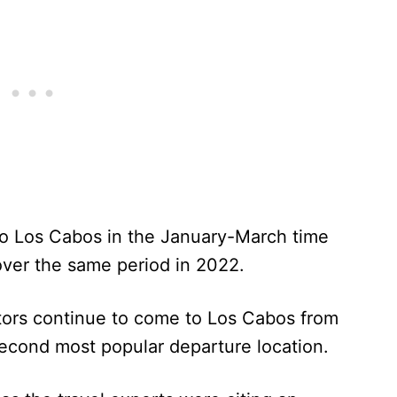
to Los Cabos in the January-March time
over the same period in 2022.
itors continue to come to Los Cabos from
second most popular departure location.