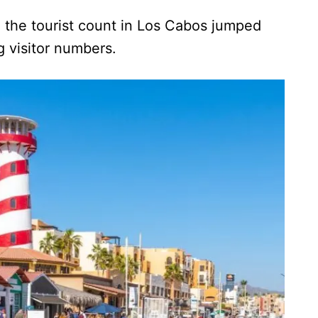
, the tourist count in Los Cabos jumped
ng visitor numbers.