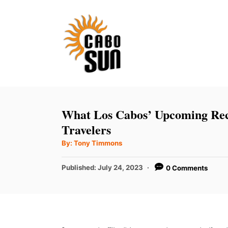
S
k
i
p
t
o
C
What Los Cabos’ Upcoming Rec
o
Travelers
n
A
By:
Tony Timmons
u
t
t
h
P
Published:
July 24, 2023
0 Comments
e
o
r
o
n
s
t
t
e
d