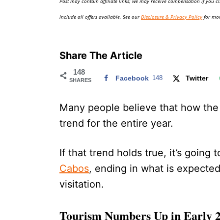
Post may contain affiliate links; we may receive compensation if you cl
o
n
include all offers available. See our
Disclosure & Privacy Policy
for mor
Share The Article
148
Facebook
148
Twitter
SHARES
Many people believe that how the f
trend for the entire year.
If that trend holds true, it’s going 
Cabos
, ending in what is expected
visitation.
Tourism Numbers Up in Early 