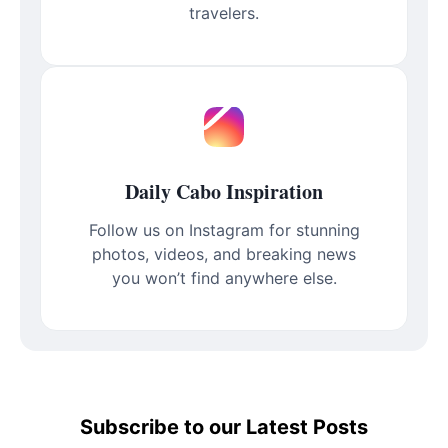
travelers.
Daily Cabo Inspiration
Follow us on Instagram for stunning
photos, videos, and breaking news
you won’t find anywhere else.
Subscribe to our Latest Posts