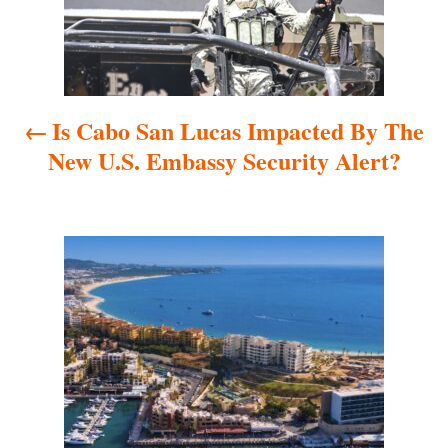
t
n
a
Is Cabo San Lucas Impacted By The
v
New U.S. Embassy Security Alert?
i
g
a
t
i
o
n