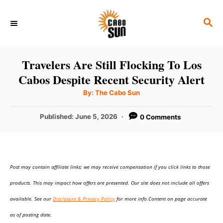
S
S
k
E
i
A
p
R
Travelers Are Still Flocking To Los
C
t
Cabos Despite Recent Security Alert
H
o
A
By:
The Cabo Sun
u
C
t
h
P
Published:
June 5, 2026
0 Comments
o
o
r
o
n
s
t
t
e
e
Post may contain affiliate links; we may receive compensation if you click links to those
d
o
n
products. This may impact how offers are presented. Our site does not include all offers
n
t
available. See our
Disclosure & Privacy Policy
for more info.Content on page accurate
as of posting date.