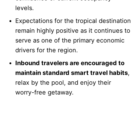
levels.
Expectations for the tropical destination
remain highly positive as it continues to
serve as one of the primary economic
drivers for the region.
Inbound travelers are encouraged to
maintain standard smart travel habits
,
relax by the pool, and enjoy their
worry-free getaway.