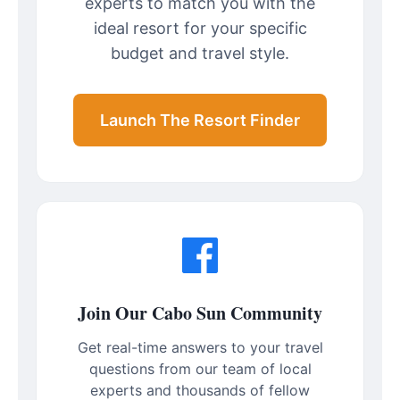
experts to match you with the
ideal resort for your specific
budget and travel style.
Launch The Resort Finder
Join Our Cabo Sun Community
Get real-time answers to your travel
questions from our team of local
experts and thousands of fellow