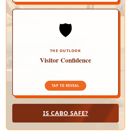
🛡️
UNSHAKEABLE TRUST
Global travel markets show unshakeable
confidence in Los Cabos. Inbound travelers are
encouraged to maintain standard smart travel
habits, relax by the pool, and enjoy a worry-free
THE OUTLOOK
getaway.
Visitor Confidence
TAP TO CLOSE
TAP TO REVEAL
IS CABO SAFE?