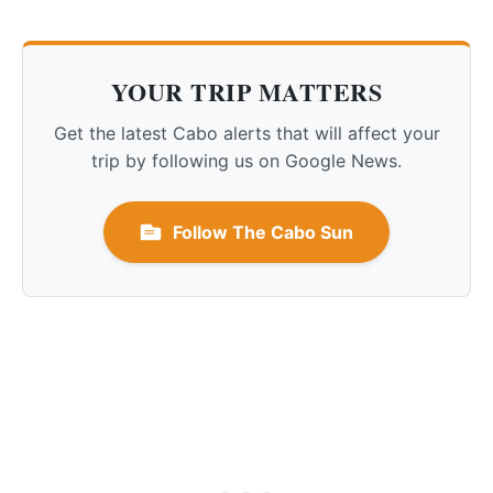
YOUR TRIP MATTERS
Get the latest Cabo alerts that will affect your
trip by following us on Google News.
Follow The Cabo Sun