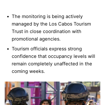
The monitoring is being actively
managed by the Los Cabos Tourism
Trust in close coordination with
promotional agencies.
Tourism officials express strong
confidence that occupancy levels will
remain completely unaffected in the
coming weeks.