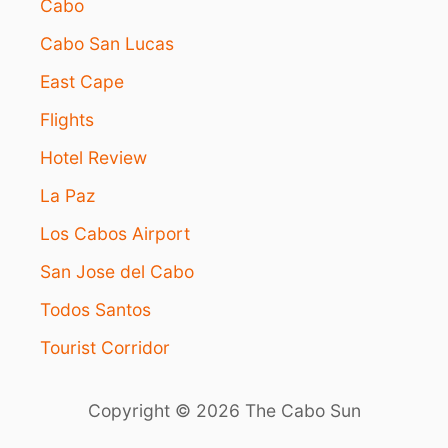
Cabo
Cabo San Lucas
East Cape
Flights
Hotel Review
La Paz
Los Cabos Airport
San Jose del Cabo
Todos Santos
Tourist Corridor
Copyright © 2026 The Cabo Sun