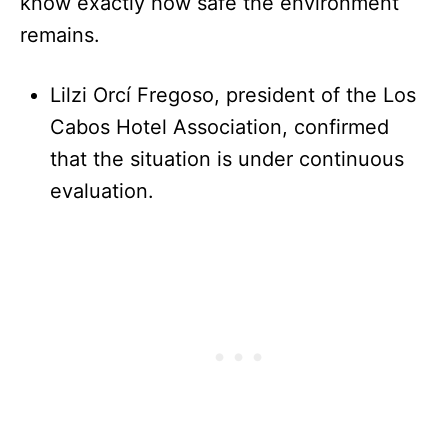
know exactly how safe the environment
remains.
Lilzi Orcí Fregoso, president of the Los
Cabos Hotel Association, confirmed
that the situation is under continuous
evaluation.