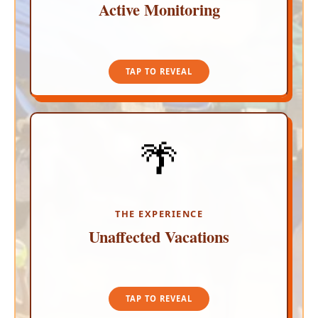
Active Monitoring
TAP TO CLOSE
TAP TO REVEAL
🌴
INSULATED TOURIST CORRIDORS
Because recent security events occurred deep
within localized residential suburbs far from the
sand, your vacation remains completely normal.
The major resort corridors are as vibrant as ever.
THE EXPERIENCE
Unaffected Vacations
TAP TO CLOSE
TAP TO REVEAL