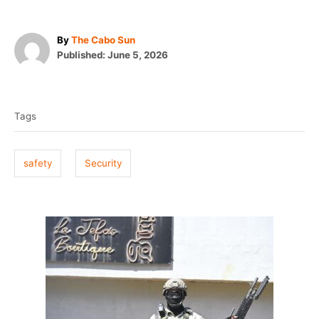
A
By
The Cabo Sun
P
u
Published:
June 5, 2026
o
t
T
s
h
t
o
a
e
r
Tags
g
d
o
s
n
safety
Security
P
o
s