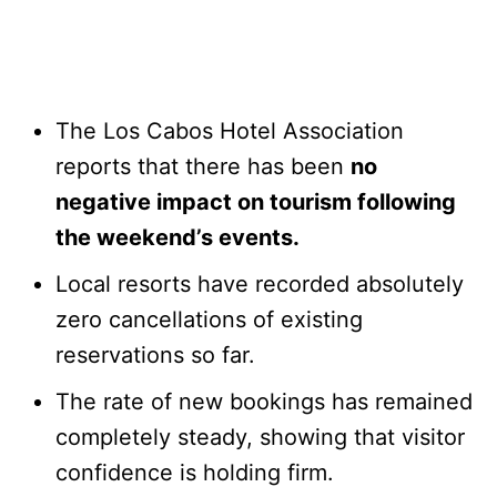
The Los Cabos Hotel Association
reports that there has been
no
negative impact on tourism following
the weekend’s events.
Local resorts have recorded absolutely
zero cancellations of existing
reservations so far.
The rate of new bookings has remained
completely steady, showing that visitor
confidence is holding firm.