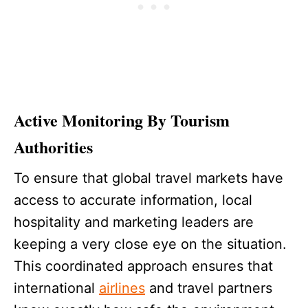
Active Monitoring By Tourism
Authorities
To ensure that global travel markets have
access to accurate information, local
hospitality and marketing leaders are
keeping a very close eye on the situation.
This coordinated approach ensures that
international
airlines
and travel partners