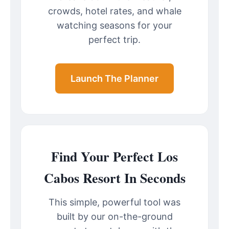
crowds, hotel rates, and whale
watching seasons for your
perfect trip.
Launch The Planner
Find Your Perfect Los
Cabos Resort In Seconds
This simple, powerful tool was
built by our on-the-ground