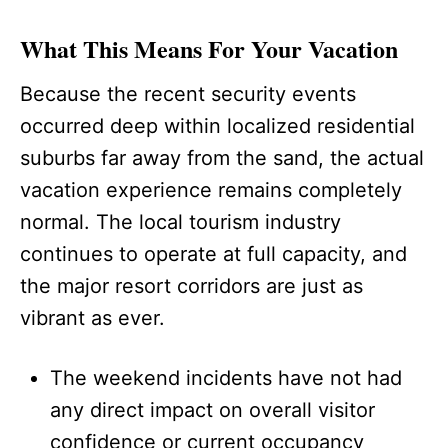
What This Means For Your Vacation
Because the recent security events
occurred deep within localized residential
suburbs far away from the sand, the actual
vacation experience remains completely
normal. The local tourism industry
continues to operate at full capacity, and
the major resort corridors are just as
vibrant as ever.
The weekend incidents have not had
any direct impact on overall visitor
confidence or current occupancy