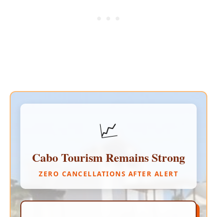
📈
Cabo Tourism Remains Strong
ZERO CANCELLATIONS AFTER ALERT