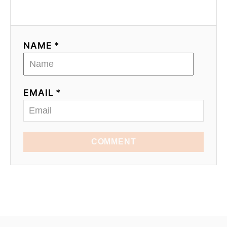
NAME *
EMAIL *
COMMENT