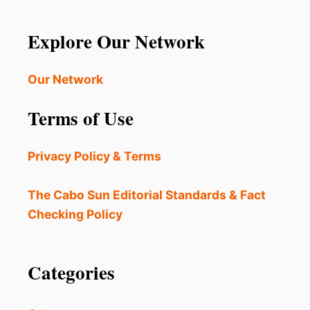
Explore Our Network
Our Network
Terms of Use
Privacy Policy & Terms
The Cabo Sun Editorial Standards & Fact
Checking Policy
Categories