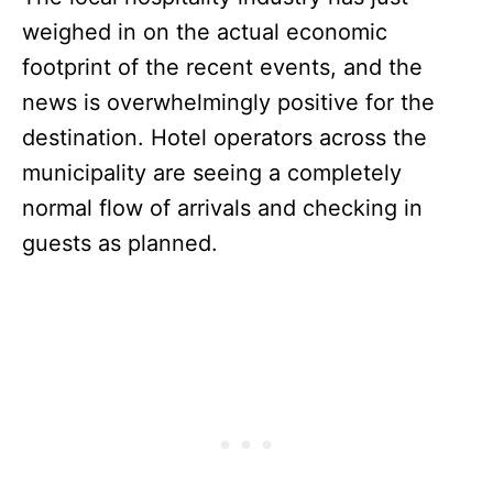
weighed in on the actual economic
footprint of the recent events, and the
news is overwhelmingly positive for the
destination. Hotel operators across the
municipality are seeing a completely
normal flow of arrivals and checking in
guests as planned.