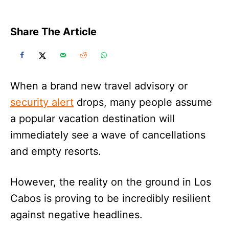
Share The Article
When a brand new travel advisory or
security alert
drops, many people assume
a popular vacation destination will
immediately see a wave of cancellations
and empty resorts.
However, the reality on the ground in Los
Cabos is proving to be incredibly resilient
against negative headlines.