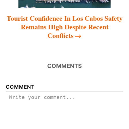
Tourist Confidence In Los Cabos Safety
Remains High Despite Recent
Conflicts
COMMENTS
COMMENT