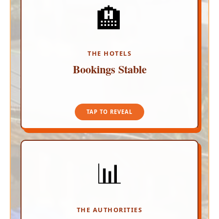
🏨
ZERO CANCELLATIONS
The Los Cabos Hotel Association reports no
negative impact on tourism. Resorts have
recorded absolutely zero cancellations of existing
reservations, and the rate of new bookings holds
THE HOTELS
steady.
Bookings Stable
TAP TO CLOSE
TAP TO REVEAL
📊
CONTINUOUS EVALUATION
Led by Lilzi Orc&iacute; Fregoso, local tourism
officials and promotional agencies are actively
monitoring the situation to ensure international
airlines and travel partners have accurate, real-
THE AUTHORITIES
time safety info.