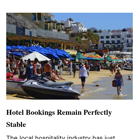
Hotel Bookings Remain Perfectly
Stable
The local hospitality industry has just