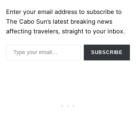
Enter your email address to subscribe to
The Cabo Sun’s latest breaking news
affecting travelers, straight to your inbox.
Type your email…
SUBSCRIBE