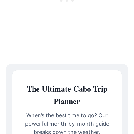
The Ultimate Cabo Trip
Planner
When’s the best time to go? Our
powerful month-by-month guide
breaks down the weather,