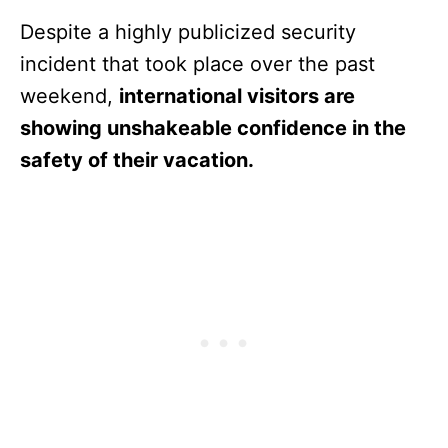
Despite a highly publicized security
incident that took place over the past
weekend,
international visitors are
showing unshakeable confidence in the
safety of their vacation.