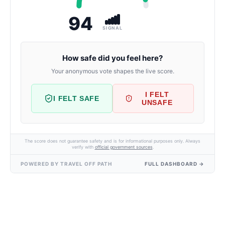
94
SIGNAL
How safe did you feel here?
Your anonymous vote shapes the live score.
I FELT
I FELT SAFE
UNSAFE
The score does not guarantee safety and is for informational purposes only. Always
verify with
official government sources
.
POWERED BY TRAVEL OFF PATH
FULL DASHBOARD →