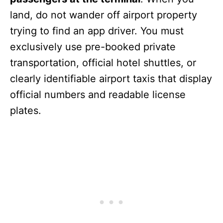
land, do not wander off airport property
trying to find an app driver. You must
exclusively use pre-booked private
transportation, official hotel shuttles, or
clearly identifiable airport taxis that display
official numbers and readable license
plates.