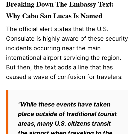
Breaking Down The Embassy Text:
Why Cabo San Lucas Is Named
The official alert states that the U.S.
Consulate is highly aware of these security
incidents occurring near the main
international airport servicing the region.
But then, the text adds a line that has
caused a wave of confusion for travelers:
“While these events have taken
place outside of traditional tourist
areas, many U.S. citizens transit
the airport when traveling to the