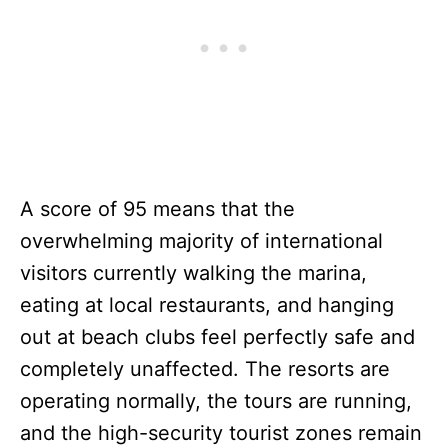
A score of 95 means that the
overwhelming majority of international
visitors currently walking the marina,
eating at local restaurants, and hanging
out at beach clubs feel perfectly safe and
completely unaffected. The resorts are
operating normally, the tours are running,
and the high-security tourist zones remain