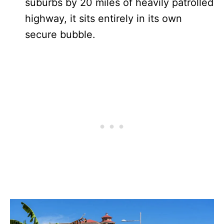
suburbs by 20 miles of heavily patrolled
highway, it sits entirely in its own
secure bubble.