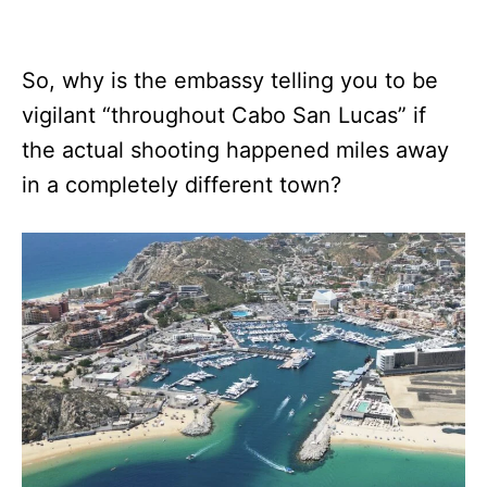
So, why is the embassy telling you to be
vigilant “throughout Cabo San Lucas” if
the actual shooting happened miles away
in a completely different town?