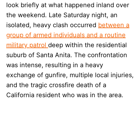
look briefly at what happened inland over
the weekend. Late Saturday night, an
isolated, heavy clash occurred
between a
group of armed individuals and a routine
military patrol
deep within the residential
suburb of Santa Anita. The confrontation
was intense, resulting in a heavy
exchange of gunfire, multiple local injuries,
and the tragic crossfire death of a
California resident who was in the area.