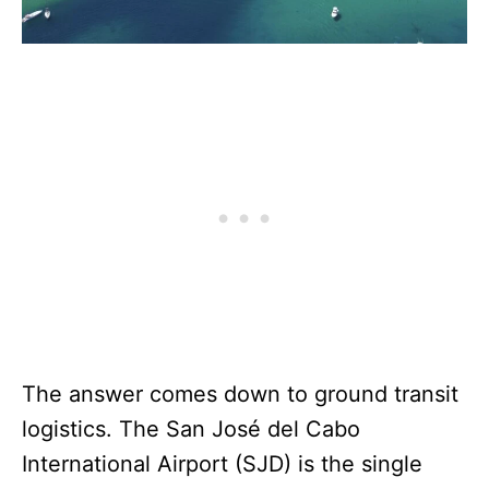
The answer comes down to ground transit
logistics. The San José del Cabo
International Airport (SJD) is the single