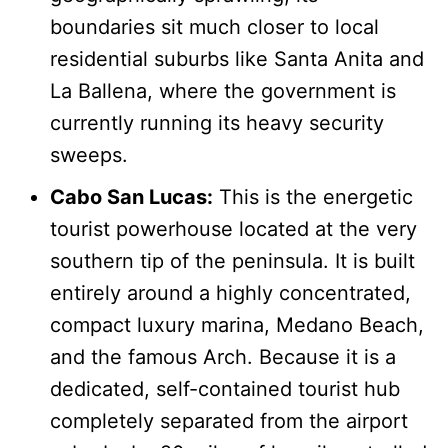
boundaries sit much closer to local
residential suburbs like Santa Anita and
La Ballena, where the government is
currently running its heavy security
sweeps.
Cabo San Lucas:
This is the energetic
tourist powerhouse located at the very
southern tip of the peninsula. It is built
entirely around a highly concentrated,
compact luxury marina, Medano Beach,
and the famous Arch. Because it is a
dedicated, self-contained tourist hub
completely separated from the airport