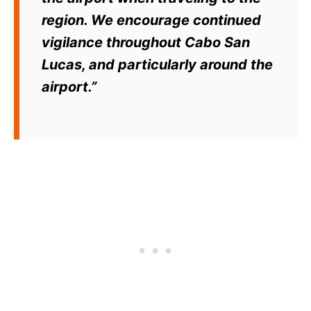
region. We encourage continued
vigilance throughout Cabo San
Lucas, and particularly around the
airport.”