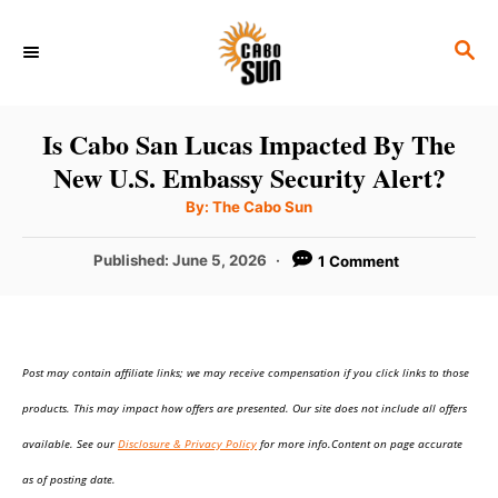
S
S
k
E
i
A
p
R
Is Cabo San Lucas Impacted By The
C
t
New U.S. Embassy Security Alert?
H
o
A
By:
The Cabo Sun
u
C
t
h
P
Published:
June 5, 2026
1 Comment
o
o
r
o
n
s
t
t
e
e
Post may contain affiliate links; we may receive compensation if you click links to those
d
o
n
products. This may impact how offers are presented. Our site does not include all offers
n
t
available. See our
Disclosure & Privacy Policy
for more info.Content on page accurate
as of posting date.