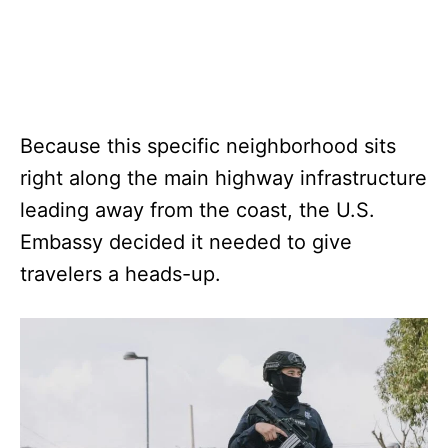
Because this specific neighborhood sits
right along the main highway infrastructure
leading away from the coast, the U.S.
Embassy decided it needed to give
travelers a heads-up.