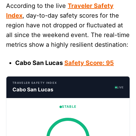
According to the live
Traveler Safety
Index
, day-to-day safety scores for the
region have not dropped or fluctuated at
all since the weekend event. The real-time
metrics show a highly resilient destination:
Cabo San Lucas
Safety Score: 95
TRAVELER SAFETY INDEX
LIVE
Cabo San Lucas
STABLE