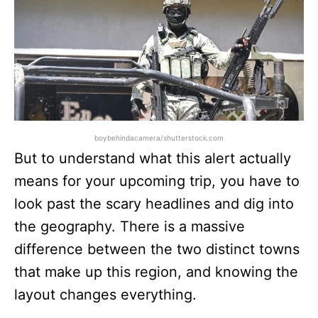
boybehindacamera/shutterstock.com
But to understand what this alert actually
means for your upcoming trip, you have to
look past the scary headlines and dig into
the geography. There is a massive
difference between the two distinct towns
that make up this region, and knowing the
layout changes everything.