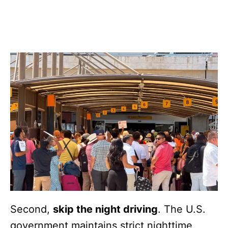
Second,
skip the night driving
. The U.S.
government maintains strict nighttime