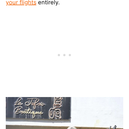
your flights
entirely.