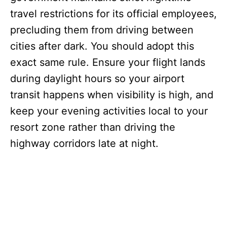
travel restrictions for its official employees,
precluding them from driving between
cities after dark. You should adopt this
exact same rule. Ensure your flight lands
during daylight hours so your airport
transit happens when visibility is high, and
keep your evening activities local to your
resort zone rather than driving the
highway corridors late at night.