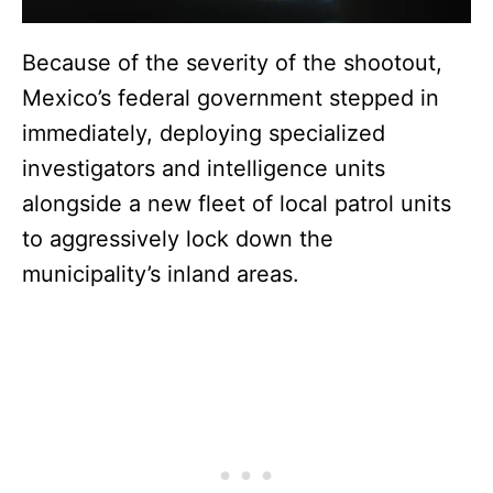
Because of the severity of the shootout,
Mexico’s federal government stepped in
immediately, deploying specialized
investigators and intelligence units
alongside a new fleet of local patrol units
to aggressively lock down the
municipality’s inland areas.