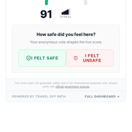
91
SIGNAL
How safe did you feel here?
Your anonymous vote shapes the live score.
I FELT
I FELT SAFE
UNSAFE
The score does not guarantee safety and is for informational purposes only. Always
verify with
official government sources
.
POWERED BY TRAVEL OFF PATH
FULL DASHBOARD →