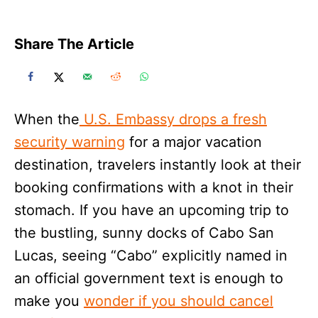
Share The Article
When the
U.S. Embassy drops a fresh
security warning
for a major vacation
destination, travelers instantly look at their
booking confirmations with a knot in their
stomach. If you have an upcoming trip to
the bustling, sunny docks of Cabo San
Lucas, seeing “Cabo” explicitly named in
an official government text is enough to
make you
wonder if you should cancel