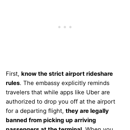
First,
know the strict airport rideshare
rules
. The embassy explicitly reminds
travelers that while apps like Uber are
authorized to drop you off at the airport
for a departing flight,
they are legally
banned from picking up arriving
passengers at the terminal
. When you