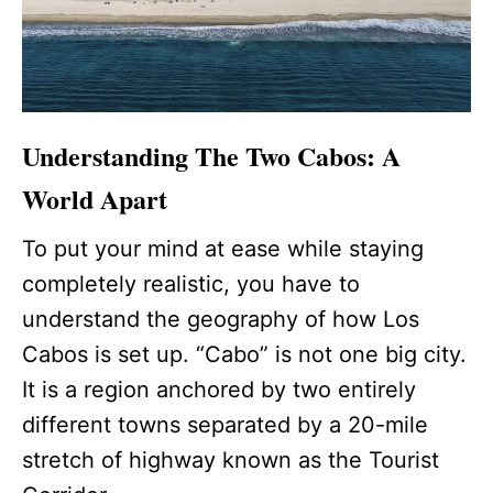
Understanding The Two Cabos: A
World Apart
To put your mind at ease while staying
completely realistic, you have to
understand the geography of how Los
Cabos is set up. “Cabo” is not one big city.
It is a region anchored by two entirely
different towns separated by a 20-mile
stretch of highway known as the Tourist