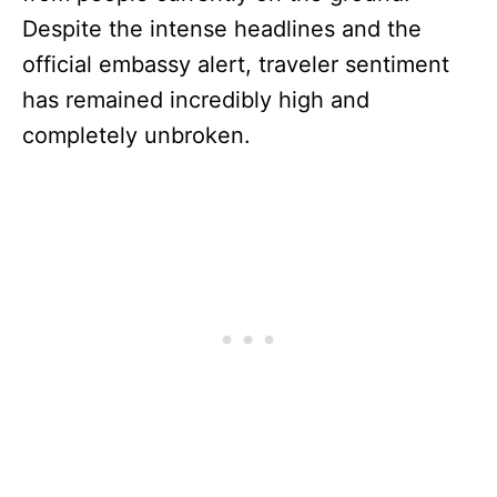
Despite the intense headlines and the
official embassy alert, traveler sentiment
has remained incredibly high and
completely unbroken.