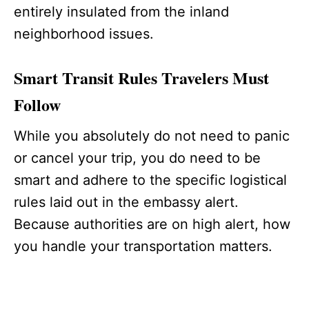
entirely insulated from the inland
neighborhood issues.
Smart Transit Rules Travelers Must
Follow
While you absolutely do not need to panic
or cancel your trip, you do need to be
smart and adhere to the specific logistical
rules laid out in the embassy alert.
Because authorities are on high alert, how
you handle your transportation matters.