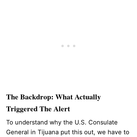
The Backdrop: What Actually
Triggered The Alert
To understand why the U.S. Consulate
General in Tijuana put this out, we have to