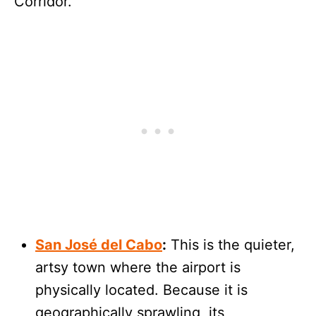
Corridor.
San José del Cabo
:
This is the quieter,
artsy town where the airport is
physically located. Because it is
geographically sprawling, its