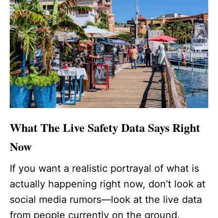
What The Live Safety Data Says Right
Now
If you want a realistic portrayal of what is
actually happening right now, don’t look at
social media rumors—look at the live data
from people currently on the ground.