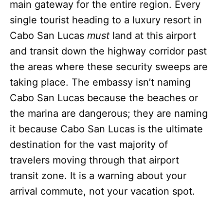
main gateway for the entire region. Every
single tourist heading to a luxury resort in
Cabo San Lucas
must
land at this airport
and transit down the highway corridor past
the areas where these security sweeps are
taking place. The embassy isn’t naming
Cabo San Lucas because the beaches or
the marina are dangerous; they are naming
it because Cabo San Lucas is the ultimate
destination for the vast majority of
travelers moving through that airport
transit zone. It is a warning about your
arrival commute, not your vacation spot.