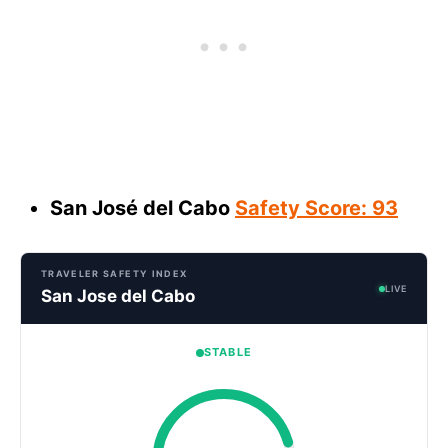
San José del Cabo
Safety Score: 93
TRAVELER SAFETY INDEX
LIVE
San Jose del Cabo
STABLE