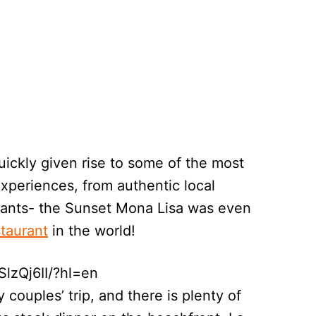
ickly given rise to some of the most
experiences, from authentic local
rants- the Sunset Mona Lisa was even
staurant
in the world!
lzQj6II/?hl=en
 couples’ trip, and there is plenty of