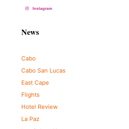
Instagram
News
Cabo
Cabo San Lucas
East Cape
Flights
Hotel Review
La Paz