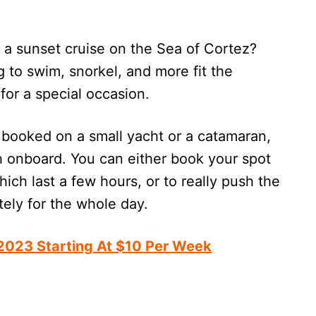
a sunset cruise on the Sea of Cortez?
 to swim, snorkel, and more fit the
 for a special occasion.
booked on a small yacht or a catamaran,
h onboard. You can either book your spot
ich last a few hours, or to really push the
ately for the whole day.
 2023 Starting At $10 Per Week