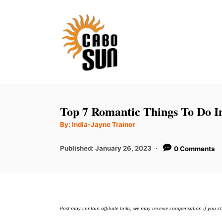
S
k
i
p
t
o
C
Top 7 Romantic Things To Do I
o
A
By:
India-Jayne Trainor
u
n
t
h
P
t
Published:
January 26, 2023
0 Comments
o
r
o
e
s
t
n
e
t
d
Post may contain affiliate links; we may receive compensation if you cl
o
n