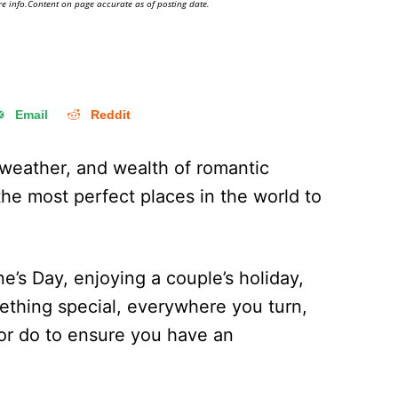
e info.Content on page accurate as of posting date.
Email
Reddit
 weather, and wealth of romantic
he most perfect places in the world to
ne’s Day, enjoying a couple’s holiday,
ething special, everywhere you turn,
or do to ensure you have an