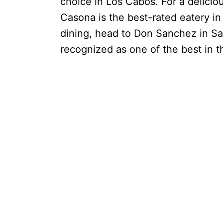
choice in Los Cabos. For a delicio
Casona is the best-rated eatery in 
dining, head to Don Sanchez in S
recognized as one of the best in 