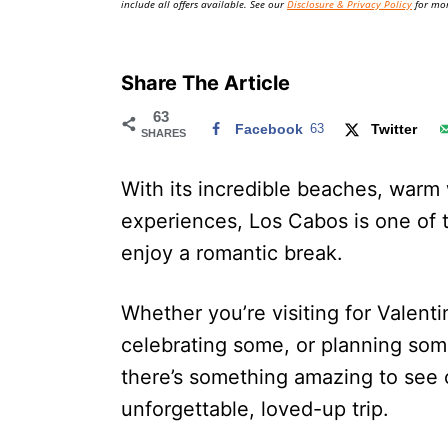
include all offers available. See our
Disclosure & Privacy Policy
for mor
Share The Article
63
Facebook
63
Twitter
SHARES
With its incredible beaches, warm
experiences, Los Cabos is one of t
enjoy a romantic break.
Whether you’re visiting for Valenti
celebrating some, or planning som
there’s something amazing to see 
unforgettable, loved-up trip.