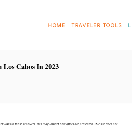
HOME
TRAVELER TOOLS
L
n Los Cabos In 2023
ick links to those products. This may impact how offers are presented. Our site does not