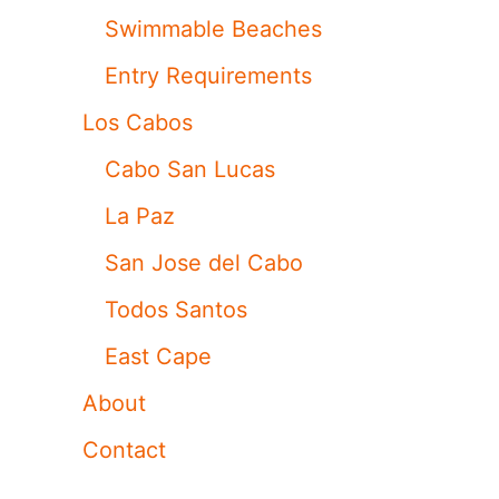
Swimmable Beaches
Entry Requirements
Los Cabos
Cabo San Lucas
La Paz
San Jose del Cabo
Todos Santos
East Cape
About
Contact