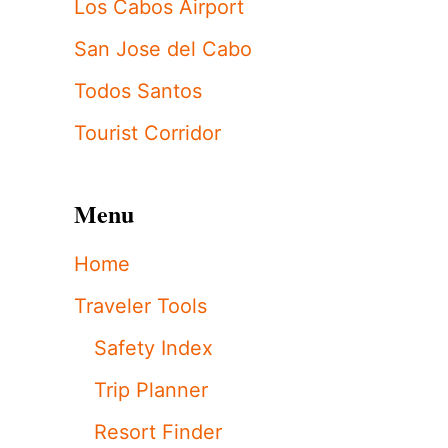
Los Cabos Airport
San Jose del Cabo
Todos Santos
Tourist Corridor
Menu
Home
Traveler Tools
Safety Index
Trip Planner
Resort Finder