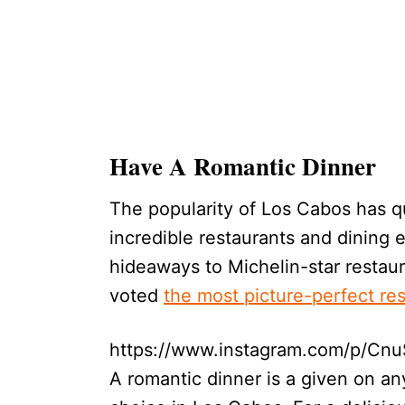
Have A Romantic Dinner
The popularity of Los Cabos has qu
incredible restaurants and dining 
hideaways to Michelin-star restau
voted
the most picture-perfect re
https://www.instagram.com/p/CnuS
A romantic dinner is a given on any