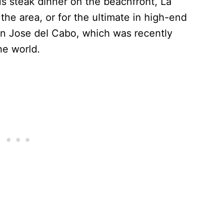
us steak dinner on the beachfront, La
the area, or for the ultimate in high-end
an Jose del Cabo, which was recently
the world.