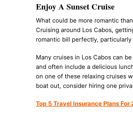
Enjoy A Sunset Cruise
What could be more romantic than 
Cruising around Los Cabos, getting
romantic bill perfectly, particularly
Many cruises in Los Cabos can be 
and often include a delicious lunc
on one of these relaxing cruises wh
boat out, consider hiring one priv
Top 5 Travel Insurance Plans For