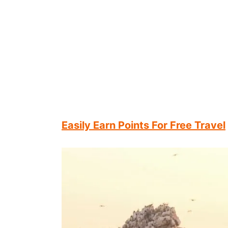
Easily Earn Points For Free Travel