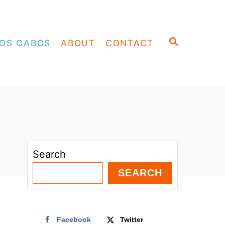
S
OS CABOS
ABOUT
CONTACT
E
A
R
C
H
Search
SEARCH
Facebook
Twitter