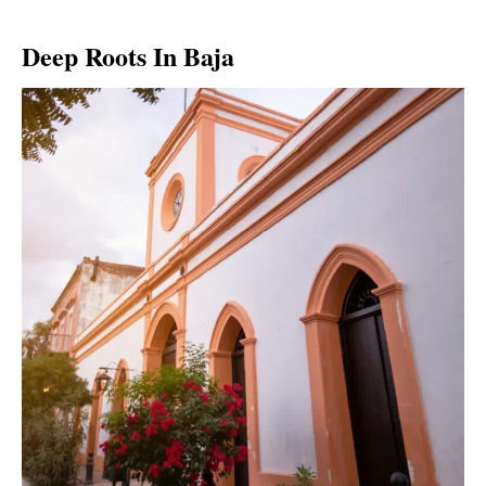
Deep Roots In Baja