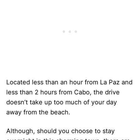
Located less than an hour from La Paz and
less than 2 hours from Cabo, the drive
doesn’t take up too much of your day
away from the beach.
Although, should you choose to stay