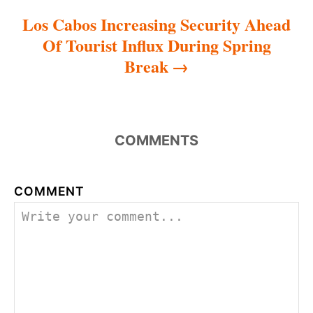
Los Cabos Increasing Security Ahead
Of Tourist Influx During Spring
Break
COMMENTS
COMMENT