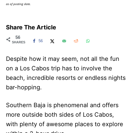
as of posting date.
Share The Article
56
56
SHARES
Despite how it may seem, not all the fun
on a Los Cabos trip has to involve the
beach, incredible resorts or endless nights
bar-hopping.
Southern Baja is phenomenal and offers
more outside both sides of Los Cabos,
with plenty of awesome places to explore