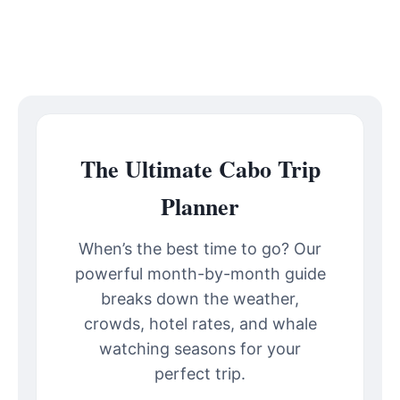
The Ultimate Cabo Trip
Planner
When’s the best time to go? Our
powerful month-by-month guide
breaks down the weather,
crowds, hotel rates, and whale
watching seasons for your
perfect trip.