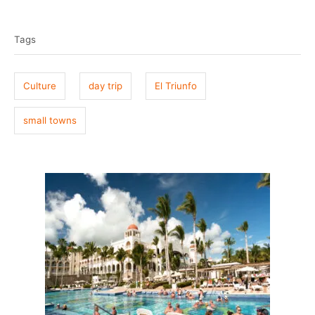
T
s
h
t
o
a
e
r
Tags
g
d
o
s
n
Culture
day trip
El Triunfo
small towns
P
o
s
t
n