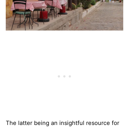
The latter being an insightful resource for