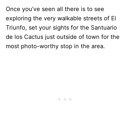
Once you’ve seen all there is to see
exploring the very walkable streets of El
Triunfo, set your sights for the Santuario
de los Cactus just outside of town for the
most photo-worthy stop in the area.