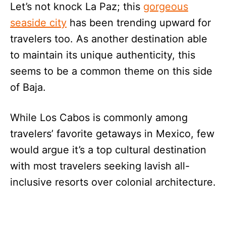
Let’s not knock La Paz; this
gorgeous
seaside city
has been trending upward for
travelers too. As another destination able
to maintain its unique authenticity, this
seems to be a common theme on this side
of Baja.
While Los Cabos is commonly among
travelers’ favorite getaways in Mexico, few
would argue it’s a top cultural destination
with most travelers seeking lavish all-
inclusive resorts over colonial architecture.