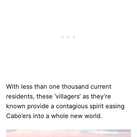
With less than one thousand current
residents, these ‘villagers’ as they’re
known provide a contagious spirit easing
Cabo’ers into a whole new world.