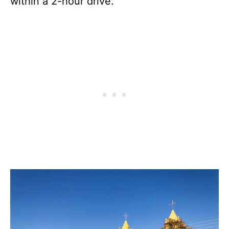
within a 2-hour drive.