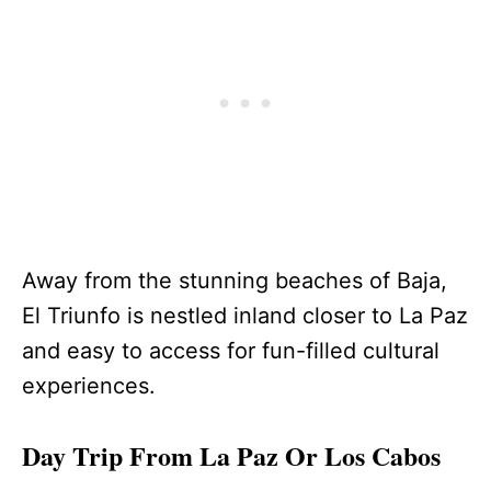
Away from the stunning beaches of Baja,
El Triunfo is nestled inland closer to La Paz
and easy to access for fun-filled cultural
experiences.
Day Trip From La Paz Or Los Cabos