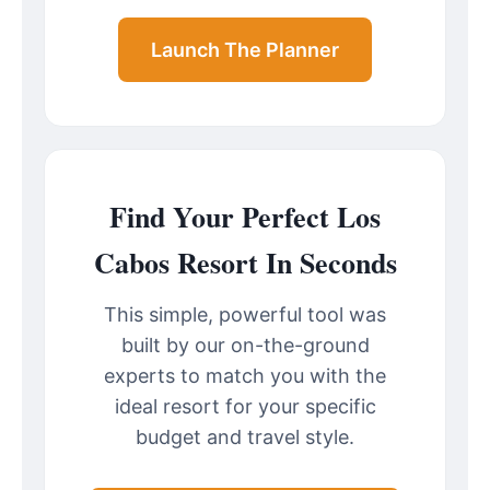
Launch The Planner
Find Your Perfect Los
Cabos Resort In Seconds
This simple, powerful tool was
built by our on-the-ground
experts to match you with the
ideal resort for your specific
budget and travel style.