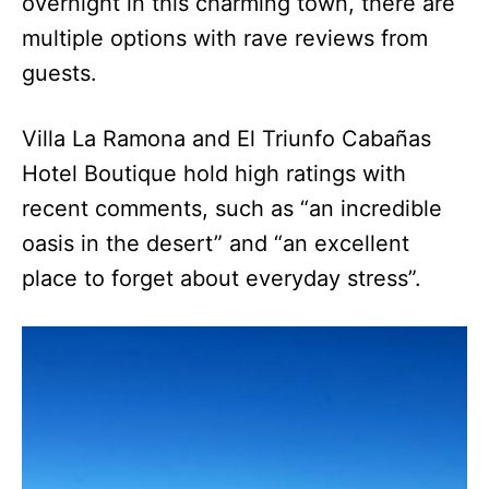
overnight in this charming town, there are
multiple options with rave reviews from
guests.
Villa La Ramona and El Triunfo Cabañas
Hotel Boutique hold high ratings with
recent comments, such as “an incredible
oasis in the desert” and “an excellent
place to forget about everyday stress”.