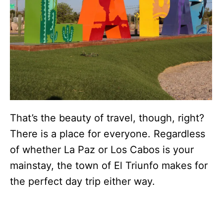
That’s the beauty of travel, though, right?
There is a place for everyone. Regardless
of whether La Paz or Los Cabos is your
mainstay, the town of El Triunfo makes for
the perfect day trip either way.