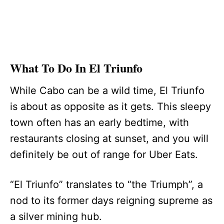
What To Do In El Triunfo
While Cabo can be a wild time, El Triunfo
is about as opposite as it gets. This sleepy
town often has an early bedtime, with
restaurants closing at sunset, and you will
definitely be out of range for Uber Eats.
“El Triunfo” translates to “the Triumph”, a
nod to its former days reigning supreme as
a silver mining hub.