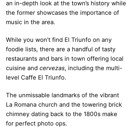
an in-depth look at the town’s history while
the former showcases the importance of
music in the area.
While you won’t find El Triunfo on any
foodie lists, there are a handful of tasty
restaurants and bars in town offering local
cuisine and
cervezas
, including the multi-
level Caffe El Triunfo.
The unmissable landmarks of the vibrant
La Romana church and the towering brick
chimney dating back to the 1800s make
for perfect photo ops.