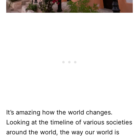
It’s amazing how the world changes.
Looking at the timeline of various societies
around the world, the way our world is