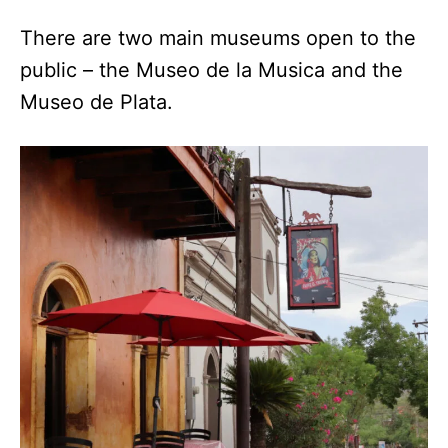
There are two main museums open to the
public – the Museo de la Musica and the
Museo de Plata.