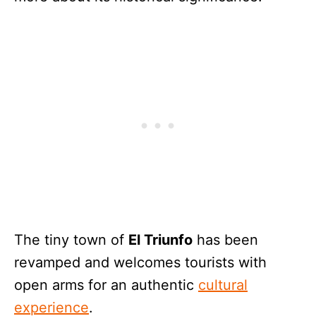
The tiny town of
El Triunfo
has been
revamped and welcomes tourists with
open arms for an authentic
cultural
experience
.