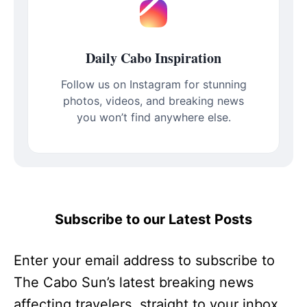
Daily Cabo Inspiration
Follow us on Instagram for stunning
photos, videos, and breaking news
you won’t find anywhere else.
Subscribe to our Latest Posts
Enter your email address to subscribe to
The Cabo Sun’s latest breaking news
affecting travelers, straight to your inbox.