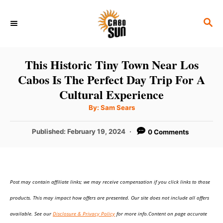
S
S
k
E
i
A
p
R
This Historic Tiny Town Near Los
C
t
Cabos Is The Perfect Day Trip For A
H
o
Cultural Experience
C
A
By:
Sam Sears
u
o
t
h
P
Published:
February 19, 2024
0 Comments
n
o
r
o
t
s
t
e
e
n
Post may contain affiliate links; we may receive compensation if you click links to those
d
o
t
products. This may impact how offers are presented. Our site does not include all offers
n
available. See our
Disclosure & Privacy Policy
for more info.Content on page accurate