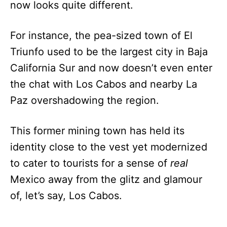
now looks quite different.
For instance, the pea-sized town of El
Triunfo used to be the largest city in Baja
California Sur and now doesn’t even enter
the chat with Los Cabos and nearby La
Paz overshadowing the region.
This former mining town has held its
identity close to the vest yet modernized
to cater to tourists for a sense of
real
Mexico away from the glitz and glamour
of, let’s say, Los Cabos.