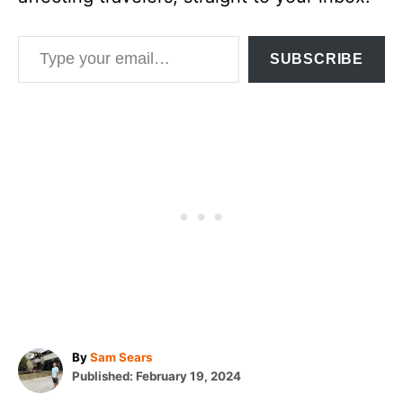
Type your email…
SUBSCRIBE
A
By
Sam Sears
P
u
Published:
February 19, 2024
o
t