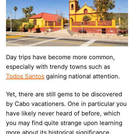
Day trips have become more common,
especially with trendy towns such as
Todos Santos
gaining national attention.
Yet, there are still gems to be discovered
by Cabo vacationers. One in particular you
have likely never heard of before, which
you may find quite strange upon learning
more about its historical significance.