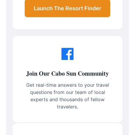
Launch The Resort Finder
Join Our Cabo Sun Community
Get real-time answers to your travel
questions from our team of local
experts and thousands of fellow
travelers.