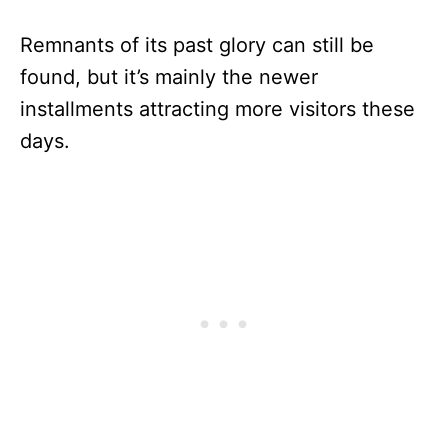
Remnants of its past glory can still be
found, but it’s mainly the newer
installments attracting more visitors these
days.