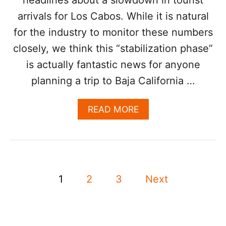
C
arrivals for Los Cabos. While it is natural
A
B
for the industry to monitor these numbers
O
S
closely, we think this “stabilization phase”
V
is actually fantastic news for anyone
A
C
planning a trip to Baja California …
A
T
A
READ MORE
I
B
O
O
N
U
A
T
M
L
I
P
O
D
1
2
3
Next
S
N
o
C
E
A
W
s
B
T
O