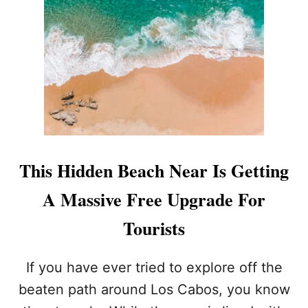
N
O
R
S
U
T
I
)
N
A
C
A
B
O
V
A
This Hidden Beach Near Is Getting
C
A
A Massive Free Upgrade For
T
I
Tourists
O
N
(
If you have ever tried to explore off the
I
beaten path around Los Cabos, you know
T
’