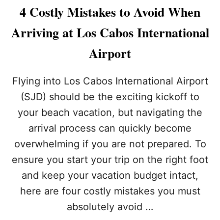
F
R
4 Costly Mistakes to Avoid When
O
A
R
V
Arriving at Los Cabos International
T
E
O
L
Airport
U
E
R
R
I
S
Flying into Los Cabos International Airport
S
M
T
(SJD) should be the exciting kickoff to
U
S
S
your beach vacation, but navigating the
T
arrival process can quickly become
K
N
overwhelming if you are not prepared. To
O
W
ensure you start your trip on the right foot
V
and keep your vacation budget intact,
I
S
here are four costly mistakes you must
I
absolutely avoid …
T