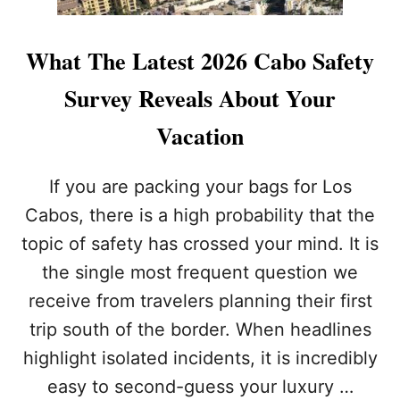
What The Latest 2026 Cabo Safety
Survey Reveals About Your
Vacation
If you are packing your bags for Los
Cabos, there is a high probability that the
topic of safety has crossed your mind. It is
the single most frequent question we
receive from travelers planning their first
trip south of the border. When headlines
highlight isolated incidents, it is incredibly
easy to second-guess your luxury …