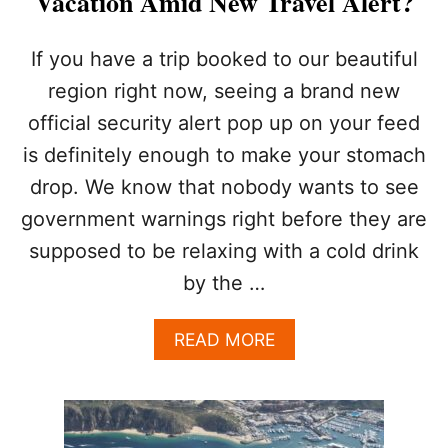
Vacation Amid New Travel Alert?
If you have a trip booked to our beautiful
region right now, seeing a brand new
official security alert pop up on your feed
is definitely enough to make your stomach
drop. We know that nobody wants to see
government warnings right before they are
supposed to be relaxing with a cold drink
by the …
A
READ MORE
B
O
U
T
S