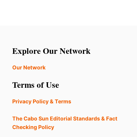
R
S
t
A
T
V
O
s
E
U
L
R
p
A
I
L
S
a
E
Explore Our Network
T
R
A
T
g
R
?
Our Network
R
i
I
Terms of Use
V
n
A
L
a
Privacy Policy & Terms
S
A
t
R
The Cabo Sun Editorial Standards & Fact
E
i
Checking Policy
S
L