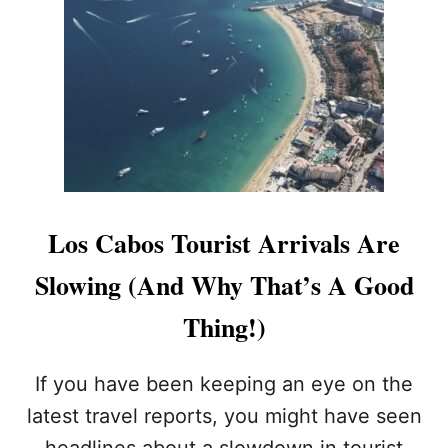
H
O
U
L
D
Y
O
U
C
A
N
Los Cabos Tourist Arrivals Are
C
E
Slowing (And Why That’s A Good
L
Y
Thing!)
O
U
R
If you have been keeping an eye on the
L
latest travel reports, you might have seen
O
S
headlines about a slowdown in tourist