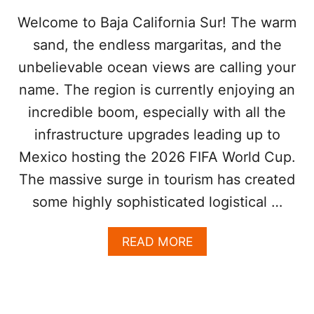
T
O
Welcome to Baja California Sur! The warm
A
sand, the endless margaritas, and the
V
O
unbelievable ocean views are calling your
I
name. The region is currently enjoying an
D
W
incredible boom, especially with all the
H
E
infrastructure upgrades leading up to
N
Mexico hosting the 2026 FIFA World Cup.
A
R
The massive surge in tourism has created
R
some highly sophisticated logistical …
I
V
I
A
READ MORE
N
B
G
O
A
U
T
T
L