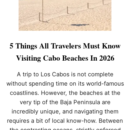
I
D
D
E
N
B
E
5 Things All Travelers Must Know
A
C
Visiting Cabo Beaches In 2026
H
N
E
A trip to Los Cabos is not complete
A
without spending time on its world-famous
R
I
coastlines. However, the beaches at the
S
very tip of the Baja Peninsula are
G
E
incredibly unique, and navigating them
T
T
requires a bit of local know-how. Between
I
the contrasting oceans, strictly enforced