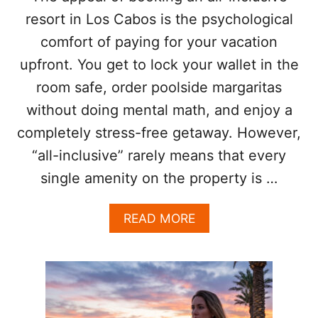
B
resort in Los Cabos is the psychological
E
A
comfort of paying for your vacation
C
upfront. You get to lock your wallet in the
H
E
room safe, order poolside margaritas
S
F
without doing mental math, and enjoy a
R
completely stress-free getaway. However,
O
M
“all-inclusive” rarely means that every
U
single amenity on the property is …
N
A
U
A
READ MORE
T
B
H
O
O
U
R
T
I
3
Z
T
E