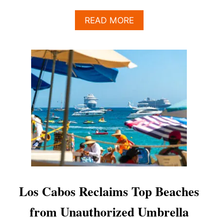
A
READ MORE
B
O
U
T
W
H
A
T
T
H
E
L
A
T
E
S
Los Cabos Reclaims Top Beaches
T
2
from Unauthorized Umbrella
0