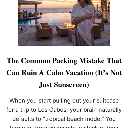
H
D
I
U
N
M
G
B
S
R
Y
E
O
L
U
L
R
A
C
The Common Packing Mistake That
R
A
E
B
Can Ruin A Cabo Vacation (It’s Not
N
O
T
A
Just Sunscreen)
A
L
L
L
S
-
When you start pulling out your suitcase
I
for a trip to Los Cabos, your brain naturally
N
C
defaults to “tropical beach mode.” You
L
throw in three swimsuits, a stack of tank
U