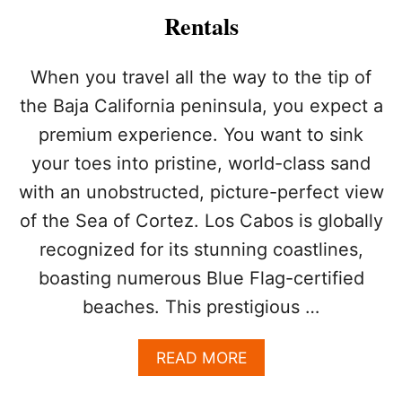
2
Rentals
6
C
A
When you travel all the way to the tip of
B
the Baja California peninsula, you expect a
O
S
premium experience. You want to sink
A
your toes into pristine, world-class sand
F
E
with an unobstructed, picture-perfect view
T
Y
of the Sea of Cortez. Los Cabos is globally
S
recognized for its stunning coastlines,
U
R
boasting numerous Blue Flag-certified
V
beaches. This prestigious …
E
Y
R
A
READ MORE
E
B
V
O