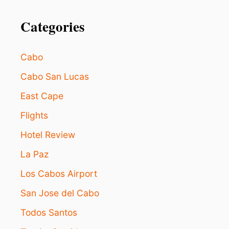
o
O
W
Categories
n
I
N
G
Cabo
(
A
Cabo San Lucas
N
D
East Cape
W
H
Flights
Y
Hotel Review
T
H
La Paz
A
T
Los Cabos Airport
’
S
San Jose del Cabo
A
G
Todos Santos
O