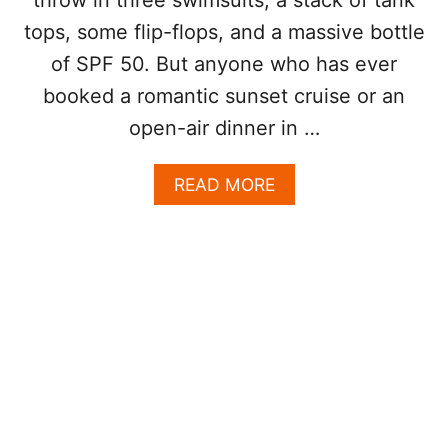
S
tops, some flip-flops, and a massive bottle
I
V
of SPF 50. But anyone who has ever
E
booked a romantic sunset cruise or an
D
O
open-air dinner in …
E
S
A
READ MORE
N
B
’
O
T
U
A
T
C
T
T
H
U
E
A
C
L
O
L
M
Y
M
I
O
N