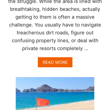
the struggle. While the area is lined with
S
breathtaking, hidden beaches, actually
N
O
getting to them is often a massive
T
challenge. You usually have to navigate
J
U
treacherous dirt roads, figure out
S
T
confusing property lines, or deal with
S
private resorts completely …
U
N
S
A
READ MORE
C
B
R
O
E
U
E
T
N
T
)
H
I
S
H