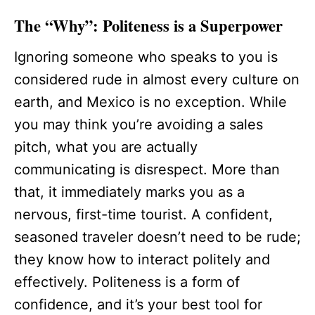
The “Why”: Politeness is a Superpower
Ignoring someone who speaks to you is
considered rude in almost every culture on
earth, and Mexico is no exception. While
you may think you’re avoiding a sales
pitch, what you are actually
communicating is disrespect. More than
that, it immediately marks you as a
nervous, first-time tourist. A confident,
seasoned traveler doesn’t need to be rude;
they know how to interact politely and
effectively. Politeness is a form of
confidence, and it’s your best tool for