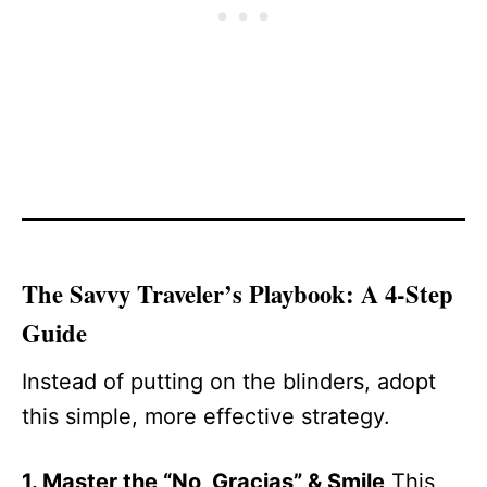
The Savvy Traveler’s Playbook: A 4-Step
Guide
Instead of putting on the blinders, adopt
this simple, more effective strategy.
1. Master the “No, Gracias” & Smile
This