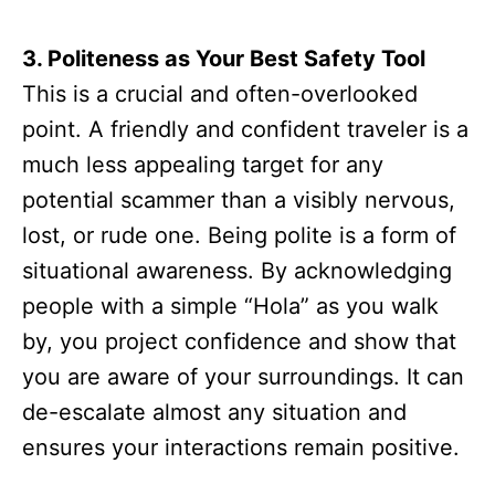
3. Politeness as Your Best Safety Tool
This is a crucial and often-overlooked
point. A friendly and confident traveler is a
much less appealing target for any
potential scammer than a visibly nervous,
lost, or rude one. Being polite is a form of
situational awareness. By acknowledging
people with a simple “Hola” as you walk
by, you project confidence and show that
you are aware of your surroundings. It can
de-escalate almost any situation and
ensures your interactions remain positive.