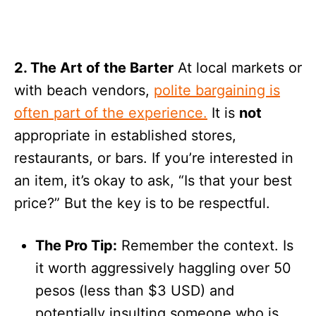
2. The Art of the Barter
At local markets or
with beach vendors,
polite bargaining is
often part of the experience.
It is
not
appropriate in established stores,
restaurants, or bars. If you’re interested in
an item, it’s okay to ask, “Is that your best
price?” But the key is to be respectful.
The Pro Tip:
Remember the context. Is
it worth aggressively haggling over 50
pesos (less than $3 USD) and
potentially insulting someone who is