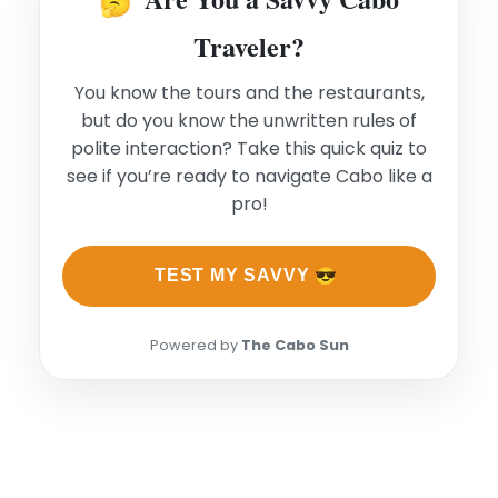
🤔
Traveler?
You know the tours and the restaurants,
but do you know the unwritten rules of
polite interaction? Take this quick quiz to
see if you’re ready to navigate Cabo like a
pro!
😎
TEST MY SAVVY
Powered by
The Cabo Sun