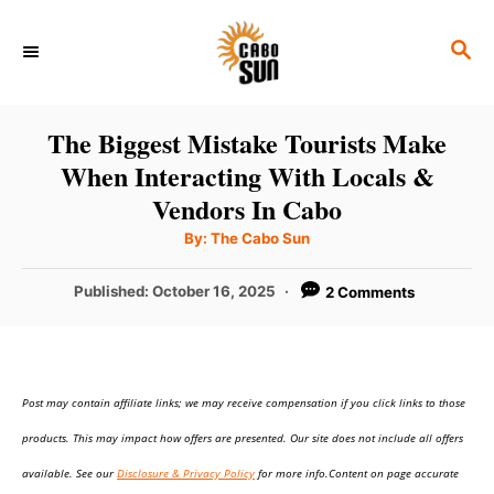
S
S
k
E
i
A
p
R
The Biggest Mistake Tourists Make
C
t
When Interacting With Locals &
H
o
Vendors In Cabo
C
A
By:
The Cabo Sun
u
o
t
h
P
Published:
October 16, 2025
2 Comments
n
o
r
o
t
s
t
e
e
n
Post may contain affiliate links; we may receive compensation if you click links to those
d
o
t
products. This may impact how offers are presented. Our site does not include all offers
n
available. See our
Disclosure & Privacy Policy
for more info.Content on page accurate