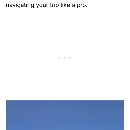
navigating your trip like a pro.