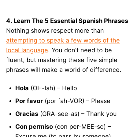
4. Learn The 5 Essential Spanish Phrases
Nothing shows respect more than
attempting to speak a few words of the
local language
. You don’t need to be
fluent, but mastering these five simple
phrases will make a world of difference.
Hola
(OH-lah) – Hello
Por favor
(por fah-VOR) – Please
Gracias
(GRA-see-as) – Thank you
Con permiso
(con per-MEE-so) –
Excuse me (to pass by someone)