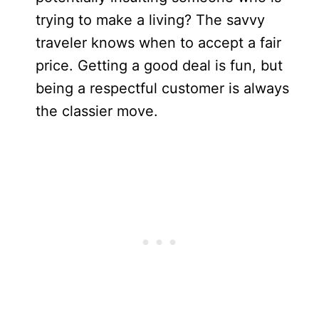
trying to make a living? The savvy
traveler knows when to accept a fair
price. Getting a good deal is fun, but
being a respectful customer is always
the classier move.