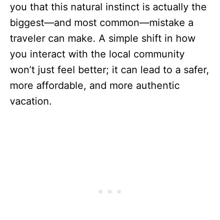
you that this natural instinct is actually the
biggest—and most common—mistake a
traveler can make. A simple shift in how
you interact with the local community
won’t just feel better; it can lead to a safer,
more affordable, and more authentic
vacation.