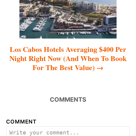
o
n
Los Cabos Hotels Averaging $400 Per
Night Right Now (And When To Book
For The Best Value)
COMMENTS
COMMENT