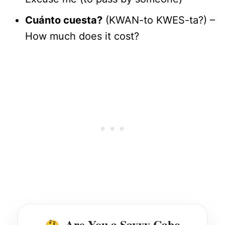
Cuánto cuesta?
(KWAN-to KWES-ta?) –
How much does it cost?
Are You a Savvy Cabo