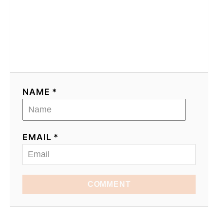
NAME *
EMAIL *
COMMENT