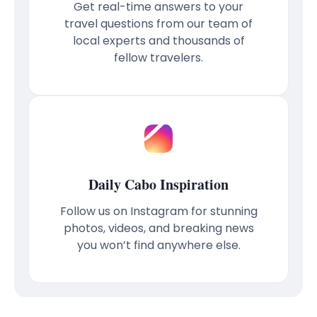
Get real-time answers to your
travel questions from our team of
local experts and thousands of
fellow travelers.
Daily Cabo Inspiration
Follow us on Instagram for stunning
photos, videos, and breaking news
you won’t find anywhere else.