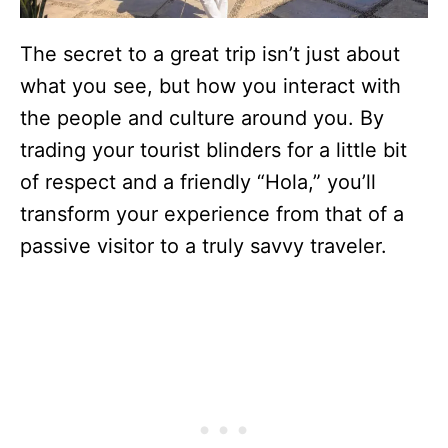
The secret to a great trip isn’t just about
what you see, but how you interact with
the people and culture around you. By
trading your tourist blinders for a little bit
of respect and a friendly “Hola,” you’ll
transform your experience from that of a
passive visitor to a truly savvy traveler.