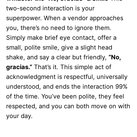
two-second interaction is your
superpower. When a vendor approaches
you, there’s no need to ignore them.
Simply make brief eye contact, offer a
small, polite smile, give a slight head
shake, and say a clear but friendly,
“No,
gracias.”
That’s it. This simple act of
acknowledgment is respectful, universally
understood, and ends the interaction 99%
of the time. You’ve been polite, they feel
respected, and you can both move on with
your day.