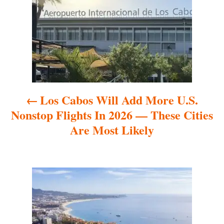
s
t
n
a
Los Cabos Will Add More U.S.
v
Nonstop Flights In 2026 — These Cities
i
Are Most Likely
g
a
t
i