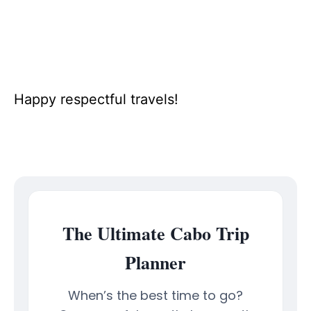
Happy respectful travels!
The Ultimate Cabo Trip
Planner
When’s the best time to go?