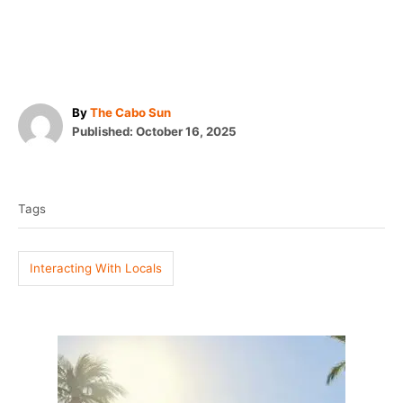
A
By
The Cabo Sun
P
u
Published:
October 16, 2025
o
t
T
s
h
t
o
a
e
r
Tags
g
d
o
s
n
Interacting With Locals
P
o