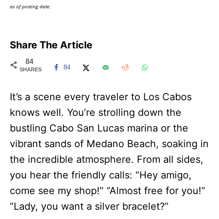
as of posting date.
Share The Article
84
84
SHARES
It’s a scene every traveler to Los Cabos
knows well. You’re strolling down the
bustling Cabo San Lucas marina or the
vibrant sands of Medano Beach, soaking in
the incredible atmosphere. From all sides,
you hear the friendly calls: “Hey amigo,
come see my shop!” “Almost free for you!”
“Lady, you want a silver bracelet?”