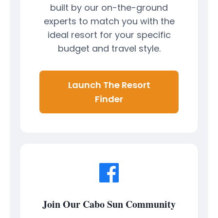
built by our on-the-ground
experts to match you with the
ideal resort for your specific
budget and travel style.
Launch The Resort
Finder
Join Our Cabo Sun Community