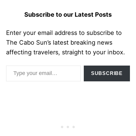
Subscribe to our Latest Posts
Enter your email address to subscribe to
The Cabo Sun’s latest breaking news
affecting travelers, straight to your inbox.
Type your email…
SUBSCRIBE