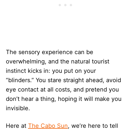
The sensory experience can be
overwhelming, and the natural tourist
instinct kicks in: you put on your
“blinders.” You stare straight ahead, avoid
eye contact at all costs, and pretend you
don’t hear a thing, hoping it will make you
invisible.
Here at
The Cabo Sun
, we’re here to tell