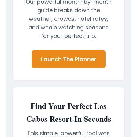
Our powerful month-by-month
guide breaks down the
weather, crowds, hotel rates,
and whale watching seasons
for your perfect trip.
Launch The Planner
Find Your Perfect Los
Cabos Resort In Seconds
This simple, powerful tool was