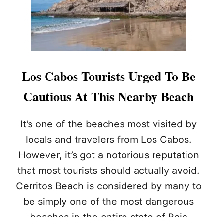
F
L
A
G
W
A
R
Los Cabos Tourists Urged To Be
N
I
Cautious At This Nearby Beach
N
G
:
It’s one of the beaches most visited by
C
locals and travelers from Los Cabos.
O
U
However, it’s got a notorious reputation
L
that most tourists should actually avoid.
D
J
Cerritos Beach is considered by many to
E
L
be simply one of the most dangerous
L
beaches in the entire state of Baja