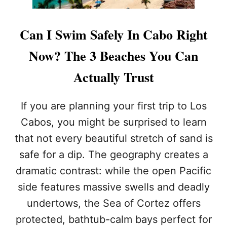
Can I Swim Safely In Cabo Right
Now? The 3 Beaches You Can
Actually Trust
If you are planning your first trip to Los
Cabos, you might be surprised to learn
that not every beautiful stretch of sand is
safe for a dip. The geography creates a
dramatic contrast: while the open Pacific
side features massive swells and deadly
undertows, the Sea of Cortez offers
protected, bathtub-calm bays perfect for