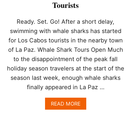
T
Tourists
E
R
I
Ready. Set. Go! After a short delay,
N
swimming with whale sharks has started
L
O
for Los Cabos tourists in the nearby town
S
of La Paz. Whale Shark Tours Open Much
C
A
to the disappointment of the peak fall
B
O
holiday season travelers at the start of the
S
season last week, enough whale sharks
W
I
finally appeared in La Paz …
T
H
A
READ MORE
M
B
U
O
L
U
T
T
I