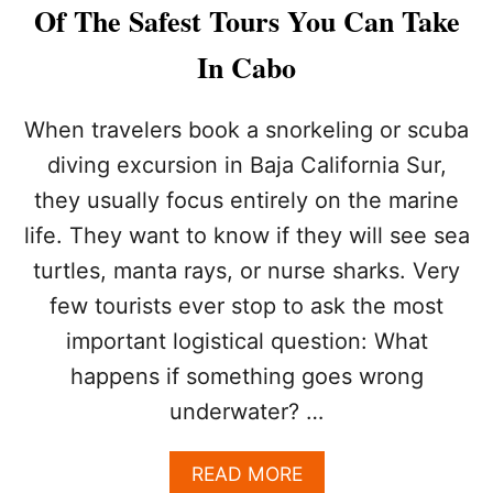
Y
Of The Safest Tours You Can Take
I
N
In Cabo
C
A
B
When travelers book a snorkeling or scuba
O
diving excursion in Baja California Sur,
R
I
they usually focus entirely on the marine
G
life. They want to know if they will see sea
H
T
turtles, manta rays, or nurse sharks. Very
N
O
few tourists ever stop to ask the most
W
important logistical question: What
?
T
happens if something goes wrong
H
underwater? …
E
3
B
A
READ MORE
E