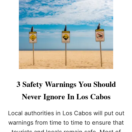
T
P
O
P
U
L
A
R
L
O
S
C
A
3 Safety Warnings You Should
B
O
Never Ignore In Los Cabos
S
B
E
Local authorities in Los Cabos will put out
A
warnings from time to time to ensure that
C
H
tourists and locals remain safe. Most of