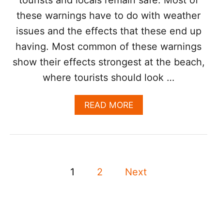
E
these warnings have to do with weather
S
R
issues and the effects that these end up
E
O
having. Most common of these warnings
P
show their effects strongest at the beach,
E
N
where tourists should look …
,
B
A
READ MORE
U
B
T
O
T
U
O
T
U
3
R
P
S
I
1
2
Next
A
S
o
F
T
E
S
s
T
’
Y