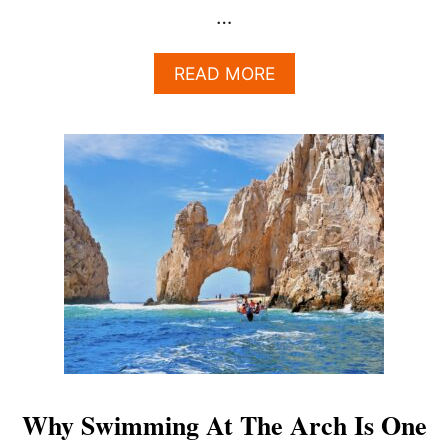
…
A
READ MORE
B
O
U
T
C
A
N
I
S
W
I
M
S
A
F
E
Why Swimming At The Arch Is One
L