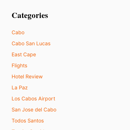
o
R
I
Categories
n
G
N
O
Cabo
R
E
Cabo San Lucas
I
N
East Cape
L
O
Flights
S
Hotel Review
C
A
La Paz
B
O
Los Cabos Airport
S
San Jose del Cabo
Todos Santos