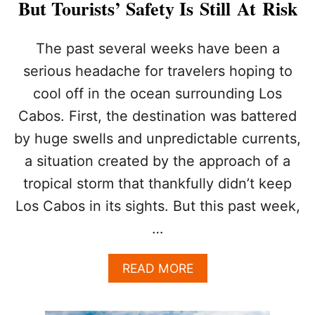
But Tourists’ Safety Is Still At Risk
L
O
S
The past several weeks have been a
C
serious headache for travelers hoping to
A
B
cool off in the ocean surrounding Los
O
Cabos. First, the destination was battered
S
T
by huge swells and unpredictable currents,
O
a situation created by the approach of a
U
R
tropical storm that thankfully didn’t keep
I
S
Los Cabos in its sights. But this past week,
T
…
S
A
READ MORE
B
O
U