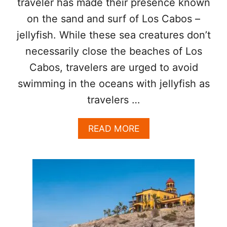
traveler has made their presence known
S
on the sand and surf of Los Cabos –
W
I
jellyfish. While these sea creatures don’t
M
necessarily close the beaches of Los
M
A
Cabos, travelers are urged to avoid
B
L
swimming in the oceans with jellyfish as
E
travelers …
)
B
E
A
READ MORE
A
B
C
O
H
U
E
T
S
W
H
I
T
E