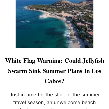
G
P
U
Y
I
T
D
H
E
E
T
M
O
)
S
W
I
M
M
White Flag Warning: Could Jellyfish
A
B
Swarm Sink Summer Plans In Los
L
E
Cabos?
(
A
N
Just in time for the start of the summer
D
travel season, an unwelcome beach
U
N