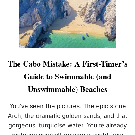
Y
R
P
S
E
Y
O
O
P
U
L
C
E
A
S
N
T
T
I
A
The Cabo Mistake: A First-Timer’s
L
K
L
E
Guide to Swimmable (and
S
I
W
N
Unswimmable) Beaches
I
C
M
A
I
B
You’ve seen the pictures. The epic stone
N
O
Arch, the dramatic golden sands, and that
L
O
gorgeous, turquoise water. You’re already
S
picturing yourself running straight from
C