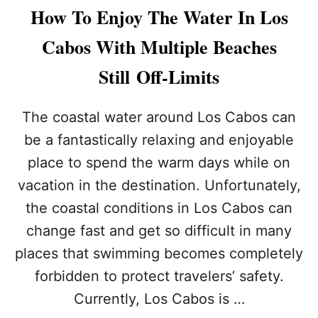
L
R
How To Enjoy The Water In Los
A
I
N
S
Cabos With Multiple Beaches
S
T
I
S
Still Off-Limits
N
U
L
R
O
G
The coastal water around Los Cabos can
S
E
C
be a fantastically relaxing and enjoyable
D
A
T
place to spend the warm days while on
B
O
O
vacation in the destination. Unfortunately,
B
S
E
the coastal conditions in Los Cabos can
?
C
A
change fast and get so difficult in many
U
places that swimming becomes completely
T
I
forbidden to protect travelers’ safety.
O
Currently, Los Cabos is …
U