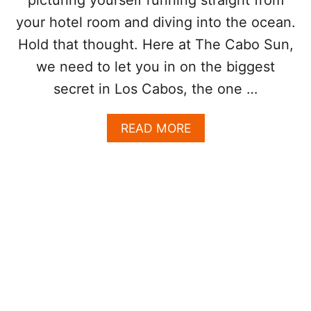
A
your hotel room and diving into the ocean.
B
O
Hold that thought. Here at The Cabo Sun,
S
we need to let you in on the biggest
W
H
secret in Los Cabos, the one …
E
N
A
READ MORE
R
B
E
O
D
U
F
T
L
T
A
H
G
E
S
C
A
A
R
B
E
O
U
M
P