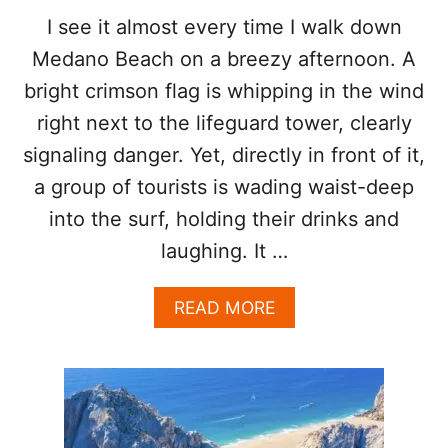
U
C
I see it almost every time I walk down
S
H
T
Medano Beach on a breezy afternoon. A
I
S
bright crimson flag is whipping in the wind
O
right next to the lifeguard tower, clearly
N
E
signaling danger. Yet, directly in front of it,
O
F
a group of tourists is wading waist-deep
T
into the surf, holding their drinks and
H
E
laughing. It …
S
A
A
READ MORE
F
B
E
O
S
U
T
T
T
W
O
H
U