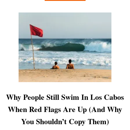
B
A
O
C
U
H
T
E
W
S
H
Y
Y
O
S
U
W
C
I
A
M
N
M
A
I
C
N
T
G
U
A
Why People Still Swim In Los Cabos
A
T
L
T
When Red Flags Are Up (And Why
L
H
Y
E
You Shouldn’t Copy Them)
T
A
R
R