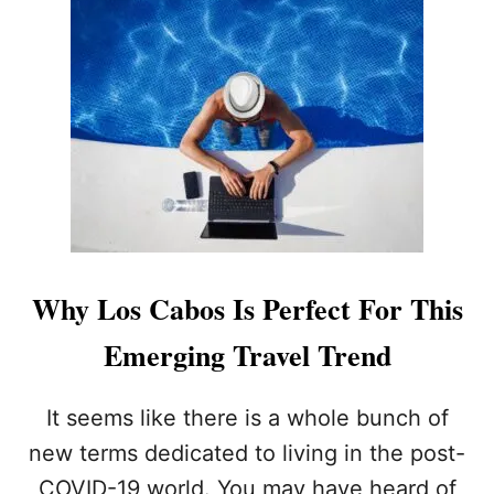
T
N
Y
C
A
E
N
R
D
N
W
E
H
D
A
?
T
W
O
U
L
Why Los Cabos Is Perfect For This
D
I
Emerging Travel Trend
T
M
E
It seems like there is a whole bunch of
A
new terms dedicated to living in the post-
N
F
COVID-19 world. You may have heard of