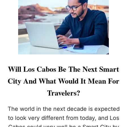
D
O
I
S
N
C
G
A
T
B
O
O
N
S
E
I
W
N
R
T
E
E
Will Los Cabos Be The Next Smart
P
R
O
N
City And What Would It Mean For
R
E
T
T
Travelers?
S
P
E
The world in the next decade is expected
E
to look very different from today, and Los
D
S
Cabos could very well be a Smart City by