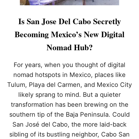
Is San Jose Del Cabo Secretly
Becoming Mexico’s New Digital
Nomad Hub?
For years, when you thought of digital
nomad hotspots in Mexico, places like
Tulum, Playa del Carmen, and Mexico City
likely sprang to mind. But a quieter
transformation has been brewing on the
southern tip of the Baja Peninsula. Could
San José del Cabo, the more laid-back
sibling of its bustling neighbor, Cabo San