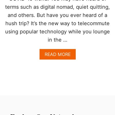
O
terms such as digital nomad, quiet quitting,
R
T
and others. But have you ever heard of a
R
hush trip? It’s the new way to telecommute
A
V
using popular technology while you lounge
E
L
in the …
E
R
A
READ MORE
S
B
?
O
U
T
W
H
Y
L
O
S
C