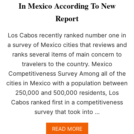
A
In Mexico According To New
B
O
Report
S
E
C
Los Cabos recently ranked number one in
R
a survey of Mexico cities that reviews and
E
T
ranks several items of main concern to
L
travelers to the country. Mexico
Y
B
Competitiveness Survey Among all of the
E
C
cities in Mexico with a population between
O
250,000 and 500,000 residents, Los
M
I
Cabos ranked first in a competitiveness
N
survey that took into …
G
M
E
A
READ MORE
X