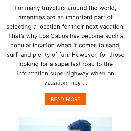
U
R
For many travelers around the world,
B
O
?
amenities are an important part of
N
E
selecting a location for their next vacation.
C
That’s why Los Cabos has become such a
I
T
popular location when it comes to sand,
Y
I
surf, and plenty of fun. However, for those
N
looking for a superfast road to the
M
E
information superhighway when on
X
vacation may …
I
C
O
A
READ MORE
A
B
C
O
C
U
O
T
R
L