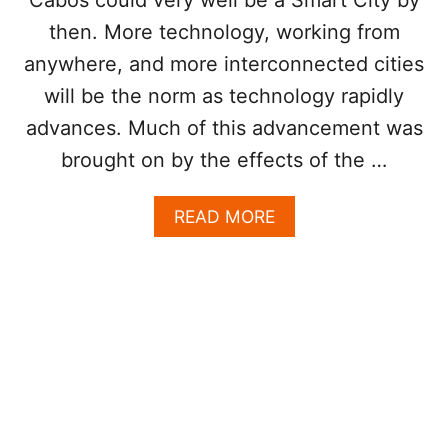
A
then. More technology, working from
V
E
anywhere, and more interconnected cities
R
A
will be the norm as technology rapidly
G
advances. Much of this advancement was
E
L
brought on by the effects of the …
E
S
A
READ MORE
S
B
T
O
H
U
A
T
N
W
2
I
5
L
%
L
O
L
F
O
U
S