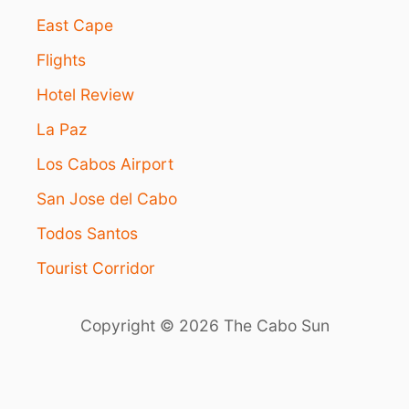
M
East Cape
E
R
Flights
G
I
Hotel Review
N
G
La Paz
T
R
Los Cabos Airport
A
San Jose del Cabo
V
E
Todos Santos
L
T
Tourist Corridor
R
E
N
Copyright © 2026 The Cabo Sun
D