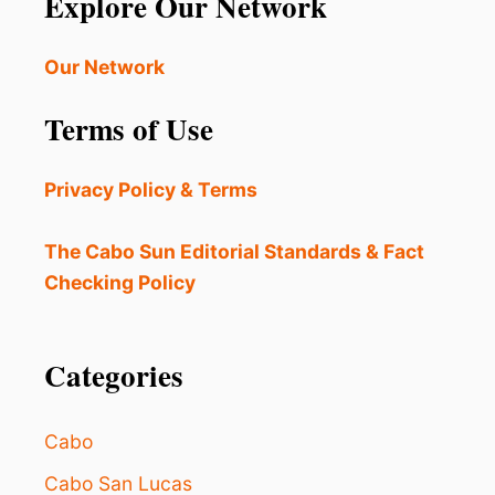
Explore Our Network
A
B
O
Our Network
S
I
Terms of Use
S
P
E
Privacy Policy & Terms
R
F
E
The Cabo Sun Editorial Standards & Fact
C
Checking Policy
T
F
O
R
Categories
T
H
I
Cabo
S
E
Cabo San Lucas